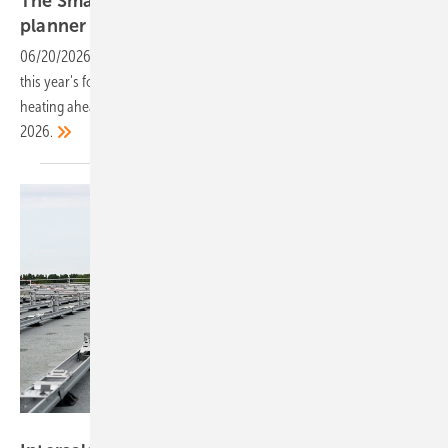
The Smarter E 2026: get your free PV Europe
planner
06/20/2026
-
The PV Europe show planner covers key exhibitors and
this year's focus areas of storage, bidirectional EV charging and solar
heating ahead of The Smarter E Europe in Munich, 23–25 June
2026.
Schletter