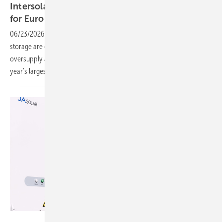
Intersolar – Solar's success is a new headache
for European
grids
06/23/2026
-
Hybrid systems that pair photovoltaics with battery
storage are gaining ground as the EU looks to manage midday
oversupply and evening shortfalls, with the case being made at this
year's largest solar trade
show.
JA Solar