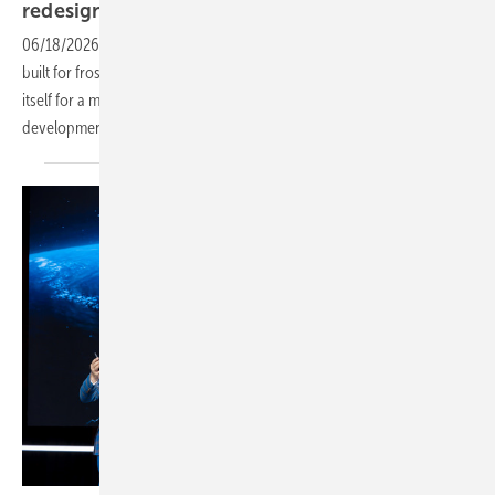
redesign and adaptive
foundations
06/18/2026
-
With agrivoltaic modes, row-level controls and a system
built for frost-prone and mixed-soil sites, the company is positioning
itself for a more technically demanding phase of European solar
development.