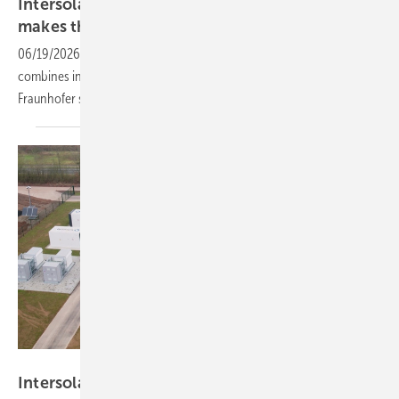
Intersolar 2026 – Renewables 24/7 exhibit
makes the round-the-clock
case
06/19/2026
-
Using Germany as a reference case, the Hall C5 exhibit
combines interactive zones, live demonstrations and a new
Fraunhofer study to address reliability concerns
head-on.
ees Europe
Intersolar and ees Europe 2026: scaling storage