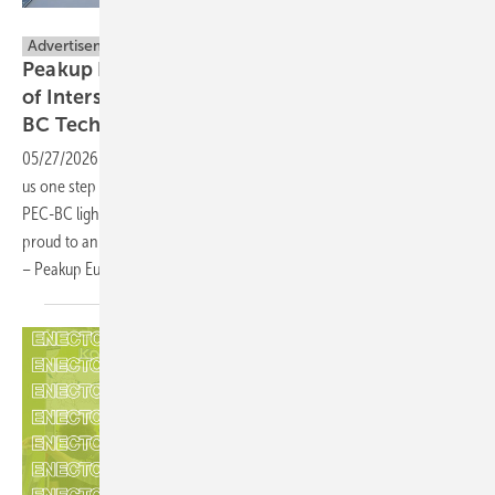
Proxables B.V.
Advertisement
Peakup Power Establishes European HQ Ahead
of Intersolar Munich, to Unveil Next-Gen PEC-
BC
Technology
05/27/2026
-
Every breakthrough in photovoltaic technology brings
us one step closer to a greener future. As a world-leading provider of
PEC-BC lightweight modules and BIPV solutions, Peakup Power is
proud to announce the establishment of our European headquarters
– Peakup Europe GmbH – in
Germany.