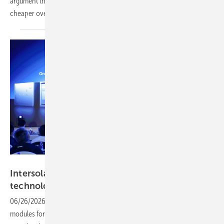
argument that an all-renewable grid is technically achievable and
cheaper over time than the fossil-fuel
alternative.
LONGi
Intersolar 2026 – LONGi goes deep on BC
technology and storage
integration
06/26/2026
-
Covering C&I and utility-scale storage, specialised
modules for constrained environments and a deployable