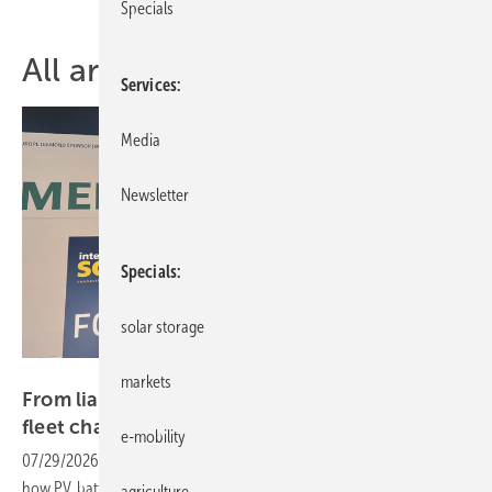
Specials
All articles of topic Intersolar
Services
Media
Newsletter
Specials
solar storage
Quirin Löffelmeier
markets
From liability to asset – the new economics of
fleet
charging
e-mobility
07/29/2026
-
Three projects presented at the Intersolar Forum show
how PV, battery storage, charging infrastructure, energy management
agriculture