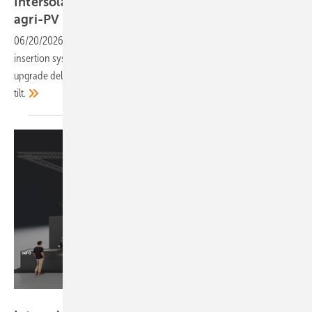
Intersolar 2026: Schletter to present rafter and
agri-PV
upgrades
06/20/2026
-
The mounting manufacturer is debuting a single-person
insertion system for ground-mounted projects, alongside a 1P tracker
upgrade delivering 2.1 metres of clearance at up to 60 degrees of
tilt.
Solar Promotion