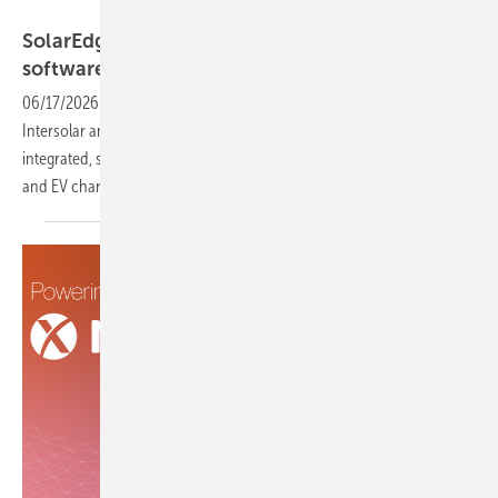
SolarEdge
SolarEdge marks 20 years with a clear
software-first
signal
06/17/2026
-
The Israeli solar technology company is using its
Intersolar anniversary showcase to signal a shift toward fully
integrated, software-led energy management across solar, storage
and EV charging for both residential and commercial
customers.