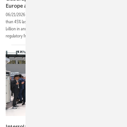
Europe
agenda
06/21/2026
-
Europe's battery storage fleet is growing fast, up more
than 45% last year and potentially quadrupling by 2030, with €55
billion in annual savings on the table, if Germany and others get the
regulatory framework
right.
Solar Promotion GmbH
Intersolar Europe 2026: C&I moves from