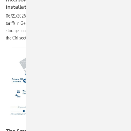
installation to
integration
06/21/2026
-
With rooftop PV costs now well below industrial grid
tariffs in Germany, Intersolar Europe in Munich turns its attention to
storage, load management and the regulatory frameworks reshaping
the C&I
sector.
GEM