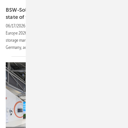
Markus Spiske
BSW-Solar sets the tone at The smarter E with
state of the
market
06/17/2026
-
The German Solar Association kicks off The Smarter E
Europe 2026 with a press conference covering the latest solar and
storage market figures and the outlook for the energy transition in
Germany, accessible in person and
online.