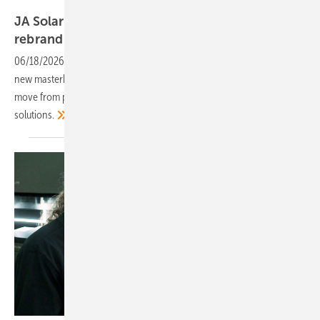
JA
JA Solar becomes JA in integrated energy
rebrand
06/18/2026
-
The Chinese manufacturer has restructured under a
new masterbrand with four distinct business groups, signalling a
move from product sales towards end-to-end clean energy
solutions.