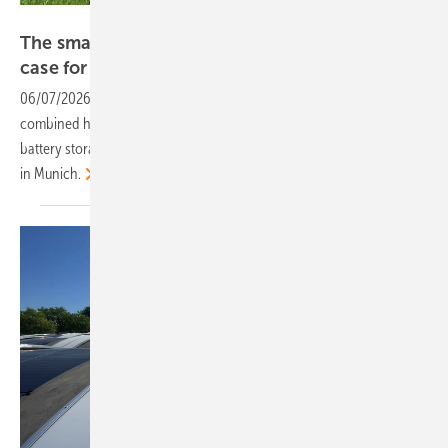
Phoenix Contact
The smarter E – Phoenix Contact makes the
case for integrated
energy
06/07/2026
-
The German automation specialist is presenting a
combined hardware and controls portfolio spanning DC grids,
battery storage and e-mobility at this month's The smarter E Europe
in
Munich.