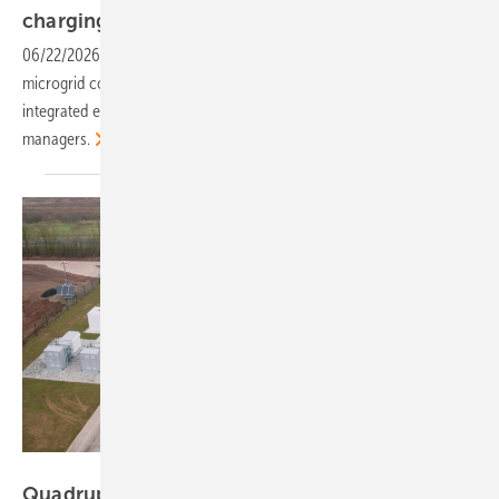
charging session
preview
06/22/2026
-
Self-consumption savings, flexibility revenues and
microgrid concepts are on the agenda as a Munich session examines
integrated energy systems for industrial operators and e-fleet
managers.
ees Europe
Quadrupling EU storage by 2030 – the ees