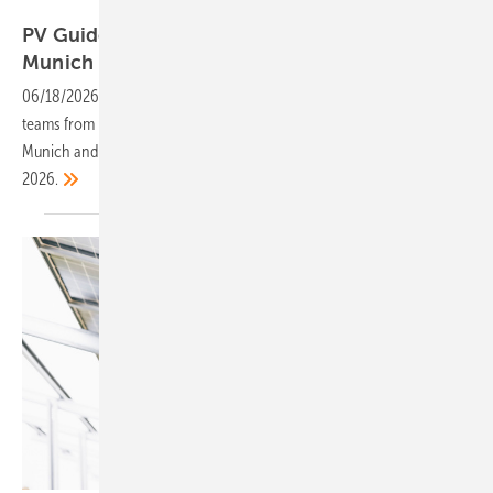
Vorsatz Media
PV Guided Tours and CEO Talks – LIVE from
Munich
06/18/2026
-
The smarter E Europe: On 23 and 24 June 2026, the
teams from photovoltaik and PV Europe will be reporting live from
Munich and presenting the key innovations and trends shaping
2026.