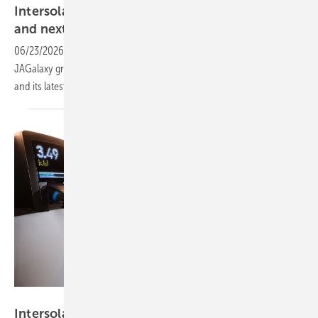
Intersolar – JA Solar to preview utility BESS
and next-gen
TOPCon
06/23/2026
-
At the Munich show this month, JA Solar will present its
JAGalaxy grid-scale storage system, the C&I-focused JAPlanet BESS
and its latest generation of DeepBlue TOPCon
modules.
smart-me AG
Intersolar 2026 – PV, storage and fleet