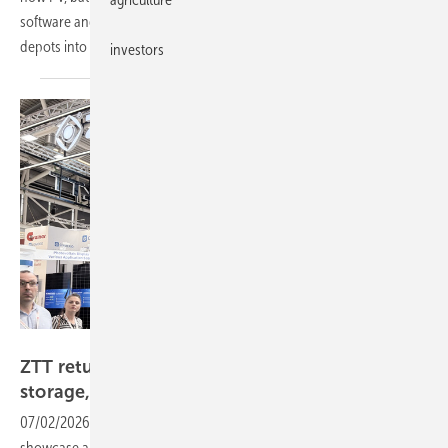
software and market integration are turning commercial truck and bus
depots into flexible, revenue-generating
assets.
investors
ZZT
ZTT returns to Intersolar with full-chain solar,
storage, hydrogen
push
07/02/2026
-
The Chinese group used this year's Munich show to
showcase an integrated product line spanning cells, modules, storage