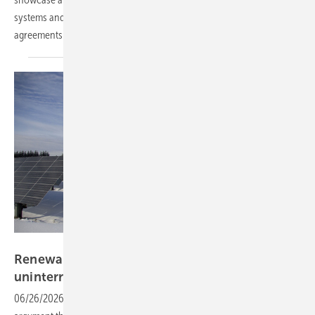
systems and grid infrastructure, backed by a run of new partnership
agreements across Eastern
Europe.
Pixabay
Renewables 24/7 – making the case for
uninterrupted clean
energy
06/26/2026
-
The smarter E Europe closed with a Fraunhofer-backed