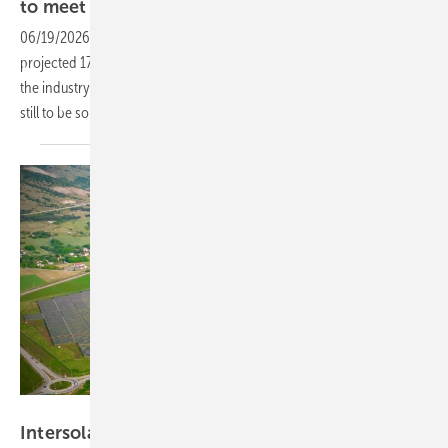
to meet EU
ambitions
06/19/2026
-
As the installed storage fleet in Europe approaches a
projected 171 GW by 2030, Munich's flagship energy fairs convene
the industry around the grid, regulatory and technology challenges
still to be
solved.
Nextpower
Intersolar – Nextpower debuts 2P tracker