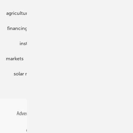
agriculture
bipv
components
e-mobility
financing
grid connection
hybrid generators
installation
inverter
maintenance
markets
mounting
planning
power2heat
solar modules
solar parks
solar storage
specialized trade
Advertising
All content chronological
Contact
Gentner Energy Media
Imprint
Login