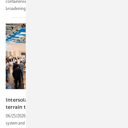
containerised system, LONGi's Intersolar showcase reflects the
broadening demands of European solar
markets.
Trinasolar
Intersolar – Trinasolar to bring new modules,
terrain tracker and utility
storage
06/25/2026
-
New TOPCon module series, a utility-scale battery
system and a tracker designed for uneven terrain headline