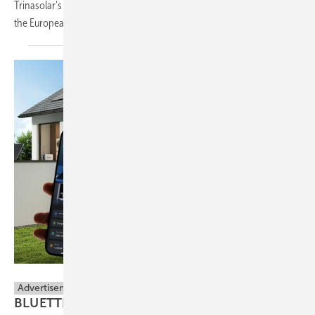
Trinasolar's Intersolar showcase, as the company marks 20 years in
the European
market.
BLUETTI
Advertisement
BLUETTI Unites Open Energy Ecosystem