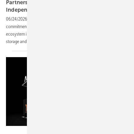
Partners to Advance Home Energy
Independence at Intersolar Europe
2026
06/24/2026
-
At Intersolar Europe 2026, BLUETTI showcased its
commitment to home energy independence through an open energy
ecosystem integrating balcony solar solutions, residential energy
storage and smart energy
management.
AIKO