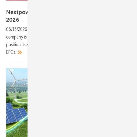
Nextpower
Nextpower marks European debut at Intersolar
2026
06/15/2026
-
A decade on from its tracker origins, the Nasdaq-listed
company is using its first Intersolar under the Nextpower name to
position itself as a single-source partner for European developers and
EPCs.