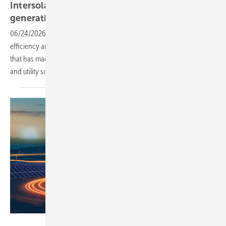
Intersolar – AIKO raises the bar with 4th-
generation
ABC
06/24/2026
-
The new INFINITE ULTRA module reaches 25.6%
efficiency and 690W output, continuing a four-year development arc
that has made BC technology a mainstream option in both residential
and utility
solar.
Solar Promotion