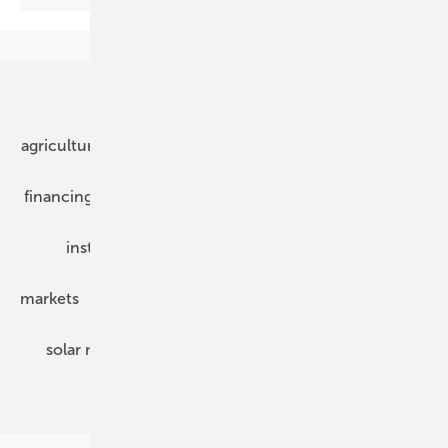
Our topics
agriculture
bipv
components
e-mobility
financing
grid connection
hybrid generators
installation
inverter
maintenance
markets
mounting
planning
power2heat
solar modules
solar parks
solar storage
specialized trade