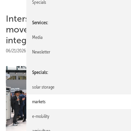
Specials
Intersolar Europe 2026: C&I
Services
moves from installation to
Media
integration
06/21/2026
|
Print view
Newsletter
Specials
solar storage
markets
e-mobility
agriculture