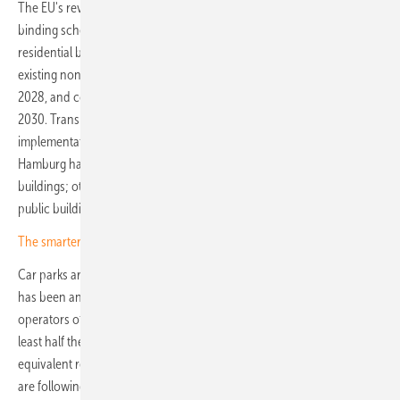
The EU's revised Energy Performance of Buildings Directive has set a
binding schedule: the solar mandate applies to new public and non-
residential buildings above 250 square metres from 2027, extends to
existing non-residential buildings undergoing major renovation from
2028, and covers new residential buildings and adjacent parking from
2030. Transposition into German law was due by May 2026, though
implementation remains patchy. Baden-Württemberg, Bavaria and
Hamburg have introduced broad requirements for new commercial
buildings; other federal states have so far confined mandates to
public buildings or have not yet finalised their approach.
The smarter E Europe: cameras rolling on innovation
Car parks are attracting growing attention alongside rooftops. France
has been an early mover: since 2023, the APER law has required
operators of outdoor car parks above 1,500 square metres to cover at
least half the area with PV, with a 2025 amendment permitting
equivalent renewable generation elsewhere. German federal states
are following a comparable path, with building codes in several states