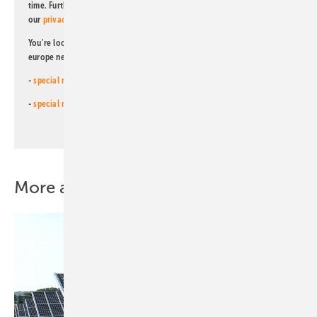
time. Further information on the handling of data can also be found in
our
privacy policy
.
You're looking for something else? Then read one of our other pv
europe newsletters!
-
special newsletter for investors
(monthly)
-
special newsletter PV for farmers
(monthly)
More about this topic