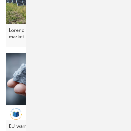
Lorenc Malka: “Albania is advancing electricity
market
liberalisation”
EU warned over shortfall in renewable energy raw