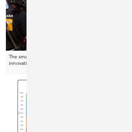
The smarter E Europe – cameras rolling on
innovation