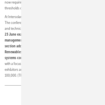
now requiring solar carports for large new car parks, generally above
thresholds of 25 to 50 spaces.
At Intersolar Europe, these themes run through the full programme.
The conference opens on 22 June with sessions on the economics
and technical requirements of large-scale PV. A forum in
hall A3 on
23 June examines the interplay between PV, storage and fleet
management
; the
International Solar Energy Society's German
section addresses specific C&I applications on 25 June
. The
Renewables 24/7 exhibit in hall C5 demonstrates integrated
systems combining generation, storage and load management
,
with a focus on supply security and sector coupling. Around 2,800
exhibitors are expected, with visitor numbers projected above
100,000. (TF)
Share
Copy Link