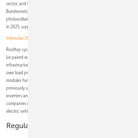
sector, and the market is reflecting it. Data from the
Bundesnetzagentur, Germany's Federal Network Agency, shows
photovoltaics reaching around 18 percent of the country's power mix
in 2025, surpassing natural gas and lignite for the first time.
Intersolar 2026 – Kostal to debut next-gen storage and EV kit
Rooftop systems on factories, warehouses and office buildings can
be paired with battery storage, heat pumps and charging
infrastructure, allowing companies to match generation peaks to their
own load profiles. Modern flat, lightweight and frameless silicon-cell
modules have cut roof loadings by up to 70 percent, making
previously unusable building stock viable. Tighter integration between
inverters and storage systems is improving overall efficiency, and
companies routing solar power directly into thermal processes or
electric vehicle fleets push self-consumption and returns higher still.
Regulatory drivers