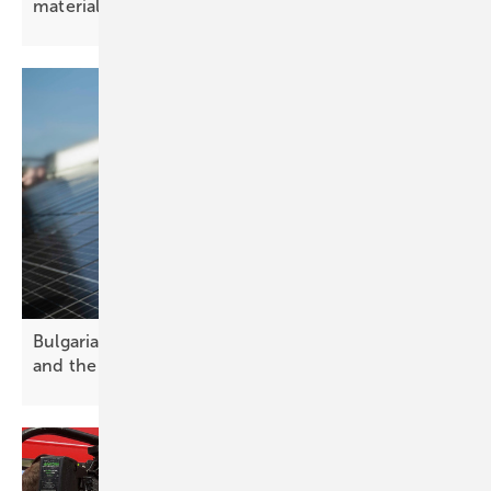
materials
Bulgaria’s solar future – challenges, opportunities
and the path
forward