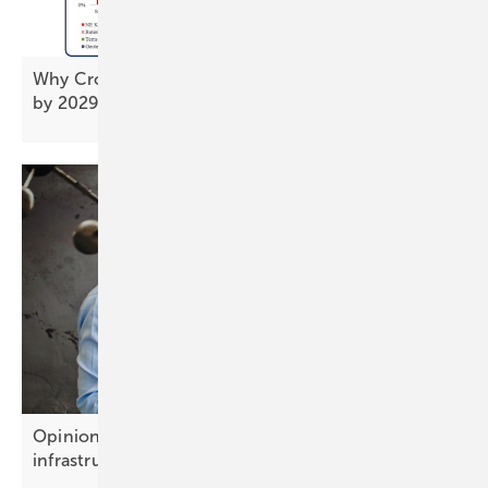
Why Croatia's solar rollout needs to triple its pace
by
2029
Opinion: Battery storage is becoming growth
infrastructure