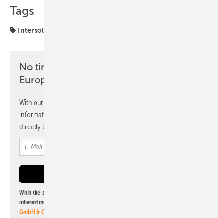
Tags
Intersolar
markets
No time? No problem with the pv
Europe newsletter
With our newsletter, you will regularly receive selected
information and news from us, bundled and free of charge
directly to your mailbox.
With the subscription to this newsletter, I agree to be informed about
interesting publishing and online offers of
Alfons W. Gentner Verlag
GmbH & Co. KG
. I can revoke this agreement and unsubscribe at any