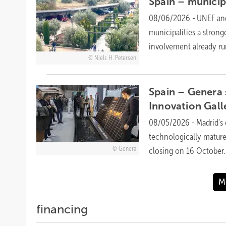
Spain – municipa
08/06/2026
-
UNEF and
municipalities a stron
involvement already r
Niels H. Petersen
Spain – Genera 
Innovation
Gall
08/05/2026
-
Madrid's 
technologically mature
Genera
closing on 16
October.
M
financing