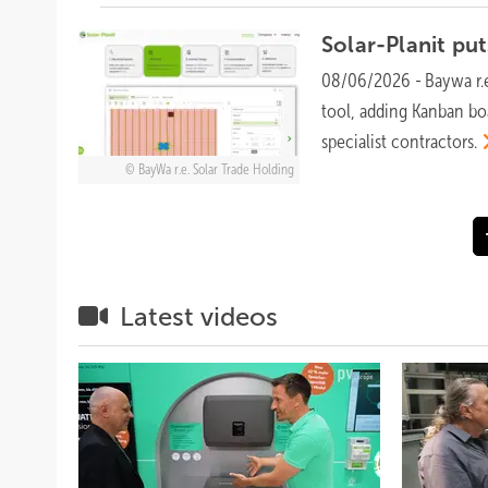
Solar-Planit pu
08/06/2026
-
Baywa r.
tool, adding Kanban bo
specialist
contractors.
BayWa r.e. Solar Trade Holding
Latest videos