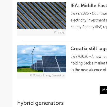
IEA: Middle East
07/29/2026
-
Countries
electricity investment
Energy Agency (IEA)
re
ib vogt
Croatia still la
07/27/2026
-
A new rep
holding back a market 
to the near-absence o
Octopus Energy Generation
Mo
hybrid generators