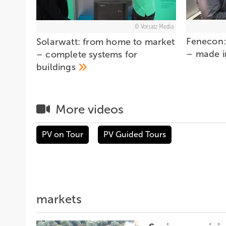
Vorsatz Media
Fenecon:
Solarwatt: from home to market
– made 
– complete systems for
buildings
More videos
PV on Tour
PV Guided Tours
markets