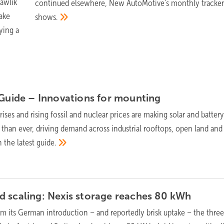
awlik
continued elsewhere, New AutoMotive's monthly tracke
ake
shows.
ying a
 Guide – Innovations for
mounting
ises and rising fossil and nuclear prices are making solar and batter
 than ever, driving demand across industrial rooftops, open land and
n the latest
guide.
 scaling: Nexis storage reaches 80
kWh
om its German introduction – and reportedly brisk uptake – the thre