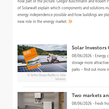
now part of the picture. Gregor Kuschmann and Robert P
of Solarwatt explain which components and solutions m
energy independence possible and how buildings are pla
new role in the energy
market.
Solar Investors
08/06/2026
-
Energy cr
storage more attractive
parks – find out more i
Steffen Burger/BayWa r.e. Solar
Solutions
Two markets and
08/06/2026
-
Fresh fr