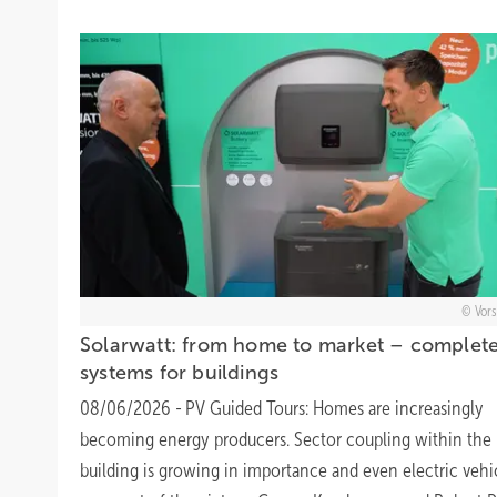
Vors
Solarwatt: from home to market – complet
systems for
buildings
08/06/2026
-
PV Guided Tours: Homes are increasingly
becoming energy producers. Sector coupling within the
building is growing in importance and even electric vehi