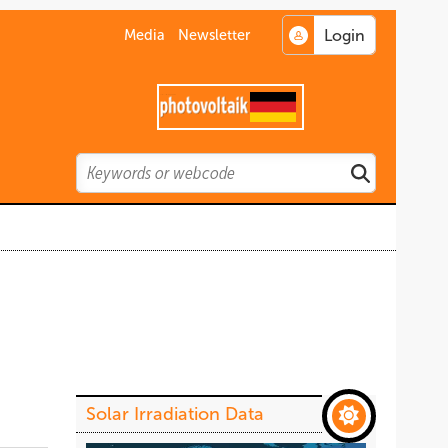
Media
Newsletter
Search
Search
Solar Irradiation Data