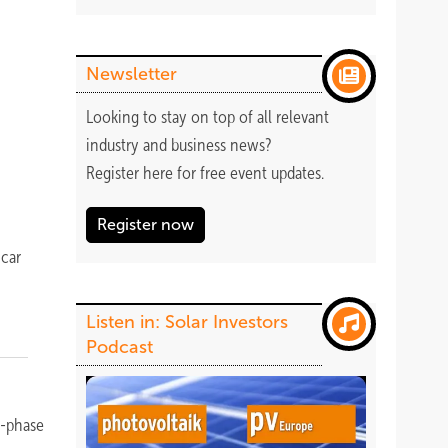
r
Newsletter
Looking to stay on top of all relevant
industry and business news?
Register
here
for free event updates.
Register now
y
 car
Listen in: Solar Investors
Podcast
e-phase