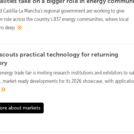
lities take on a bigger role in energy
communi
 Castilla-La Mancha's regional government are working to give
ger role across the country's 837 energy communities, where local
uns
deep.
scouts practical technology for returning
ery
energy trade fair is inviting research institutions and exhibitors to s
, market-ready developments for its 2026 showcase, with applicati
ore about markets