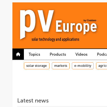
Skip
Skip
Skip
to
to
to
main
main
site
content
navigation
search
Topics
Products
Videos
Podc
solar storage
markets
e-mobility
agric
Latest news