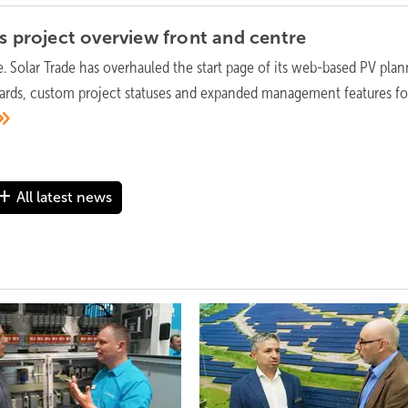
ts project overview front and
centre
e. Solar Trade has overhauled the start page of its web-based PV pla
ards, custom project statuses and expanded management features fo
All latest news