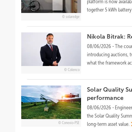
platform is now availab
together 5 kWh batter
solaredge
Nikola Bitrak: 
08/06/2026
-
The coun
introducing auctions, 
what the framework a
Colenco
Solar Quality S
performance
08/06/2026
-
Engineer
the Solar Quality Sum
Conexio-PSE
long-term asset
value.