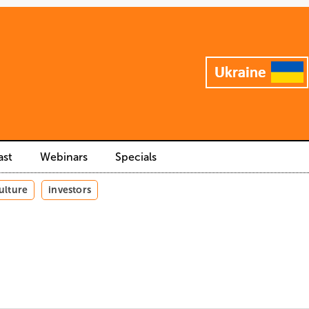
ast
Webinars
Specials
ulture
investors