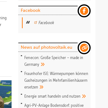
Facebook
nning
Facebook
r
News auf photovoltaik.eu
Fenecon: Große Speicher – made in
Germany
Fraunhofer ISE: Wärmepumpen können
Gasheizungen in Mehrfamilienhäusern
ersetzen
Energie smart handeln und
nutzen
Agri-PV-Anlage Bodensdorf: positive