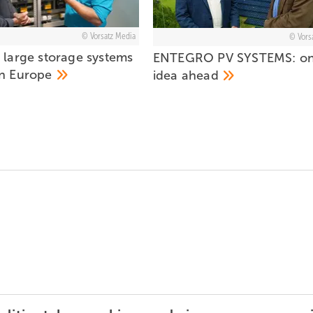
Vorsatz Media
Vors
 large storage systems
ENTEGRO PV SYSTEMS: o
in
Europe
idea
ahead