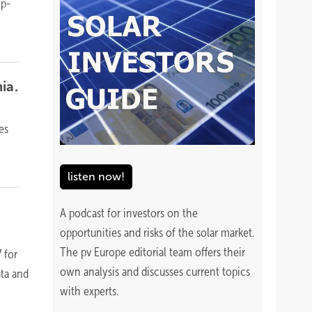
ip-
ia.
es
listen now!
A podcast for investors on the
opportunities and risks of the solar market.
The pv Europe editorial team offers their
 for
own analysis and discusses current topics
ta and
with experts.