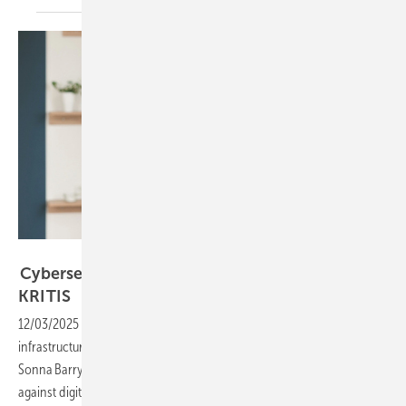
Secida AG
Cybersecurity in focus as solar and storage join
KRITIS
12/03/2025
-
PV and storage are gaining recognition as critical
infrastructure, and with it comes heightened cyber risk. Secida AG’s
Sonna Barry explains how solar companies can strengthen defences
against digital
attacks.