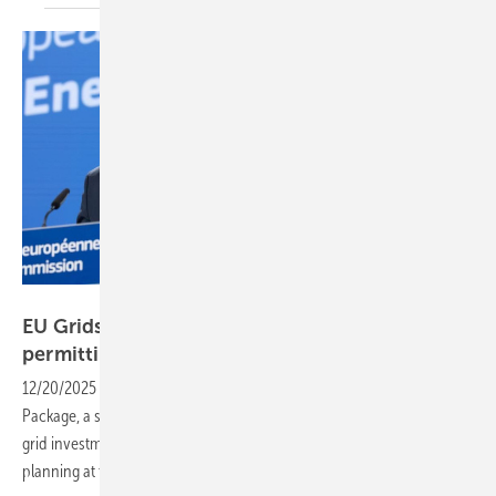
European Union, 2025
EU Grids Package to spur investment and ease
permitting
12/20/2025
-
The European Commission has published its new Grids
Package, a set of legislative proposals and guidance designed to drive
grid investment, speed up permitting and coordinate network
planning at the EU
level.