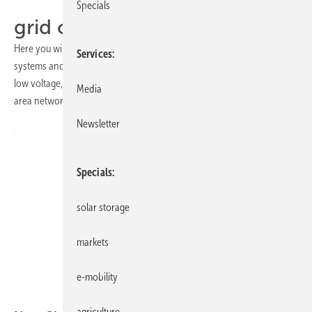
Specials
grid connection
Here you will find all the details and products for connecting solar
Services
systems and storage batteries to the grid: single and three-phase, in
low voltage, medium voltage or high voltage - as a home network,
Media
area network or directly in the regional distribution networks.
Newsletter
Specials
solar storage
markets
e-mobility
Citel
agriculture