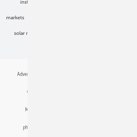
installation
inverter
maintenance
markets
mounting
planning
power2heat
solar modules
solar parks
solar storage
specialized trade
Advertising
All content chronological
Contact
Gentner Energy Media
Imprint
Login
Memberships and Engagement
Newsletter
photovoltaik.eu
Privacy
Privacy Manager