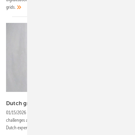
grids.
iwell
Dutch grid resilience offers lessons for
Europe
01/15/2026
-
As Europe’s energy transition accelerates, grid
challenges are intensifying. Manuel Schmidt of iwell explains how
Dutch experience can inform
solutions.