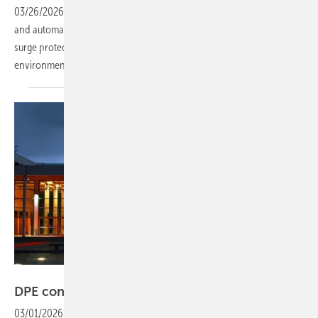
03/26/2026
-
The Varitector PU AC series from German connectivity
and automation specialist Weidmüller provides a broad portfolio of
surge protection devices across building, industrial and process
environments.
IEG
DPE confirmed as co-event at KEY
2026
03/01/2026
-
At Rimini Expo Centre, DPE 2026 will host a three-day