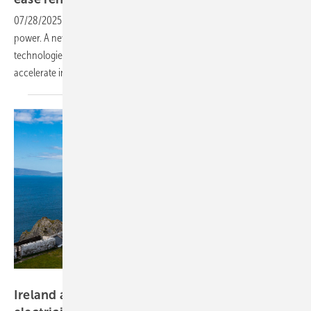
07/28/2025
-
Grids are one of the bottlenecks for more renewable
power. A new report from Eurelectric highlights how existing
technologies can optimise grids, reduce investment needs and
accelerate
integration.
Fáilte Ireland
Ireland approves €3.5 billion upgrade to