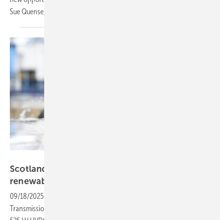
Sue Quense, Chief Commercial Officer at Aveva,
explains.
NKT
Scotland–England interconnector to boost
renewable energy
transmission
09/18/2025
-
SSEN Transmission and National Grid Electricity
Transmission have chosen NKT as the preferred bidder to deliver the