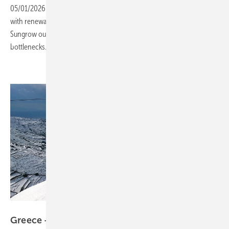
05/01/2026
-
Europe’s power grids resemble a congested highway,
with renewable projects queuing for connection. Moritz Rolf of
Sungrow outlines how storage and coordination can help ease the
bottlenecks.
Hedno
Greece – study points to room in grid for multi-