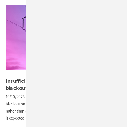
ENTSO-E
Insufficient voltage control decisive in Iberian
blackout
10/10/2025
-
ENTSO-E’s factual report concludes that the Iberian
blackout on 28 April 2025 was due to insufficient voltage control
rather than an overreliance on renewable energy. A detailed analysis
is expected in early
2026.