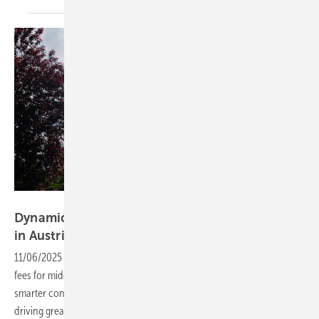
Velka Botička
Dynamic grid fees to reshape electricity costs
in
Austria
11/06/2025
-
Electricity consumers will soon benefit from lower grid
fees for midday usage, as flexible tariffs are introduced to encourage
smarter consumption. The move positions Austria as a pioneer in
driving greater system flexibility across
Europe.