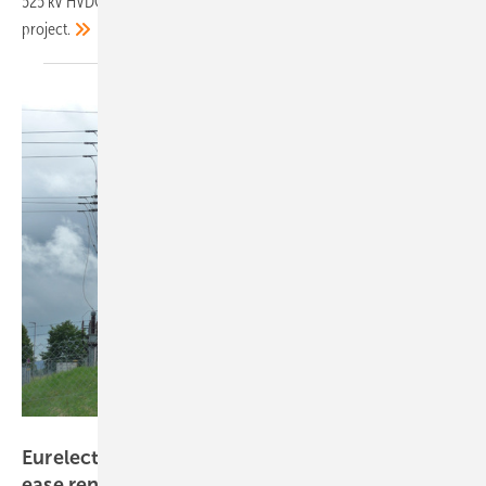
525 kV HVDC cable system for the key cross-border energy
project.
Hans-Christoph Neidlein
Eurelectric report outlines technologies to
ease renewable grid
integration