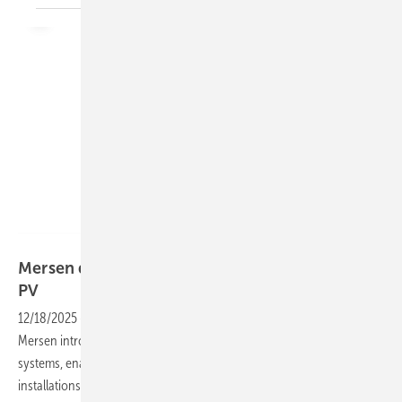
Mersen
Mersen debuts world’s first 2,000 V DC fuses for
PV
12/18/2025
-
With its new HP20P fuses, electrical power specialist
Mersen introduces the first 2,000 V DC protection solution for PV
systems, enabling more compact and efficient high-voltage solar
installations.