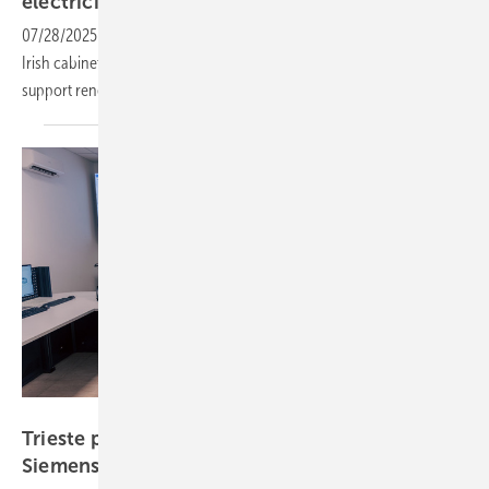
electricity
infrastructure
07/28/2025
-
The €3.5 billion infrastructure package approved by the
Irish cabinet marks the country’s largest grid investment and will
support renewable energy
expansion.
Siemens
Trieste port electrification advances with
Siemens
technology