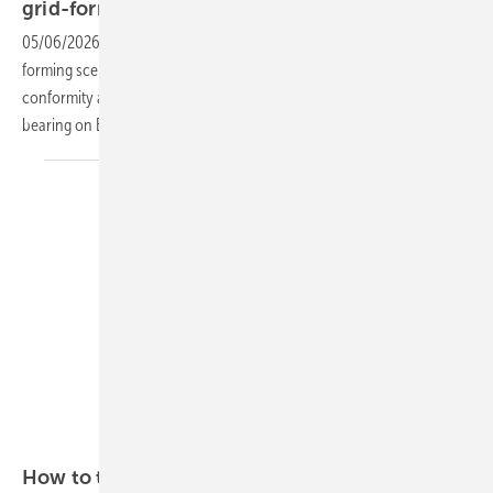
grid-forming
05/06/2026
-
The PV and storage giant Sungrow has cleared 14 grid-
forming scenarios at utility scale and completed EU Battery Regulation
conformity across its full ESS portfolio, two milestones with direct
bearing on Europe's storage
rollout.
Sungrow
How to tackle the gridlock
challenge