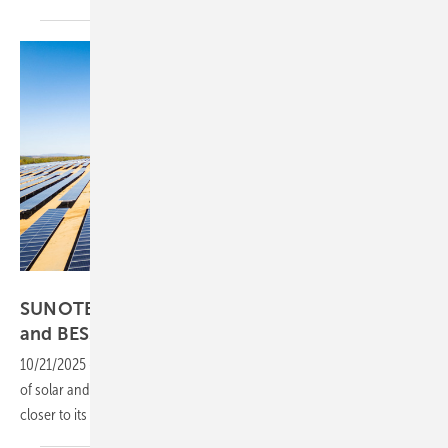
SUNOTEC
SUNOTEC secures funding for Bulgarian PV
and
BESS
10/21/2025
-
Backed by new financing, SUNOTEC will deliver 115 MW
of solar and 763 MWh of battery storage, helping Bulgaria move
closer to its ambitious grid-scale energy storage
targets.