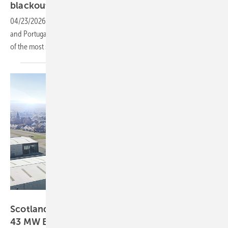
blackout
04/23/2026
-
The final report on the 28 April 2025 blackout in Spain
and Portugal has been published by ENTSO-E, identifying the causes
of the most severe European grid incident in more than 20
years.
Rolls-Royce Power Systems AG
Scotland – Rolls-Royce enters UK market with
43 MW
BESS