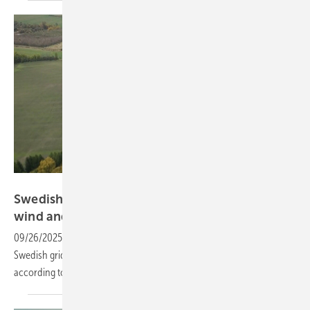
Sungrow
Swedish grid remains stable amid growth in
wind and
solar
09/26/2025
-
Even with higher shares of wind and solar power, the
Swedish grid shows no evidence of losing physical stability,
according to a new
study.