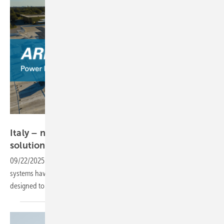
meteocontrol
Italy – new grid rules prompt meteocontrol PV
solution
09/22/2025
-
Stricter grid compatibility regulations for photovoltaic
systems have prompted meteocontrol to introduce a new product
designed to meet the updated
requirements.