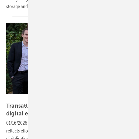
storage and emergency backup
systems.
Eurelectric
Transatlantic AI collab signals new phase in EU
digital
energy
01/16/2026
-
Eurelectric’s alliance with EPRI on artificial intelligence
reflects efforts to align power sector innovation with the growing
digitalisation and decarbonisation demands facing European