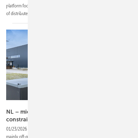
platform focused on infrastructure, digitalisation and the integration
of distributed and centralised power
systems.
Prologis
NL – microgrid helps logistics hub bypass grid
constraints
01/23/2026
-
A new Prologis logistics facility in Almere operates
mainly off-grid, using a microgrid that combines rooftop PV, battery