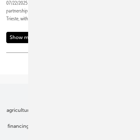
07/22/2025
-
Siemens Smart Infrastructure is deepening its
partnership with Italian DSO AcegasApsAmga to help decarbonise
Trieste, with a key focus on electrifying the city’s busy
port.
Show more
Share
Copy Link
Our topics
agriculture
bipv
components
e-mobility
financing
grid connection
hybrid generators