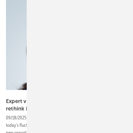
Aveva
Expert view – as we rebuild the grid, we must
rethink its
management
09/18/2025
-
Digitised power systems are well-uited for handling
today’s fluctuating demands. Data-driven approaches are unlocking
new opportunities for operation, maintenance and management, as