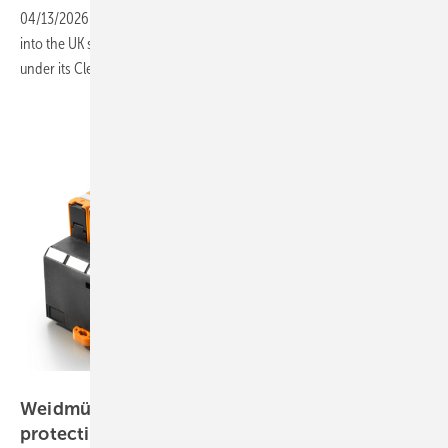
04/13/2026
-
The Falkirk battery project marks Rolls-Royce’s entry
into the UK storage market, as the country scales storage capacity
under its Clean Power 2030
plan.
Weidmüller
Weidmüller introduces lightning and surge
protection
line