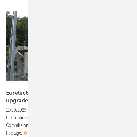
Hans-Christoph Neidlein
Eurelectric warns transition at risk without grid
upgrades
11/20/2025
-
With Europe’s electricity system under mounting strain,
the continent’s power industry is calling on the European
Commission to take bold, coordinated action in its upcoming Grids
Package.