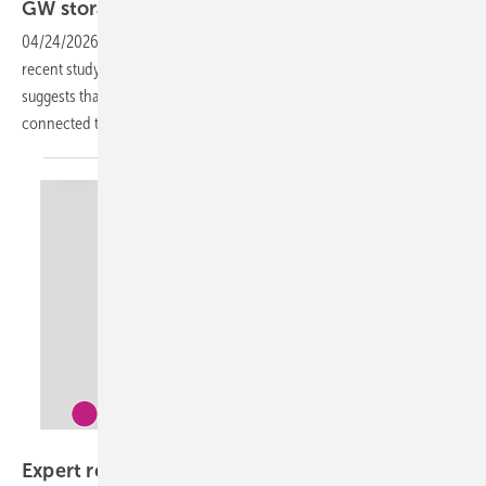
GW
storage
04/24/2026
-
Based on network modelling and connection data, a
recent study by distribution network operator Deddie/Hedno
suggests that between 1.8 GW and 2.9 GW of battery storage could be
connected to Greece’s existing distribution
grid.
Entso-E
Expert report identifies causes of Iberian