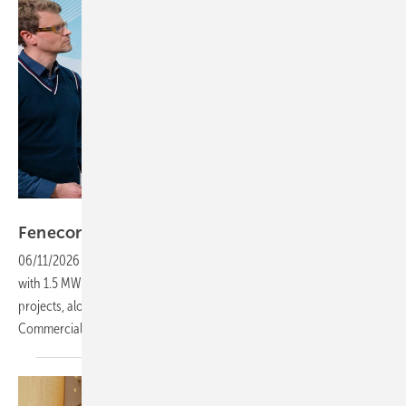
Vorsatz Media
Fenecon – three new storage systems for
C&I
06/11/2026
-
PV Guided Tours: Fenecon presents the Industrial XL
with 1.5 MW and four MWh in a new container format for large-scale
projects, alongside a flexible power pack for SMEs and the updated
Commercial 92 featuring an innovative split-tower
design.