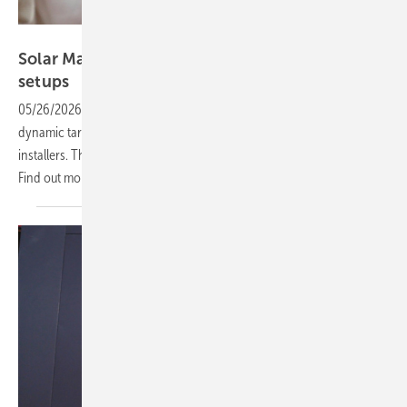
Vorsatz Media
Solar Manager – clarity for complex energy
setups
05/26/2026
-
CEO Talk: Energy management, monitoring, grid rules,
dynamic tariffs and cybersecurity are increasing complexity for
installers. The right tools can simplify compliance and operations.
Find out more in the
video.