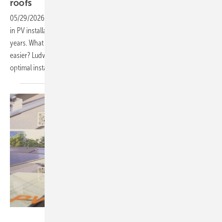
roofs
05/29/2026
-
PV Guided Tours: Mounting systems play a crucial role
in PV installations by providing stability and reliability over many
years. What details do manufacturers focus on to make your work
easier? Ludwig M. Schletter from SL Rack shows the latest solutions for
optimal installation. Watch the video to find out
more.
Vorsatz Media