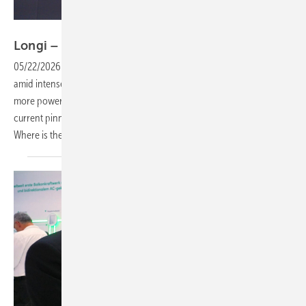
Vorsatz Media
Longi – a road map to ongoing
innovation
05/22/2026
-
CEO Talk: Module technology is evolving rapidly, even
amid intense price competition. All the while, customers demand
more power from their systems. Back contact cells represent the
current pinnacle of development, but there’s more to be achieved.
Where is the industry headed? We take a closer
look.