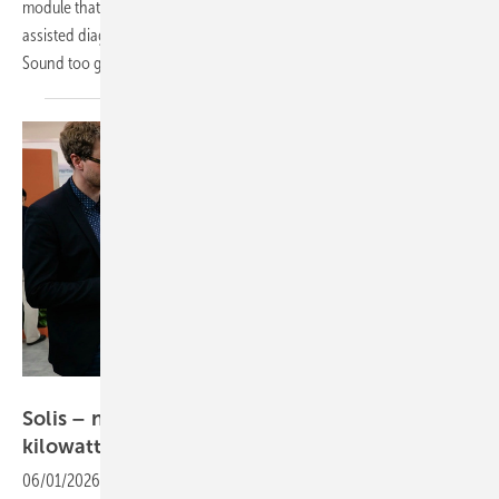
module that promises to revolutionise plant management through AI-
assisted diagnostics, real-time monitoring and smart commissioning.
Sound too good to be true? Watch the video to find
out!
Vorsatz Media
Solis – new hybrid inverter delivers 125
kilowatts
06/01/2026
-
PV Guided Tours: Solis offers a broad portfolio of