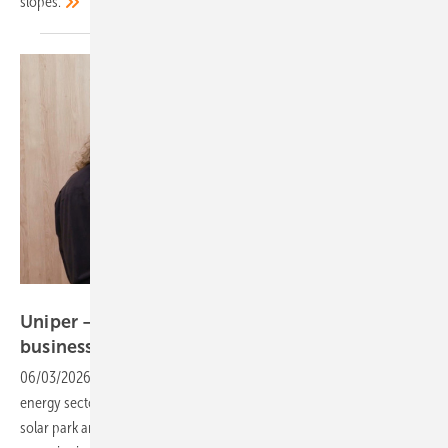
slopes.
Vorsatz Media
Uniper – extensive experience in project
business
06/03/2026
-
CEO Talk: Uniper brings decades of experience in the
energy sector. But what role can such a strong partner play in the
solar park and battery storage business? And how important is this