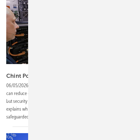
Vorsatz Media
Chint Power Systems – safe storage for
C&I
06/05/2026
-
PV Guided Tours: Industry and commercial enterprises
can reduce electricity costs in various ways using storage systems –
but security is key. Luis Haya, Solution Manager Chint Power Systems,
explains which features are needed to ensure security is
safeguarded.