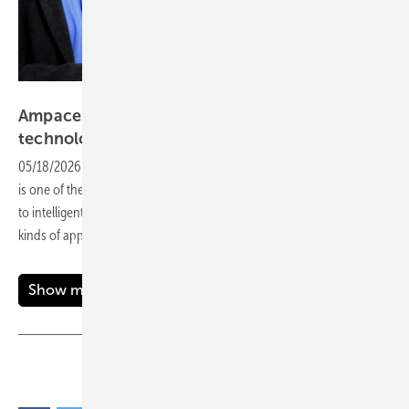
Vorsatz Media
Ampace – advancing lithium-ion battery
technology
05/18/2026
-
CEO Talk: In a world driven by electric energy, Ampace
is one of the forerunners of technology. From cutting-edge batteries
to intelligent energy solutions, the company is fuelling the future for all
kinds of applications – one charge at a
time.
Show more
Share
Copy Link