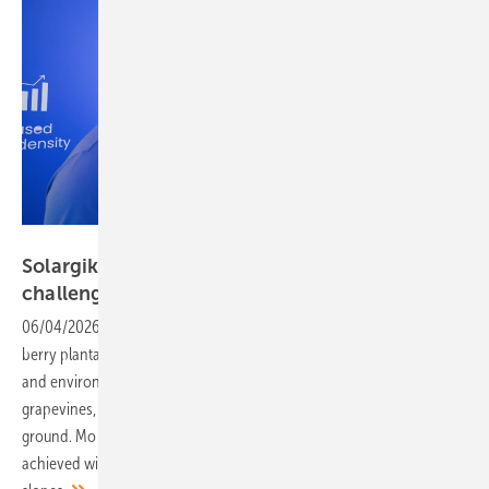
Vorsatz Media
Solargik – slim mounting for fields and
challenging
terrain
06/04/2026
-
PV Guided Tours: Solar canopies for vines, fruit and
berry plantations serve to protect growing fruit from harsh weather
and environmental conditions. In most cases, however, the
grapevines, the bushes and trees are already firmly rooted in the
ground. Mo Horowitz, COO of Solargik, shows how this can be
achieved without interrupting agricultural operations – even on