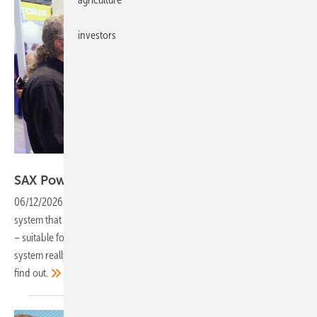
investors
Vorsatz Media
SAX Power – capable inverter-free AC
storage
06/12/2026
-
PV Guided Tours: SAX Power offers an AC storage
system that operates without a battery inverter. It is also a multi-talent
– suitable for both new solar systems and retrofits. Is this storage
system really as simple as the provider promises? Watch the video to
find
out.