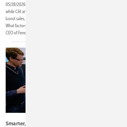
05/28/2026
-
CEO Talk: The market for home storage is sluggish,
while C&I and large-scale storage are gradually gaining ground. To
boost sales, the right strategy is essential. The key question remains:
What factors determine success in this market? Franz-Josef Feilmeier,
CEO of Fenecon
explains.
Vorsatz Media
Smarter, tougher, outdoors – Tesvolt’s latest