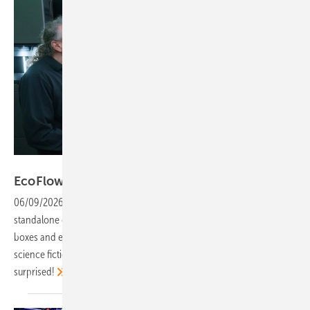
Vorsatz Media
EcoFlow – more intelligence, more
yield
06/09/2026
-
PV Guided Tours: Intelligent systems are replacing
standalone components and AI now manages storage systems, wall
boxes and energy flows to make the most of solar power. It’s not
science fiction, it’s already here. Still sceptical? Prepare to be
surprised!