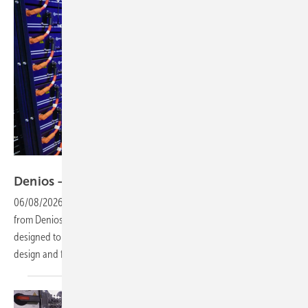
Vorsatz Media
Denios – Power Store for safe C&I
storage
06/08/2026
-
PV Guided Tours: The integrated Power Store sytem
from Denios combines a C&I battery unit with a safety container,
designed to protect against thermal runaway while enabling tailored
design and fast amortisation. Watch the video to learn
more.