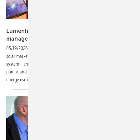
Vorsatz Media
Lumenhaus – home storage with AI energy
management
05/19/2026
-
PV Guided Tours: Lumenhaus aims to transform the
solar market with its direct-to-customer approach and the SunSaver
system – an all-in-one solution integrating PV, EV charging, heat
pumps and AI-based energy management to optimise and simplify
energy use in private
households.