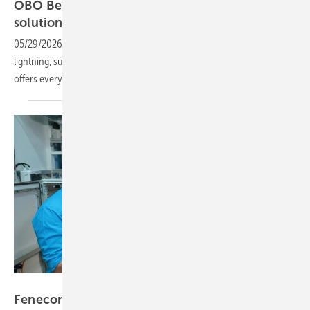
OBO Bettermann – holistic installation
solutions for solar
energy
05/29/2026
-
PV Guided Tours: From smart cable management to
lightning, surge and fire protection, this complete installation package
offers everything from a single source. We take a closer
look.
Vorsatz Media
Fenecon – innovations driving C&I
storage