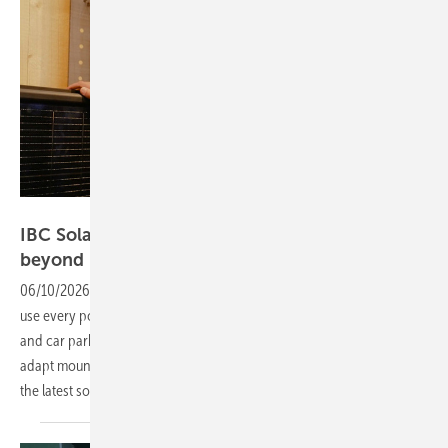
Vorsatz Media
IBC Solar – unlocking surfaces for rooftops and
beyond
06/10/2026
-
PV Guided Tours: Industry and commerce are aiming to
use every possible surface for solar power – from roofs to façades
and car parks. IBC Solar is responding with streamlined, easy-to-
adapt mounting systems. Product Manager Sebastian Geier presents
the latest
solutions.