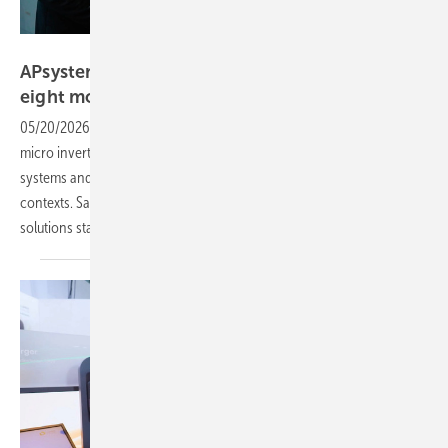
Vorsatz Media
APsystems – three-phase microinverter for
eight
modules
05/20/2026
-
PV Guided Tours: APsystems presents a three-phase
micro inverter for up to eight modules, a hybrid inverter for balcony
systems and new storage solutions for private and commercial
contexts. Sales Manager Aymeri R. Barrailh explains how their
solutions stand
out.