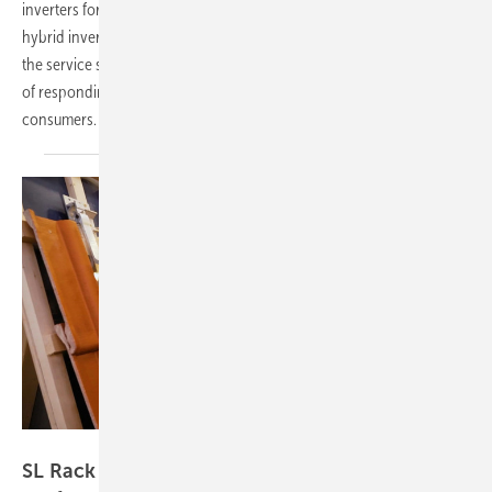
inverters for residential and C&I. A standout highlight is the new
hybrid inverter with 125 kilowatts of power and ten MPP trackers. On
the service side, the company is increasingly focusing on AI capable
of responding in real time – a clear benefit for installers and
consumers.
Vorsatz Media
SL Rack – optimal module mounting for all