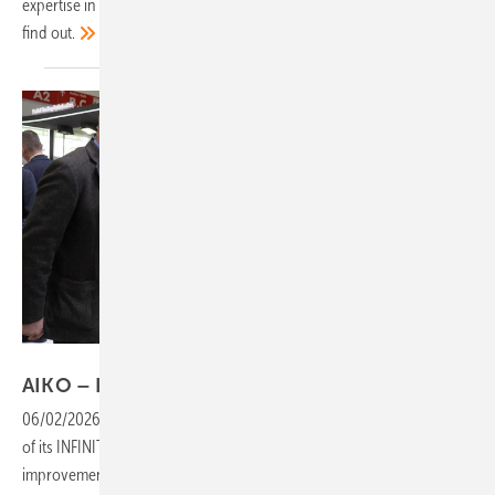
expertise in integrating renewable energies into supply systems? Let’s
find
out.
Vorsatz Media
AIKO – INFINITE modules set new
standards
06/02/2026
-
PV Guided Tours: AIKO introduces the third generation
of its INFINITE series, with clear advantages and significant
improvements over its predecessor. Also debuting is a brand-new PV