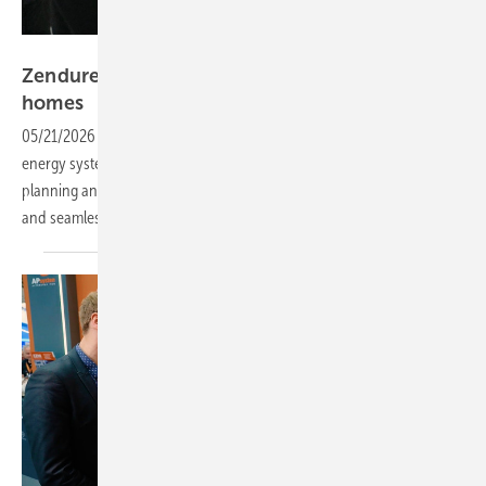
Vorsatz Media
Zendure – AI-powered energy systems for
homes
05/21/2026
-
CEO Talk: Discover the new AI-powered plug-in home
energy systems, featuring intelligent energy forecasts, consumption
planning and optimisation. Save on costs with real-time tariff data
and seamless, secure control of storage
systems.