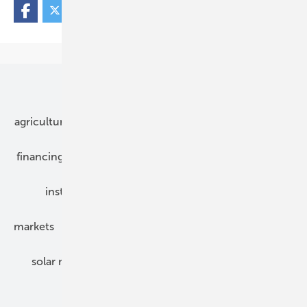
Our topics
agriculture
bipv
components
e-mobility
financing
grid connection
hybrid generators
installation
inverter
maintenance
markets
mounting
planning
power2heat
solar modules
solar parks
solar storage
specialized trade