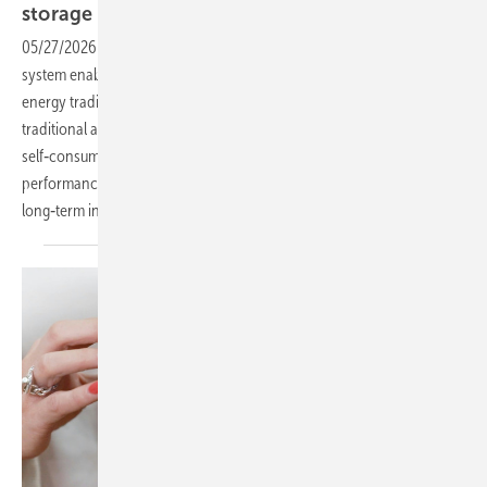
storage
container
05/27/2026
-
PV Guided Tours: The new Tesvolt Forton battery
system enables commercial enterprises to participate profitably in
energy trading for the first time. With high‑temperature LFP cells,
traditional applications such as peak load capping and solar
self‑consumption are now more cost‑effective. A 15‑year
performance guarantee, covering two full cycles per day, ensures
long‑term investment
security.