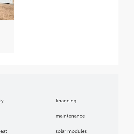
S
ty
financing
maintenance
eat
solar modules