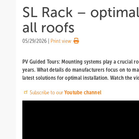
SL Rack – optima
all roofs
05/29/2026
|
Print view
PV Guided Tours: Mounting systems play a crucial role
years. What details do manufacturers focus on to m
latest solutions for optimal installation. Watch the v
Subscribe to our
Youtube channel