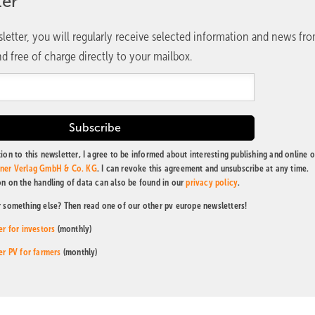
ter
letter, you will regularly receive selected information and news fr
d free of charge directly to your mailbox.
ion to this newsletter, I agree to be informed about interesting publishing and online o
tner Verlag GmbH & Co. KG
. I can revoke this agreement and unsubscribe at any time.
on on the handling of data can also be found in our
privacy policy
.
r something else? Then read one of our other pv europe newsletters!
er for investors
(monthly)
er PV for farmers
(monthly)