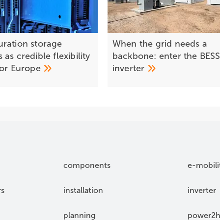
ration storage
When the grid needs a
as credible flexibility
backbone: enter the BES
for
Europe
inverter
components
e-mobili
rs
installation
inverter
planning
power2h