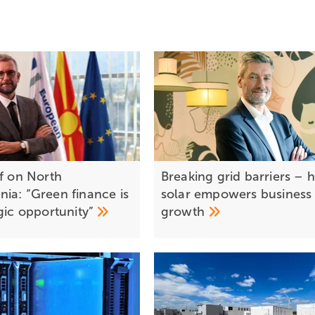
ef on North
Breaking grid barriers –
ia: “Green finance is
solar empowers business
egic
opportunity”
growth