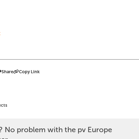
t
Share
Copy Link
ects
? No problem with the pv Europe