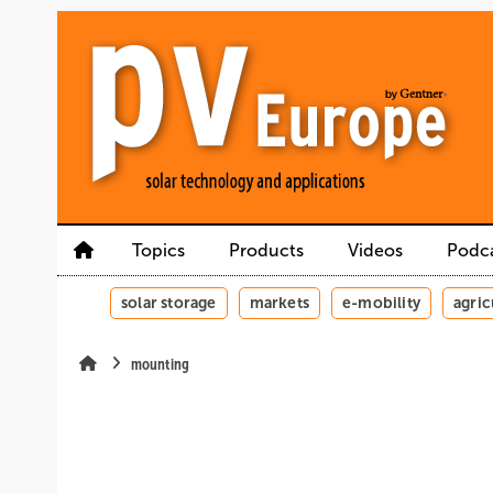
Skip
Skip
Skip
to
to
to
main
main
site
content
navigation
search
Topics
Products
Videos
Podc
solar storage
markets
e-mobility
agric
mounting