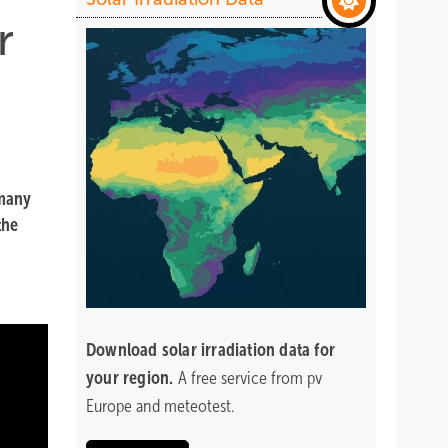
r
 many
the
Download
solar irradiation data for
your region.
A free service from pv
Europe and meteotest.