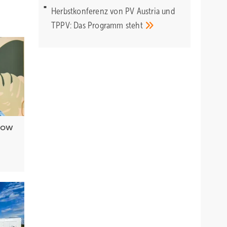
Herbstkonferenz von PV Austria und
TPPV: Das Programm
steht
 how