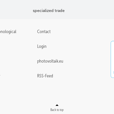
specialized trade
onological
Contact
Login
photovoltaik.eu
r
RSS-Feed
Back to top