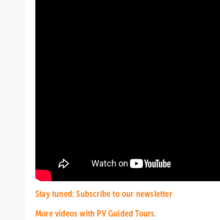
Stay tuned: Subscribe to our newsletter
More videos with PV Guided Tours.