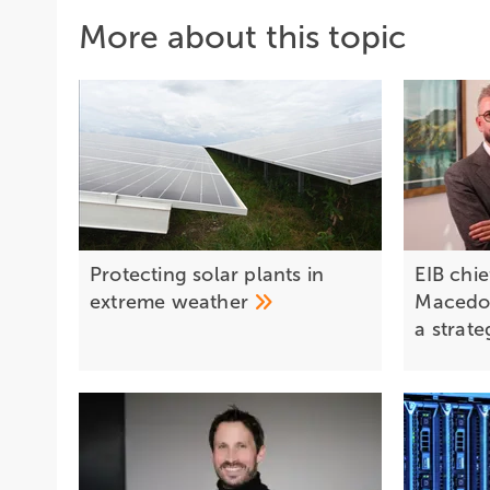
More about this topic
Protecting solar plants in
EIB chi
extreme
weather
Macedon
a strat