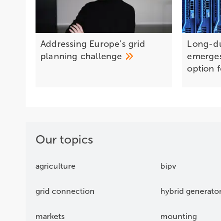
Addressing Europe’s grid
Long-du
planning
challenge
emerges 
option 
Our topics
agriculture
bipv
grid connection
hybrid generato
markets
mounting