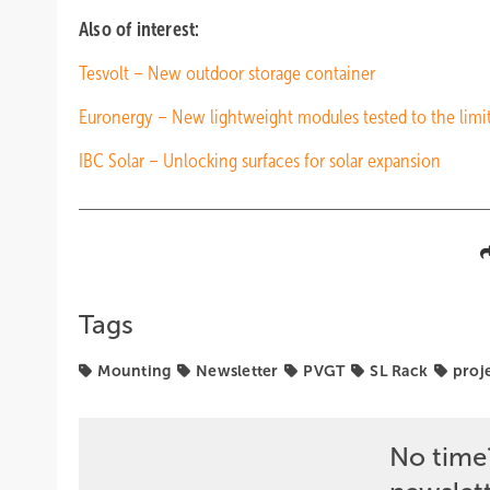
Also of interest:
Tesvolt – New outdoor storage container
Euronergy – New lightweight modules tested to the limi
IBC Solar – Unlocking surfaces for solar expansion
Tags
Mounting
Newsletter
PVGT
SL Rack
proj
No time