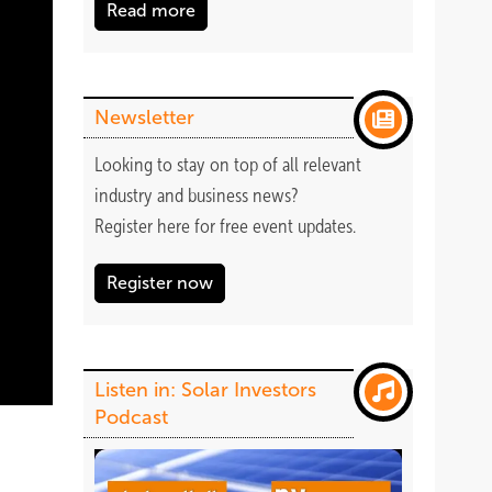
Read more
Newsletter
Looking to stay on top of all relevant
industry and business news?
Register
here
for free event updates.
Register now
Listen in: Solar Investors
Podcast