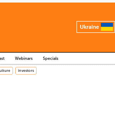
ast
Webinars
Specials
ulture
investors