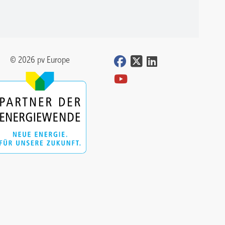
© 2026 pv Europe