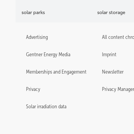
solar parks
solar storage
Advertising
All content chr
Gentner Energy Media
Imprint
Memberships and Engagement
Newsletter
Privacy
Privacy Manage
Solar irradiation data