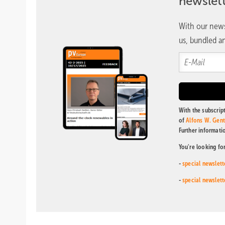
newslet
With our news
us, bundled an
With the subscript
of
Alfons W. Gen
Further informati
You're looking fo
-
special newslett
-
special newslett