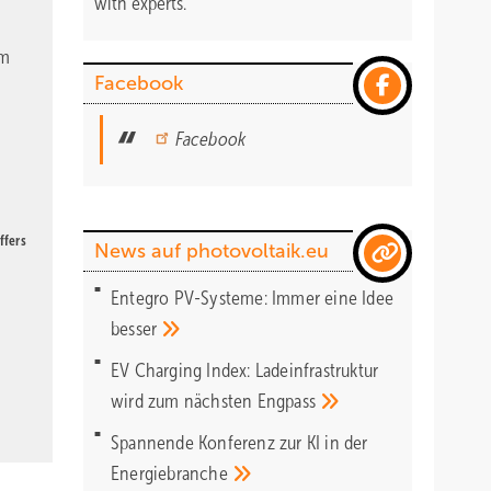
with experts.
om
Facebook
Facebook
ffers
News auf photovoltaik.eu
Entegro PV-Systeme: Immer eine Idee
besser
EV Charging Index: Ladeinfrastruktur
wird zum nächsten
Engpass
Spannende Konferenz zur KI in der
Energiebranche