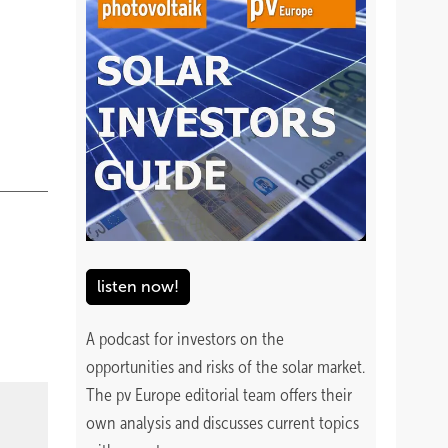
listen now!
A podcast for investors on the
opportunities and risks of the solar market.
The pv Europe editorial team offers their
own analysis and discusses current topics