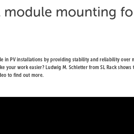
l module mounting fo
 in PV installations by providing stability and reliability over
ake your work easier? Ludwig M. Schletter from SL Rack shows 
ideo to find out more.