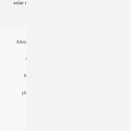
solar modules
solar parks
solar storage
specialized trade
Advertising
All content chronological
Contact
Gentner Energy Media
Imprint
Login
Memberships and Engagement
Newsletter
photovoltaik.eu
Privacy
Privacy Manager
RSS-Feed
Solar irradiation data
© 2026 pv Europe