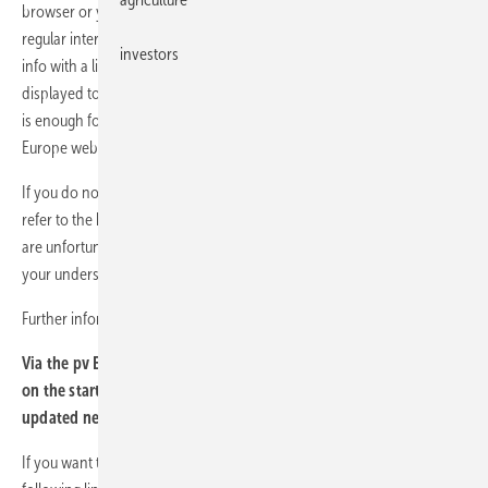
browser or your newsfeed reader will check for new messages at
regular intervals according to your settings. If this is the case, a short
investors
info with a link to the complete message is automatically loaded and
displayed to you. If the brief information is of interest to you, one click
is enough for the browser to call up the complete report on the pv
Europe website.
If you do not know where to find news feeds in your browser, please
refer to the help menu of your browser. Due to the many variants, we
are unfortunately unable to give you a precise description and ask for
your understanding.
Further information on RSS feeds can be found at
Wikipedia
.
Via the pv Europe RSS newsfeed you can also present our news
on the start page of your website and offer your customers daily
updated news.
If you want to embed the feeds on your website, please use the