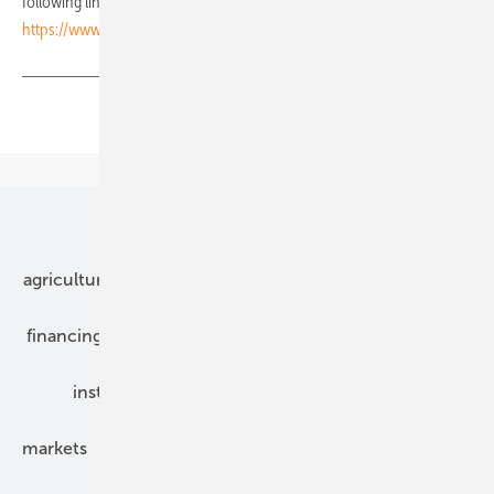
following link:
https://www.pveurope.eu/rss_feed/pve-rss-feed-news
Share
Copy Link
Our topics
agriculture
bipv
components
e-mobility
financing
grid connection
hybrid generators
installation
inverter
maintenance
markets
mounting
planning
power2heat