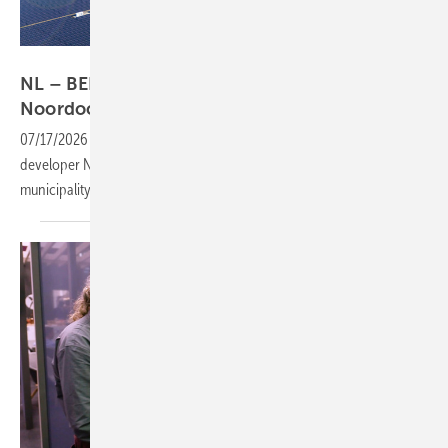
Alfen
NL – BELECTRIC's next big build takes shape in
Noordoostpolder
07/17/2026
-
The east-west oriented installation will be built for
developer Novar, spanning more than six kilometres across the Dutch
municipality.