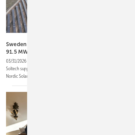
Nordic Solar
Sweden – Soltech supports commissioning of
91.5 MW solar
park
03/31/2026
-
The Hultsfred solar park is now operational, with
Soltech supporting commissioning for Danish energy company
Nordic Solar and ensuring integration and final system
checks.