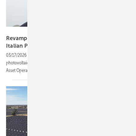
CCE
Revamped and recycled – lessons from an
Italian PV
plant
03/17/2026
-
CCE Holding has revamped one of its earliest
photovoltaic assets in Francavilla, Apulia. Rene Hörwertner, Director
Asset Operation, shares key lessons from the 990 kW IGEP
plant.