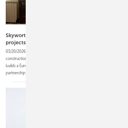
Skyworth PV
Skyworth PV advances with two 10 MW
projects in Italy and
France
03/20/2026
-
Skyworth PV is advancing a project in Ocre, Italy, into
construction while progressing a Bordeaux scheme, as the company
builds a European pipeline focused on distributed solar and local
partnerships.