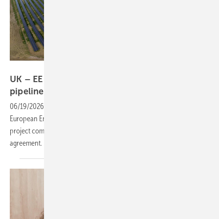
European Energy
UK – EE divests Trinity Hall solar farm as
pipeline
grows
06/19/2026
-
AlphaReal has acquired Trinity Hall Solar Farm from
European Energy, taking on the operational 15 MW Bedfordshire
project complete with a long-term corporate power purchase
agreement.