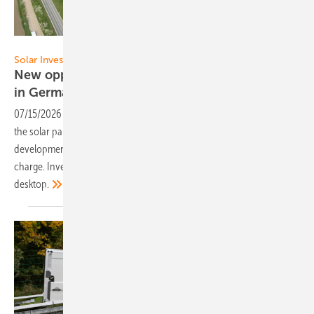
Move On Energy
Solar Investor’s Guide
New opportunities for a former tailings dump
in
Germany
07/15/2026
-
Energiepark Witznitz: With an output of 650 megawatts,
the solar park south of Leipzig marks a milestone in project
development. Register now to download our special edition free of
charge. Investor newsletter subscribers receive it directly to their
desktop.