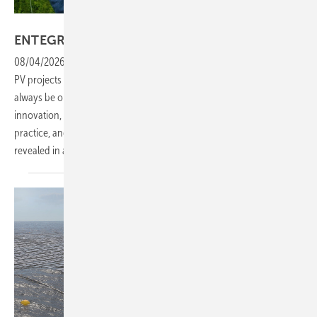
Vorsatz Media
ENTEGRO PV SYSTEMS: one idea
ahead
08/04/2026
-
CEO Talk: ENTEGRO develops, plans and implements
PV projects for companies and investors. Driven by the ambition to
always be one idea better, the company consistently pushes
innovation, efficiency and project quality. What this means in
practice, and how it translates into real economic advantages, is
revealed in a behind-the-scenes
look.