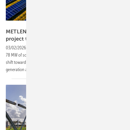
Pexels/Tom Fisk
METLEN adds 198 MW solar-plus-storage
project to UK
pipeline
03/02/2026
-
The Nottinghamshire Bumble Bee project, comprising
78 MW of solar and a 120 MW battery installation, reflects a broader
shift towards integrated assets designed to deliver both electricity
generation and grid
balancing.