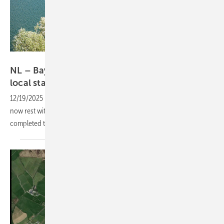
BayWa r.e.
NL – BayWa r.e. hands floating solar rights to
local
stakeholders
12/19/2025
-
The rights to a 46 MW floating solar project in Friesland
now rest with local stakeholders, after BayWa r.e. and GroenLeven
completed the handover to Enerzjyk Skûlenboarch and
partners.