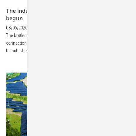
Goldbeck Solar
The industrialisation of solar construction has
begun
08/05/2026
-
Solar park construction is picking up pace worldwide.
The bottleneck isn't materials or components, but land, grid
connection points and people. Our next newsletter for investors will
be published on August 12,
2026.