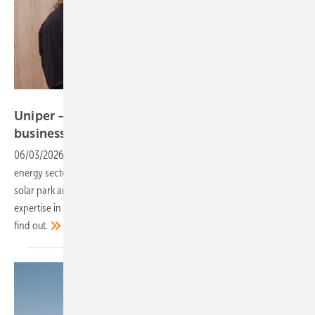
Vorsatz Media
Uniper – extensive experience in project
business
06/03/2026
-
CEO Talk: Uniper brings decades of experience in the
energy sector. But what role can such a strong partner play in the
solar park and battery storage business? And how important is this
expertise in integrating renewable energies into supply systems? Let’s
find
out.