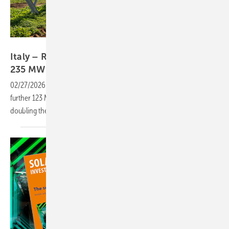
RWE
Italy – RWE scales wind and solar build-out to
235
MW
02/27/2026
-
The German energy group has broken ground on a
further 123 MW of wind and solar capacity in Italy for 2026, more than
doubling the 112 MW launched in
2025.