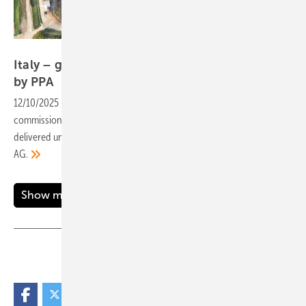
CCE
Italy – grid connection for 42 MW plant backed
by
PPA
12/10/2025
-
The Vienna-based renewable energy developer has
commissioned its high-capacity solar park in the Lazio region,
delivered under a project financing arrangement with Commerzbank
AG.
Show more
Share
Copy Link