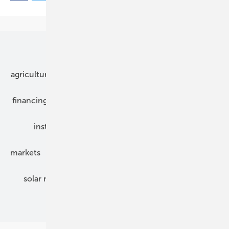
Our topics
agriculture
bipv
components
e-mobility
financing
grid connection
hybrid generators
installation
inverter
maintenance
markets
mounting
planning
power2heat
solar modules
solar parks
solar storage
specialized trade