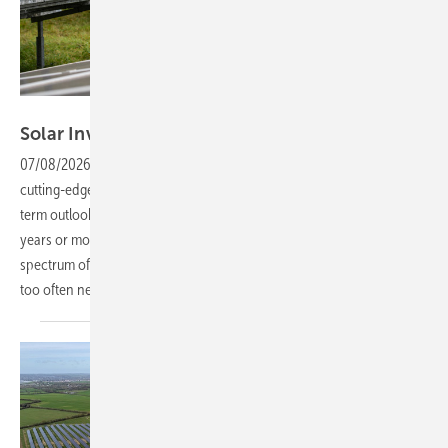
Tobias Langner Branding & Design
Solar Investors Guide #6 – Minimising
risks
07/08/2026
-
Investing in solar parks, expansive rooftop systems and
cutting-edge battery storage requires patience and a genuinely long-
term outlook. Such projects are generally designed to run for twenty
years or more, making it crucial to safeguard them against a broad
spectrum of risks over their lifespan – an important issue that is still
too often
neglected.