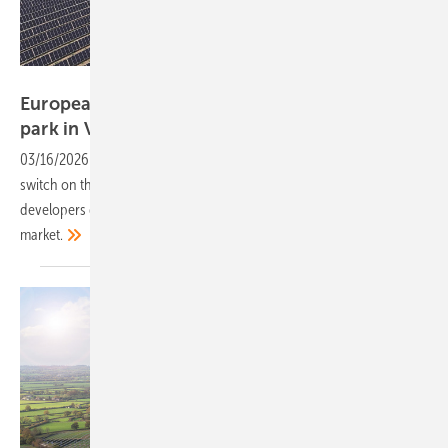
European Energy
European Energy powers up 108 MW Lancaster
park in Victoria,
Australia
03/16/2026
-
The Danish renewable developer has thrown the
switch on the 108 MW Lancaster solar park in Victoria, as European
developers deepen their presence in Australia’s utility-scale solar
market.