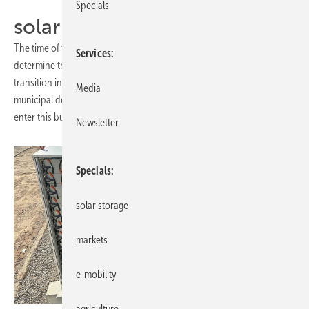
Specials
solar parks
The time of the feed-in tariff is running out. Solar parks with PPA
Services
determine the market and become the mainstay of the energy
transition in the power grid. Here investors, project planners,
Media
municipal decision-makers and energy suppliers will find the tools to
enter this business.
Newsletter
Specials
solar storage
markets
e-mobility
agriculture