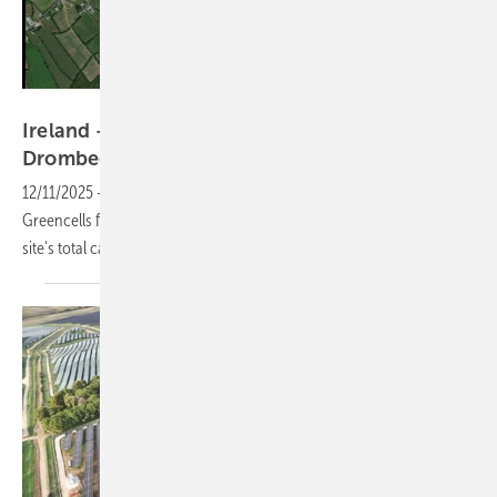
Drombeg Solar Farm
Ireland – ESB selects Greencells for 64 MW
Drombeg
expansion
12/11/2025
-
The Irish utility has signed a turnkey EPC contract with
Greencells for the 64 MW second phase, bringing the County Cork
site's total capacity to nearly 137
MW.