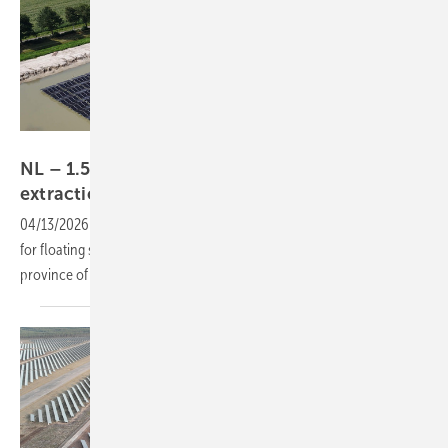
Solinoor
NL – 1.5 MW floating PV powers sand
extraction in
Drenthe
04/13/2026
-
Industrial self-consumption is advancing as a use case
for floating solar, as demonstrated by a new installation in the Dutch
province of
Drenthe.