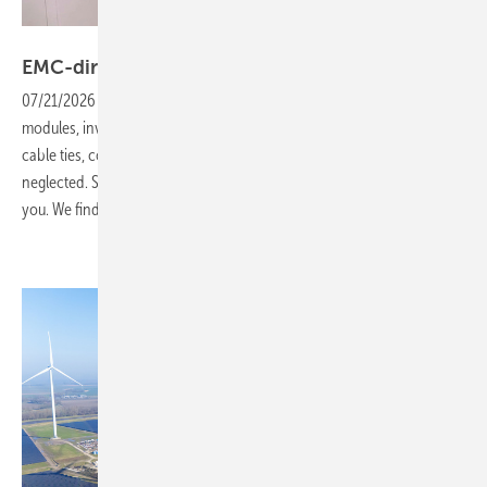
Vorsatz Media
EMC-direct: don't underestimate the
C-parts!
07/21/2026
-
CEO Talk: The project business revolves around
modules, inverters and mounting systems. Small components such as
cable ties, connectors or protective conduits for wiring are often
neglected. Sooner or later, such oversights will come back to haunt
you. We find out
why.