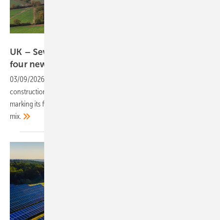
STGP
UK – Severn Trent Green Power expands with
four new parks, adding
180GWh
03/09/2026
-
The renewable energy provider has confirmed
construction of four new solar parks in northern and central England,
marking its first major venture into solar and expanding its energy
mix.