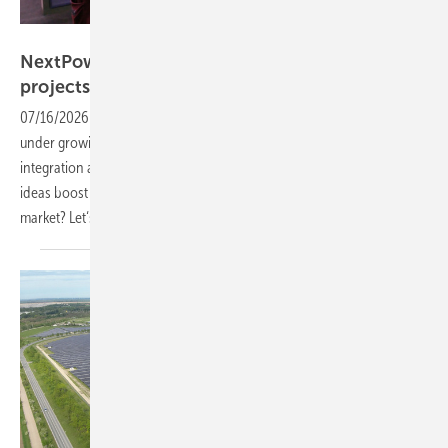
Vorsatz Media
NextPower: more value from utility-scale
projects
07/16/2026
-
CEO Talk: Utility-scale solar projects across Europe are
under growing cost pressure, even as expectations around yield, grid
integration and long-term profitability continue to rise. Which new
ideas boost project value, and which innovations matter most to the
market? Let‘s find
out.