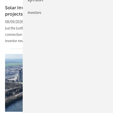
IPS
Solar Investors Guide – New trends in PV
investors
projects
08/09/2026
-
Solar park construction is picking up pace worldwide,
but the bottleneck is not materials or components. It is land, grid
connection points and the people to do the work. Sign up for our
investor newsletter to receive this digital edition
directly.