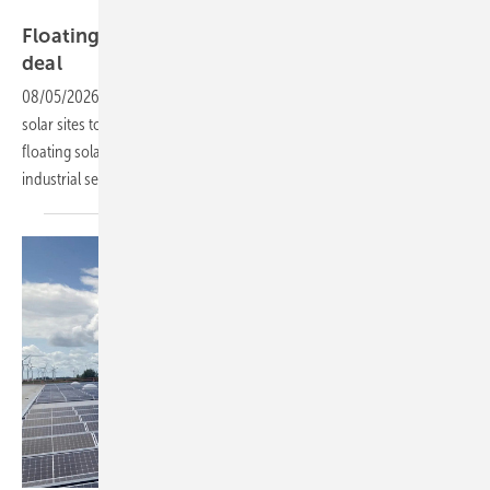
Ampyr
Floating solar steals the show in ADE's 70 MW
deal
08/05/2026
-
AMPYR Distributed Energy has acquired 17 operational
solar sites totalling 70 MW from TotalEnergies, including a Belgian
floating solar park it describes as the largest of its kind in Europe for
industrial
self-consumption.