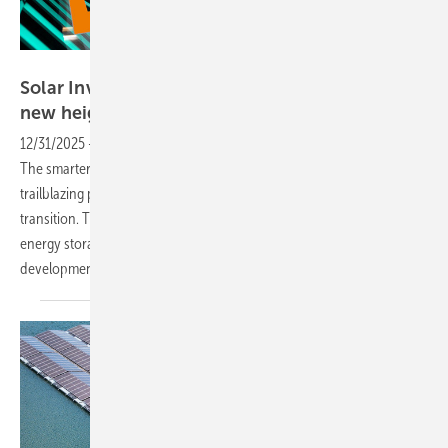
Solar Promotion
Solar Investors Guide #3 – Innovation reaching
new
heights
12/31/2025
-
The world’s leading innovation hub for solar investors,
The smarter E Europe in Munich, represents a key platform for
trailblazing products and solutions driving the global energy
transition. The event showcases cutting-edge innovations in PV,
energy storage, e-mobility, system integration and project
development. Download the free e-paper
now.