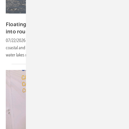
DNV
Floating solar concept aims beyond reservoirs
into rougher
waters
07/22/2026
-
BRIZO's flexible tensioning system is designed for
coastal and near-shore sites, extending floating PV beyond the calm-
water lakes most systems rely on
today.