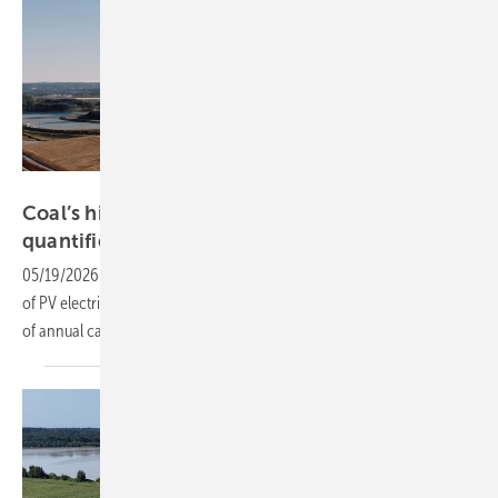
Kelly
Coal’s hidden tax on solar – Oxford-UCL
quantifies the
link
05/19/2026
-
Aerosols from fossil generation cost the world 111 TWh
of PV electricity in 2023, a 5.8% shortfall that wipes out nearly a third
of annual capacity gains, UK researchers
find.