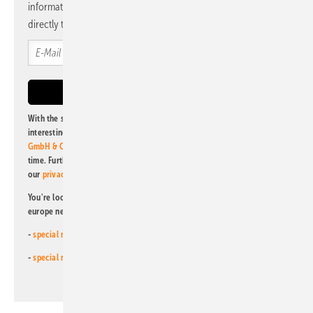
information and news from us, bundled and free of charge
directly to your mailbox.
With the subscription to this newsletter, I agree to be informed about
interesting publishing and online offers of
Alfons W. Gentner Verlag
GmbH & Co. KG
. I can revoke this agreement and unsubscribe at any
time. Further information on the handling of data can also be found in
our
privacy policy
.
You're looking for something else? Then read one of our other pv
europe newsletters!
-
special newsletter for investors
(monthly)
-
special newsletter PV for farmers
(monthly)