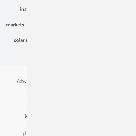
installation
inverter
maintenance
markets
mounting
planning
power2heat
solar modules
solar parks
solar storage
specialized trade
Advertising
All content chronological
Contact
Gentner Energy Media
Imprint
Login
Memberships and Engagement
Newsletter
photovoltaik.eu
Privacy
Privacy Manager