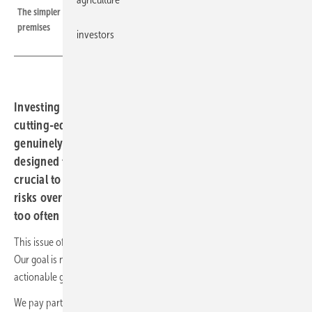
The simpler the setup, the more modules find themselves leaving the
premises
investors
Investing in solar parks, expansive rooftop systems and
cutting-edge battery storage requires patience and a
genuinely long-term outlook. Such projects are generally
designed to run for twenty years or more, making it
crucial to safeguard them against a broad spectrum of
risks over their lifespan – an important issue that is still
too often neglected.
This issue of our Solar Investors Guide focuses on the topic of risk.
Our goal is not to alarm, but to raise awareness and provide practical,
actionable guidance to help manage these challenges professionally.
We pay particular attention to technical aspects and the exceptional