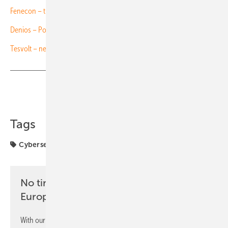
Fenecon – three new storage systems for C&I
Denios – Power Store for safe C&I storage
Tesvolt – new outdoor storage container
Share
Copy Link
Tags
Cybersecurity
FENECON
projects
solar parks
No time? No problem with the pv
Europe newsletter
With our newsletter, you will regularly receive selected