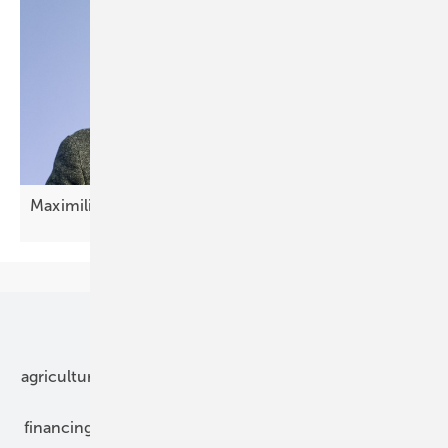
Maximilian Wilshaus: "Now it's about
scaling"
Our topics
agriculture
bipv
components
e-mobility
financing
grid connection
hybrid generators