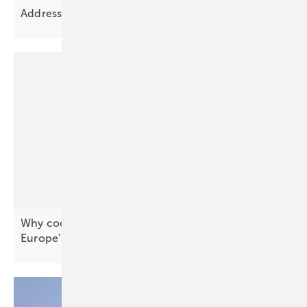
Addressing Europe’s grid planning
challenge
Why coordination, not capacity, will define
Europe’s next energy
phase