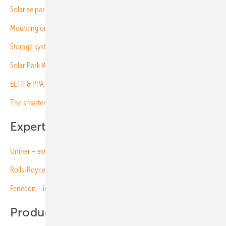
Solarise parking lots
Mounting on trickier terrain
Storage systems to revolutionise the grid
Solar Park Witznitz – new opportunities for a former tailings dump
ELTIF & PPA – funding solar projects (free download)
The smarter E Europe – More innovations than ever before
Expert insights on video:
Uniper – extensive experience in project business
Rolls-Royce – managing complexity in large-scale storage
Fenecon – innovations driving C&I storage
Products on video: