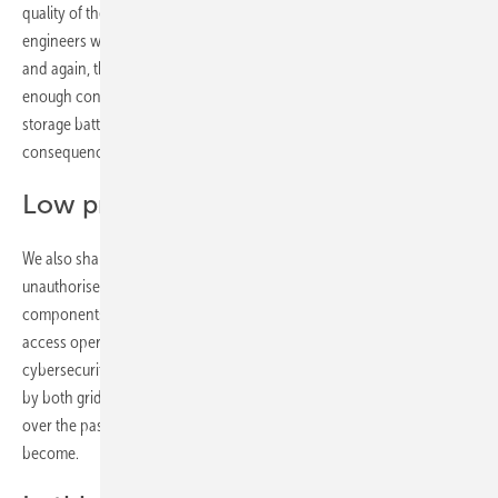
quality of the components used. TÜV Rheinland’s inspection
engineers work worldwide, assessing and securing solar parks. Time
and again, they find that durability and high quality are not given
enough consideration when selecting solar modules, inverters and
storage batteries. This oversight can have costly, long-term
consequences. As the saying goes, buy cheap, buy twice.
Low prices, lasting regrets
We also share advice on protecting your investment from
unauthorised access – whether from thieves targeting valuable metal
components such as cables or inverters, or from criminals seeking to
access operational data and plant controls via the internet. Robust
cybersecurity is becoming ever more important and is now required
by both grid operators and authorities. The surge in cyberattacks
over the past three years underscores just how critical this issue has
become.