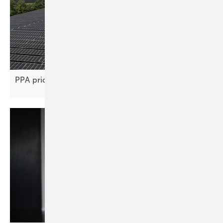
PPA price gap stifles renewable project
deals