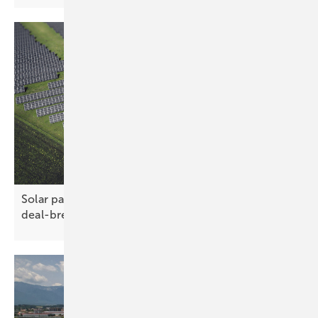
Solar parks – tough terrain no longer a
deal-breaker