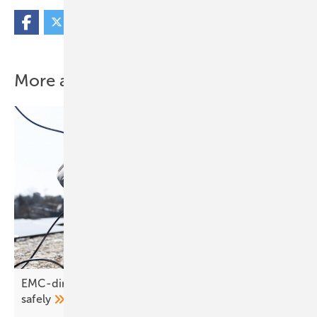
More about this topic
EMC-direct – wiring systems correctly and
safely