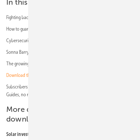
In this issue:
Fighting back against theft
How to guard your solar assets
Cybersecurity threats rise for PV systems
Sonna Barry – “Cybersecurity must be a top priority”
The growing requirements for solar modules
Download the Solar Investors Guide
(with registration)
Subscribers to the investor newsletter get all our Solar Investor’s
Guides, no registration required –
subscribe here
More
digital publications
for
download:
Solar investor’s guides: