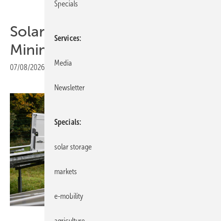
Specials
Solar Investors Guide #6 –
Services
Minimising risks
Media
07/08/2026
|
Print view
Newsletter
Specials
solar storage
markets
e-mobility
Tobias Langner Branding & Design
agriculture