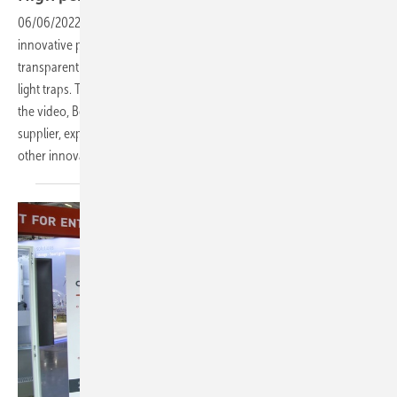
06/06/2022
-
PV Guided Tours: Sonnenstromfabrik has developed an
innovative portfolio of solar modules - from in-roof modules to semi-
transparent modules to low-reflection project panels with built-in
light traps. The flagship is the current double glass series Excellent. In
the video, Bernhard Weilharter, Managing Director of the module
supplier, explains the advantages of the new glass-glass modules and
other
innovations.