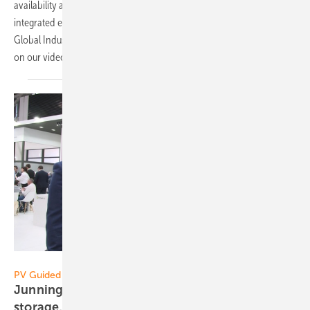
availability and intelligent functionality of the components? What
integrated energy means, we find out from Torsten Sieker, Director
Global Industry Management Solar Power of Phoenix Contact. Now
on our
video!
Vorsatz Media
PV Guided Tours:
Junning Xu of Growatt: New solutions for
storage, EV charging and commercial
solar