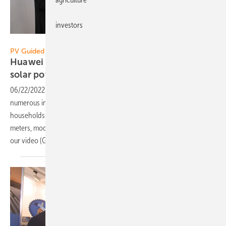
investors
Vorsatz Media
PV Guided Tours:
Huawei FusionSolar: New products for more
solar power from your own
roof
06/22/2022
-
PV Guided Tours: Huawei FusionSolar presents
numerous innovations for more efficient solar power use for private
households. For example, a new wallbox, planning software, smart
meters, module optimizers, and advanced inverters. Learn more in
our video (German with English
subtitles).