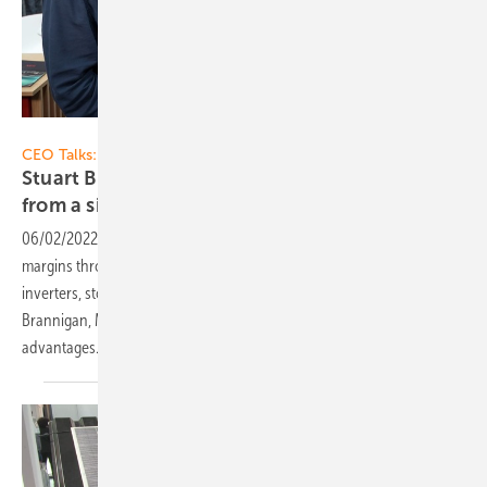
Vorsatz Media
CEO Talks:
Stuart Brannigan of AEG Solar Solutions: All
from a single
source
06/02/2022
-
CEO talk: Winning more customers and retaining
margins through the AEG energy solution, including solar modules,
inverters, storage and EV chargers. All from a single source – Stuart
Brannigan, Managing Director of AEG Solar Solutions, explains the
advantages.