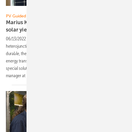
Vorsatz Media
PV Guided Tours:
Marius Korn of Luxor Solar: Permanently more
solar
yield
06/13/2022
-
PV Guided Tours: Luxor increases solar output with new
heterojunction modules. The double glass modules are not only more
durable, they also deliver eight percent more power for the solar
energy transition over a period of 30 years. The company has a
special solution for damage to old systems, too. Marius Korn, product
manager at Luxor Solar, explains the innovations in the
video.