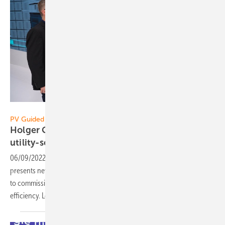
Vorsatz Media
PV Guided Tours:
Holger Grau of Huawei Fusion Solar: Efficient
utility-scale
storage
06/09/2022
-
PV Guided Tours: Holger Grau of Huawei Fusion Solar
presents new large-scale storage solutions: simple to set up and easy
to commission for secure energy storage for many years with high
efficiency. Learn more in our
video.