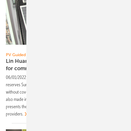
Vorsatz Media
PV Guided Tours:
Lin Huang of Sunman Power: New lightweights
for commercial
roofs
06/01/2022
-
PV Guided Tours: For commercial roofs with low load
reserves Sunman has developed innovative lightweight modules
without cover glass. Now the new series is coming onto the market –
also made in Europe. Lin Huang, Sales Manager of Sunman Power,
presents the new modules and explains the cooperation with system
providers.