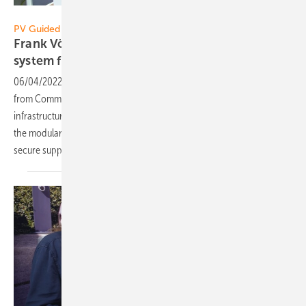
Vorsatz Media
PV Guided Tours:
Frank Vöge of Commeo: Modular storage
system for up to two
megawatts
06/04/2022
-
PV Guided Tours: The energy management system
from Commeo networks all components in existing energy
infrastructures. Frank Vöge explains in the PV Guided Tours video how
the modular complete solution enables a carbon dioxide neutral and
secure
supply.