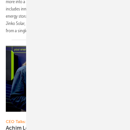
more into a provider of complete systems. The portfolio not only
includes innovative modules also for façades, but now even an
energy storage system. Johanna Bonilla, technical service manager at
Jinko Solar, explains in the video what components can be combined
from a single source and what advantages this
has.
Vorsatz Media
CEO Talks:
Achim Loesch of Kostal Solar Electric: Power