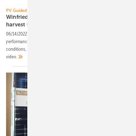
Vorsatz Media
PV Guided Tours:
Winfried Wahl of Longi Solar: Optimal solar
harvest from the roof with universal
mounting
06/14/2022
-
PV Guided Tours: Longi presents its new high-
performance module for roofs: high yield even under difficult
conditions, reliable and universal mounting. Learn more in our
video.