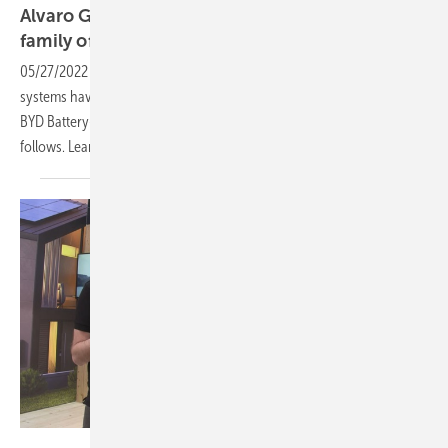
Alvaro Garcia of EFT Systems: Battery-Box
family of BYD is
growing
05/27/2022
-
PV Guided Tours: More than 250,000 Battery-Box
systems have already been installed worldwide. Now the brand-new
BYD Battery-Max Lite for commercial and industrial applications
follows. Learn more in our video of pv Guided
Tours.
Vorsatz Media