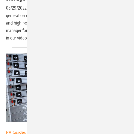
05/29/2022
-
PV Guided Tours: Growatt is presenting the newest
generation of its residential battery ready inverters, smart EV chargers
and high power commercial inverters. Junning Xu is the product
manager for Germany. He explains all the new features. Find out more
in our video of pv Guided
Tours!
Vorsatz Media
PV Guided Tours