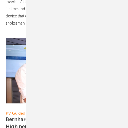
inverter. At the same time, the new technology increases system
lifetime and safety. The Home battery is a compact and low-noise
device that can easily be installed anywhere in the house, explains
spokesman René
Granacher.
Vorsatz Media
PV Guided Tours:
Bernhard Weilharter of Sonnenstromfabrik:
High performance for all
customers