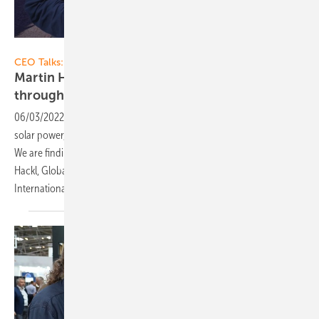
Vorsatz Media
CEO Talks:
Martin Hackl of Fronius: Full self-sufficiency
through 24 hours of sun and
hydrogen
06/03/2022
-
CEO talk: 24 hours of sun - Self-sufficient supply with
solar power, storage batteries and hydrogen is possible and feasible.
We are finding out what innovations are available for this from Martin
Hackl, Global Director of the Business Unit Solar Energy of Fronius
International.