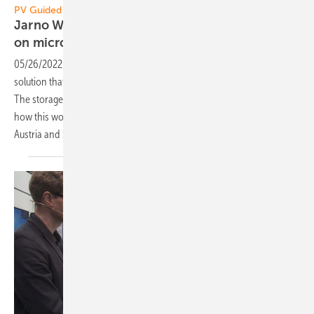
PV Guided Tours:
Jarno Wagner of Enphase: A solar system based
on
micro-inverters
05/26/2022
-
PV Guided Tours: The system of Enphase is a complete
solution that allows solar energy to be harvested, used and stored.
The storage itself builds a microgrid in case of grid blackout. We learn
how this works from Jarno Wagner, General Manager for Germany,
Austria and
Switzerland.