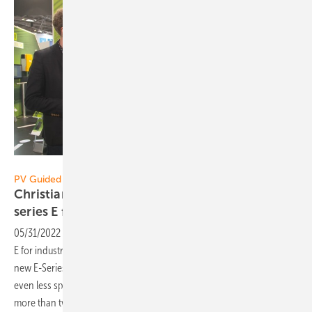
Vorsatz Media
PV Guided Tours:
Christian Loeffler of Tesvolt: The new storage
series E for industry and commercial
users
05/31/2022
-
PV Guided Tours: Tesvolt shows the new storage series
E for industry and commercial use In Munich Tesvolt presents the
new E-Series: Thanks to a higher energy density, the system requires
even less space and lower cost per kilowatt hour. With active cooling,
more than two cycles per day are possible, explains Product Manager