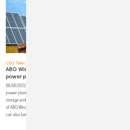
Vorsatz Media
CEO Talks:
ABO Wind: Patrik Fischer on storage and hybrid
power
plants
06/18/2022
-
CEO talk: Fluctuating feed-in from solar pv and wind
power plants: Project developers combine renewables with battery
storage and protect the power grid. Patrik Fischer, General Manager
of ABO Wind, knows how this works and how industrial customers
can also
benefit.