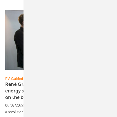
Vorsatz Media
PV Guided Tours:
René Granacher of SAX Power: The world’s first
energy storage system that needs no inverter
on the battery
side
06/07/2022
-
PV Guided Tours: The SAX Power battery system starts
a revolution: A novel electronic circuit delivers AC without any