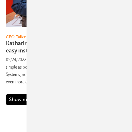
Vorsatz Media
CEO Talks:
Katharina David von K2 Systems: Quick and
easy installation on the
roof
05/24/2022
-
When installing solar modules, the following applies: as
simple as possible, as solid as possible. Katharina David, CEO of K2
Systems, now tells us how the installation on the roof can be made
even more effective. Now on our
video!
Show more
Share
Copy Link