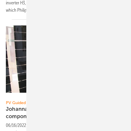
inverter H3, an individually adaptable storage system is created,
which Philipp Leclerc, Managing Director Germany,
explains.
Vorsatz Media
PV Guided Tours:
Johanna Bonilla of Jinko Solar: More
components from one
hand
06/16/2022
-
PV Guided Tours: Jinko Solar is developing more and