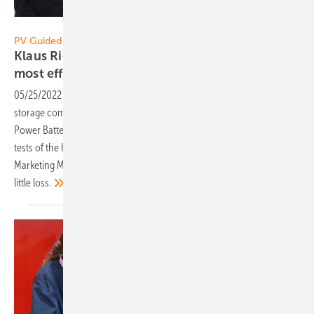
Vorsatz Media
PV Guided Tours:
Klaus Richter of RCT Power: Presenting the
most efficient home
storage
05/25/2022
-
PV Guided Tours: The currently most efficient power
storage comes from RCT Power. The Power Storage DC 10.0 and the
Power Battery 11.5 achieved the best results at the energy storage
tests of the HTW Berlin – 2021 and 2022! Klaus Richter, Technical
Marketing Manager, explains why the storage system works with so
little
loss.