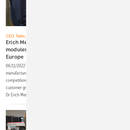
Vorsatz Media
CEO Talks:
Erich Merkle of GridParity: Powerful solar
modules for many applications – made in
Europe
06/11/2022
-
CEO talk: High quality, tailor-made products: European
manufacturers of solar modules can hold their own against the
competition from Asia. If they address specific market segments and
customer groups that want more than mass-produced goods. From
Dr Erich Merkle, CEO of GridParity AG, we learn how this
works.