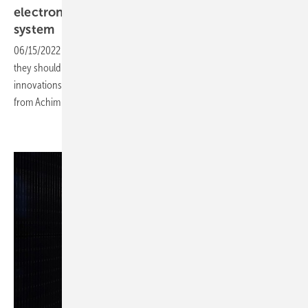
electronics - the brain and heart of the solar
system
06/15/2022
-
CEO talk: Inverters have to offer many functions and
they should be very powerful. How this all fits together? Which
innovations are driving the industry forward? We get the answers
from Achim Loesch, Sales Manager at Kostal Solar
Electric.