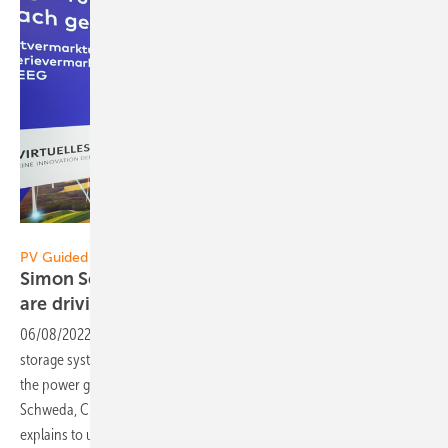
Vorsatz Media
PV Guided Tours:
Simon Schweda of EnBW: Virtual power plants
are driving the energy
revolution
06/08/2022
-
CEO talk: More solar parks, more wind turbines, more
storage systems - Virtual power plants connect many producers to
the power grid and consumers. Pretty intelligent, pretty clever: Simon
Schweda, Chief Product Officer for virtual power plants at EnBW, now
explains to us the
advantages.