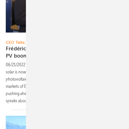
Vorsatz Media
CEO Talks:
Frédéric Lanoë of VSB: Projects for European
PV boom
regions
06/21/2022
-
CEO talk: In France, or even Central Eastern Europe,
solar is now a huge thing - and in Germany the expansion of
photovoltaics on large areas is picking up strongly. In these PV boom
markets of Europe, the Dresden-based VSB Group is energetically
pushing ahead with new solar projects. VSB CEO Frédéric Lanoë
speaks about good technical and economical market
access.