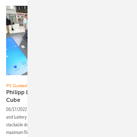
Vorsatz Media
PV Guided Tours:
Philipp Leclerc of FoxESS: Stackable Energy
Cube
06/17/2022
-
PV Guided Tours: FoxESS builds high-quality inverters
and battery storage systems. The latest product, the Energy Cube, is a
stackable design battery with a modular structure that allows
maximum flexibility. In combination with the three-phase hybrid