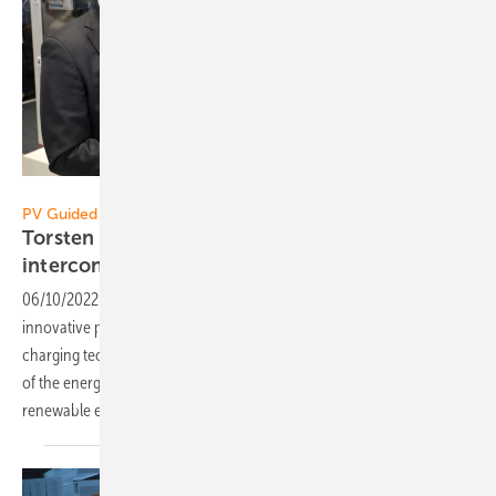
Vorsatz Media
PV Guided Tours:
Torsten Sieker of Phoenix Contact: All sectors
interconnected
06/10/2022
-
PV Guided Tours: Phoenix Contact offers many
innovative products for feed-in and storing solar power as well as
charging technology for e-mobility. These solutions bring the sectors
of the energy transition together and accelerate the expansion of
renewable
energies.