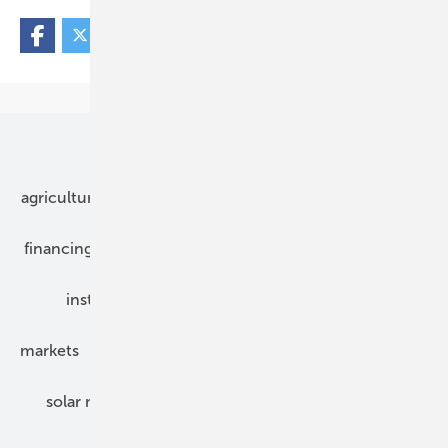
Our topics
agriculture
bipv
components
e-mobility
financing
grid connection
hybrid generators
installation
inverter
maintenance
markets
mounting
planning
power2heat
solar modules
solar parks
solar storage