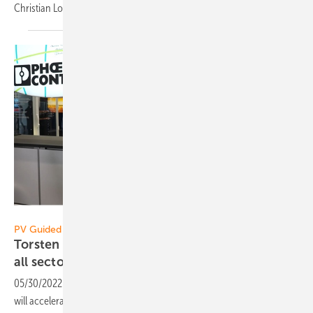
Christian Loeffler in the video of pv Guided
Tours.
Vorsatz Media
PV Guided Tours:
Torsten Sieker of Phoenix Contact: Connecting
all sectors of the energy
revolution!
05/30/2022
-
CEO talk: The construction of new solar parks must and
will accelerate, as will e-mobility. How important are the reliability,