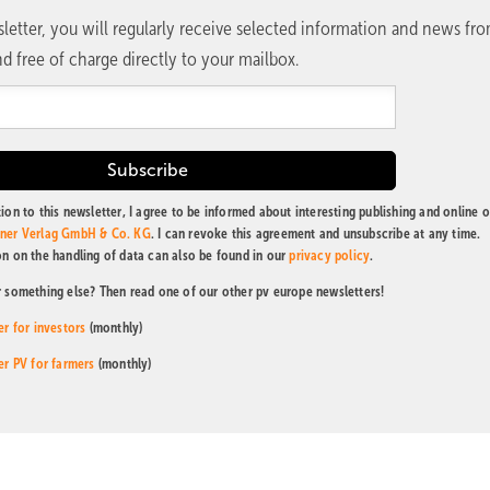
letter, you will regularly receive selected information and news fr
d free of charge directly to your mailbox.
ion to this newsletter, I agree to be informed about interesting publishing and online o
tner Verlag GmbH & Co. KG
. I can revoke this agreement and unsubscribe at any time.
on on the handling of data can also be found in our
privacy policy
.
r something else? Then read one of our other pv europe newsletters!
er for investors
(monthly)
er PV for farmers
(monthly)