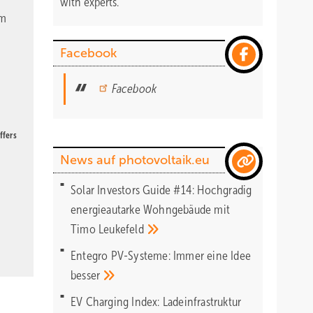
with experts.
om
Facebook
Facebook
ffers
News auf photovoltaik.eu
Solar Investors Guide #14: Hochgradig
energieautarke Wohngebäude mit
Timo
Leukefeld
Entegro PV-Systeme: Immer eine Idee
besser
EV Charging Index: Ladeinfrastruktur