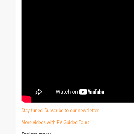
Stay tuned: Subscribe to our newsletter
More videos with PV Guided Tours