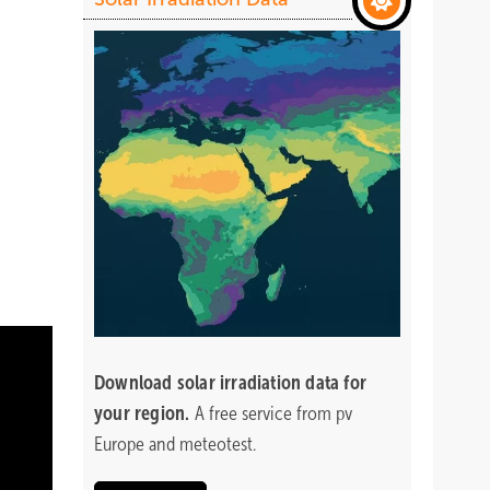
Download
solar irradiation data for
your region.
A free service from pv
Europe and meteotest.