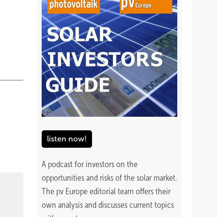
listen now!
A podcast for investors on the
opportunities and risks of the solar market.
The pv Europe editorial team offers their
own analysis and discusses current topics