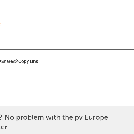
t
Share
Copy Link
? No problem with the pv Europe
ter