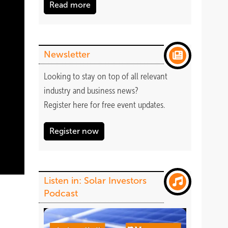
Read more
Newsletter
Looking to stay on top of all relevant
industry and business news?
Register
here
for free event updates.
Register now
Listen in: Solar Investors
Podcast