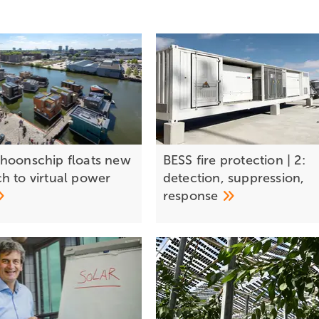
hoonschip floats new
BESS fire protection | 2:
h to virtual power
detection, suppression,
response