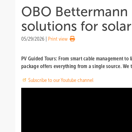
OBO Bettermann – 
solutions for sola
05/29/2026
|
Print view
PV Guided Tours: From smart cable management to ligh
package offers everything from a single source. We t
Subscribe to our Youtube channel