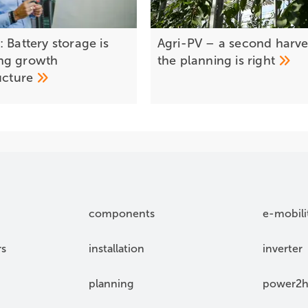
 Battery storage is
Agri-PV – a second harves
ng growth
the planning is
right
ructure
components
e-mobili
rs
installation
inverter
planning
power2h