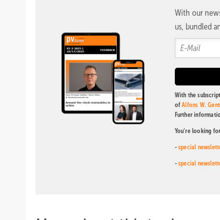
With our news
us, bundled an
With the subscript
of
Alfons W. Gen
Further informati
You're looking fo
-
special newslett
-
special newslett