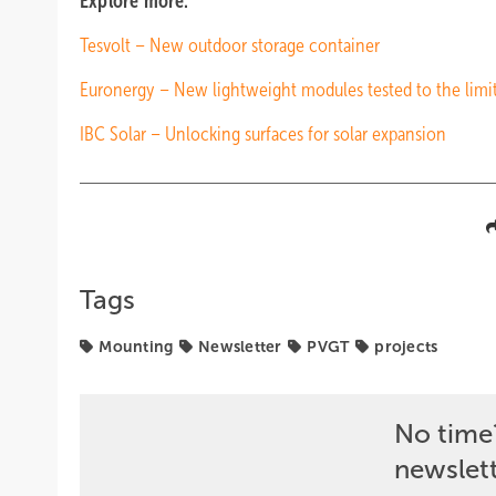
Explore more:
Tesvolt – New outdoor storage container
Euronergy – New lightweight modules tested to the limi
IBC Solar – Unlocking surfaces for solar expansion
Tags
Mounting
Newsletter
PVGT
projects
No time
newslet