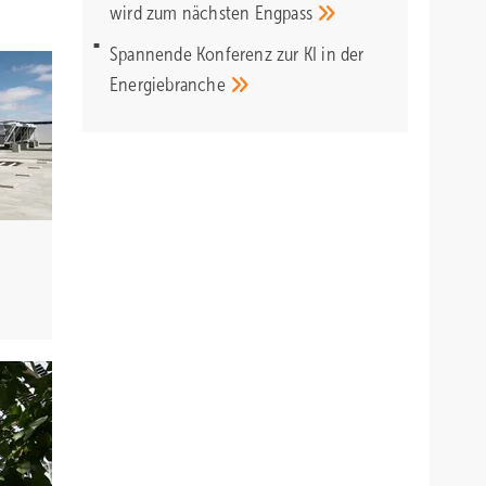
wird zum nächsten
Engpass
Spannende Konferenz zur KI in der
Energiebranche