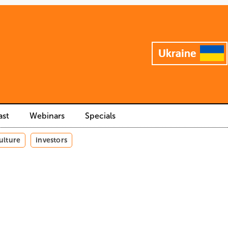
ast
Webinars
Specials
ulture
investors