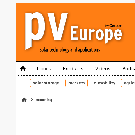
Skip
Skip
Skip
to
to
to
main
main
site
content
navigation
search
Topics
Products
Videos
Podc
solar storage
markets
e-mobility
agric
mounting