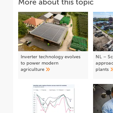
More about this topic
Inverter technology evolves
NL – Sc
to power modern
approac
agriculture
plants