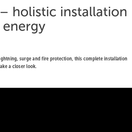
holistic installation
r energy
tning, surge and fire protection, this complete installation
ake a closer look.