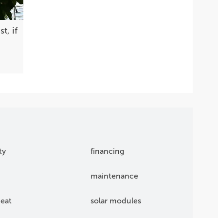
t, if
ty
financing
maintenance
eat
solar modules