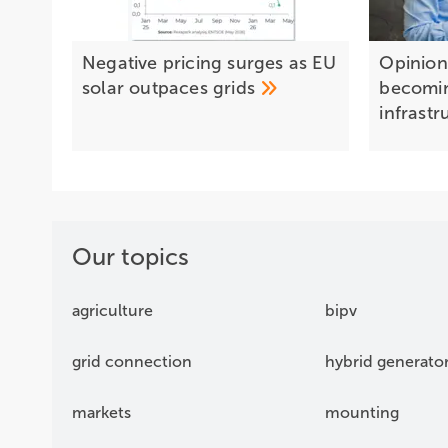
Negative pricing surges as EU
Opinion:
solar outpaces
grids
becomi
infrast
Our topics
agriculture
bipv
grid connection
hybrid generato
markets
mounting