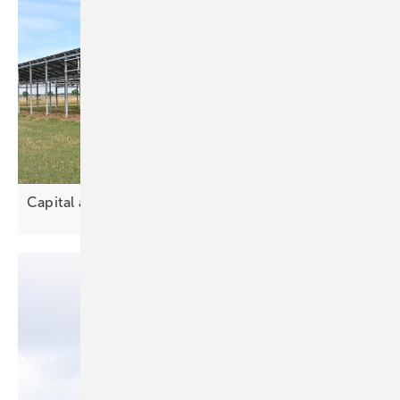
Capital and land drive solar
partnerships