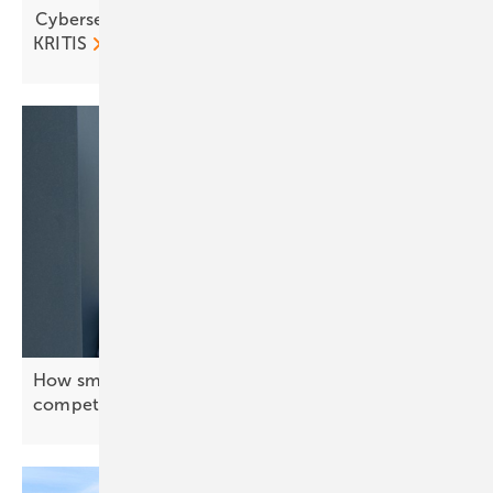
Cybersecurity in focus as solar and storage join
KRITIS
How smart energy systems keep Europe’s industry
competitive