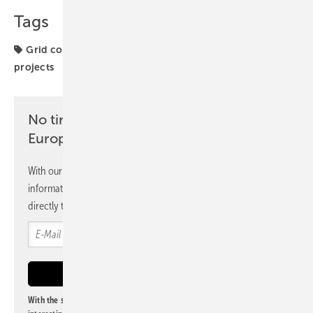
Tags
Grid connection
Microgrid
Netherlands
projects
No time? No problem with the pv
Europe newsletter
With our newsletter, you will regularly receive selected
information and news from us, bundled and free of charge
directly to your mailbox.
With the subscription to this newsletter, I agree to be informed about