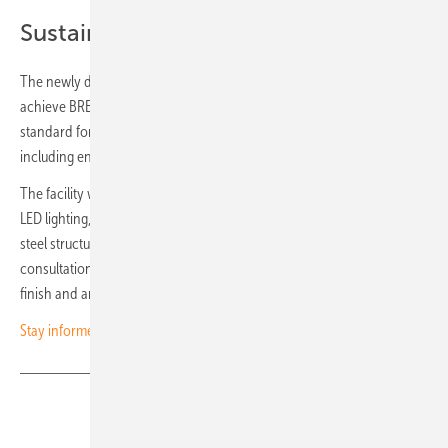
Sustainable design
The newly developed, fully electric logistics facility is designed to
achieve BREEAM Very Good certification, a recognised European
standard for sustainable buildings that assesses performance in areas
including energy efficiency, materials and overall design quality.
The facility will operate with heat pumps, features triple glazing and
LED lighting, and is built using circular materials and a demountable
steel structure. Its design is tailored to the local environment: in
consultation with the municipality, the team chose a natural façade
finish and an open entrance. (hcn)
Stay informed – subscribe to our free newsletters
Share
Copy Link