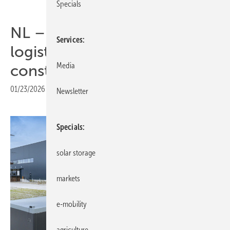
Specials
NL – microgrid helps
Services
logistics hub bypass grid
Media
constraints
01/23/2026
|
Print view
Newsletter
Specials
solar storage
markets
e-mobility
agriculture