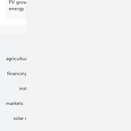
PV grows up: from generation to integrated
energy
Our topics
agriculture
bipv
components
e-mobility
financing
grid connection
hybrid generators
installation
inverter
maintenance
markets
mounting
planning
power2heat
solar modules
solar parks
solar storage