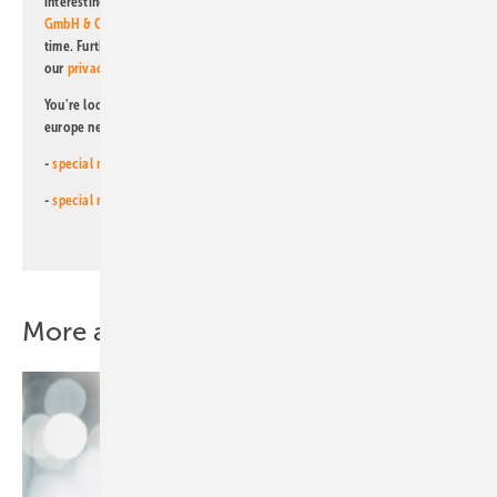
interesting publishing and online offers of
Alfons W. Gentner Verlag
GmbH & Co. KG
. I can revoke this agreement and unsubscribe at any
time. Further information on the handling of data can also be found in
our
privacy policy
.
You're looking for something else? Then read one of our other pv
europe newsletters!
-
special newsletter for investors
(monthly)
-
special newsletter PV for farmers
(monthly)
More about this topic