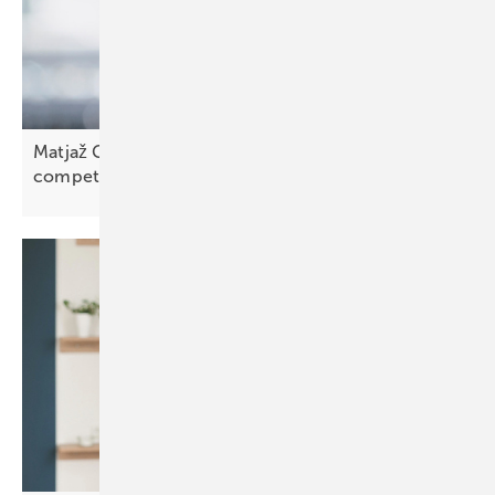
Matjaž Grošelj of K2 Slovenia: “We face strong
competition”