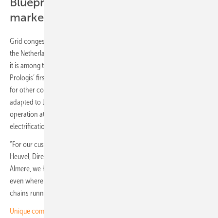
Blueprint for energy-constrained
markets
Grid congestion is already shaping investment decisions throughout
the Netherlands. Almere is one of many locations under pressure, but
it is among the first to benefit from this type of solution. This marks
Prologis’ first microgrid in Europe and provides a scalable blueprint
for other constrained sites, with a modular design that can be
adapted to local requirements. Comparable systems are already in
operation at Prologis facilities in the United States, where
electrification is advancing faster than infrastructure.
“For our customers, reliability is not optional,” says Marijn van den
Heuvel, Director of Capital Deployment, Prologis Netherlands. “In
Almere, we have built a logistics hub that is ready to operate today,
even where grid connections are years away. That keeps supply
chains running and local employment secure.”
Unique combination of PV, wind and storage