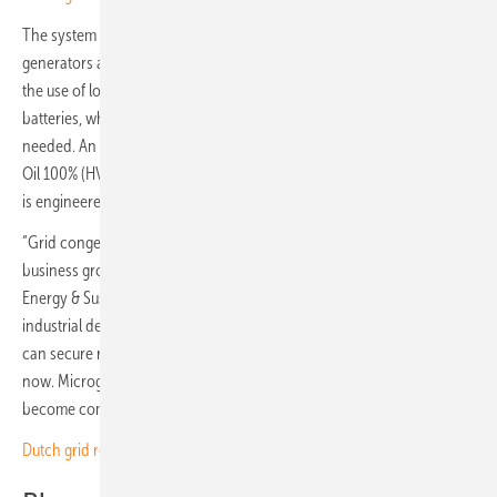
The system integrates rooftop solar, battery storage, backup
generators and a smart energy management platform that prioritises
the use of locally generated solar power. Solar energy is stored in
batteries, while a gas generator provides extra power only when
needed. An additional backup unit runs on Hydrotreated Vegetable
Oil 100% (HVO100) and serves as an emergency reserve. The system
is engineered for 99.9 percent reliability with triple redundancy.
“Grid congestion has become one of the biggest hidden risks to
business growth in Europe,” says Melchert Duijve, Vice President,
Energy & Sustainability, Prologis Europe. “This project proves that
industrial development does not have to wait and that companies
can secure reliable power and move forward today, not years from
now. Microgrids are still rare in the Netherlands, but I expect this to
become common practice.”
Dutch grid resilience offers lessons for Europe