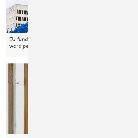
EU funding closed to Chinese inverters, official
word
pending