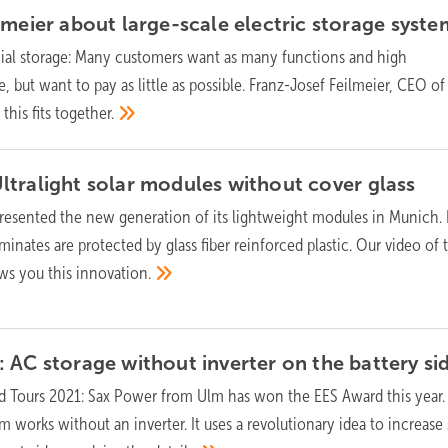
lmeier about large-scale electric storage
syste
l storage: Many customers want as many functions and high
, but want to pay as little as possible. Franz-Josef Feilmeier, CEO of
this fits
together.
ltralight solar modules without cover
glass
esented the new generation of its lightweight modules in Munich. 
aminates are protected by glass fiber reinforced plastic. Our video of
ws you this
innovation.
 AC storage without inverter on the battery
si
d Tours 2021: Sax Power from Ulm has won the EES Award this year.
works without an inverter. It uses a revolutionary idea to increase 