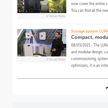
now cover the entire c
You can find all the n
Vorsatz Media
Storage system LUN
Compact, modu
08/03/2021
-
The LUNA2
and modular design, can
commissioning, system 
Vorsatz Media
optimizers, it is an in