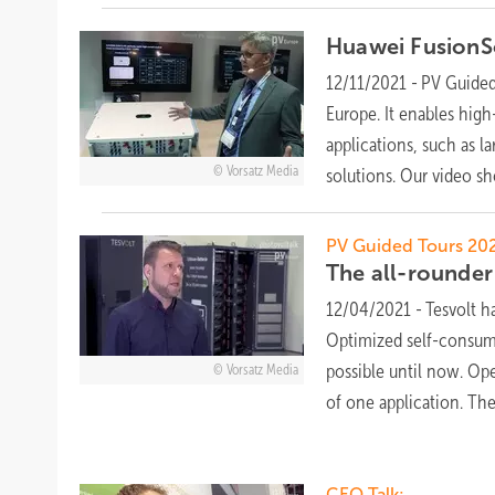
Huawei FusionSo
12/11/2021
-
PV Guided 
Europe. It enables high
applications, such as l
Vorsatz Media
solutions. Our video s
PV Guided Tours 202
The all-rounde
12/04/2021
-
Tesvolt h
Optimized self-consump
possible until now. Op
Vorsatz Media
of one application. T
CEO Talk: