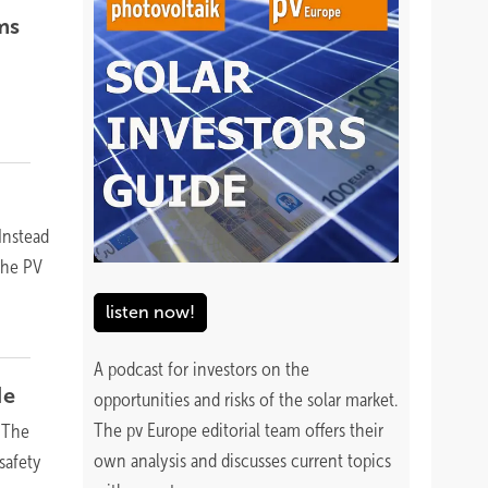
ms
Instead
 the PV
listen now!
A podcast for investors on the
de
opportunities and risks of the solar market.
The pv Europe editorial team offers their
 The
own analysis and discusses current topics
safety