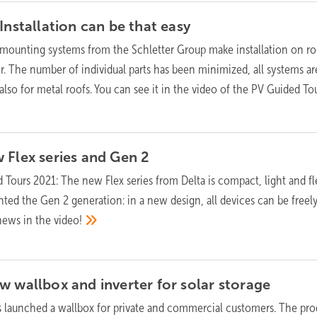
Installation can be that
easy
ounting systems from the Schletter Group make installation on ro
r. The number of individual parts has been minimized, all systems ar
 also for metal roofs. You can see it in the video of the PV Guided To
 Flex series and Gen
2
 Tours 2021: The new Flex series from Delta is compact, light and fl
ented the Gen 2 generation: in a new design, all devices can be freel
news in the
video!
w wallbox and inverter for solar
storage
s launched a wallbox for private and commercial customers. The pro