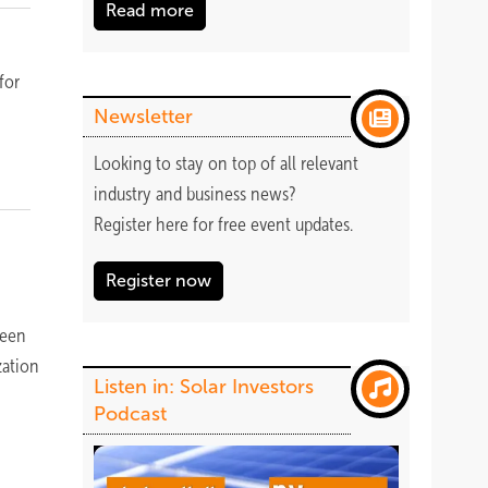
Read more
for
Newsletter
Looking to stay on top of all relevant
industry and business news?
Register
here
for free event updates.
Register now
been
zation
Listen in: Solar Investors
Podcast