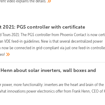
rent video explains the
details.
t 2021: PGS controller with
certificate
 Tours 2021: The PGS controller from Phoenix Contact is now certi
n VDE feed-in guidelines. New is that several decentralized power
 now be connected in grid-compliant via just one feed-in controlle
deo!
 Henn about solar inverters, wall boxes and
r power, more functionality: inverters are the heart and brain of the 
hat innovations power electronics offer from Frank Henn, CEO of K