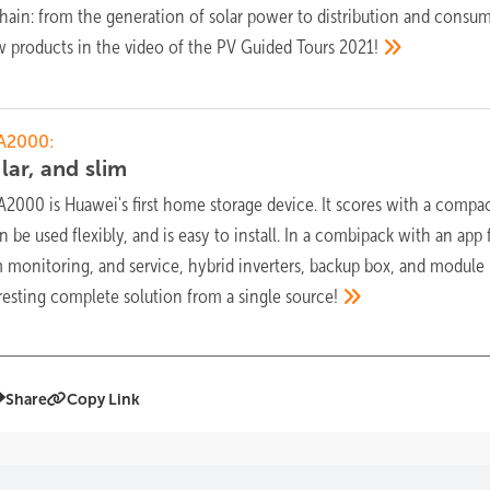
hain: from the generation of solar power to distribution and consum
ew products in the video of the PV Guided Tours
2021!
A2000:
lar, and
slim
000 is Huawei's first home storage device. It scores with a compac
 be used flexibly, and is easy to install. In a combipack with an app 
monitoring, and service, hybrid inverters, backup box, and module
teresting complete solution from a single
source!
Share
Copy Link