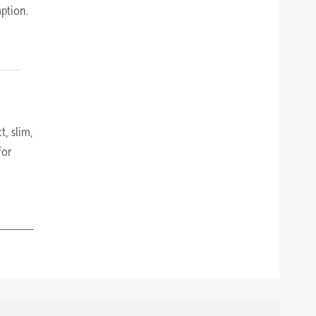
ption.
t, slim,
for