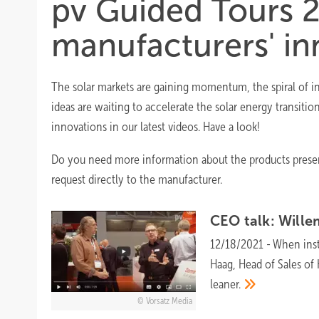
pv Guided Tours 2
manufacturers' in
The solar markets are gaining momentum, the spiral of inn
ideas are waiting to accelerate the solar energy transitio
innovations in our latest videos. Have a look!
Do you need more information about the products present
request directly to the manufacturer.
CEO talk: Will
12/18/2021
-
When inst
Haag, Head of Sales o
leaner.
Vorsatz Media