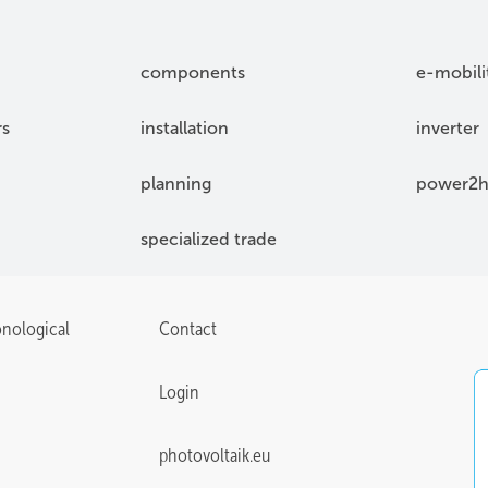
components
e-mobili
rs
installation
inverter
planning
power2h
specialized trade
onological
Contact
Login
photovoltaik.eu