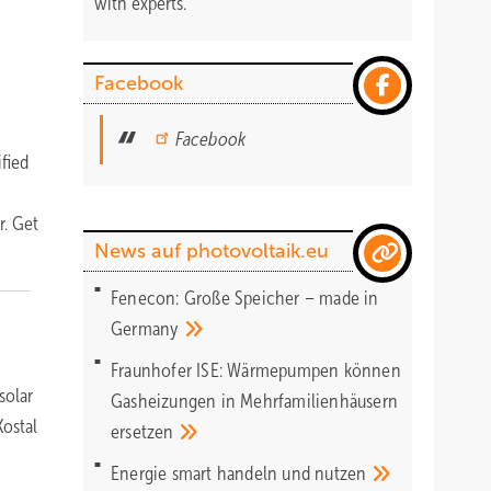
with experts.
Facebook
Facebook
fied
r. Get
News auf photovoltaik.eu
Fenecon: Große Speicher – made in
Germany
Fraunhofer ISE: Wärmepumpen können
solar
Gasheizungen in Mehrfamilienhäusern
ostal
ersetzen
Energie smart handeln und
nutzen