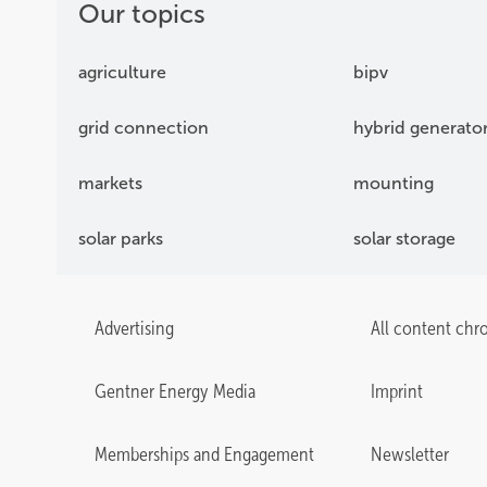
Our topics
agriculture
bipv
grid connection
hybrid generato
markets
mounting
solar parks
solar storage
Advertising
All content chr
Gentner Energy Media
Imprint
Memberships and Engagement
Newsletter