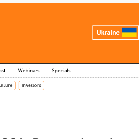
ast
Webinars
Specials
ulture
investors