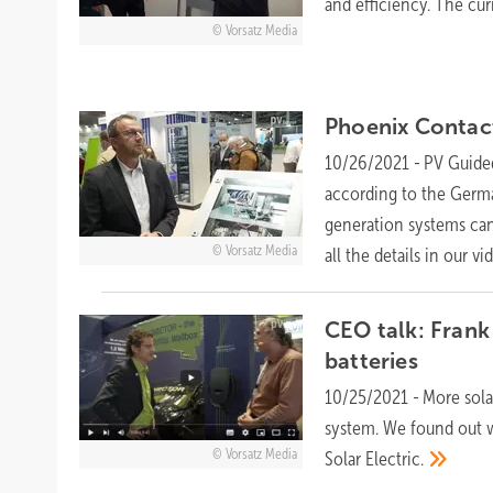
and efficiency. The cur
Vorsatz Media
Phoenix Contac
10/26/2021
-
PV Guided
according to the Germa
generation systems can
Vorsatz Media
all the details in our
vi
CEO talk: Frank
batteries
10/25/2021
-
More sola
system. We found out w
Vorsatz Media
Solar
Electric.