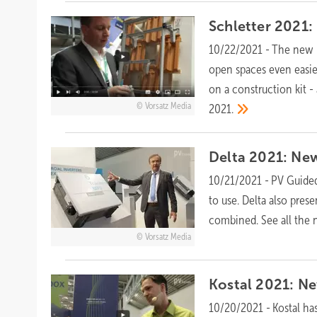
Schletter 2021: 
10/22/2021
-
The new m
open spaces even easie
on a construction kit -
Vorsatz Media
2021.
Delta 2021: New
10/21/2021
-
PV Guided
to use. Delta also pres
combined. See all the 
Vorsatz Media
Kostal 2021: Ne
10/20/2021
-
Kostal ha