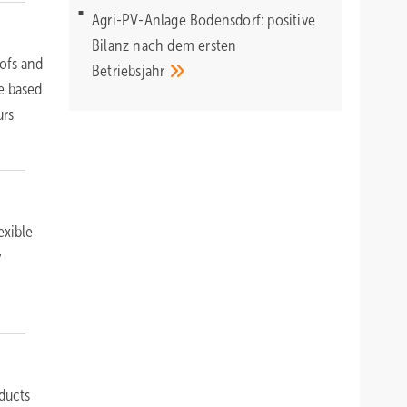
Agri-PV-Anlage Bodensdorf: positive
Bilanz nach dem ersten
ofs and
Betriebsjahr
e based
urs
exible
y
ducts