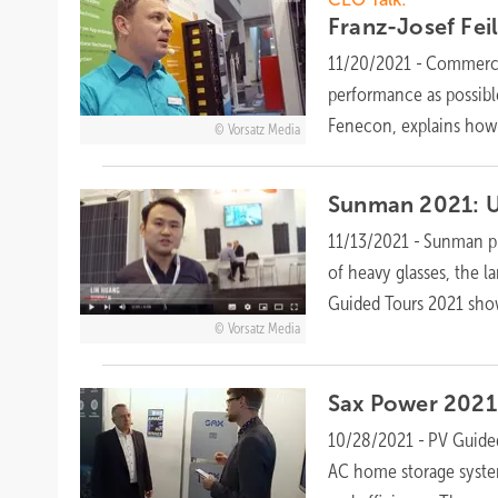
Franz-Josef Fei
11/20/2021
-
Commercia
performance as possible
Fenecon, explains how 
Vorsatz Media
Sunman 2021: U
11/13/2021
-
Sunman pr
of heavy glasses, the l
Guided Tours 2021 sho
Vorsatz Media
Sax Power 2021:
10/28/2021
-
PV Guide
AC home storage system 