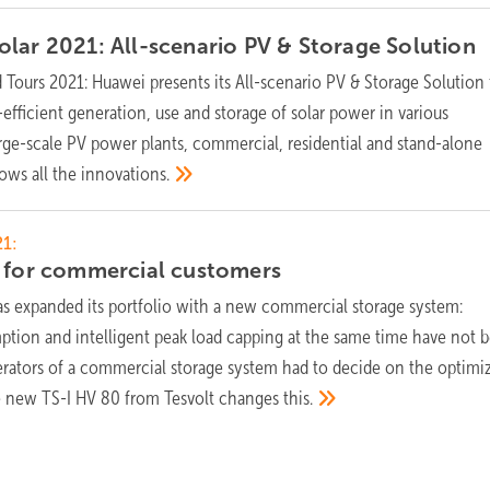
lar 2021: All-scenario PV & Storage
Solution
Tours 2021: Huawei presents its All-scenario PV & Storage Solution 
-efficient generation, use and storage of solar power in various
arge-scale PV power plants, commercial, residential and stand-alone
hows all the
innovations.
1:
r for commercial
customers
as expanded its portfolio with a new commercial storage system:
tion and intelligent peak load capping at the same time have not 
erators of a commercial storage system had to decide on the optimi
he new TS-I HV 80 from Tesvolt changes
this.