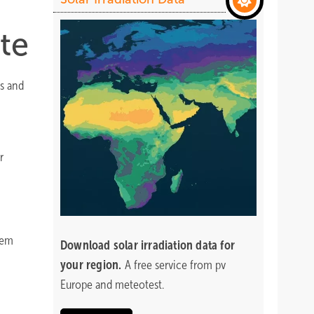
te
ns and
r
lem
Download
solar irradiation data for
your region.
A free service from pv
Europe and meteotest.