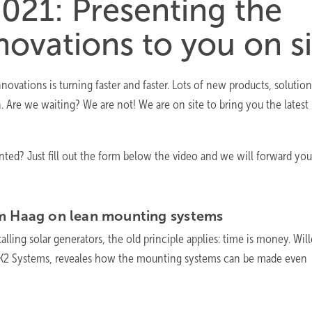
021: Presenting the
novations to you on si
ovations is turning faster and faster. Lots of new products, solutio
n. Are we waiting? We are not! We are on site to bring you the latest
ed? Just fill out the form below the video and we will forward you
em Haag on lean mounting
systems
alling solar generators, the old principle applies: time is money. Wil
f K2 Systems, reveales how the mounting systems can be made even