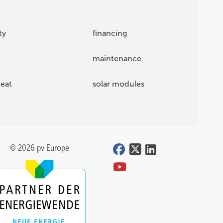
ty
financing
maintenance
eat
solar modules
© 2026 pv Europe