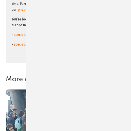
time. Further information on the handling of data can also be found in
our
privacy policy
.
You're looking for something else? Then read one of our other pv
europe newsletters!
-
special newsletter for investors
(monthly)
-
special newsletter PV for farmers
(monthly)
More about this topic