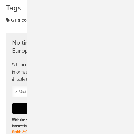
Tags
Grid connection
Spain
No time? No problem with the pv
Europe newsletter
With our newsletter, you will regularly receive selected
information and news from us, bundled and free of charge
directly to your mailbox.
With the subscription to this newsletter, I agree to be informed about
interesting publishing and online offers of
Alfons W. Gentner Verlag
GmbH & Co. KG
. I can revoke this agreement and unsubscribe at any