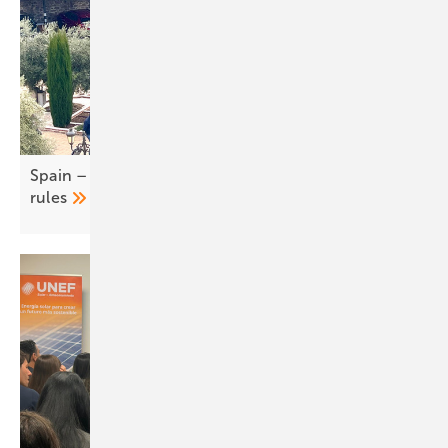
Spain – UNEF calls for easing of self-consumption
rules