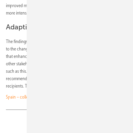
improved monitoring of system behaviour, closer coordination and
more intensive data exchange among actors in the power system.
Adapting regulatory frameworks
The findings also highlight the need to adapt regulatory frameworks
to the changing nature of the power system. The panel emphasises
that enhanced coordination between TSOs, DSOs, generators and
other stakeholders is essential for managing complex system events
such as this. According to the panel, implementation of the
recommendations is the sole responsibility of the respective
recipients. The report is available for download
here
. (nhp)
Spain – collective self-consumption set for regulatory reset
Share
Copy Link