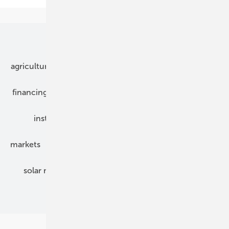
Our topics
agriculture
bipv
components
e-mobility
financing
grid connection
hybrid generators
installation
inverter
maintenance
markets
mounting
planning
power2heat
solar modules
solar parks
solar storage
specialized trade