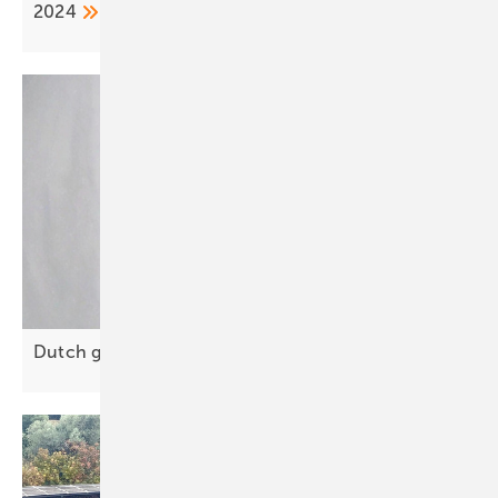
2024
Dutch grid resilience offers lessons for
Europe