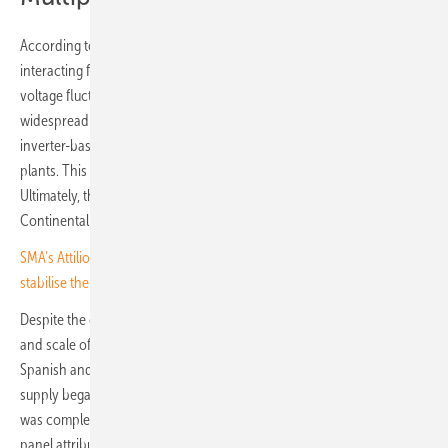
According to the report, the blackout was the result of several
interacting factors. The incident developed through a series of
voltage fluctuations and oscillatory phenomena, which triggered
widespread shutdowns of generation facilities in Spain – particularly
inverter-based installations such as photovoltaic and wind power
plants. This was followed by cascading overvoltage shutdowns.
Ultimately, the Iberian system lost synchronisation with the
Continental Europe Synchronous Area (CESA).
SMA’s Attilio Bragheri on Spain’s solar boom: “There’s pressure to
stabilise the grid”
Despite the correct activation of system protection plans, the nature
and scale of the cascading events led to the complete collapse of the
Spanish and Portuguese power grids within seconds. Restoration of
supply began immediately after the blackout. In Portugal, the process
was completed after 12 hours; in Spain, after 16 hours. The expert
panel attributes this to comprehensive restoration procedures,