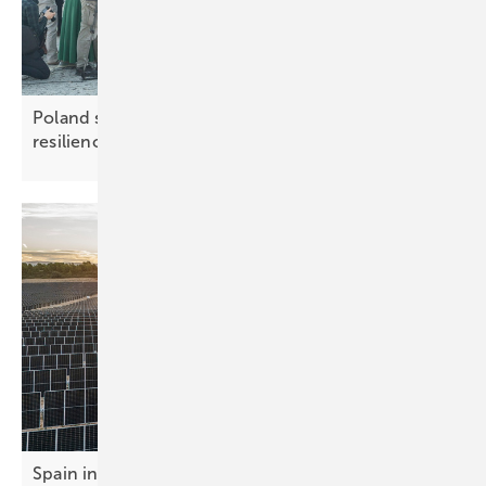
Poland sets out measures to boost grid
resilience
Spain in global top ten for solar market growth in