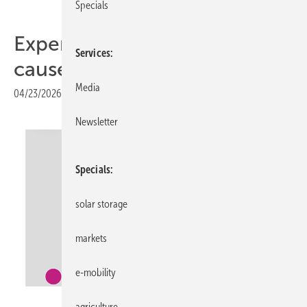
Specials
Expert report identifies
Services
causes of Iberian blackout
Media
04/23/2026
|
Print view
Newsletter
Specials
solar storage
markets
e-mobility
Entso-E
agriculture