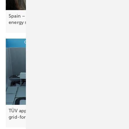
Spain – self-consumption report tracks rise of
energy
self-sufficiency
TÜV approval for Sungrow's GW-scale
grid-forming