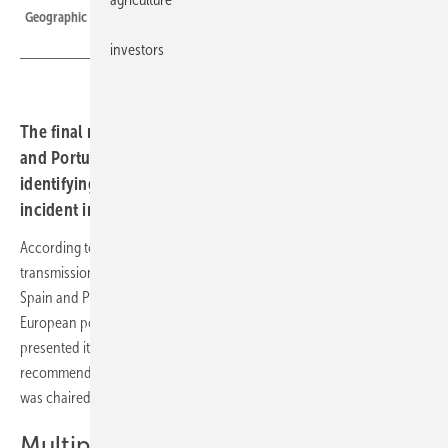
Geographic extent of the 28 April 2025 incident
investors
The final report on the 28 April 2025 blackout in Spain
and Portugal has been published by ENTSO-E,
identifying the causes of the most severe European grid
incident in more than 20 years.
According to the expert panel of the European association of
transmission system operators Entso-E, the power outage that struck
Spain and Portugal on 28 April 2025 was the most serious event in the
European power grid for over two decades. The panel has now
presented its final report, in which it identifies the causes and issues
recommendations to prevent similar incidents in future. The panel
was chaired by experts from two unaffected TSOs.
Multiple factors led to the collapse