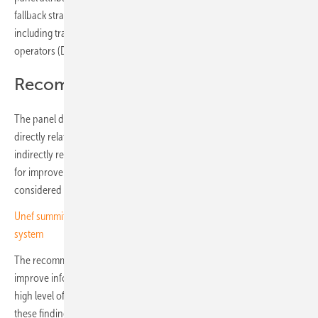
fallback strategies and the full commitment of all parties involved –
including transmission system operators (TSOs), distribution system
operators (DSOs) and generators.
Recommendations in two categories
The panel divides its recommendations into two categories: those
directly related to the causes of the incident and those that are
indirectly relevant. In addition, the report includes further suggestions
for improvement which, while not directly linked to the event, are
considered beneficial for the ongoing development of the system.
Unef summit in Madrid – storage central to Spain’s evolving energy
system
The recommendations aim to strengthen operational resilience,
improve information exchange between stakeholders and maintain a
high level of supply security in the European power grid. Based on
these findings, the experts formulate guidance for the future, including