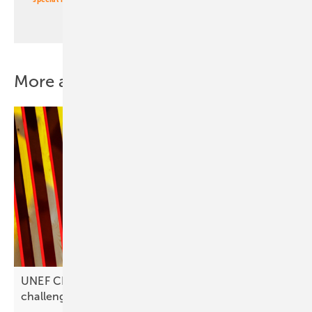
More about this topic
UNEF CEO José Donoso on Spain’s solar
challenges: “Investments are
stagnating”