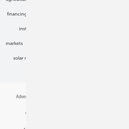
financing
grid connection
hybrid generators
installation
inverter
maintenance
markets
mounting
planning
power2heat
solar modules
solar parks
solar storage
specialized trade
Advertising
All content chronological
Contact
Gentner Energy Media
Imprint
Login