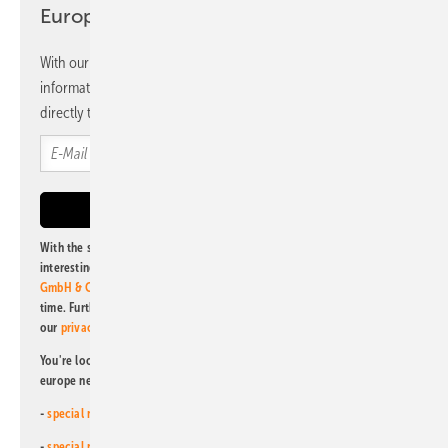
Europe newsletter
With our newsletter, you will regularly receive selected
information and news from us, bundled and free of charge
directly to your mailbox.
With the subscription to this newsletter, I agree to be informed about
interesting publishing and online offers of
Alfons W. Gentner Verlag
GmbH & Co. KG
. I can revoke this agreement and unsubscribe at any
time. Further information on the handling of data can also be found in
our
privacy policy
.
You're looking for something else? Then read one of our other pv
europe newsletters!
-
special newsletter for investors
(monthly)
-
special newsletter PV for farmers
(monthly)