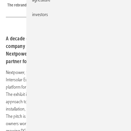
The rebranded Nextracker will exhibit at Intersolar Europe in Munich
investors
A decade on from its tracker origins, the Nasdaq-listed
company is using its first Intersolar under the
Nextpower name to position itself as a single-source
partner for European developers and EPCs.
Nextpower, the company formerly known as Nextracker, will use
Intersolar Europe 2026 in Munich to present its integrated technology
platform for utility-scale and distributed-generation solar projects.
The exhibit is structured around what the company calls a holistic
approach to project delivery, covering planning, engineering,
installation, intelligent control, operation and lifecycle management.
The pitch is squarely aimed at European developers, EPCs and asset
owners working across both large ground-mounted plants and the
growing DG segment.