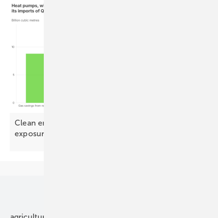
Clean energy could halve Europe's Qatari LNG
exposure by
2030
Our topics
agriculture
bipv
components
e-mobility