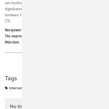
axis tracking toward a wider energy-technology platform, with
digitalisation and electrical engineering placed alongside mechanical
hardware. Figuerola casts Intersolar as the venue to make that case.
(TF)
Nextpower will exhibit at stands A5.580 and A5.680 in Hall A5.
The smarter E Europe runs 23 to 25 June 2026 at Messe
München.
Share
Copy Link
Tags
Intersolar
NextPower
markets
No time? No problem with the pv