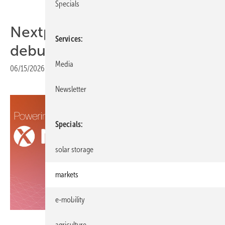
Specials
Nextpower marks European
Services
debut at Intersolar 2026
Media
06/15/2026
|
Print view
Newsletter
Specials
solar storage
markets
e-mobility
Nextpower
agriculture