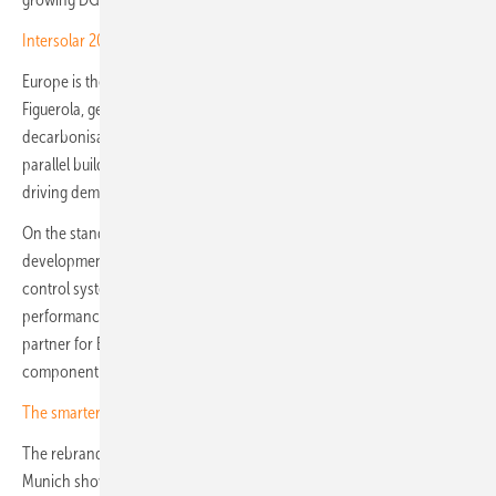
Intersolar 2026 – Kostal to debut next-gen storage and EV kit
Europe is the pivot market in the company's positioning. Yves
Figuerola, general manager of Nextpower Europe, points to ambitious
decarbonisation targets, demanding regulatory frameworks and the
parallel build-out of DG and utility-scale projects as the conditions
driving demand for smarter solar hardware and controls.
On the stand, Nextpower will show integrated services spanning
development, engineering and operations, alongside tracker and
control systems designed to lift efficiency, resilience and lifecycle
performance. The company is presenting itself as a single-source
partner for EPCs, developers, utilities and asset owners, rather than a
component supplier.
The smarter E Europe: cameras rolling on innovation
The rebrand from Nextracker to Nextpower, completed ahead of the
Munich show, signals the broader ambition: a move beyond single-