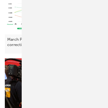
March PV Index – prices rise with early signs of
correction