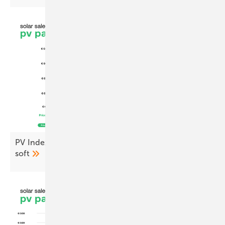
PV Index July – prices ease as demand stays
soft