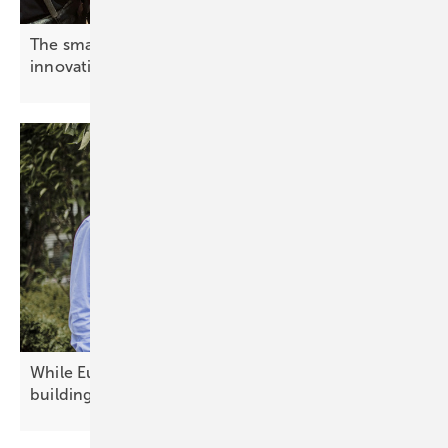
The smarter E Europe – cameras rolling on
innovation
While Europe debates today's technology, China is
building
tomorrow's