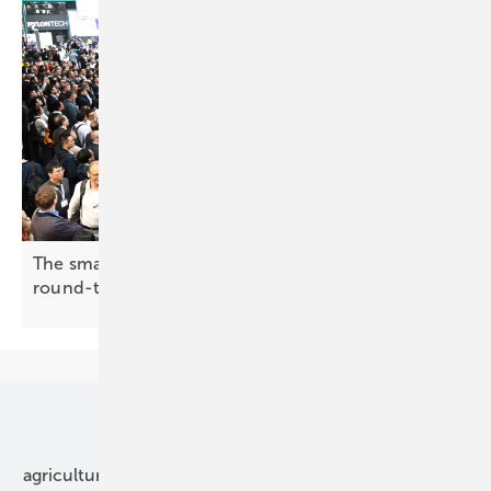
The smarter E Europe 2026: making the case for
round-the-clock
renewables
Our topics
agriculture
bipv
components
e-mobility