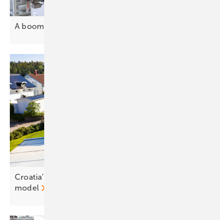
A boom decade ahead for PV
investment
Croatia’s renewables body backs prosumer tariff
model