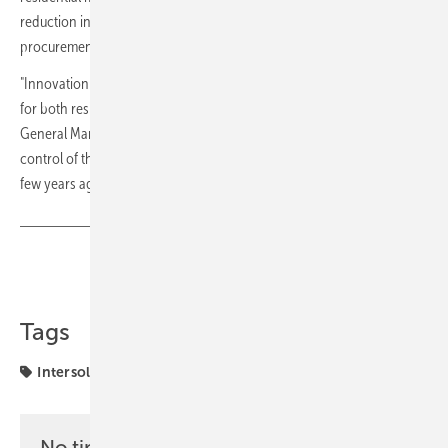
reduction in SKUs is a practical gain for installers managing
procurement and stock across projects of different sizes.
"Innovation in integration and software is unlocking new possibilities
for both residential and commercial customers," said Pascal de Boer,
General Manager Europe. "We're empowering customers to take full
control of their energy usage in ways that were unimaginable even a
few years ago." (TF)
Share
Copy Link
Tags
Intersolar
SolarEdge
markets
No time? No problem with the pv