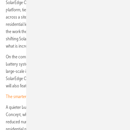
SolarEdge ONE, the company's commercial energy optimisation
platform, ties together generation, storage and consumption data
across a site, while the mySolarEdge app serves the same function at
residential level. The direction is towards platforms that do more of
the work themselves, reducing dependence on third-party tools and
shifting SolarEdge's hardware into the role of delivery mechanism for
what is increasingly a software business.
On the commercial side, SolarEdge will highlight its CSS-OD 197 kWh
battery system, already in early deployment across medium- and
large-scale installations, alongside a new backup-ready iteration. The
SolarEdge ONE software platform for commercial energy optimisation
will also feature prominently.
The smarter E Award 2026: Photovoltaics nominees
A quieter but practically significant announcement is the MultiRange
Concept, which consolidates multiple inverter power classes into a
reduced number of SKUs, down to a single part number for selected
residential models, with output configured at commissioning. The