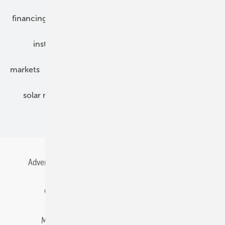
financing
grid connection
hybrid generators
installation
inverter
maintenance
markets
mounting
planning
power2heat
solar modules
solar parks
solar storage
specialized trade
Advertising
All content chronological
Contact
Gentner Energy Media
Imprint
Login
Memberships and Engagement
Newsletter