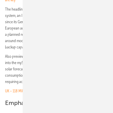
The headline exhibit is the three-phase Nexis inverter and battery
system, an Intersolar Award finalist that has drawn record orders
since its German launch in March. Alongside it, SolarEdge will give
European audiences their first look at the single-phase Nexis ahead of
a planned regional roll-out later this year. Both systems are designed
around modular installation and scalability, with smart energy and
backup capabilities built in rather than bolted on.
Also previewed at the show is an AI energy companion integrated
into the mySolarEdge app. The tool draws on homeowner tariff data,
solar forecasts, battery state and EV usage patterns to optimise
consumption and exports continuously in the background, without
requiring active management from the user.
UK – 118 MWh rooftop PV backs EV fleet at Lombard Shipping
Emphasis on software