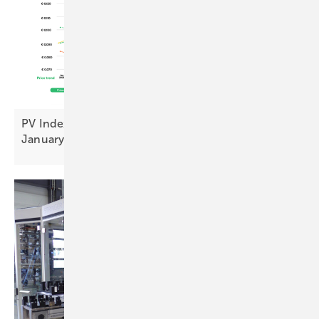
PV Index: stable pricing and sentiment uplift in
January