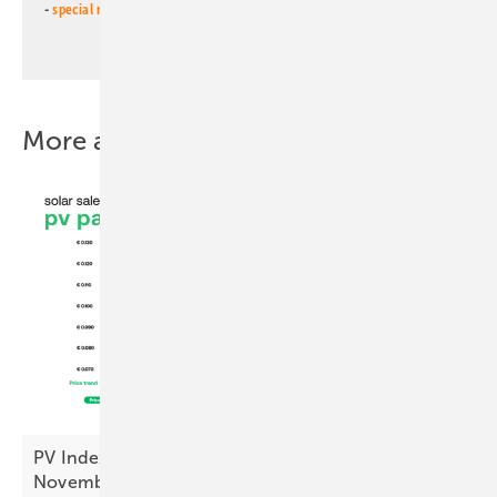
-
special newsletter PV for farmers
(monthly)
More about this topic
PV Index: module prices steady, inverters up in
November