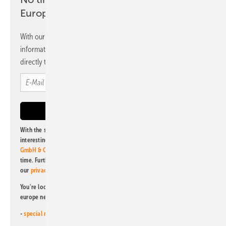
Europe newsletter
With our newsletter, you will regularly receive selected
information and news from us, bundled and free of charge
directly to your mailbox.
With the subscription to this newsletter, I agree to be informed about
interesting publishing and online offers of
Alfons W. Gentner Verlag
GmbH & Co. KG
. I can revoke this agreement and unsubscribe at any
time. Further information on the handling of data can also be found in
our
privacy policy
.
You're looking for something else? Then read one of our other pv
europe newsletters!
-
special newsletter for investors
(monthly)