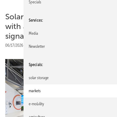
Specials
SolarEdge marks 20 years
Services
with a clear software-first
Media
signal
06/17/2026
|
Print view
Newsletter
Specials
solar storage
markets
e-mobility
agriculture