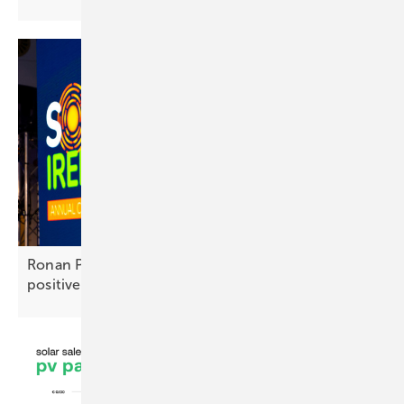
Ronan Power: “The outlook for Irish solar is very
positive”