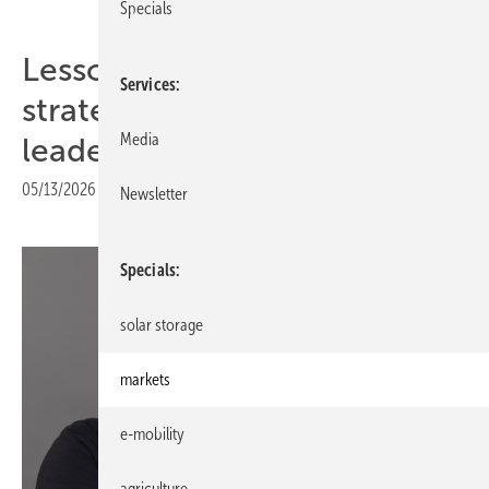
Specials
Lessons from chess –
Services
strategic thinking for solar
Media
leaders
05/13/2026
|
Print view
Newsletter
Specials
solar storage
markets
e-mobility
agriculture