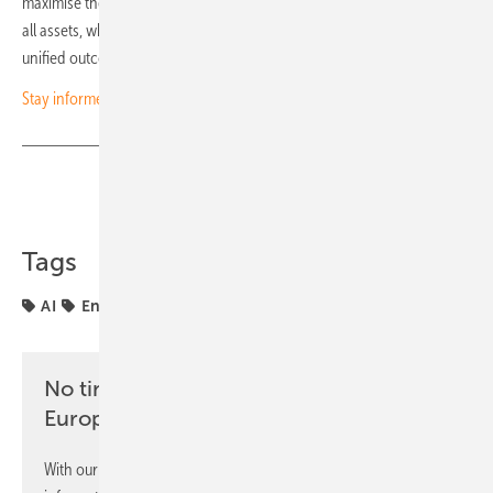
maximise the impact of every move. Only then can they ensure that
all assets, whether wind, solar or storage, are driving toward one
unified outcome: ownership of the board. (Ali Inal/hcn)
Stay informed – subscribe to our free newsletters
Share
Copy Link
Tags
AI
Energy Management
markets
projects
No time? No problem with the pv
Europe newsletter
With our newsletter, you will regularly receive selected