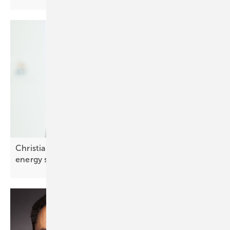
Christian Carraro of SolarEdge: “Integrated smart
energy solutions are
key”