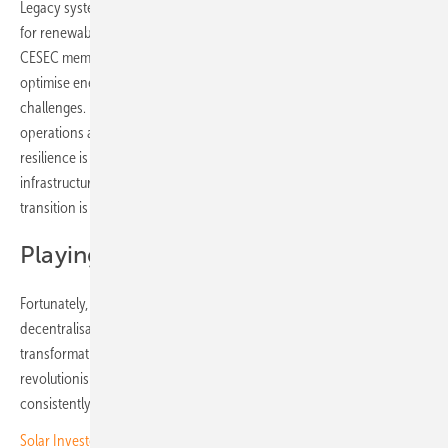
Legacy systems are struggling to keep pace with the growing demand
for renewables. While efforts are underway in Southeast Europe, with
CESEC members working to implement harmonised EU rules to
optimise energy infrastructure and efficiency, operators still face
challenges. Data remains siloed, oversight is fragmented, and
operations are reactive. This means greater risk at precisely the time
resilience is most needed. For solar operators, ensuring that
infrastructure and digital systems can evolve alongside this rapid
transition is critical to success.
Playing with foresight
Fortunately, there is an answer. As the energy grid shifts toward
decentralisation, it is also riding a broader wave of digital
transformation. AI, machine learning and predictive analytics are
revolutionising decision-making in energy, just as they now
consistently outplay even the world’s greatest chess players.
Solar Investors Guide – Hackers highlight solar infrastructure risks