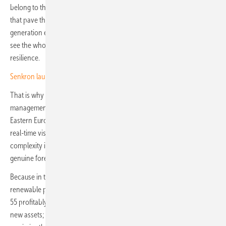
belong to those who can forecast disruptions and make decisions
that pave the way for long-term growth. As renewable energy
generation expands, particularly in solar, success lies in the ability to
see the whole board, aligning short-term execution with long-term
resilience.
Senkron launches EMS for hybrid renewable plants
That is why Senkron is building beyond Türkiye, where its energy
management systems are already deployed, to shape Southern and
Eastern Europe’s future energy landscape, equipping operators with
real-time visibility and predictive insights. These systems turn
complexity into opportunity, giving operators not just a snapshot but
genuine foresight to orchestrate smarter, faster decisions.
Because in the energy transition, it is not enough to simply put the
renewable pieces on the board. If we want to achieve the EU’s Fit-for-
55 profitably, operators need more than just the capacity to deploy
new assets; they need energy management systems that can