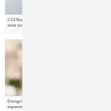
CCE Romania’s Alexandru Matei Fatu on unlocking
solar
potential
Energy limits – the real constraint on AI
expansion