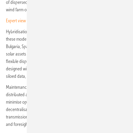
of dispersed renewable power plants. Each site, whether a solar park,
wind farm or hybrid installation, adds further layers of complexity.
Expert view – the ten key tech trends shaping renewables
Hybridisation, in particular, is reshaping operations. Investment in
these modern plants is accelerating, especially in countries such as
Bulgaria, Spain and Greece. Developers are increasingly combining
solar assets with battery storage to stabilise output and provide
flexible dispatch. Yet most legacy control systems were never
designed with hybrid environments in mind, leaving operators with
siloed data, fragmented oversight and greater operational risk.
Maintenance, too, is an escalating challenge. With so many
distributed assets, interventions must be scheduled strategically to
minimise operational disruptions. While the profound shift towards
decentralisation has promoted grid resilience and reduced
transmission losses, it demands new levels of coordination, precision
and foresight.