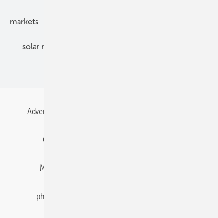
markets
mounting
planning
power2heat
solar modules
solar parks
solar storage
specialized trade
Advertising
All content chronological
Contact
Gentner Energy Media
Imprint
Login
Memberships and Engagement
Newsletter
photovoltaik.eu
Privacy
Privacy Manager