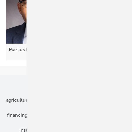
Markus Elsässer: "The solutions are
ready"
Our topics
agriculture
bipv
components
e-mobility
financing
grid connection
hybrid generators
installation
inverter
maintenance