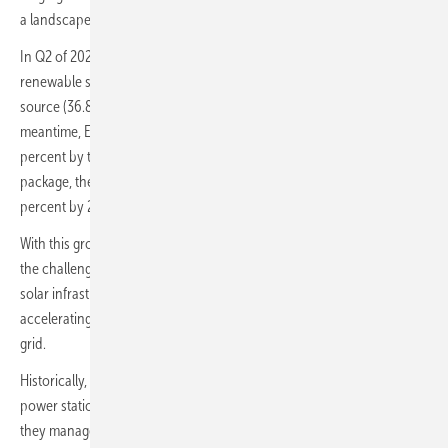
a landscape of both opportunity and risk.
In Q2 of 2025, 54 percent of Europe’s electricity was generated from
renewable sources, and in June 2025 solar became the EU’s main
source (36.8 percent) of electricity for the first time in history. In the
meantime, European electricity demand is projected to grow 60
percent by the end of the decade. As a result of the Fit-for-55
package, the EU made it a legal obligation to reduce emissions by 55
percent by 2030 – urgency for clean energy in the region is clear.
With this growth comes an unprecedented shift. For solar operators,
the challenge is not just deploying new capacity but ensuring that
solar infrastructure and digital systems can keep pace with the
accelerating transition to a more decentralised and hybrid energy
grid.
Historically, energy operators managed a handful of large, centralised
power stations that distributed electricity over long distances. Today
they manage tens, hundreds and in the future potentially thousands