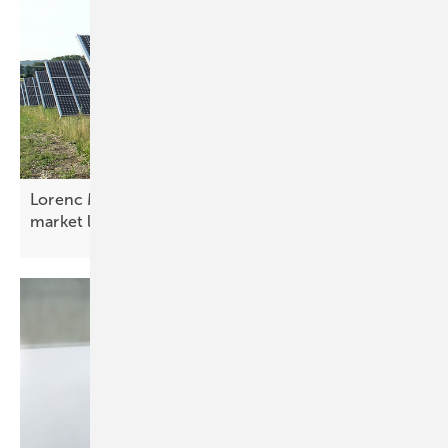
Lorenc Malka: “Albania is advancing electricity
market
liberalisation”