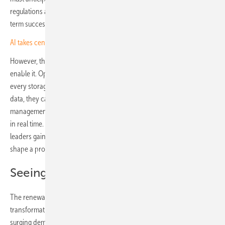
regulations and technological adoption that will shape their long-
term success for the next ten, twenty or even thirty moves ahead.
AI takes centre stage at Solar Quality Summit Europe 2026
However, this strategic foresight is only as effective as the tools that
enable it. Operators need to see every piece in play: every PV module,
every storage unit, every interdependency. By consolidating real-time
data, they can bring scattered insights together into a single energy
management platform and view the full picture of their infrastructure
in real time. Like a chess Grandmaster surveying the entire board,
leaders gain the clarity to anticipate risks, reduce downtime and
shape a proactive strategy.
Seeing the whole board
The renewable energy sector is in the midst of profound
transformation. European targets for carbon reduction, coupled with
surging demand for decentralised and hybrid power systems, create