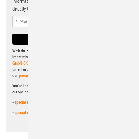
information and news from us, bundled and free of charge
directly to your mailbox.
With the subscription to this newsletter, I agree to be informed about
interesting publishing and online offers of
Alfons W. Gentner Verlag
GmbH & Co. KG
. I can revoke this agreement and unsubscribe at any
time. Further information on the handling of data can also be found in
our
privacy policy
.
You're looking for something else? Then read one of our other pv
europe newsletters!
-
special newsletter for investors
(monthly)
-
special newsletter PV for farmers
(monthly)