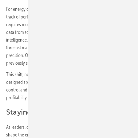
For energy operators with hundreds of dispersed assets, keeping
track of performance, maintenance schedules and operational risks
requires more than human memory or intuition. By unifying real-time
data from solar inverters to storage with integrated predictive
intelligence, operators can detect hidden underperformance,
forecast maintenance needs and make dispatch decisions with
precision. Operators move from firefighting to foresight, allowing
previously siloed assets to speak the same language.
This shift, now supported by hybrid energy management systems
designed specifically for complex plants, gives operators the visibility,
control and predictability needed to maximise performance and
profitability.
Staying ahead of the game
As leaders, our role is not only to anticipate the next move but to
shape the entire game ahead. In this case, the sector’s future will