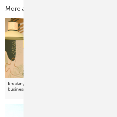
More about this topic
Breaking grid barriers – how solar empowers
business
growth