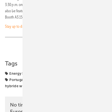
3:30 p.m. on Wednesday, 7 May. On Thursday, 8 May, the topic will
also be featured in an English session at the Intersolar Forum (Hall A3,
Booth A3.150) from 15:00 to 16:30. (hcn)
Stay up to date and sign up for our newsletter
Share
Copy Link
Tags
Energy Storage
Germany
Intersolar Europe
Italy
Portugal
UK
funding
hybrid generators
hybride wind power PV parks
projects
No time? No problem with the pv
Europe newsletter