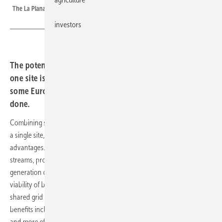
The La Plana hybrid pilot plant near Zaragoza, Spain.
investors
The potential of combining solar, wind and storage at
one site is clear. Regulation remains the main barrier, but
some European countries are now showing how it’s
done.
Combining solar and wind parks with large battery storage systems at
a single site, otherwise known as co-location, offers several
advantages. For operators, it reduces risk by diversifying revenue
streams, protecting against price cannibalisation, and enabling
generation or feed-in to shift to evening hours. The economic
viability of battery storage improves through cost savings from a
shared grid connection and faster grid access. For the power system,
benefits include fewer grid bottlenecks, reduced curtailment of plants
and more efficient use of limited grid capacity.