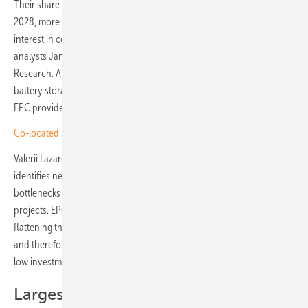
Their share of new installations is projected to rise to 45 percent by
2028, more than double the 2023 level of 21 percent. As a result,
interest in co-location projects is also increasing, according to
analysts Jannik Carl and Eva Zimmermann of Aurora Energy
Research. Almost all large-scale PV projects are now combined with
battery storage, says Stefan Müller, Chief Operating Officer (COO) of
EPC provider Enerparc.
Co-located solar park for a resilient grid completed in Sweden
Valerii Lazarev, Projects Bankability Manager at WElink Energy,
identifies negative electricity prices during peak times, grid
bottlenecks and high grid access costs as key drivers for co-location
projects. EPCs can benefit from hybridising existing solar projects by
flattening the production curve and delivering energy on demand –
and therefore at higher prices. This can be achieved with relatively
low investment, as no new and costly grid connection is required.
Largest hybrid plant in Portugal