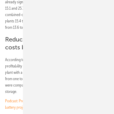
already significantly more expensive: lignite-fired plants cost between
15.1 and 25.7 cents, hard coal between 17.3 and 29.3 cents,
combined-cycle gas plants 10.9 to 18.1 cents and flexible gas power
plants 15.4 to 32.6 cents per kilowatt-hour. Nuclear power ranges
from 13.6 to 49.0 cents per kilowatt-hour.
Reduce construction and operation
costs by 50 %
According to Aurora Energy Research, the actual increase in
profitability (IRR) currently achievable by combining a solar power
plant with a battery storage system in key European markets ranges
from one to just over two percent. The IRRs of standalone solar parks
were compared with those of projects co-located with battery
storage.
Podcast: Prospects and pitfalls for investments in solar and large
battery projects