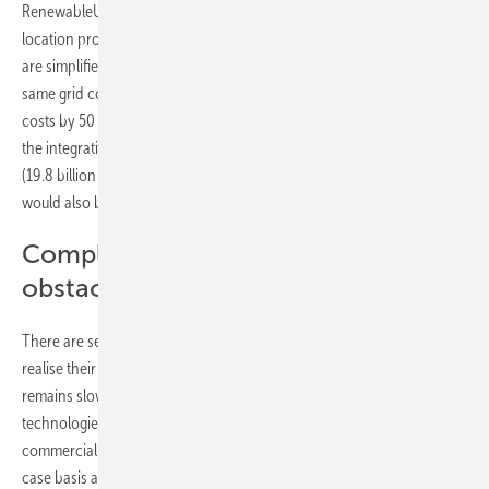
RenewableUK points out the high potential cost advantages of co-
location projects if regulatory barriers are removed and approvals
are simplified. Combining PV projects with battery storage at the
same grid connection point could reduce construction and operating
costs by 50 percent. In addition, a more flexible energy system with
the integration of storage in the UK would save 16.7 billion pounds
(19.8 billion euros) in electricity system costs annually by 2050, which
would also benefit electricity customers.
Complexity and regulation as
obstacles
There are several reasons why co-location projects often struggle to
realise their full cost-saving potential in practice, and why uptake
remains slow. “In addition to regulatory issues, this combination of
technologies is extremely complex in terms of structure and
commercialisation. Business models must be assessed on a case-by-
case basis and, depending on local conditions, a standalone project