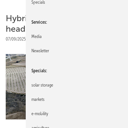
Specials
Hybrid energy parks face
Services
headwinds in Europe
Media
07/09/2025
|
Print view
Newsletter
Specials
solar storage
markets
e-mobility
Siemens Gamesa
agriculture