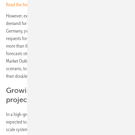
Read the free hybrid special now
However, experts and industry representatives report a sharp rise in
demand for large-scale battery storage and co-location projects. In
Germany, project developers have submitted grid connection
requests for 161 GW of battery storage capacity – one hundred times
more than the 1.6 GW currently installed. SolarPower Europe also
forecasts strong growth in large-scale battery storage in its European
Market Outlook for Battery Storage 2024–2028. In the medium
scenario, total installed capacity is expected to reach 78 GWh, more
than double the 2023 figure of 35.8 GWh.
Growing interest in co-location
projects
In a high-growth scenario, installed battery capacity in Europe is
expected to reach 135 GWh by 2028. Large batteries, particularly grid-
scale systems, also known as utility-scale storage, will lead the market.