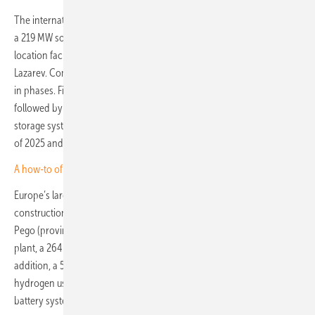
The international developer, based in Ireland, is currently expanding
a 219 MW solar park in Vaquieros, southern Portugal, into a co-
location facility with a capacity of over 1 terawatt-hour, according to
Lazarev. Commissioned at the end of 2021, the park will be enlarged
in phases. First, an additional 50 MW of PV capacity will be added,
followed by a 165 MW wind farm and a 100 MW/400 MWh battery
storage system. Construction is scheduled to begin in the second half
of 2025 and is expected to be completed by the end of 2027.
A how-to of ombining agri-PV with wind power and storage
Europe’s largest co-location power plant is currently under
construction by Spanish energy producer Endesa, also in Portugal, in
Pego (province of Santarém). The project combines a 365 MW PV
plant, a 264 MW wind farm and a 168 MW battery storage facility. In
addition, a 500 kW electrolyser will be installed to produce green
hydrogen using surplus energy that cannot be absorbed by the
battery system.