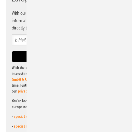
With our newsletter, you will regularly receive selected
information and news from us, bundled and free of charge
directly to your mailbox.
With the subscription to this newsletter, I agree to be informed about
interesting publishing and online offers of
Alfons W. Gentner Verlag
GmbH & Co. KG
. I can revoke this agreement and unsubscribe at any
time. Further information on the handling of data can also be found in
our
privacy policy
.
You're looking for something else? Then read one of our other pv
europe newsletters!
-
special newsletter for investors
(monthly)
-
special newsletter PV for farmers
(monthly)