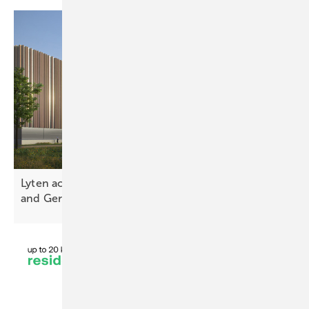
Lyten acquires Northvolt battery plants in Sweden
and
Germany