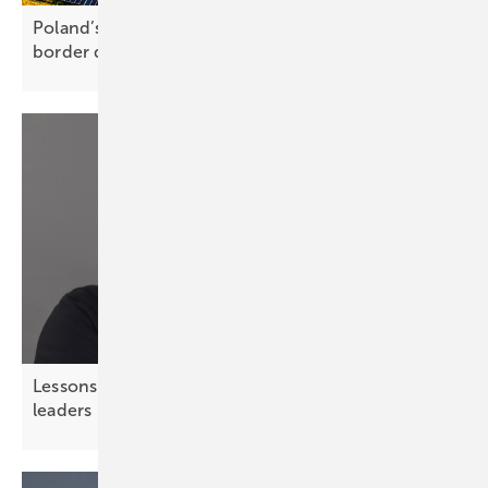
Poland’s PV market gathers pace with cross-
border deals and hybrid
sale
Lessons from chess – strategic thinking for solar
leaders