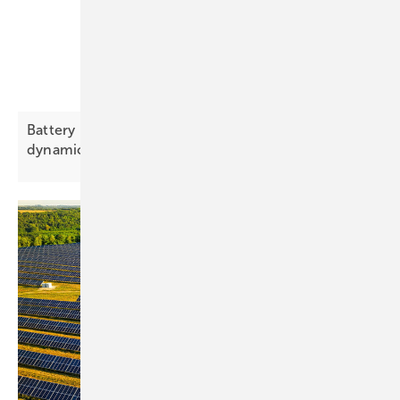
Battery Index to track price trends and brand
dynamics