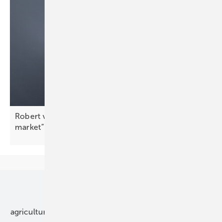
Robert von Wahl: “Peak shaving drives the C&I
market”
Our topics
agriculture
bipv
components
e-mobility