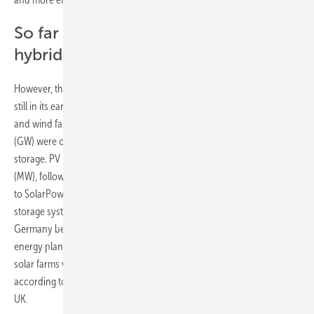
So far only small market share for
hybrid systems
However, the market for renewable co-location projects in Europe is
still in its early stages. According to Aurora Energy Research, solar
and wind farms with a combined capacity of nearly 1.2 gigawatts
(GW) were operating in Europe in 2023 alongside large-scale battery
storage. PV plus battery storage led the way with 724 megawatts
(MW), followed by onshore wind plus storage at 475 MW. According
to SolarPower Europe, 11 percent of the 0.8 GW of large-scale battery
storage systems totalling 1.1 gigawatt-hours (GWh) installed in
Germany between 2021 and 2023 were combined with renewable
energy plants, mainly solar parks. In the UK, 12 percent of wind and
solar farms were co-located with battery storage or electrolysers,
according to an April 2024 report by industry association Renewable
UK.