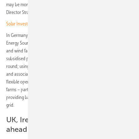
may be more attractive than a co-location one,” says Philipp Kraemer,
Director Strategic Growth & Digitisation at CCE.
Solar Investors Guide: Storage systems to revolutionise the grid
In Germany, the so-called exclusivity principle under the Renewable
Energy Sources Act (EEG) has hindered the economic viability of solar
and wind farms combined with battery storage. It stipulates that EEG-
subsidised plants may only be charged with green electricity year-
round; using grid electricity would result in the loss of EEG plant status
and associated subsidies. This severely restricts the profitable and
flexible operation of storage systems co-located with solar or wind
farms – particularly for shifting feed-in to high-price hours or
providing balancing energy, which requires drawing power from the
grid.
UK, Ireland and Italy already further
ahead