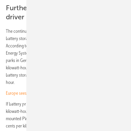
Further cost decline an important
driver
The continued decline in costs, especially for photovoltaics and
battery storage, is another key driver of co-location projects.
According to a July 2024 study by the Fraunhofer Institute for Solar
Energy Systems (ISE), the levelised cost of electricity (LCOE) for solar
parks in Germany ranges between 4.1 and 6.9 euro cents per
kilowatt-hour. For combined ground-mounted PV systems with
battery storage, the LCOE is between 6.0 and 10.8 cents per kilowatt-
hour.
Europe sees rapid expansion of large-scale battery systems
If battery prices fall to the projected range of 180 to 700 euros per
kilowatt-hour by 2045, the ISE expects production costs for ground-
mounted PV battery systems to drop to between 3.1 and 5.0 euro
cents per kilowatt-hour. By comparison, fossil fuel power plants are