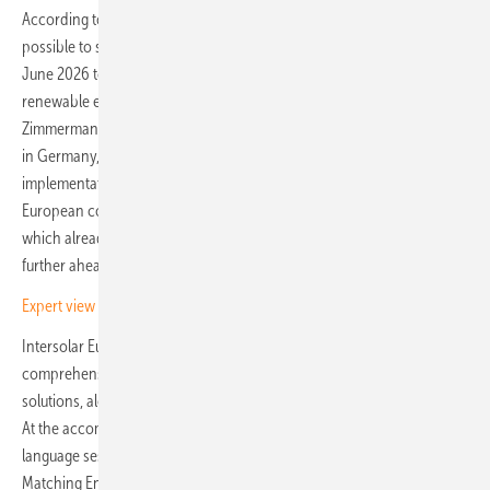
According to the Solar Package I, from June 2025 it should be
possible to switch the operating mode every two months, and from
June 2026 to charge the storage system both from the grid and the
renewable energy system in parallel. However, Aurora analyst Eva
Zimmermann warns of possible delays in the regulation taking effect
in Germany, as the Federal Network Agency – responsible for
implementation – has yet to approve a measurement concept. Other
European countries, including the United Kingdom, Ireland and Italy,
which already allow flexible operation of co-location systems, are
further ahead in this regard, says Zimmermann.
Expert view – battery storage as PV business model
Intersolar Europe, taking place this year from 7 to 9 May, offers a
comprehensive overview of the latest products, technologies and
solutions, along with key trends in the field of PV hybrid power plants.
At the accompanying Intersolar Europe Conference, an English-
language session titled “Hybrid PV Power Plants II: Strategies for
Matching Energy Generation & Power Demand” will run from 2:00 to