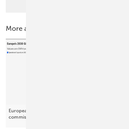
More about this topic
European battery projects enter build and
commissioning
phase