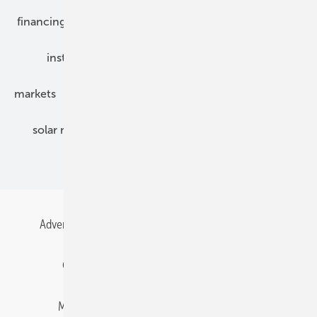
financing
grid connection
hybrid generators
installation
inverter
maintenance
markets
mounting
planning
power2heat
solar modules
solar parks
solar storage
specialized trade
Advertising
All content chronological
Contact
Gentner Energy Media
Imprint
Login
Memberships and Engagement
Newsletter