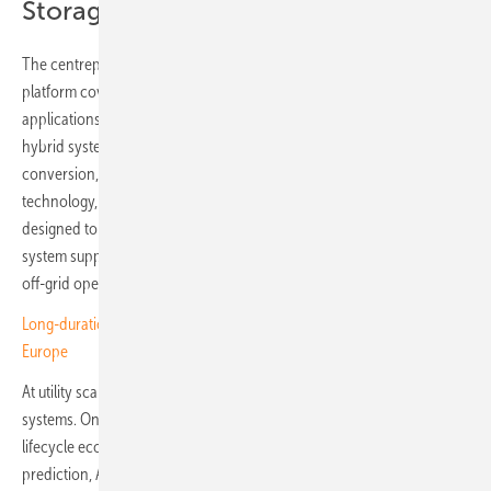
Storage: LONGi ONE
The centrepiece on the storage side is LONGi ONE, an integrated
platform covering commercial, industrial and utility-scale
applications. The C&I offering, Hi-MO One Pro, is a modular 261 kWh
hybrid system integrating energy and battery management, power
conversion, thermal management and LONGi's iCCS predictive safety
technology, which monitors battery behaviour at cell level and is
designed to identify potential thermal risks months in advance. The
system supports AC- and DC-coupled configurations, microgrid and
off-grid operation, and backup durations from two to 24 hours.
Long-duration storage emerges as credible flexibility option for
Europe
At utility scale, the platform includes two 6.25 MWh liquid-cooled LFP
systems. OneBank 2.0 targets projects where availability, safety and
lifecycle economics are priorities, combining thermal runaway
prediction, AI-based arc fault detection and active fire prevention