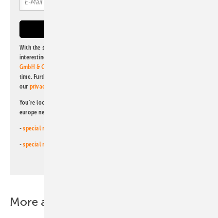
With the subscription to this newsletter, I agree to be informed about
interesting publishing and online offers of
Alfons W. Gentner Verlag
GmbH & Co. KG
. I can revoke this agreement and unsubscribe at any
time. Further information on the handling of data can also be found in
our
privacy policy
.
You're looking for something else? Then read one of our other pv
europe newsletters!
-
special newsletter for investors
(monthly)
-
special newsletter PV for farmers
(monthly)
More about this topic