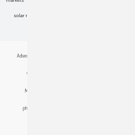
markets
mounting
planning
power2heat
solar modules
solar parks
solar storage
specialized trade
Advertising
All content chronological
Contact
Gentner Energy Media
Imprint
Login
Memberships and Engagement
Newsletter
photovoltaik.eu
Privacy
Privacy Manager
RSS-Feed
Solar irradiation data