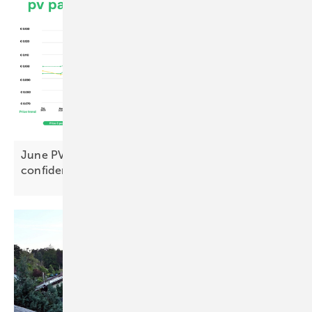
June PV Index: premium modules hit new highs,
confidence holds
firm