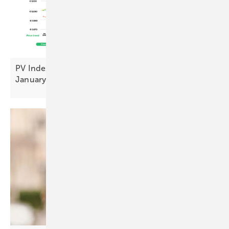
PV Index: stable pricing and sentiment uplift in
January