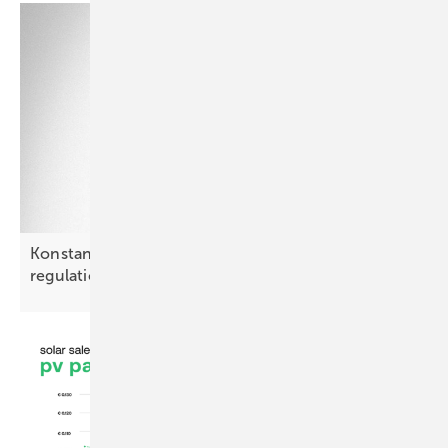
Konstantyn Lytvak: “Poland may outpace PV
regulation by
2028”