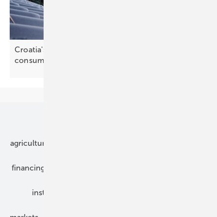
Croatia's energy regulator sets out self-
consumption reform
agenda
Our topics
agriculture
bipv
components
e-mobility
financing
grid connection
hybrid generators
installation
inverter
maintenance