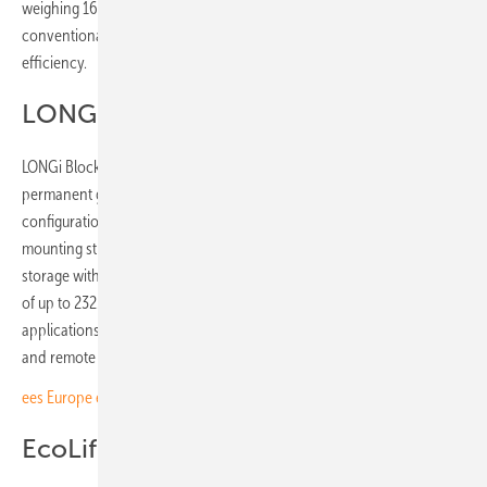
weighing 16.3 kg and offering around 30% weight reduction against
conventional single-glass modules, with 560 W output and 24.8%
efficiency.
LONGi Block
LONGi Block is a containerised PV solution for locations without
permanent grid infrastructure. Available in 119.6 kW and 239.2 kW
configurations, it integrates Hi-MO X10 back contact modules,
mounting structures, inverter technology and optional battery
storage within a standard shipping container, deploying to a footprint
of up to 232.6 m² in three to four hours with a six-person team. Target
applications include construction sites, mining, emergency response
and remote communities.
ees Europe elevates hydrogen to dedicated forum in Munich
EcoLife residential series