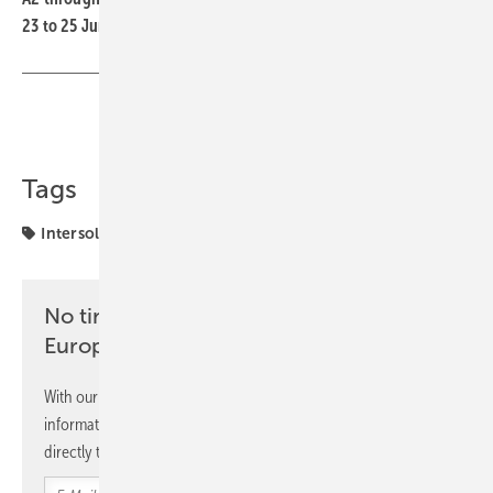
23 to 25 June
Share
Copy Link
Tags
Intersolar
Longi
markets
No time? No problem with the pv
Europe newsletter
With our newsletter, you will regularly receive selected
information and news from us, bundled and free of charge
directly to your mailbox.