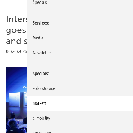
Specials
Intersolar 2026 – LONGi
Services
goes deep on BC technology
Media
and storage integration
06/26/2026
|
Print view
Newsletter
Specials
solar storage
markets
e-mobility
agriculture