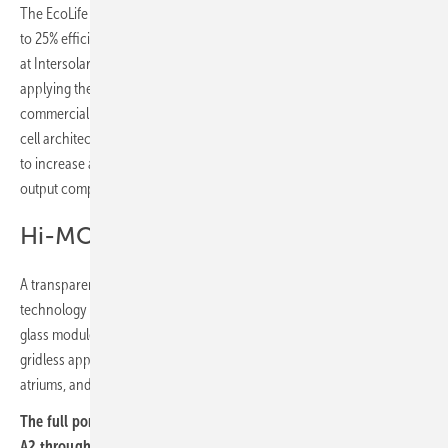
The EcoLife series covers high-efficiency residential modules with up
to 25% efficiency and 510 W output in a uniform all-black format. New
at Intersolar is an Anti-Glare Pro variant for the Swiss market,
applying the same 0.9% reflectivity technology used in the
commercial segment. LONGi is also introducing a Zero Gap shingled-
cell architecture for the EcoLife range, overlapping adjacent cell strips
to increase active module area by around 1.5% and add up to 20 W
output compared with conventional designs.
Hi-MO X10 Transparent
A transparent version of the Hi-MO X10 extends back contact
technology into building-integrated applications. The bifacial double-
glass module delivers up to 495 W and 24.25% efficiency with a
gridless appearance, suited to carports, canopies, façades and
atriums, and carries a 30-year power warranty. (TF)
The full portfolio will be on show at LONGi's booth A2.170 in Hall
A2 throughout Intersolar Europe 2026 in Munich, running from