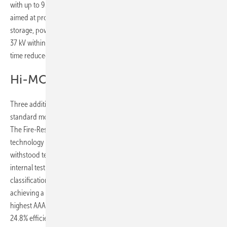
with up to 93% system efficiency and 99% uptime. OneMatrix 2.0 is
aimed at projects requiring faster deployment, integrating battery
storage, power conversion and medium-voltage transformation up to
37 kV within a single pre-integrated platform, with commissioning
time reduced by up to 30%.
Hi-MO X10 Guardian series
Three additions to the Guardian series address environments where
standard modules face technical, regulatory or structural constraints.
The Fire-Resistant variant combines HPBC 2.0 back contact
technology with a multi-layered fire protection architecture, having
withstood temperatures approaching 1,000°C for up to 1.5 hours in
internal testing and obtained TÜV Rheinland Class A fire
classification. The Anti-Glare Pro reduces total reflectivity to 0.9%,
achieving a Daylight Glare Probability of 0.29 under EN 17037 – the
highest AAA classification – while delivering up to 670 W output and
24.8% efficiency. The Light Design addresses load-limited rooftops,