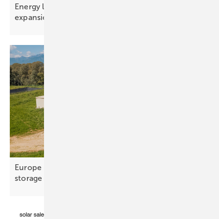
Energy limits – the real constraint on AI
expansion
Europe hits 100 GWh as utility-scale takes over the
storage
market