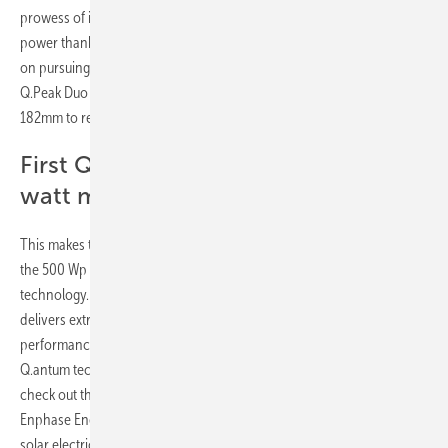
prowess of its predecessor – the Q.Peak Duo-G9 – and packs in more
power thanks to the larger M6 (166mm) wafers. For customers’ intent
on pursuing an even higher power class, Q Cells has developed the
Q.Peak Duo XL-G11 solar module, which uses M10 wafers measuring
182mm to reach a power output of up to 590 Wp.
First Q Cells module to surpass 500
watt mark
This makes the Q.Peak Duo XL-G11 the first Q Cells module to surpass
the 500 Wp mark, doing so with an efficiency of 21.7% using Zero-gap
technology. This is also Q Cells’ largest solar module to date; one that
delivers extremely high yield per surface area thanks to the high-
performance metrics of the company’s renowned, patent-protected
Q.antum technology. Visitors to the Q Cells booth were also able to
check out the new Q.Peak Duo ML-G9+/AC module, fitted with an
Enphase Energy IQ 7+ microinverter that converts direct current (DC)
solar electricity at the module level to reach module efficiencies of up