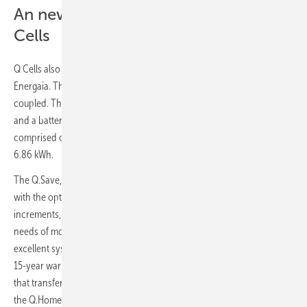
An new chapter in storage for Q
Cells
Q Cells also unveiled its new Q.Home Core energy storage solution at
Energaia. The system is available in two versions; hybrid and AC-
coupled. The Q.Home Core H4 consists of hybrid inverter of 4.6 kW
and a battery pack of 6.86 kWh, while the Q.Home Core A4 is
comprised of an AC-coupled inverter of 4.6 kW and a battery pack of
6.86 kWh.
The Q.Save, which is the battery pack of the Q.Home Core, is scalable
with the option to increase the storage capacity by 6.86 kWh
increments, up to 20.5 kWh – which is enough to easily cover the
needs of most households. Using Samsung SDI battery modules for
excellent system reliability and safety, Q Cells offers a fully-wrapped
15-year warranty. With embedded ATS (Automatic Transfer Switch)
that transfers power supply from grid to storage in case of blackout,
the Q.Home Core provides seamless operation mode conversion for