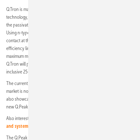
Q.Tron is made using Q Cells’ new innovative Q.antum Neo
technology, which is based on a Neo Power Transmitter to combine
the passivation layer and electrical interconnection functionality.
Using n-type solar cells, this new layout allows for full passivation and
contact at the same time, thereby overcoming some of the previous
efficiency limitations inherent in PERC technology, and driving
maximum module efficiency up to 22.9%. The 120 cells version of
Q.Tron will provide power output of up to 405 Wp, as well as an
inclusive 25-year product and performance warranty.
The current dominance of PERC-based technology in the solar
market is not going to subside any time soon, however, and Q Cells
also showcased its latest PERC modules at Energaia, including the
new Q.Peak Duo-G10 and G11 models.
Also interesting:
Q-Cells and Tesvolt cooperate on contracting
and system leasing
The Q.Peak Duo-G10 solar module builds upon the technological