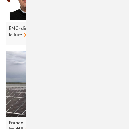
EMC-direct on DC connectors: crimp right or risk
failure
France - RWE powers up PV park on former