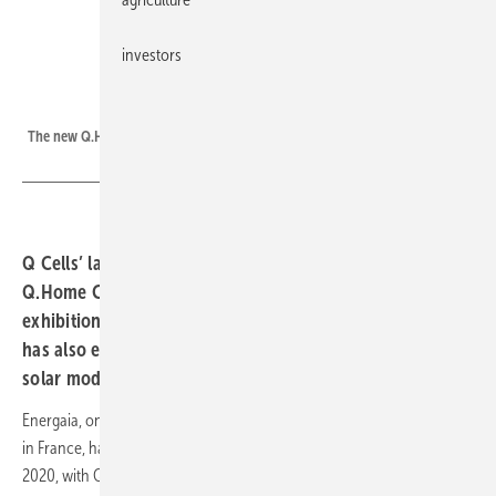
investors
Q Cells
The new Q.Home Core storage solution from Q Cells.
Q Cells’ latest integrated inverter and battery system,
Q.Home Core, have jointly been showcased at the
exhibition with the new Q.Tron n-type module. Q Cells
has also exhibited its new low-CFP Q.Peak Duo M-G11
solar module in Montpellier.
Energaia, one of the largest solar and renewable energy trade shows
in France, has this year returned after its Covid-enforced hiatus in
2020, with Q Cells welcoming crowds eager to get back down to