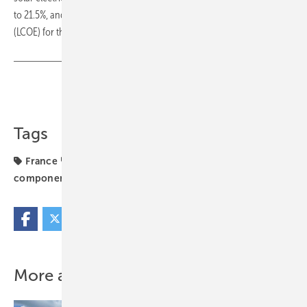
to 21.5%, and help bring an overall lower Levelised Cost of Electricity
(LCOE) for the customer. (mfo)
Share
Copy Link
Tags
France
N-Type
Q Cells
carbon footprint
components
solar module
utility-scale
More about this topic