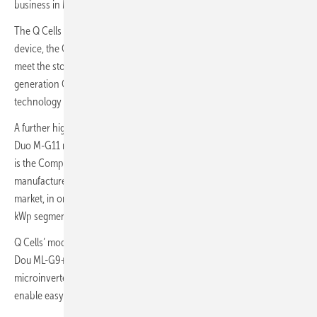
business in Montpellier this December 8 & 9.
The Q Cells booth featured the company’s newest, smartest storage
device, the Q.Home Core, which has been designed to specifically
meet the storage needs of homeowners, as well as its latest next-
generation Q.Tron solar module, which uses n-type Q.antum Neo
technology to drive solar module efficiencies to fresh new heights.
A further highlight of the Q Cells booth this year were the new Q.Peak
Duo M-G11 module, of which 108 cells version has 400-410 W, which
is the Company’s latest low-carbon footprint (CFP) module
manufactured using low-carbon materials specifically for the French
market, in order to meet expected high demand in the new 100-500
kWp segment.
Q Cells’ module offering at the show was completed by the Q-Peak
Dou ML-G9+/AC module, which features embedded Enphase’s
microinverter to deliver outstanding yields for the customer and to
enable easy and fast installation for installer.