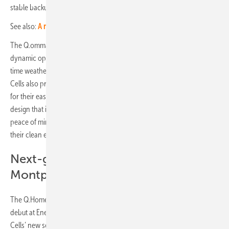
stable backup and continuous power consumption.
See also:
A new roof-parallel mounting system for flat roofs
The Q.ommand Home, a mobile app for the homeowner, features a
dynamic optimiser function that uses an AI algorithm to monitor real-
time weather information in order to fully maximise energy yield. Q
Cells also provides mobile apps for installers, Q.ommand Go and Pro,
for their easy commissioning and O&M service. With a simple, elegant
design that is easy to install and use, the Q.Home Core provides
peace of mind to homeowners keen on taking a firmer control on
their clean energy management and usage.
Next-gen cell technology lands in
Montpellier
The Q.Home Core was not the only new product set for a European
debut at Energaia. Also being showcased at the exhibition was Q
Cells’ new solar module, the Q.Tron.