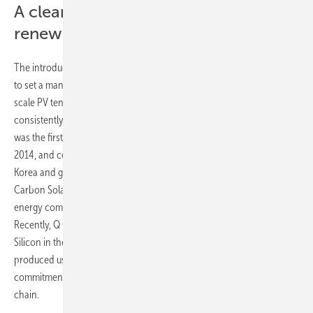
A cleaner pathway for France’s
renewables journey
The introduction by the French Energy Regulatory Commission (CRE)
to set a mandatory low-carbon footprint (CFP) certification for utility-
scale PV tenders was welcomed by Q Cells, and the company has
consistently met CRE’s requirements on this front. Indeed, Q Cells
was the first Korean company to secure CFP certification in France in
2014, and continues to drive standards in clean manufacturing in
Korea and globally, becoming a founding member of the Ultra Low-
Carbon Solar Alliance (ULCSA) in the US and the first renewable
energy company to declare its participation in Korean RE100.
Recently, Q Cells’ mother company Hanwha Solutions invested in REC
Silicon in the US to further secure a stable supply of polysilicon
produced using clean hydropower – a testament to the company’s
commitment to lowering the carbon footprint of its solar supply
chain.