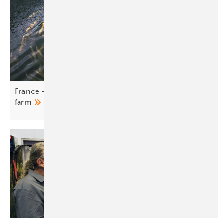
France – LONGi BC modules canopy a working fish
farm