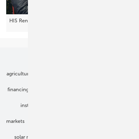
HIS Renewables: innovations in the DC
field
Our topics
agriculture
bipv
components
e-mobility
financing
grid connection
hybrid generators
installation
inverter
maintenance
markets
mounting
planning
power2heat
solar modules
solar parks
solar storage