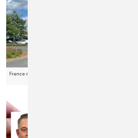
France rules on mandatory solar for car
parks