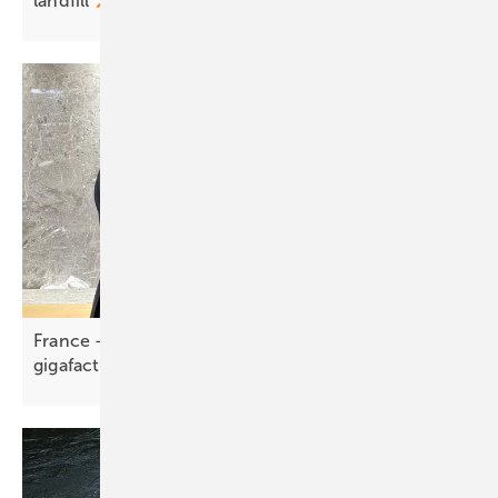
landfill
France – Trinasolar backs €1 billion, 5 GW Holosolis
gigafactory