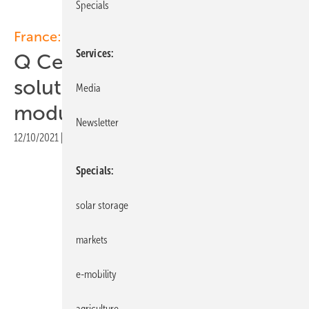
Specials
France:
Services
Q Cells showcases storage
solution and low-carbon
Media
module at Energaia
Newsletter
12/10/2021
|
Print view
Specials
solar storage
markets
e-mobility
agriculture