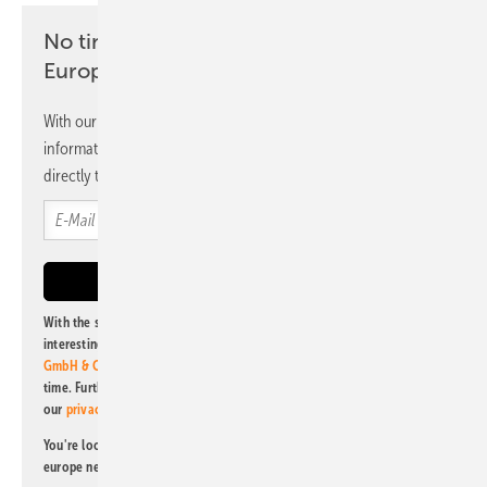
No time? No problem with the pv
Europe newsletter
With our newsletter, you will regularly receive selected
information and news from us, bundled and free of charge
directly to your mailbox.
With the subscription to this newsletter, I agree to be informed about
interesting publishing and online offers of
Alfons W. Gentner Verlag
GmbH & Co. KG
. I can revoke this agreement and unsubscribe at any
time. Further information on the handling of data can also be found in
our
privacy policy
.
You're looking for something else? Then read one of our other pv
europe newsletters!