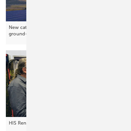
New catalogue from EMC-direct gathers the
ground-mount
essentials
HIS Renewables: innovations in the DC
field