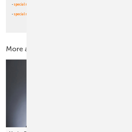
-
special newsletter for investors
(monthly)
-
special newsletter PV for farmers
(monthly)
More about this topic