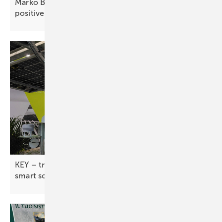
Marko Balen of Renusol: “Croatia offers stable,
positive
prospects”
KEY – tracker industry pushes flexible designs and
smart
software