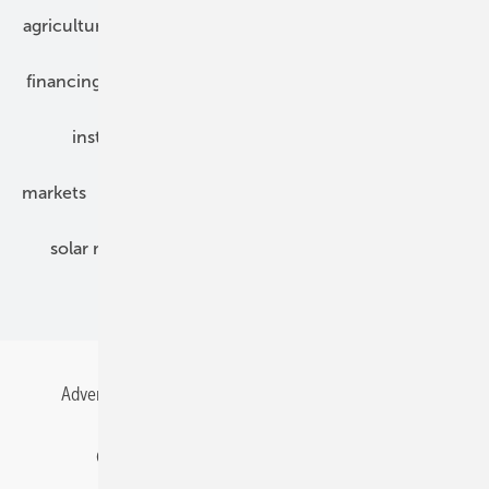
agriculture
bipv
components
e-mobility
financing
grid connection
hybrid generators
installation
inverter
maintenance
markets
mounting
planning
power2heat
solar modules
solar parks
solar storage
specialized trade
Advertising
All content chronological
Contact
Gentner Energy Media
Imprint
Login