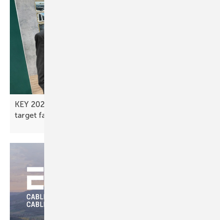
KEY 2026 – next-generation mounting systems
target faster, more stable
installs