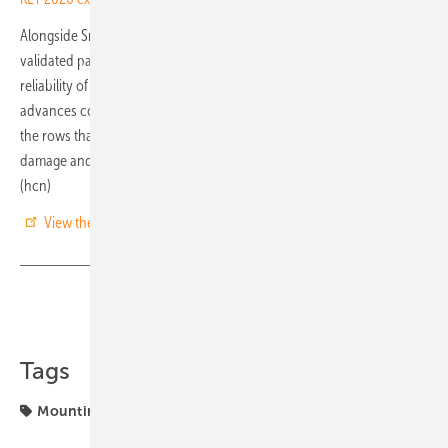
Alongside SmarTrack, Array will also highlight its patented, DNV-
validated passive stow technology, designed to further improve the
reliability of solar trackers. According to the company, the system
advances conventional wind protection methods by shielding only
the rows that require it, reducing structural fatigue, minimising
damage and optimising energy performance during adverse weather.
(hcn)
View the KEY 2026 exhibitor catalogue
Share
Copy Link
Tags
Mounting Systems
Tracker
components