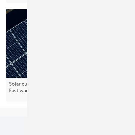
Solar cuts EU gas bill by €20 billion during Middle
East
war
Our topics