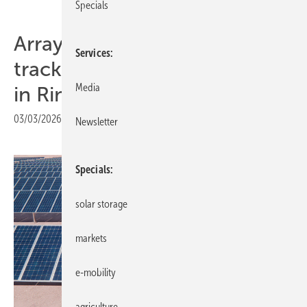
Specials
Array Technologies presents
Services
tracking innovations at KEY
Media
in Rimini
03/03/2026
|
Print view
Newsletter
Specials
solar storage
markets
e-mobility
agriculture