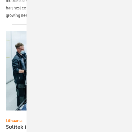
mobile solar stations, providing essential energy relief in Ukraine's
harshest conditions. Even so, greater efforts are essential to meet
growing
needs.
Solitek
Lithuania
Solitek increases sales revenue by 273
percent