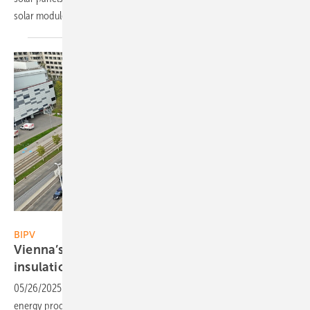
solar modules can help prevent such
incidents.
10hoch4
BIPV
Vienna’s DOCKS combines solar with sound
insulation
05/26/2025
-
A new solar installation in Vienna combines clean
energy production with sound insulation. The project shows how PV