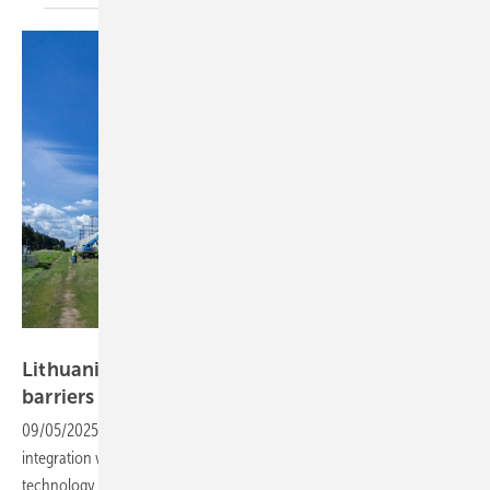
Solitek
Lithuania – pilot projects test solar noise
barriers
09/05/2025
-
Solitek and Stalcorp are advancing renewable
integration with two pilot projects that combine photovoltaic
technology with noise barriers, marking a major innovation in