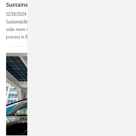
Sustainability
Award
12/18/2024
-
Solar Materials were awarded the Gold European Solar
Sustainability Award by SolarPower Europe for their efforts to make
solar more circular, and recover more raw materials in the recycling
process in
Brussels.