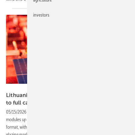
investors
Egidijus Mileris
Lithuania – SoliTek brings fully automated line
to full
capacity
05/15/2026
-
The upgraded Vilnius facility produces residential
modules up to 455 W and C&I modules up to 510 W in the G12R
format, with semi-tempered glass aimed at the German overhead
glazing
market.