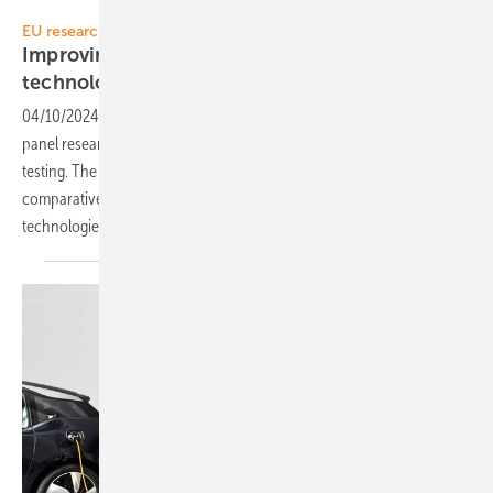
Solitek
EU research project SUPER PV
Improving LCOE with nanocoated PV panel
technology
04/10/2024
-
Lithuanian manufacturer Solitek is engaged in solar
panel research, with a focus on long-term outdoor performance
testing. The company's research primarily centers around
comparative analyses of bifacial and monofacial glass/glass module
technologies, both enhanced with advanced
nanocoatings.