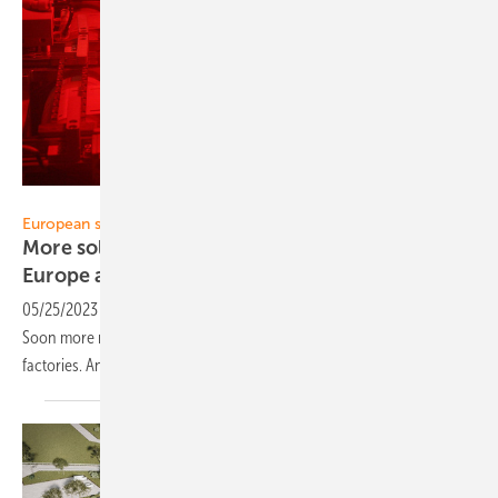
Heiko Schwarzburger
European solar industry
More solar factories and more production in
Europe and
Germany
05/25/2023
-
The European solar industry is making a comeback.
Soon more modules, storage units and inverters will come from new
factories. An initial overview of planned
investments.