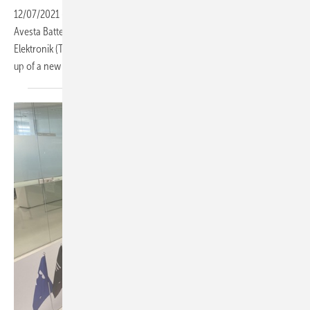
12/07/2021
-
The solar module manufacturer Solitek (Lithuania),
Avesta Battery & Energy Engineering (Abee) (Belgium) and Imecar
Elektronik (Turkey) have signed a joint venture agreement for the set
up of a new battery pack production in Lithuania
(Vilnius).