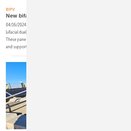
Solitek
BIPV
New bifacial solar panels designed for
carports
04/16/2024
-
Solitek has recently launched a series of 370-watt
bifacial dual glass solar panels designed specifically for carports.
These panels are constructed with durable 3 mm glass on each side
and supported by an anodized aluminium
frame.