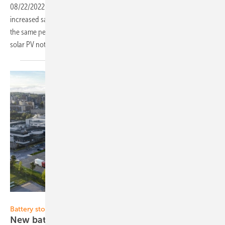
08/22/2022
-
Vilnius-based solar module manufacturer Solitek
increased sales revenue by 273% in the first half of 2022 compared to
the same period in 2021. This is mainly due to the growing interest in
solar PV not only in Lithuania but also across
Europe.
Solitek
Battery storage:
New battery pack factory in
Lithuania