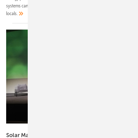
systems can tackle multiple urban challenges and improve life for
locals.
Hans-Christoph Neidlein
Solar Materials wins European Solar