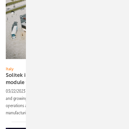
Solitek
Italy
Solitek invests 50 million Euro in new PV
module
factory
03/22/2023
-
Aiming to take advantage of Italy's favorable climate
and growing demand for renewable energy, Solitek is expanding its
operations and creating 300 new jobs in the solar panel
manufacturing
industry.