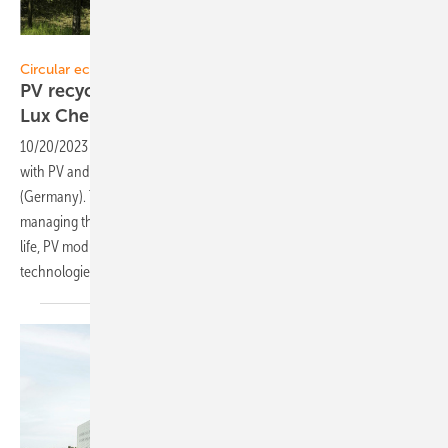
Lux Chemtech
Circular economy
PV recycling: new partnership of Solitek and
Lux
Chemtech
10/20/2023
-
SoliTek announced a newly established co-operation
with PV and semiconductor wastes recycling company Lux Chemtech
(Germany). This partnership will allow SoliTek to be involved in
managing their PV modules waste and to ensure that, at their end-of-
life, PV modules are properly recycled using the latest
technologies.