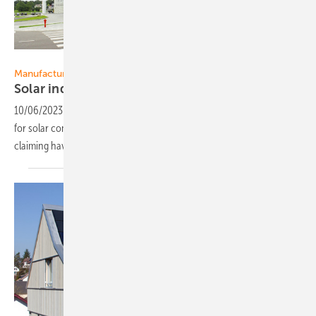
Solitek
Manufacturing
Solar industry frontrunner in
net-zero
10/06/2023
-
Reaching net-zero CO2 production is an important goal
for solar companies. Lithuania based panel manufacturer Solitek is
claiming having reached that
already.