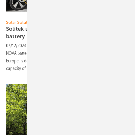
Solitek
Solar Solutions Amsterdam
Solitek unveils new smart stackable residential
battery
03/12/2024
-
At Solar Solutions in Amsterdam Solitek launches the
NOVA battery system. This smart residential battery, crafted in
Europe, is designed for stackability and comes with an energy storage
capacity of up to 40 kilowatt
hours.