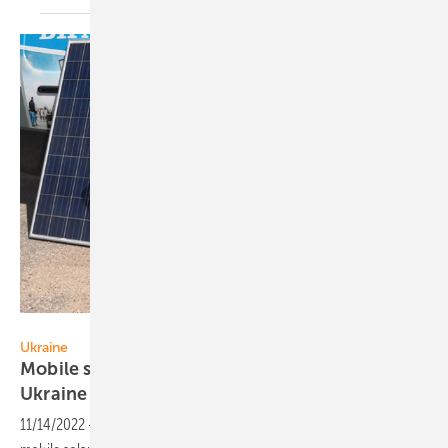
Solitek
Ukraine
Mobile solar stations bring resilience to
Ukraine
11/14/2022
-
Lithuanian-made Solitek PV modules are powering