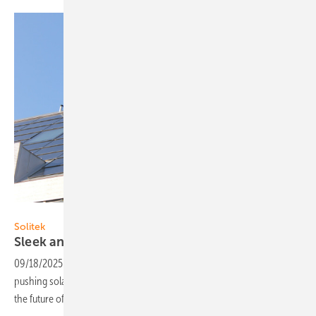
Solitek
Solitek
Sleek and efficient modules for solar
roofs
09/18/2025
-
Solitek’s latest Solrif module in the Solid series is
pushing solar roofing forwards with its design and efficiency. Is this
the future of sustainable
energy?