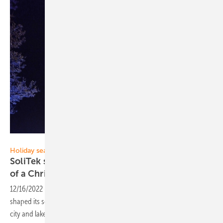
SoliTek
Holiday season
SoliTek solar power plant installed in the shape
of a Christmas
tree
12/16/2022
-
Vilnius-based solar module manufacturer SoliTek has
shaped its solar modules into a Christmas tree in Trakai, the historic
city and lake resort in
Lithuania.