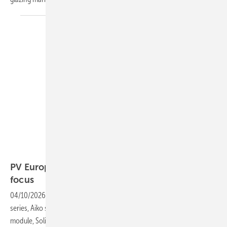
Winaico
PV Europe’s products of the week – modules in
focus
04/10/2026
-
Winaico receives EPD certification for its NCX module
series, Aiko secures TÜV Süd explosion approval for its ABC Stellar
module, Solitek upgrades up to 510 W and Luxor Solar restructures