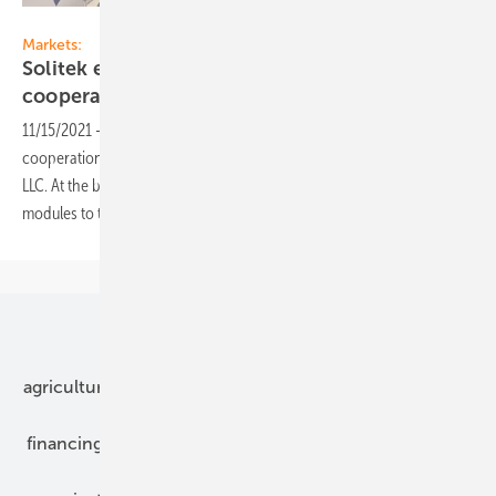
Solitek
Markets:
Solitek expands export market and starts
cooperation with US
companies
11/15/2021
-
Lithuanian solar module manufacturer Solitek has signed
cooperation agreements with the US company Convalt PowerGen
LLC. At the beginning of next year Solitek will start supplying its
modules to the US
market.
Our topics
agriculture
bipv
components
e-mobility
financing
grid connection
hybrid generators