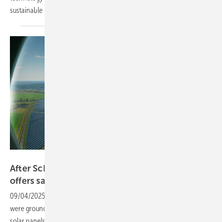
sustainable
infrastructure.
Solitek
After Schiphol glare issues, new solar glass
offers safer
solution
09/04/2025
-
Earlier this year, flights at Amsterdam’s Schiphol Airport
were grounded due to an unexpected safety issue: glare from nearby
solar panels was blinding pilots during morning landings. Advanced