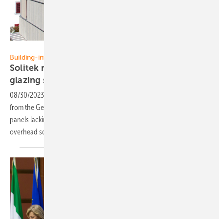
Solitek
Building-integration
Solitek receives DIBt approval for overhead
glazing
solutions
08/30/2023
-
Solitek has secured official overhead glazing approval
from the German Institute for Structual Engineering (DIBt). Solar
panels lacking these certifications cannot be installed as part of
overhead
solutions.