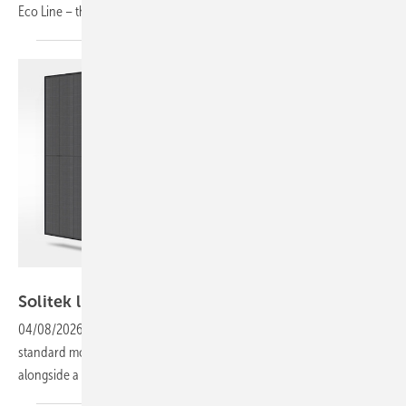
Eco Line – this week’s products
highlights.
Solitek
Solitek lifts module performance to 510
W
04/08/2026
-
Output across the Solitek range has increased, with
standard modules rising to 455 W and C&I variants to 510 W,
alongside a new cell generation and revised glass
technology.