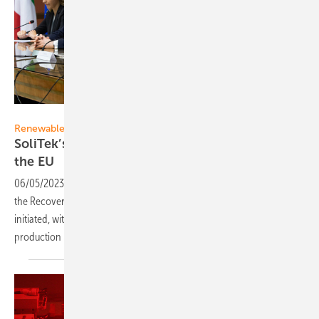
Francesco Ragni
Renewables in Europe
SoliTek’s first-ever renewable energy project in
the
EU
06/05/2023
-
In Italy, the first renewable energy project financed by
the Recovery and Resilience Facility in the European Union has been
initiated, with the construction of a 50-million-euro, three-unit
production plant entrusted to the Lithuanian company
SoliTek.