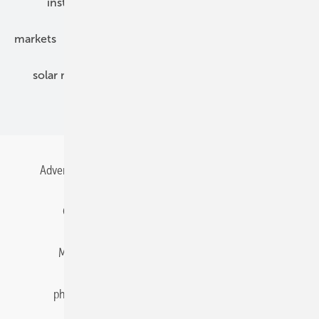
installation
inverter
maintenance
markets
mounting
planning
power2heat
solar modules
solar parks
solar storage
specialized trade
Advertising
All content chronological
Contact
Gentner Energy Media
Imprint
Login
Memberships and Engagement
Newsletter
photovoltaik.eu
Privacy
Privacy Manager