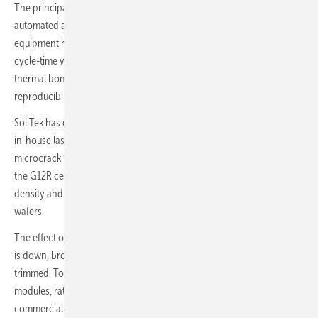
The principal upgrade is the move from semi-automated to fully
automated assembly. A robotic framing station and autobussing
equipment have replaced the manual steps that previously drove
cycle-time variation. High-precision machine vision and consistent
thermal bonding underpin longer module lifetimes, and
reproducibility across batches improves accordingly.
SoliTek has dropped externally sourced, pre-cut cells in favour of an
in-house laser cutting line, removing a step long associated with
microcrack formation during transport. The line is configured around
the G12R cell format, whose rectangular geometry raises packing
density and lifts module output relative to conventional square
wafers.
The effect on cost per watt is direct: throughput is up, manual labour
is down, breakage rates are lower and material losses have been
trimmed. Today, the line turns out the company's recently launched
modules, rated up to 455 W for residential use and up to 510 W for
commercial and industrial applications.