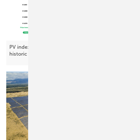
PV index October – module prices steady at
historic
lows