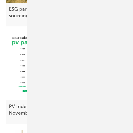
ESG partnership advances responsible copper
sourcing
PV Index: module prices steady, inverters up in
November