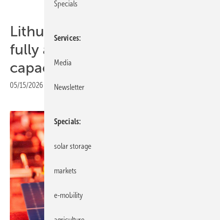
Specials
Lithuania – SoliTek brings
Services
fully automated line to full
Media
capacity
05/15/2026
|
Print view
Newsletter
Specials
solar storage
markets
e-mobility
agriculture