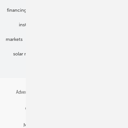
financing
grid connection
hybrid generators
installation
inverter
maintenance
markets
mounting
planning
power2heat
solar modules
solar parks
solar storage
specialized trade
Advertising
All content chronological
Contact
Gentner Energy Media
Imprint
Login
Memberships and Engagement
Newsletter