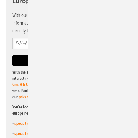
Europe newsletter
With our newsletter, you will regularly receive selected
information and news from us, bundled and free of charge
directly to your mailbox.
With the subscription to this newsletter, I agree to be informed about
interesting publishing and online offers of
Alfons W. Gentner Verlag
GmbH & Co. KG
. I can revoke this agreement and unsubscribe at any
time. Further information on the handling of data can also be found in
our
privacy policy
.
You're looking for something else? Then read one of our other pv
europe newsletters!
-
special newsletter for investors
(monthly)
-
special newsletter PV for farmers
(monthly)