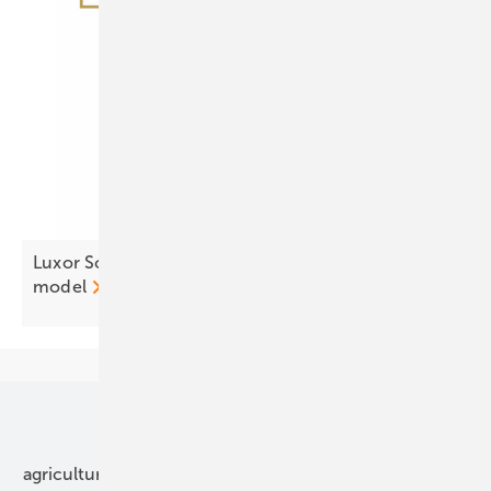
Luxor Solar resets Eco Line with three tier
model
Our topics
agriculture
bipv
components
e-mobility