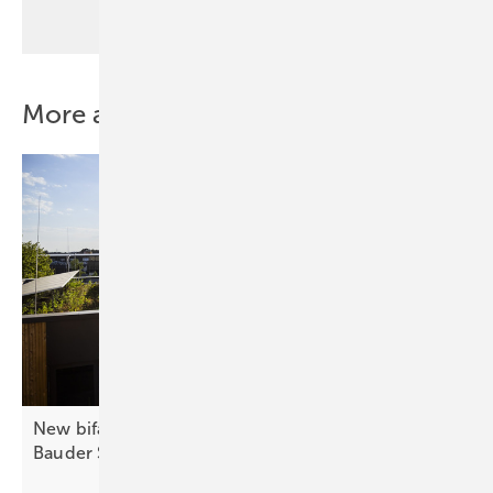
More about this topic
New bifacial lightweight glass-glass module from
Bauder
Solar