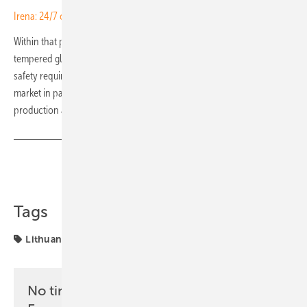
Irena: 24/7 case for renewables no longer theoretical
Within that portfolio, SoliTek is leaning more heavily on semi-
tempered glass (TVG), whose controlled fracture behaviour meets the
safety requirements for overhead installations that the German
market in particular insists upon. The updated portfolio is in
production and available to SoliTek partners across all markets. (TF)
Share
Copy Link
Tags
Lithuania
Solitek
solar modules
No time? No problem with the pv