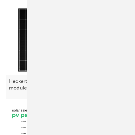
Heckert Solar launches 460 W glass-glass
module