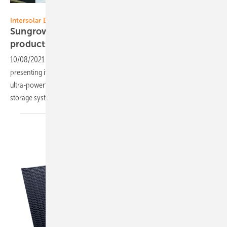
Sungrow
Intersolar Europe 2021:
Sungrow presents new PV and energy storage
products
10/08/2021
-
At this year’s The smarter E Europe Restart, Sungrow is
presenting its latest PV and energy storage portfolio, including the
ultra-powerful string inverter SG350HX, a liquid cooled energy
storage system and residential PV and storage flagship
products.