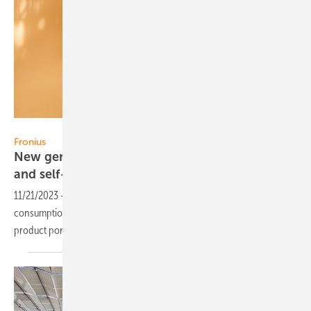
Fronius
Fronius
New generation of inverters for more flexibility
and
self-consumption
11/21/2023
-
With its inverters, Fronius provides safety and self-
consumption in solar energy generation and is now expanding its
product portfolio with the Fronius
GEN24.