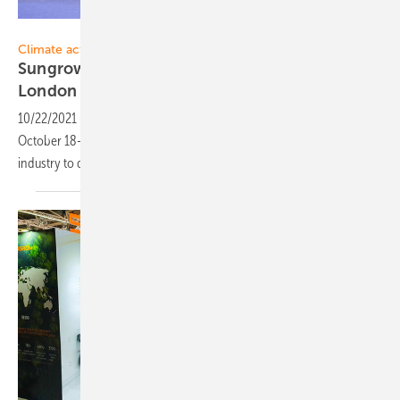
Sungrow
Climate action:
Sungrow calls for climate action at BNEF
London Summit
2021
10/22/2021
-
As part of their presence at the BNEF London Summit on
October 18-19, 2021, Sungrow called on the global renewable energy
industry to do more on climate
action.