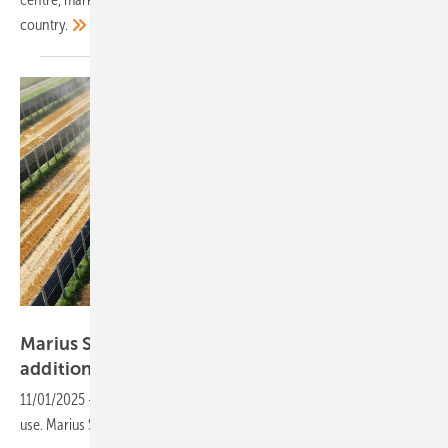
country.
Next2Sun
Marius Sinn of Next2Sun: “We’re getting
additional yields of up to ten
percent”
11/01/2025
-
Vertical solar modules boost farmland yields and land
use. Marius Sinn of Next2Sun outlines the benefits and
installation.