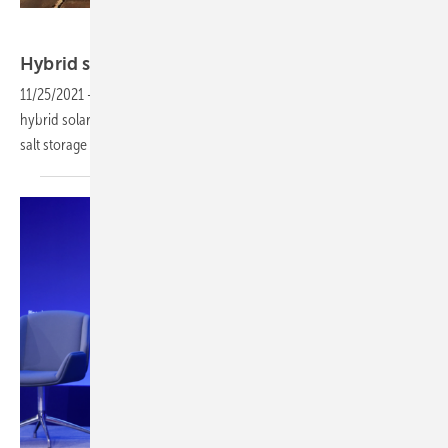
Sener
Hybrid solar plant with CSP and
PV
11/25/2021
-
Sener Renewable Investments has launched the first
hybrid solar project in Spain that merges CSP technology with molten
salt storage and photovoltaic
technology.