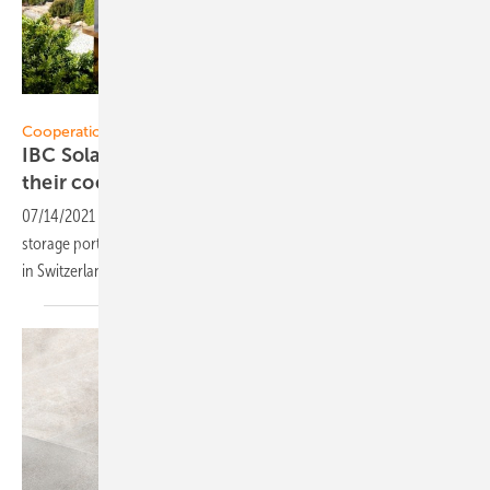
SunRoof
Cooperation:
IBC Solar and Fankhauser Solar strengthen
their
cooperation
07/14/2021
-
As a result of this cooperation, the PV and energy
storage portfolio of the German system house will now also available
in
Switzerland.