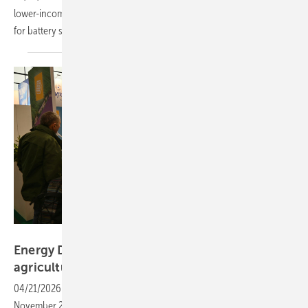
lower-income households and, for the first time, dedicated support
for battery systems alongside solar and heat
pumps.
Velka Botička
Energy Decentral – the next phase for solar in
agriculture
04/21/2026
-
With a dedicated spotlight, the trade fair from 10 to 13
November 2026 will present a broad programme of practical sessions