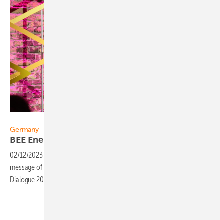
BEE
Germany
BEE Energy Dialogue 2023: "We can do
it"
02/12/2023
-
If we hack together, we will make it. That was the
message of the German Renewable Energy Federation's (BEE) Energy
Dialogue 2023 this week in
Berlin.