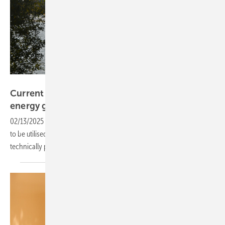
Velka Botička
Current Study: Floating-PV could support
energy goals in the
U.S.
02/13/2025
-
In the US, there are plenty of water reservoirs available
to be utilised for PV. As a first step, researchers have calculated the
technically possible
potential.