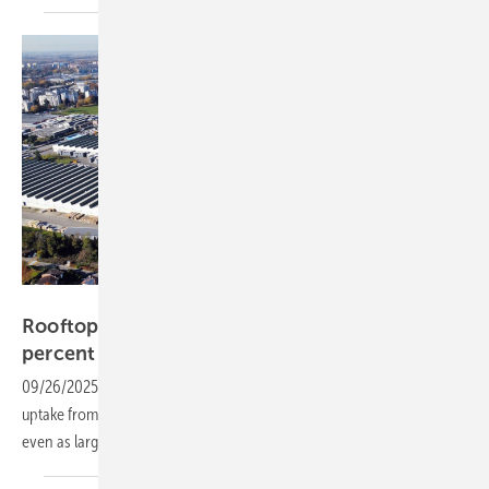
Axpo
Rooftop solar slows as Italian market drops 33
percent
09/26/2025
-
Solar demand in Italy remains subdued, with limited
uptake from households and businesses in the first half of the year,
even as large-scale solar parks continue to
expand.