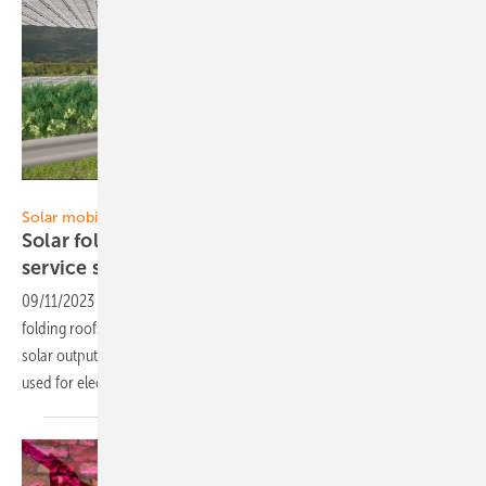
DHP Technology
Solar mobility
Solar folding roofs for 45 Swiss motorway
service
stations
09/11/2023
-
In the western cantons of Switzerland, DHP's solar
folding roofs span all motorway service stations. This means that a
solar output of 45 megawatts can be built up. The electricity is mainly
used for electric
mobility.