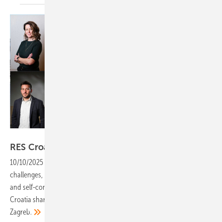
Velka Botička/OIEH
RES Croatia: "Returns are looking
attractive"
10/10/2025
-
Solar park development in Croatia comes with
challenges, but rooftop installations are thriving through refinancing
and self-consumption. Marija Hanzec and Filip Kušević from RES
Croatia share their insights into market trends and the support from
Zagreb.