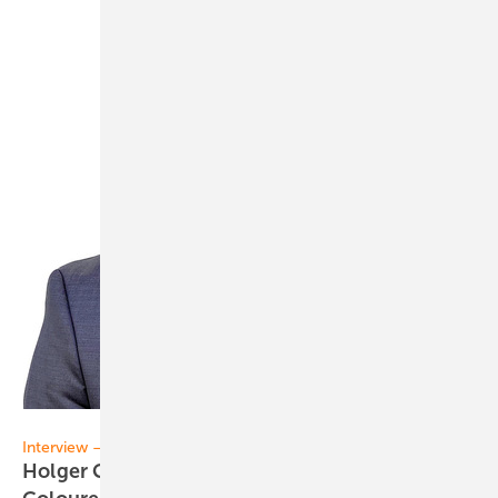
Matthias Rehberger
Interview – BIPV
Holger Geisler of Ceramic Colors Wolbring: