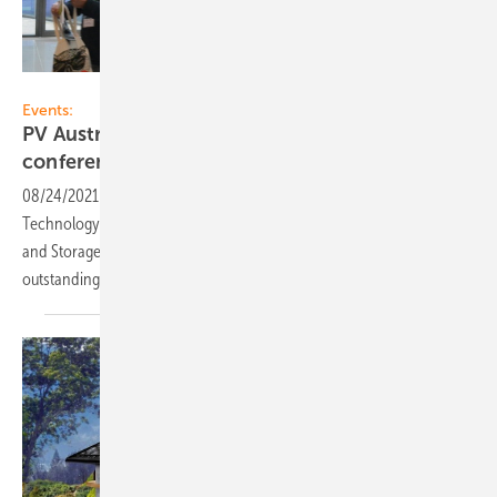
Velka Botička
Events:
PV Austria organises PV and storage
conference in Vienna in
October
08/24/2021
-
The Federal Association PV Austria and the Austrian
Technology Platform Photovoltaics are organising this year's Solar
and Storage Conference in October. The next competition for
outstanding BIPV projects will also start at the
conference.