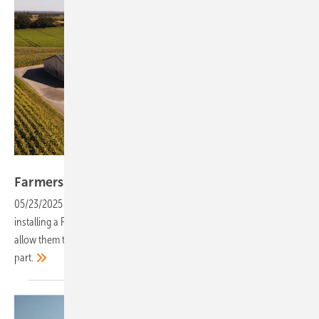
Solarize
Farmers tap into solar with third-party
models
05/23/2025
-
Farmers often have ample roof space, but the cost of
installing a PV system can be high. Alternative marketing models now
allow them to benefit from solar power with no investment on their
part.