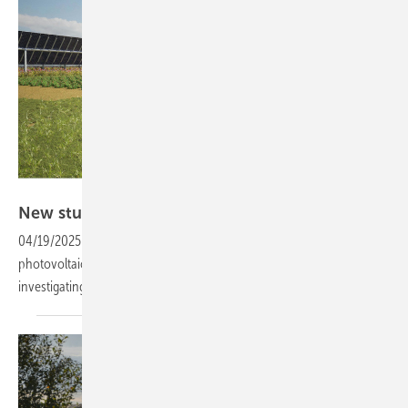
Elysium Solar
New study highlights potential of UK
agri-PV
04/19/2025
-
To mitigate land use conflicts between agriculture and
photovoltaics, researchers at the University of Sheffield have been
investigating the abundant potential of combining the
two.