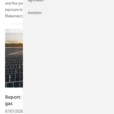
next five years could cut gas demand by around a quarter, easing
exposure to volatile LNG markets, argues Ana Maria Jaller-
investors
Makarewicz, lead analyst at
IEEFA.
ABO Energy
Report: Spain has decoupled power prices from
gas
07/07/2026
-
As a new gas-price shock hits Europe, electricity prices