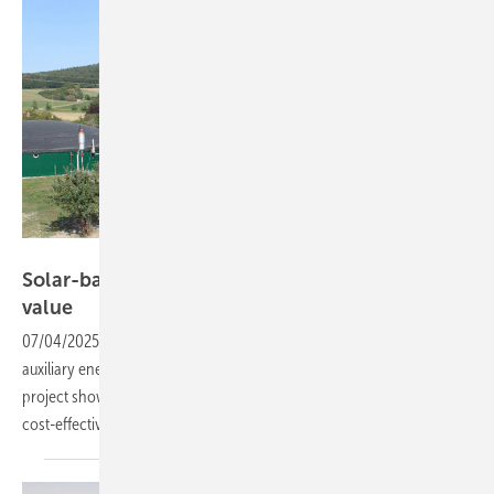
IBC Solar
Solar-backed biogas – how hybrid systems add
value
07/04/2025
-
Using solar power and battery storage to supply
auxiliary energy for biogas plants remains a rare approach. But one
project shows the hybrid setup can work reliably and
cost-effectively.