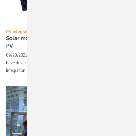
Opes Solutions
PV integration:
Solar modules suitable for vehicle-integrated
PV
09/20/2021
-
The company Opes Solutions and the Fraunhofer CSP
have developed a flexible standard solar module for vehicle
integration.