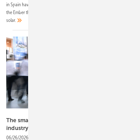
in Spain have stayed remarkably stable, according to an analysis by
the Ember think tank, thanks to the sustained build-out of wind and
solar.
Solar Promotion
The smarter E Europe draws 105,000 as
industry declares renewables
ready
06/26/2026
-
Fully booked halls, 2,650 exhibitors from 52 countries