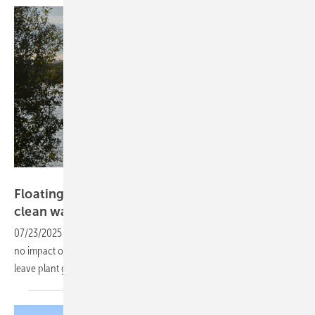
Velka Botička
Floating solar power – clean electricity from
clean
waters
07/23/2025
-
Solar installations on water bodies are known to have
no impact on water quality – a recent study now shows they also
leave plant growth
unaffected.