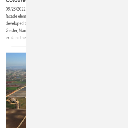
Coloured PV glass for the
facade
09/23/2022
-
BIPV modules are interesting alternatives to standard
facade elements. The new ColorQuant glass colours were specifically
developed to give PV elements a colourful appearance. Holger
Geisler, Managing Director at Ceramic Colors Wolbring GmbH,
explains the
details.