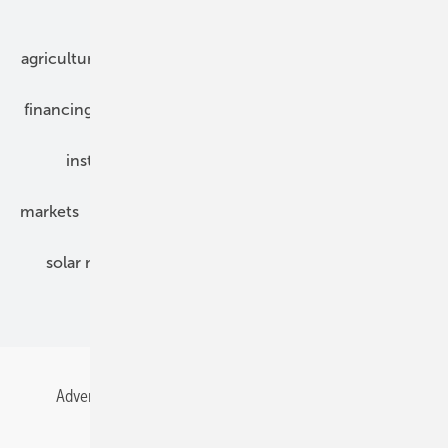
Our topics
agriculture
bipv
components
e-mobility
financing
grid connection
hybrid generators
installation
inverter
maintenance
markets
mounting
planning
power2heat
solar modules
solar parks
solar storage
specialized trade
Advertising
All content chronological
Contact