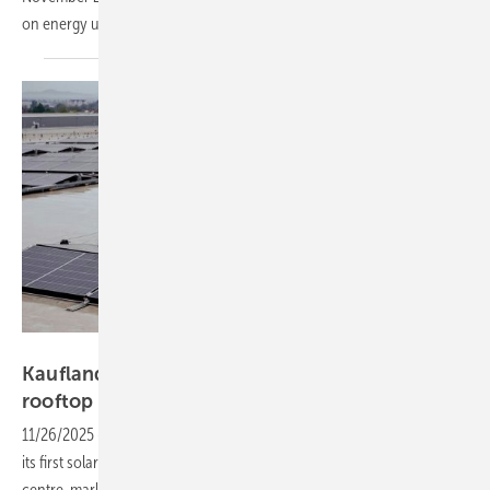
on energy use and generation in
farming.
Kaufland Hrvatska
Kaufland powers logistics hub with 2.2 GWh
rooftop
solar
11/26/2025
-
The leading European hypermarket chain has launched
its first solar power project with a rooftop installation on its logistics
centre, marking a milestone for commercial solar viability in the