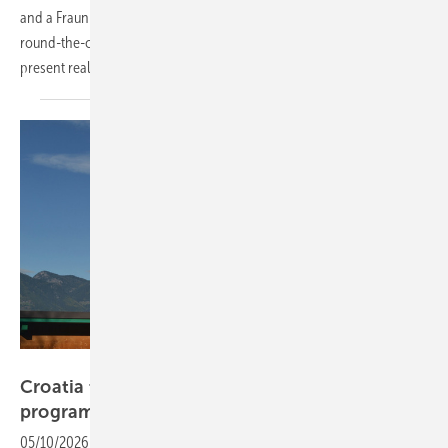
and a Fraunhofer-backed scientific programme made the case that
round-the-clock renewable energy is no longer a prospect but a
present
reality.
Velka Botička
Croatia to launch €38 million rooftop solar
programme
05/10/2026
-
A new funding framework introduces higher grants for