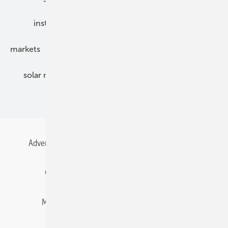
installation
inverter
maintenance
markets
mounting
planning
power2heat
solar modules
solar parks
solar storage
specialized trade
Advertising
All content chronological
Contact
Gentner Energy Media
Imprint
Login
Memberships and Engagement
Newsletter