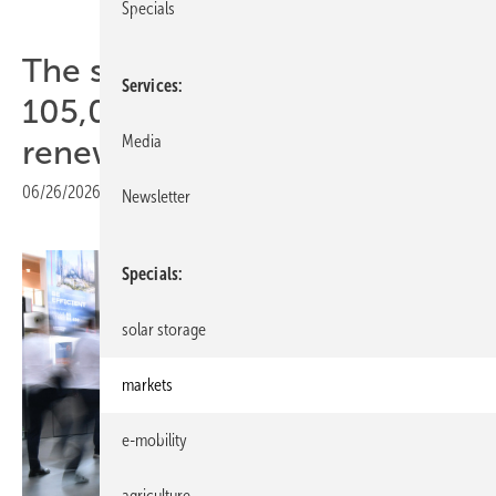
Specials
The smarter E Europe draws
Services
105,000 as industry declares
Media
renewables ready
06/26/2026
|
Print view
Newsletter
Specials
solar storage
markets
e-mobility
agriculture