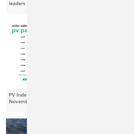
leaders
PV Index: module prices steady, inverters up in
November