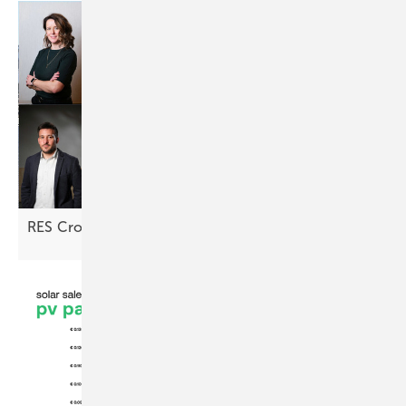
RES Croatia: "Returns are looking
attractive"