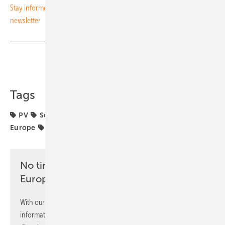
Stay informed on the solar energy transition – subscribe to our free
newsletter
Share
Copy Link
Tags
PV
Solar Promotion
Storage
The smarter E
Europe
electric mobility
markets
renewables
No time? No problem with the pv
Europe newsletter
With our newsletter, you will regularly receive selected
information and news from us, bundled and free of charge