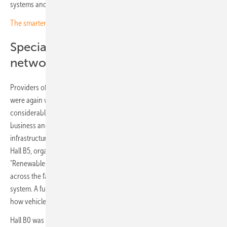
systems and solar-electric buildings.
The smarter E Europe opens with the innovation awards
Special exhibition shows the
networked energy system
Providers of electricity storage systems and EV charging solutions
were again well represented, and their offer has broadened
considerably: alongside components, many now present complete
business and operating models for storage and charging
infrastructure. Interest in the energy system as a whole was strong. In
Hall B5, organiser Solar Promotion staged a special exhibition titled
"Renewable Energies 24/7", illustrating how the individual offerings
across the fair combine to form a complete renewables-based energy
system. A further special exhibition on bidirectional charging showed
how vehicles are becoming a central element of that picture.
Hall B0 was used for the first time this year, giving young companies