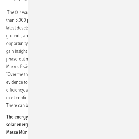
The fair was accompanied by four specialist conferences, with more
than 3,000 participants gathering on 22 and 23 June to discuss the
latest developments in the solar energy transition. On the exhibition
grounds, around 105,000 trade visitors from 163 countries took the
opportunity to network across industries, explore new trends and
gain insight into the energy system of tomorrow. "Fossil fuels are a
phase-out model; the future clearly belongs to renewables," said
Markus Elsässer, Managing Director of organiser Solar Promotion.
"Over the three days, we used practical examples and scientific
evidence to show that renewables stand for reliability, resilience and
efficiency, and that they make sound economic sense. That is why we
must continue resolutely on the path towards a renewable future.
There can be no turning back." (su)
The energy transition continues. The leading trade fair for the
solar energy transition will return next year, taking place at
Messe München from 8 to 10 June 2027