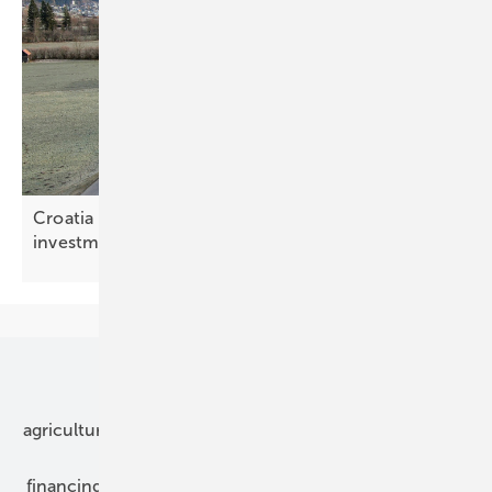
Croatia – bottleneck relief rewrites the storage
investment
maths
Our topics
agriculture
bipv
components
e-mobility
financing
grid connection
hybrid generators