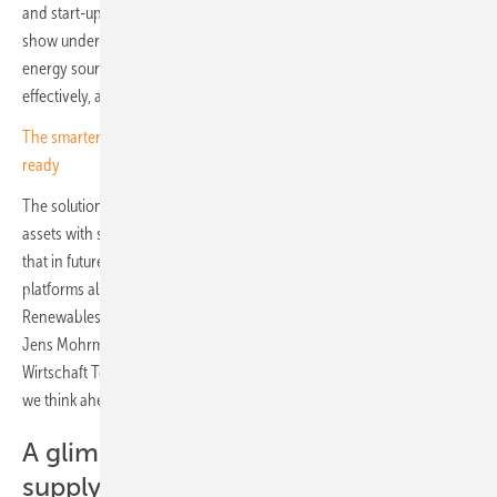
and start-ups a platform of their own. The breadth of what was on
show underlined the message the fair set out to send: that renewable
energy sources can supply power reliably, securely and cost-
effectively, around the clock and seven days a week.
The smarter E Europe opens with a message: 24/7 renewables are
ready
The solutions on display extended to the coupling of generation
assets with storage, heat suppliers and mobility services, energy flows
that in future will be managed intelligently by the kind of digital
platforms also present at the show. "This year, with our focus on
Renewables 24/7, we picked up the right topic at the right time," said
Jens Mohrmann, Managing Director of co-organiser Freiburg
Wirtschaft Touristik und Messe (FWTM). "We have demonstrated that
we think ahead and set the agenda for the future."
A glimpse of tomorrow's energy
supply