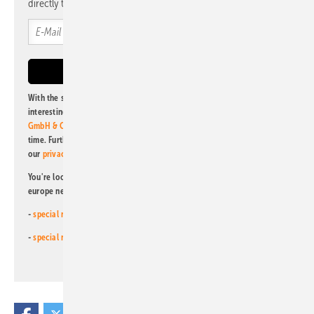
directly to your mailbox.
With the subscription to this newsletter, I agree to be informed about
interesting publishing and online offers of
Alfons W. Gentner Verlag
GmbH & Co. KG
. I can revoke this agreement and unsubscribe at any
time. Further information on the handling of data can also be found in
our
privacy policy
.
You're looking for something else? Then read one of our other pv
europe newsletters!
-
special newsletter for investors
(monthly)
-
special newsletter PV for farmers
(monthly)