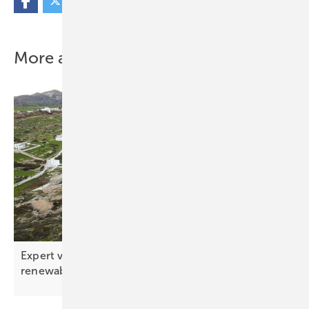
More about this topic
Expert view – the ten key tech trends shaping
renewables