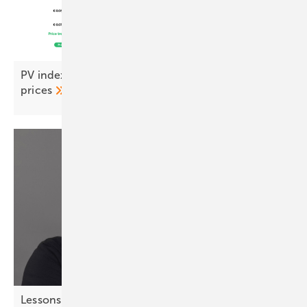
PV index September – stability returns to module
prices
Lessons from chess – strategic thinking for solar