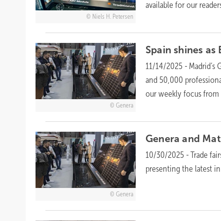
available for our
readers
Niels H. Petersen
Spain shines as
11/14/2025
-
Madrid’s 
and 50,000 professional
our weekly focus from
Genera
Genera and Mate
10/30/2025
-
Trade fai
presenting the latest i
Genera