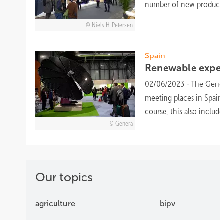
number of new products
Niels H. Petersen
Spain
Renewable expe
02/06/2023
-
The Gene
meeting places in Spai
course, this also inclu
Genera
Our topics
agriculture
bipv