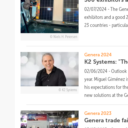
02/07/2024
-
The Gener
exhibitors and a good 
23 countries - particu
Niels H. Petersen
Genera 2024
K2 Systems: "Th
02/06/2024
-
Outlook 
year. Miguel Giménez i
his expectations for t
K2 Systems
new solutions at the G
Genera 2023
Genera trade fa