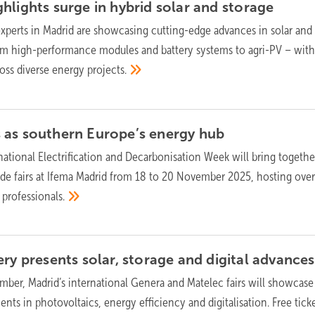
hlights surge in hybrid solar and
storage
experts in Madrid are showcasing cutting-edge advances in solar and
rom high-performance modules and battery systems to agri-PV – with
ross diverse energy
projects.
 as southern Europe’s energy
hub
national Electrification and Decarbonisation Week will bring togethe
de fairs at Ifema Madrid from 18 to 20 November 2025, hosting ove
0
professionals.
ry presents solar, storage and digital
advances
ber, Madrid’s international Genera and Matelec fairs will showcase
ts in photovoltaics, energy efficiency and digitalisation. Free ticke