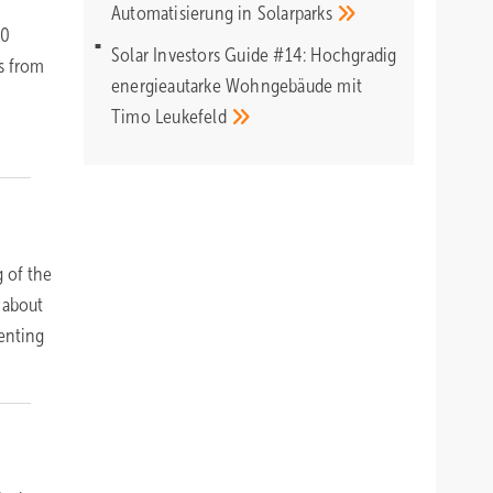
Automatisierung in
Solarparks
00
Solar Investors Guide #14: Hochgradig
s from
energieautarke Wohngebäude mit
Timo
Leukefeld
 of the
 about
senting