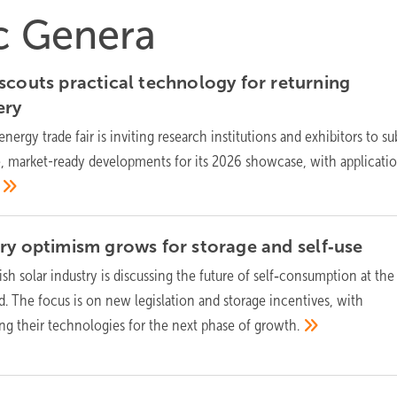
ic Genera
scouts practical technology for returning
ery
energy trade fair is inviting research institutions and exhibitors to s
, market-ready developments for its 2026 showcase, with applicati
ry optimism grows for storage and
self‑use
sh solar industry is discussing the future of self‑consumption at the
. The focus is on new legislation and storage incentives, with
ng their technologies for the next phase of
growth.