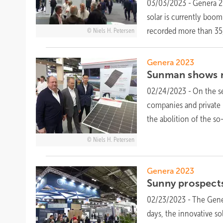
03/03/2023
-
Genera 20
solar is currently boom
recorded more than 35,
Niels H. Petersen
Genera 2023
Sunman shows n
02/24/2023
-
On the se
companies and private 
the abolition of the so
Niels H. Petersen
Genera 2023
Sunny prospects
02/23/2023
-
The Gener
days, the innovative so