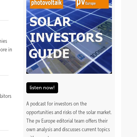
nies
more in
listen now!
bitors
A podcast for investors on the
opportunities and risks of the solar market.
The pv Europe editorial team offers their
own analysis and discusses current topics