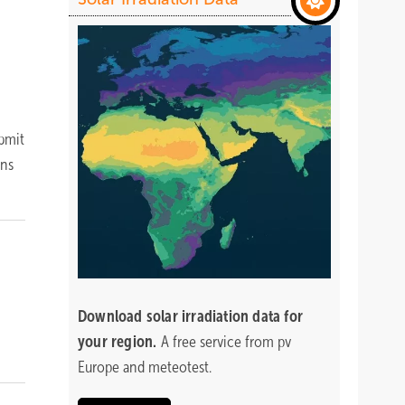
ubmit
ons
Download
solar irradiation data for
your region.
A free service from pv
Europe and meteotest.