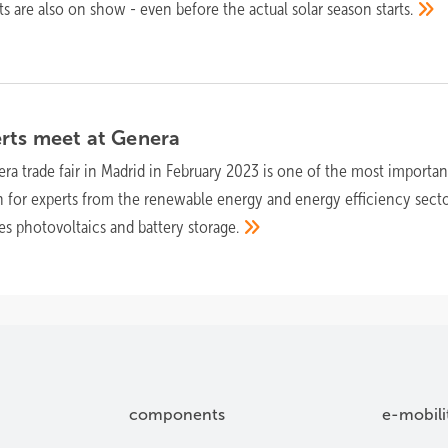
 are also on show - even before the actual solar season
starts.
rts meet at
Genera
ra trade fair in Madrid in February 2023 is one of the most importan
n for experts from the renewable energy and energy efficiency secto
des photovoltaics and battery
storage.
components
e-mobili