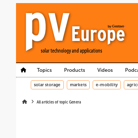
Skip
Skip
Skip
to
to
to
main
main
site
content
navigation
search
Topics
Products
Videos
Podc
solar storage
markets
e-mobility
agric
All articles of topic Genera