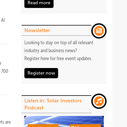
Read more
 AI
Newsletter
Looking to stay on top of all relevant
industry and business news?
Register
here
for free event updates.
r
r 700
Register now
Listen in: Solar Investors
Podcast
ts are