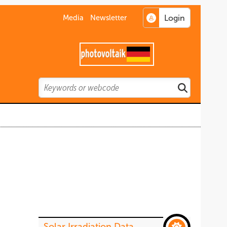
Media
Newsletter
Search
Search
Solar Irradiation Data