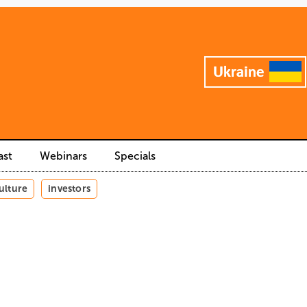
ast
Webinars
Specials
ulture
investors