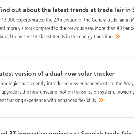
ind out about the latest trends at trade fair in
f 43,000 experts visited the 27th edition of the Genera trade fair in M
ent more visitors compared to the previous year. More than 40 per c
broad to present the latest trends in the energy
transition.
atest version of a dual-row solar
tracker
chnologies has recently introduced new enhancements to the Array
e upgrade is the new driveline motion transmission system, providin
ient tracking experience with enhanced
flexibility.
and 33 innovative projects at Spanish trade
fair