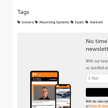
Tags
Genera
Mounting Systems
Spain
markets
No time
newslet
With our news
us, bundled an
With the subscript
of
Alfons W. Gen