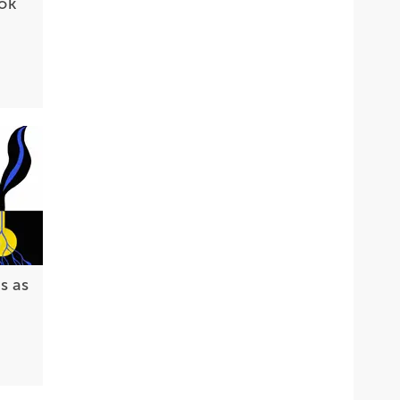
ok
s as