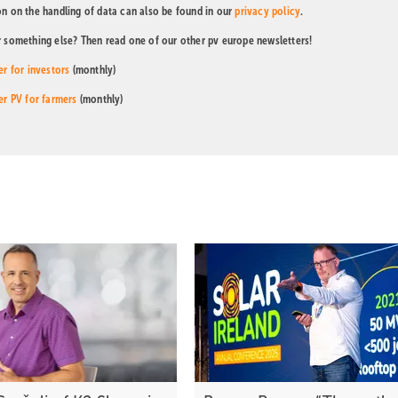
on on the handling of data can also be found in our
privacy policy
.
r something else? Then read one of our other pv europe newsletters!
er for investors
(monthly)
er PV for farmers
(monthly)