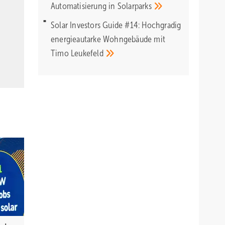
Automatisierung in
Solarparks
Solar Investors Guide #14: Hochgradig
energieautarke Wohngebäude mit
Timo
Leukefeld