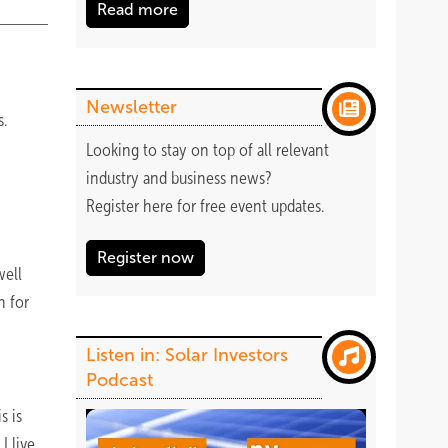
Read more
Newsletter
s.
Looking to stay on top of all relevant
industry and business news?
Register
here
for free event updates.
Register now
well
n for
Listen in: Solar Investors
Podcast
s is
I live