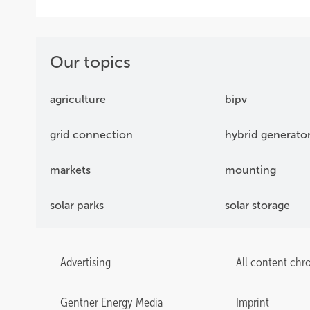
Our topics
agriculture
bipv
grid connection
hybrid generato
markets
mounting
solar parks
solar storage
Advertising
All content chr
Gentner Energy Media
Imprint