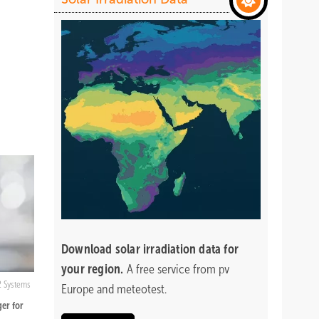
Download
solar irradiation data for
your region.
A free service from pv
2 Systems
Europe and meteotest.
er for