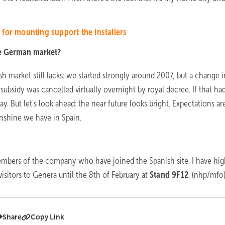
for mounting support the installers
he German market?
 market still lacks: we started strongly around 2007, but a change i
 subsidy was cancelled virtually overnight by royal decree. If that had
. But let's look ahead: the near future looks bright. Expectations ar
unshine we have in Spain.
embers of the company who have joined the Spanish site. I have hi
isitors to Genera until the 8th of February at
Stand 9F12
. (nhp/mfo
Share
Copy Link