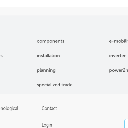
components
e-mobili
rs
installation
inverter
planning
power2h
specialized trade
onological
Contact
Login