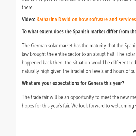
there.
Video:
Katharina David on how software and services 
To what extent does the Spanish market differ from t
The German solar market has the maturity that the Spanish
law brought the entire sector to an abrupt halt. The solar
happened back then, the situation would be different today
naturally high given the irradiation levels and hours of s
What are your expectations for Genera this year?
The trade fair will be an opportunity to meet the new m
hopes for this year's fair. We look forward to welcoming v