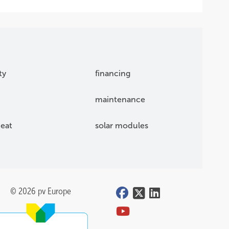
ty
financing
maintenance
eat
solar modules
© 2026 pv Europe