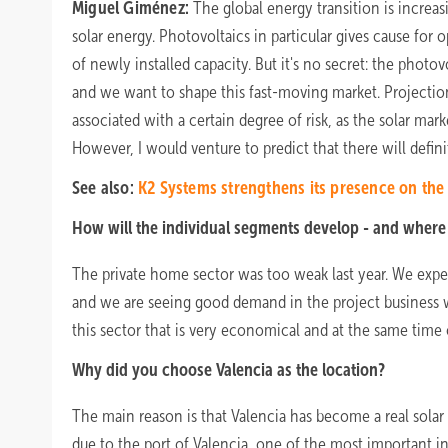
Miguel Giménez:
The global energy transition is increas
solar energy. Photovoltaics in particular gives cause for 
of newly installed capacity. But it's no secret: the photo
and we want to shape this fast-moving market. Projectio
associated with a certain degree of risk, as the solar mar
However, I would venture to predict that there will defin
See also:
K2 Systems strengthens its presence on the
How will the individual segments develop - and where 
The private home sector was too weak last year. We expec
and we are seeing good demand in the project business w
this sector that is very economical and at the same time o
Why did you choose Valencia as the location?
The main reason is that Valencia has become a real solar
due to the port of Valencia, one of the most important in