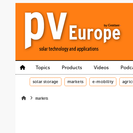
Skip
Skip
Skip
to
to
to
main
main
site
content
navigation
search
Topics
Products
Videos
Podc
solar storage
markets
e-mobility
agric
markets