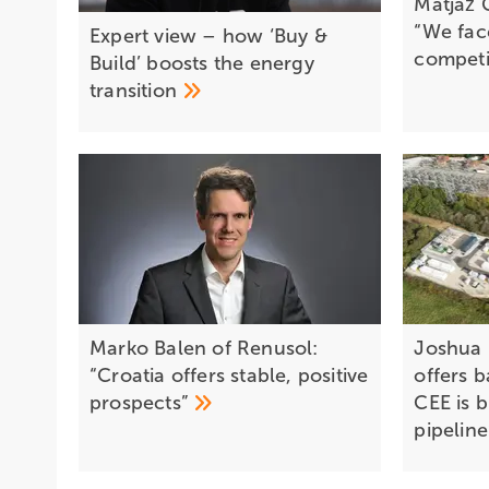
Matjaž G
“We fac
Expert view – how ‘Buy &
competi
Build’ boosts the energy
transition
Marko Balen of Renusol:
Joshua
“Croatia offers stable, positive
offers b
prospects”
CEE is b
pipelin