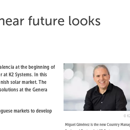
near future looks
lencia at the beginning of
 at K2 Systems. In this
anish solar market. The
solutions at the Genera
uguese markets to develop
K
Miguel Giménez is the new Country Manag