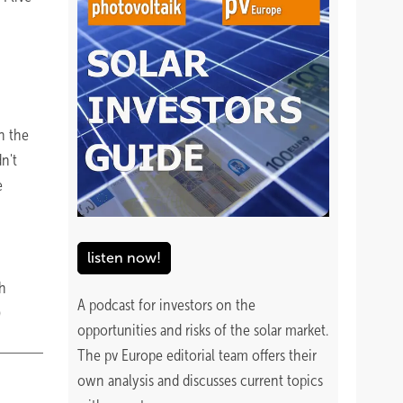
n the
n't
e
listen now!
gh
A podcast for investors on the
)
opportunities and risks of the solar market.
The pv Europe editorial team offers their
own analysis and discusses current topics