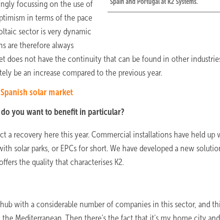
Spain and Portugal at K2 Systems.
ingly focussing on the use of
optimism in terms of the pace
voltaic sector is very dynamic
ns are therefore always
ket does not have the continuity that can be found in other industrie
itely be an increase compared to the previous year.
 Spanish solar market
do you want to benefit in particular?
t a recovery here this year. Commercial installations have held up 
ith solar parks, or EPCs for short. We have developed a new solutio
ffers the quality that characterises K2.
 hub with a considerable number of companies in this sector, and thi
 the Mediterranean. Then there's the fact that it's my home city and 