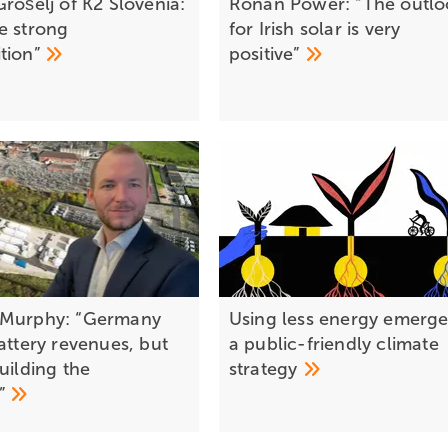
rošelj of K2 Slovenia:
Ronan Power: “The outlo
e strong
for Irish solar is very
tion”
positive”
 Murphy: “Germany
Using less energy emerge
attery revenues, but
a public-friendly climate
uilding the
strategy
e”