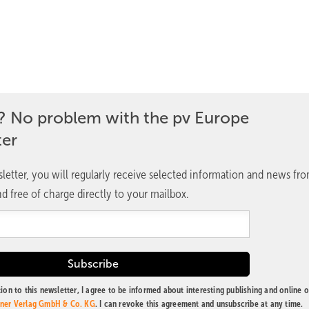
? No problem with the pv Europe
ter
letter, you will regularly receive selected information and news fr
d free of charge directly to your mailbox.
ion to this newsletter, I agree to be informed about interesting publishing and online o
tner Verlag GmbH & Co. KG
. I can revoke this agreement and unsubscribe at any time.