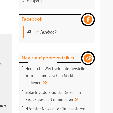
with experts.
Facebook
Facebook
News auf photovoltaik.eu
om
Heimische Wechselrichterhersteller
können europäischen Markt
bedienen
Solar Investors Guide: Risiken im
Projektgeschäft
minimieren
ffers
Nächster Newsletter für Investoren: