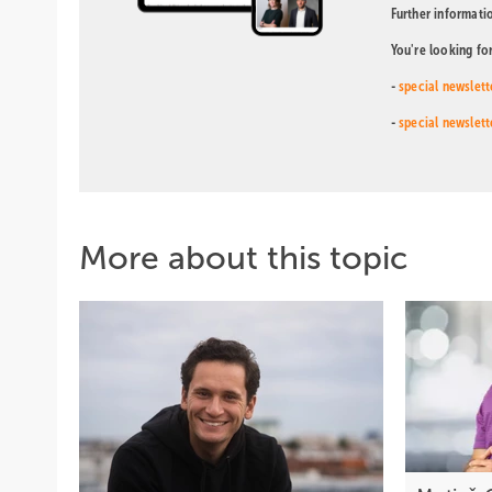
Further informati
You're looking fo
-
special newslett
-
special newslett
More about this topic