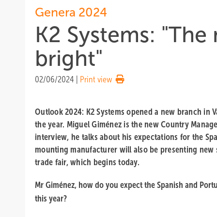
Genera 2024
K2 Systems: "The 
bright"
02/06/2024
|
Print view
Outlook 2024: K2 Systems opened a new branch in Va
the year. Miguel Giménez is the new Country Manager
interview, he talks about his expectations for the Sp
mounting manufacturer will also be presenting new 
trade fair, which begins today.
Mr Giménez, how do you expect the Spanish and Port
this year?