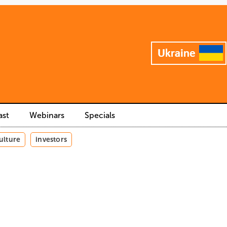
ast
Webinars
Specials
ulture
investors