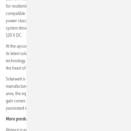
for residential buildings. The unit uses LFP battery cells and is
compatible with the previous series. It comes in 6, 8, 10 and 12 kW
power classes, with three independent MPP trackers for flexible PV
system design. Maximum input power is 24 kW at a start-up voltage of
120 V DC.
At the upcoming Intersolar Europe in Munich, Ja Solar is showing off
its latest solar modules, with the focus on advances in n-type
technology for commercial applications and large-scale projects. At
the heart of the portfolio is the new
Deepblue 5.0 module generation
.
Solarwatt is launching a
new generation of its TOPCon modules
. The
manufacturer has lifted output to up to 470 watts on the same surface
area, the equivalent of 235 watts per square metre. The performance
gain comes from more efficient solar cells, tighter cell spacing and
passivated edge technology, says Solarwatt. (nhp)
More product developments:
Atmoce is expanding its MI series with a
2-in-1 module-level inverter