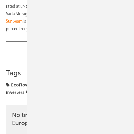
rated at up to 1,200 watts.
Varta Storage is launching the
Varta-Hybridwall
, an all-in-one system.
Sunbeam
is launching a mounting system made from around 88
percent recycled steel.
Share
Copy Link
Tags
EcoFlow
FENECON
JA Solar
SOLARWATT
inverters
solar storage
No time? No problem with the pv
Europe newsletter