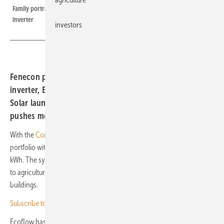
Family portrait of the Commercial 100, from battery stack to hybrid
inverter
investors
Fenecon presents a C&I storage system with hybrid
inverter, Ecoflow a three-phase unit with backup. Ja
Solar launches new Deepblue 5.0 modules and Solarwatt
pushes module output to 470 watts.
With the
Commercial 100
, Fenecon is broadening its commercial
portfolio with a battery storage system that scales from 39.2 to 420
kWh. The system runs on a 100 kW hybrid inverter and is well suited
to agriculture, commercial settings and multi-family residential
buildings.
Subscribe to our monthly special newsletter for investors
Ecoflow has introduced the
Ocean 2
, a three-phase storage system