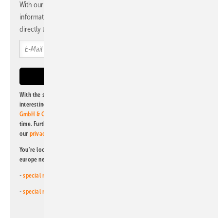
With our newsletter, you will regularly receive selected
information and news from us, bundled and free of charge
directly to your mailbox.
With the subscription to this newsletter, I agree to be informed about
interesting publishing and online offers of
Alfons W. Gentner Verlag
GmbH & Co. KG
. I can revoke this agreement and unsubscribe at any
time. Further information on the handling of data can also be found in
our
privacy policy
.
You're looking for something else? Then read one of our other pv
europe newsletters!
-
special newsletter for investors
(monthly)
-
special newsletter PV for farmers
(monthly)