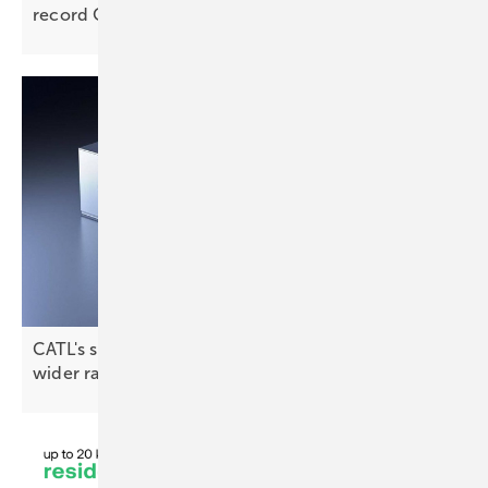
record
Q1
CATL's sodium-ion tech promises a longer life and
wider
range