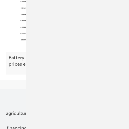
Battery Index – commercial demand picks up as
prices
ease
Our topics
agriculture
bipv
components
e-mobility
financing
grid connection
hybrid generators