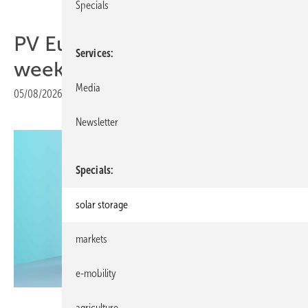
Specials
PV Europe's products of the
Services
week – fresh out of the box
Media
05/08/2026
|
Print view
Newsletter
Specials
solar storage
markets
e-mobility
Fenecon
agriculture