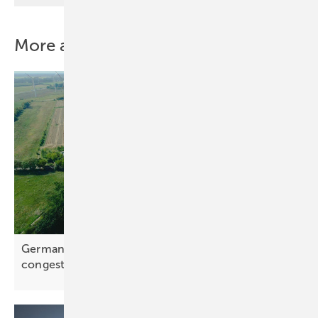
More about this topic
Germany – 240 MWh battery park to ease grid
congestion