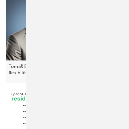
Tomáš Bílek of Fenecon: “CEE markets require
flexibility and local
adaptation”