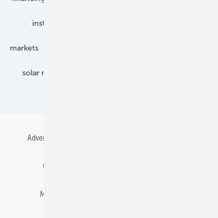
installation
inverter
maintenance
markets
mounting
planning
power2heat
solar modules
solar parks
solar storage
specialized trade
Advertising
All content chronological
Contact
Gentner Energy Media
Imprint
Login
Memberships and Engagement
Newsletter