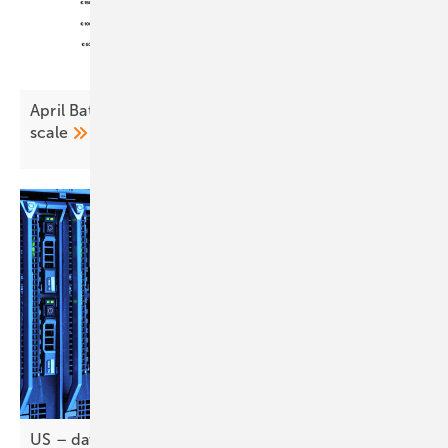
April Battery Index: Steady at home, tighter at
scale
US – data centres and long-duration storage drive