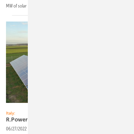
MW of solar PV and 1 GW of onshore
wind.
R.Power
Italy:
R.Power expands in
Italy
06/27/2022
-
R.Power Group, plans to significantly increase its