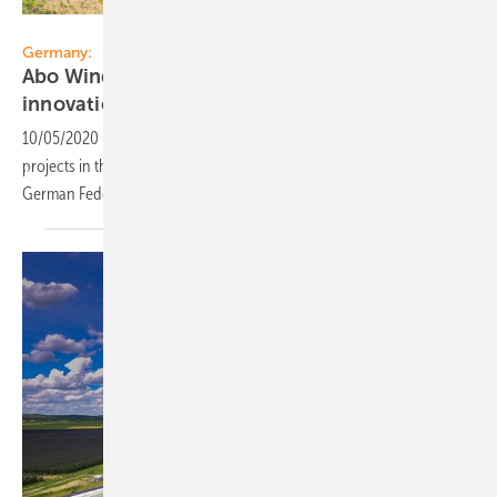
ABO Wind
Germany:
Abo Wind secures six projects in first
innovation
tender
10/05/2020
-
ABO Wind has secured tariffs for all six submitted
projects in the first innovation tender for renewable energies of the
German Federal Network
Agency.