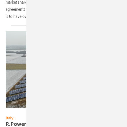
market share in Italy. In the past month alone, the company signed
agreements with landowners for PV farms of more than 100 MW. Goal
is to have over 1 GW developed projects within a
year.
R.Power Group
Italy:
R.Power Group wins PV auctions in
Italy