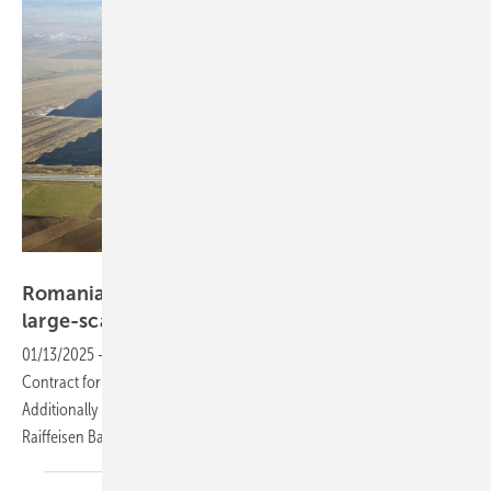
Econergy
Romania: Econenergy secures financing for
large-scale solar
projects
01/13/2025
-
Econergy Renewable Energy won the recent Romanian
Contract for Difference (CfD) auction with the Parau 2 solar project.
Additionally a second project financing agreement was signed with
Raiffeisen Bank International
(RBI).