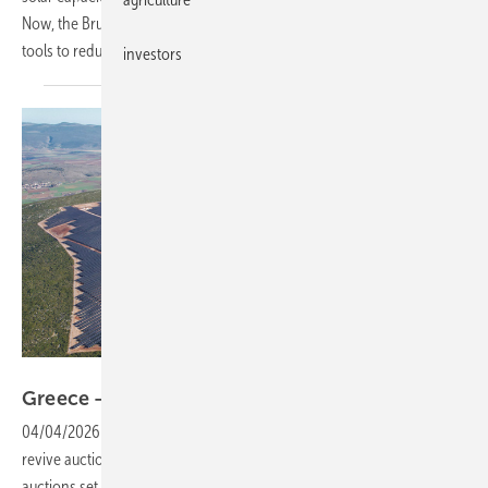
Now, the Brussels-based trade body is urging stronger use of these
tools to reduce reliance on fossil fuel
imports.
investors
Metlen
Greece – solar auctions gear up for
comeback
04/04/2026
-
The Greek Environment and Energy Ministry plans to
revive auction-based support for renewables, with wind and solar
auctions set to return after a gap of more than three
years.