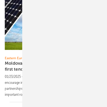
Ministry of Energy of the Republic of Moldova
Eastern Europe
Moldova pushes investment in renewables –
first tender
launched
01/23/2025
-
The Republic of Moldova is taking major steps to
encourage investment in renewable energies, expand international
partnerships and achieve climate targets. Photovoltaics play an
important role in this. The first tenders were recently
launched.