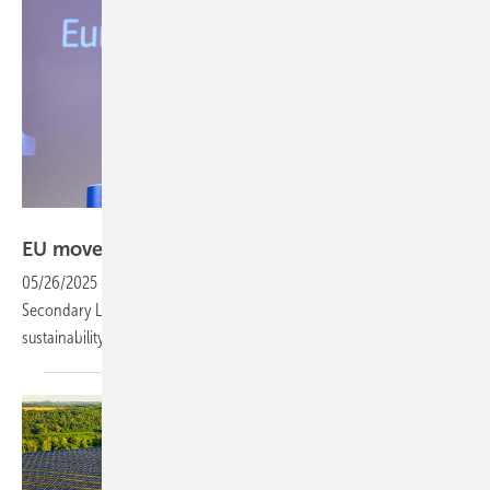
European Union
EU moves to support European solar manufactur
05/26/2025
-
The European Commission has adopted the NZIA
Secondary Legislation, outlining how Member States should factor in
sustainability and resilience in renewable energy
auctions.