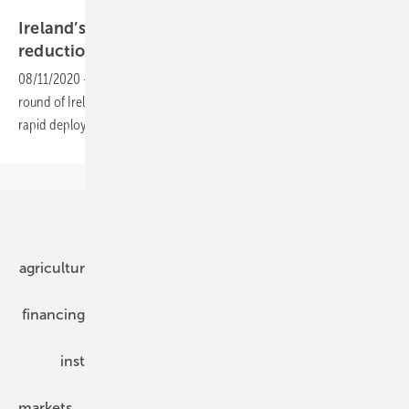
Solarwatt
Ireland’s renewable auction sees cost
reduction
08/11/2020
-
The first Renewable Energy Support Scheme (RESS-1)
round of Ireland’s first green energy auction provided a stage for the
rapid deployment of onshore wind and solar
projects.
Our topics
agriculture
bipv
components
e-mobility
financing
grid connection
hybrid generators
installation
inverter
maintenance
markets
mounting
planning
power2heat