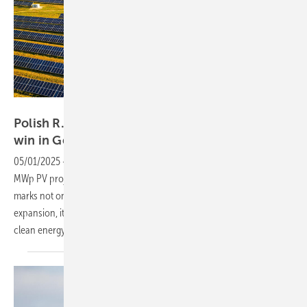
R.Power
Polish R.Power secures 20 MWp Solar auction
win in
Germany
05/01/2025
-
Poland’s R.Power enters the German market with a 20
MWp PV project near Wolfsburg. Set for construction in Q3 2025, this
marks not only a key step in this company’s Western European
expansion, it also reflects the growing role of Polish firms in Europe’s
clean energy
transition.