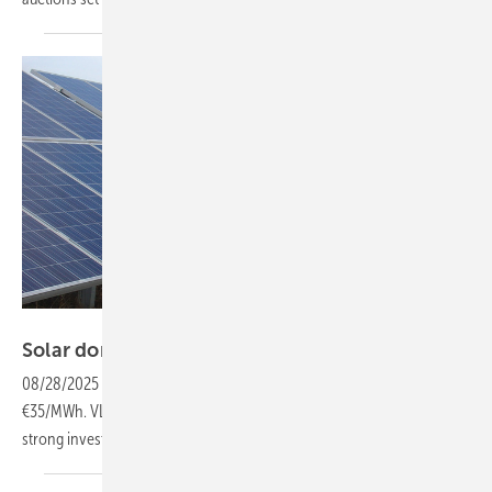
Manfred Gorgus
Solar dominates Romania’s second CfD
auction
08/28/2025
-
A total of 2.7 GW was allocated as solar bids dropped to
€35/MWh. VLP supported seven winners in a round that underscored
strong investor
appetite.