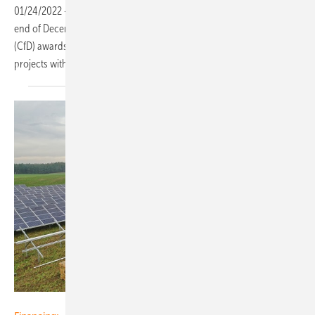
01/24/2022
-
RWE is growing its renewables portfolio in Poland: at the
end of December the company received Contract for Difference
(CfD) awards from the Polish Energy Regulatory Office for solar
projects with a total capacity of more than 20 megawatts
(MW).
R. Power