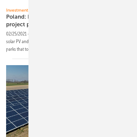
RP Global
Investments:
Poland: RP Global develops 1 GW PV and wind
project
pipeline
02/25/2021
-
RP Global is investing massively in the development
solar PV and wind power in Poland. The first projects include five PV
parks that total 180
MW.