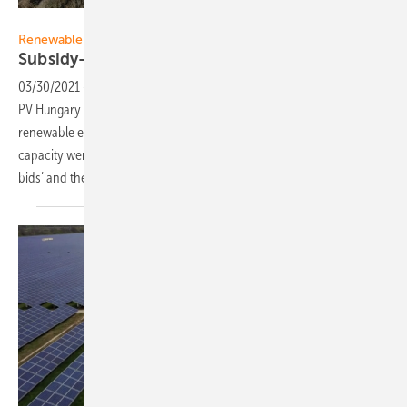
Ferenc Kis
Renewable energy auctions:
Subsidy-free solar in Hungary on the
rise
03/30/2021
-
Ferenc Kis from RSK Group and Kinga Máté from Solar
PV Hungary are analysing the results from the latest Hungarian
renewable energy auctions from February 2021. 210 MW new
capacity were awarded, out of which 185 MW capacity went for ‘zero-
bids’ and their 6 projects require no state
subsidy.