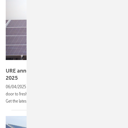
Manfred Gorgus
URE announces 75.9 TWh RES auctions for July
2025
06/04/2025
-
Poland’s next Renewable Energy Auction is opening the
door to fresh opportunities in the country’s green energy revolution.
Get the latest news and find out how to
apply.