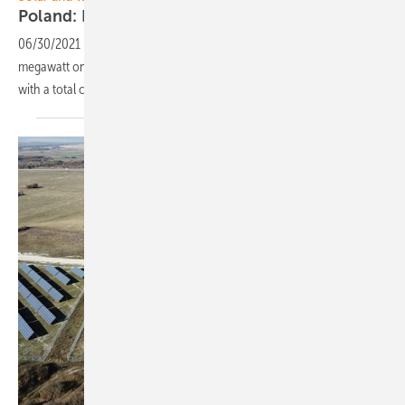
Poland: RWE successful in renewables
auctions
06/30/2021
-
RWE received a Contract for Difference for the 48-
megawatt onshore wind farm Znin and was awarded solar projects
with a total capacity of 29
megawatts.