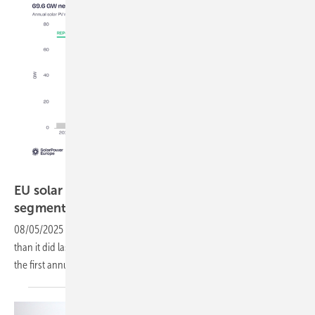
SolarPower Europe
EU solar stalls as residential rooftop and PPAs
segments
falter
08/05/2025
-
The EU is set to install less new solar capacity in 2025
than it did last year. According to SolarPower Europe, this will mark
the first annual decline in a
decade.