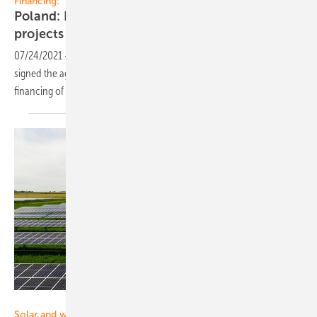
Financing:
Poland: Financing agreement for 91 MW PV
projects
07/24/2021
-
BNP Paribas Bank Polska and Santander Bank Polska
signed the agreement for PLN 242 million (EUR 53 million) on the
financing of R.Power solar power plants’
portfolio
RWE
Solar and wind: