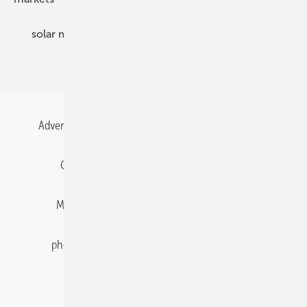
solar modules
solar parks
solar storage
specialized trade
Advertising
All content chronological
Contact
Gentner Energy Media
Imprint
Login
Memberships and Engagement
Newsletter
photovoltaik.eu
Privacy
Privacy Manager
RSS-Feed
Solar irradiation data