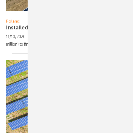
R.Power
Poland:
Installed PV capacity reached 2.7
GW
11/10/2020
-
R.Power has acquired PLN 530 million (app. EUR 116
million) to finance solar farms in
Poland.