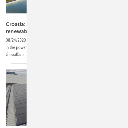
Luxor Solar
Croatia: Auction scheme for 2.26 GW
renewable
capacity
08/24/2020
-
Croatia’s adopts its auctions to drive renewable growth
in the power mix, with solar PV to represent 50% of tendered capacity,
GlobalData
reports.