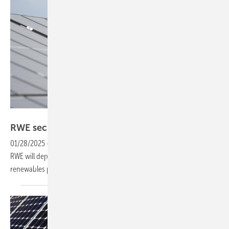
RWE
RWE secures major win in Polish PV
tender
01/28/2025
-
Winning 31 PV projects in Poland’s most recent tender,
RWE will deploy over 100 MW of capacity, strengthening its
renewables portfolio in the
country.