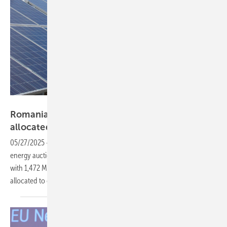
Manfred Gorgus
Romania launches new auction with 1.5 GW
allocated to
solar
05/27/2025
-
On 12 May, Romania launched its second renewable
energy auction to support 3,472 MW of new electricity generation,
with 1,472 MW dedicated to photovoltaic projects and the remainder
allocated to onshore
wind.