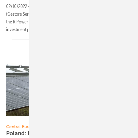
02/10/2022
-
As a result of the latest auctions organised by GSE
(Gestore Servizi Energetici) for investments below and above 1 MWp,
the R.Power Group has secured the rights to sell energy from
investment portfolios with a total capacity of 21
megawatts.
RWE
Central Europe:
Poland: RWE successful at renewables
auctions