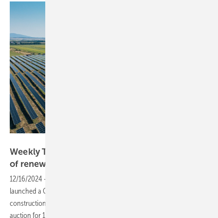
Photon Energy
Weekly Topic: Romania: EBRD supports launch
of renewable energy
auctions
12/16/2024
-
Supported by the EBRD, Romania has this week
launched a Contract for Difference (CfD) mechanism for the
construction of renewable energy installations and opened the first
auction for 1.5 GW of renewable energy generation capacities – 500