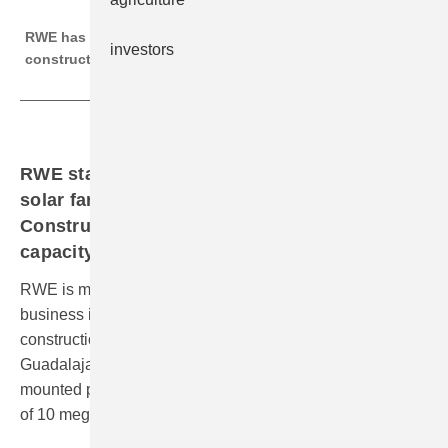
RWE
RWE has three solar parks with a total of 100 MW under
investors
construction in Spain.
RWE starts construction of a ground-mounted
solar farm in the province of Badajoz.
Construction works for in total 100 MW solar
capacity underway.
RWE is making good progress in expanding its solar
business in Spain: having last year kicked- off the
construction for two solar farms in the Province of
Guadalajara, the company is now realising a ground-
mounted photovoltaic (PV) plant with a planned capacity
of 10 megawatts (MW) in south west of Spain.