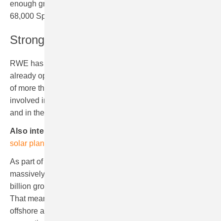
enough green electricity to supply the equivalent of
68,000 Spanish homes.
Strong renewables footprint in Spain
RWE has gained considerable experience in Spain and
already operates onshore wind farms with a total capacity
of more than 440 MW in the country. The company is also
involved in a PV plant in the Spanish province of Toledo
and in the solar thermal power station Andasol 3.
Also interesting:
RWE commissions its first floating
solar plant
As part of its “Growing Green” growth strategy RWE is
massively stepping up the paceand is investing €50
billion gross in its core business globally in this decade.
That means an average of€5 billion gross each year for
offshore and onshore wind, solar, batteries, flexible