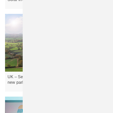
UK – Severn Trent Green Power expands with four
new parks, adding
180GWh