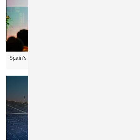
Spain’s solar market hits 9.3 GW as growth
slows