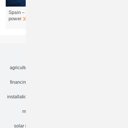
Spain – Galileo nets 700 MW grid access for clean
power
Our topics
agriculture
bipv
components
e-mobility
financing
grid connection
hybrid generators
installation
inverter
maintenance
markets
mounting
planning
power2heat
solar modules
solar parks
solar storage