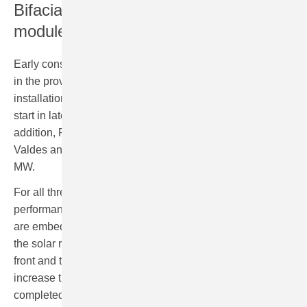
Bifacial high-performance solar
modules
Early construction works for the solar farm Las Vaguadas
in the province of Badajoz have already kicked-off. The
installation of around 20,000 solar panels is expected to
start in late summer on an area of about 21 hectares. In
addition, RWE is constructing the solar farms Casa
Valdes and Puerta del Sol, each with a capacity of 44
MW.
For all three solar projects, RWE is using bifacial high-
performance modules. The advantage: the bifacial cells
are embedded in a double-sided glass-module by which
the solar radiation can be absorbed from both sides – the
front and the back of the module. This will help to
increase the production. Once all three solar farms are
completed in the first quarter of 2023 they will produce