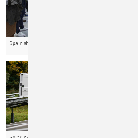
Spain shines as Europe’s solar
frontrunner
Solar Investors Guide #6 – Minimising
risks