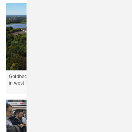
Goldbeck Solar pioneers cable pooling at 90 MW site
in west
Poland