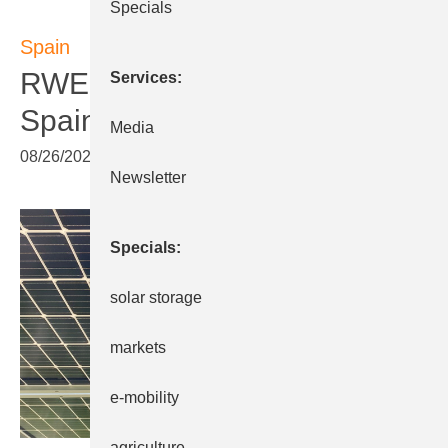
Specials
Spain
RWE: More solar parks in
Services
Spain
Media
08/26/2022
|
Print view
Newsletter
Specials
solar storage
markets
e-mobility
agriculture