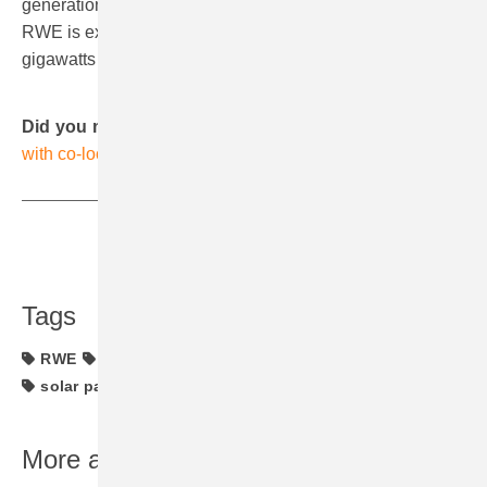
generation and hydrogen. In onshore wind and solar,
RWE is expanding its installed capacity from more than 7
gigawatts to 20 gigawatts by 2030. (hcn)
Did you miss that?
RWE’s Hickory Park solar project
with co-located storage facility in operation
Share
Copy Link
Tags
RWE
Spain
bifacial solar modules
investments
solar parks
More about this topic