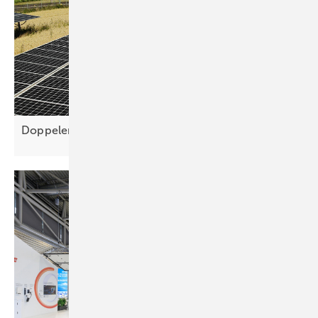
Doppelernte simplifies agri-PV planning for higher yie