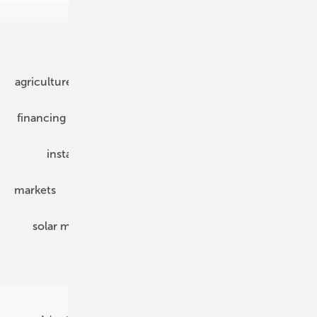
Our topics
agriculture
bipv
components
e-mobility
financing
grid connection
hybrid generators
installation
inverter
maintenance
markets
mounting
planning
power2heat
solar modules
solar parks
solar storage
specialized trade