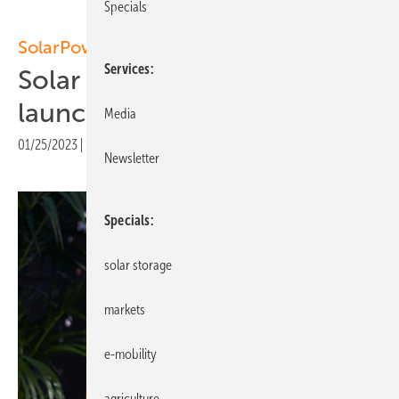
Specials
SolarPower Europe
Services
Solar Best Practices Platform
launched
Media
01/25/2023
|
Print view
Newsletter
Specials
solar storage
markets
e-mobility
agriculture