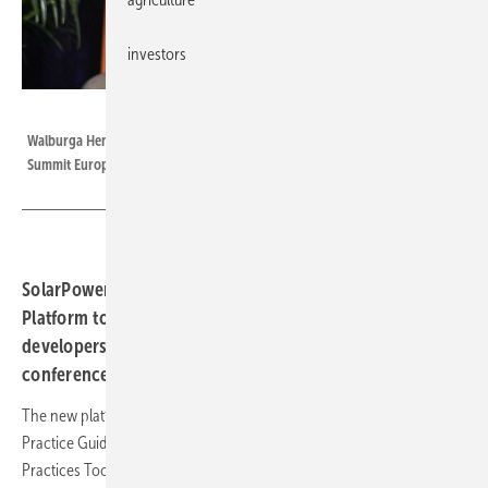
investors
SolarPower Europe
Walburga Hemetsberger, CEO of SolarPower Europe at the Solar Quality
Summit Europe conference in Barcelona, co-organised with Intersolar.
SolarPower Europe has launched the Solar Best Practices
Platform to award quality badges to solar project
developers at the Solar Quality Summit Europe
conference in Barcelona.
The new platform collates all of SolarPower Europe’s pioneering Best
Practice Guidelines, Checklists and Mark as part of a Solar Best
Practices Toolbox.