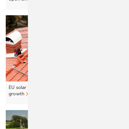
EU solar workforce set to drop 5% amid weaker
growth