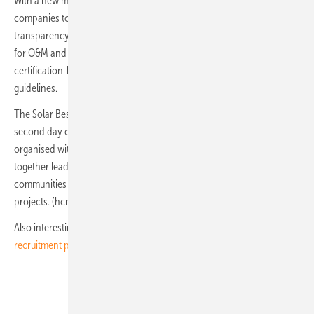
With a new modern feel, the Solar Best Practice Mark allows
companies to benchmark their performance and create more
transparency in their solar services. Best Practice Marks are available
for O&M and Asset Management, amongst others, are set of self-
certification-based labels derived from SolarPower Europe’s
guidelines.
The Solar Best Practices Digital Platform was launched during the
second day of its annual Solar Quality Summit Europe event, co-
organised with Intersolar. The Solar Quality Summit Europe brings
together leading members of the O&M, Asset Management, and EPC
communities to advance the long-term quality of Europe’s solar
projects. (hcn)
Also interesting:
SolarPower Europe launched online solar
recruitment platform
Share
Copy Link