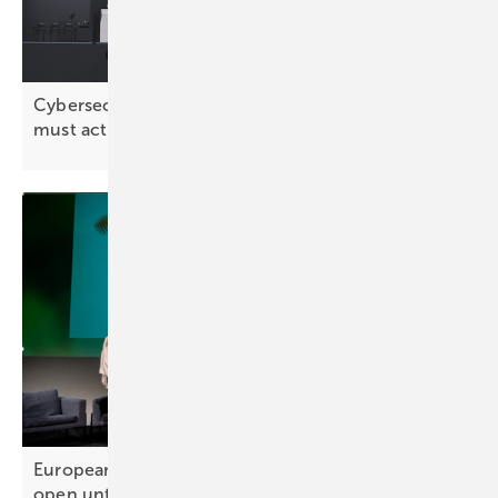
Cybersecurity: “The solar industry has realised it
must act
proactively”
European Solar Sustainability Award – entries
open until 10
October