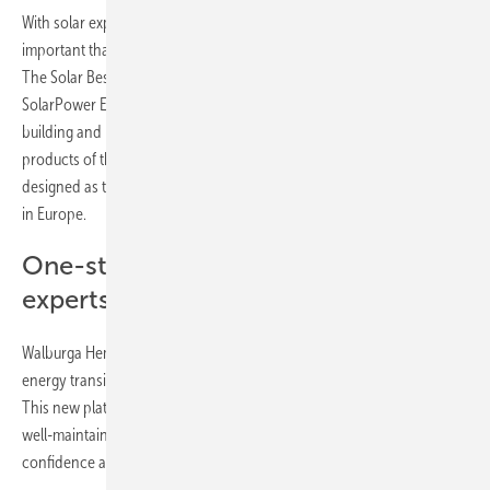
With solar experiencing unprecedented growth in Europe, it is more
important than ever to ensure the long-term quality of solar projects.
The Solar Best Practices Platform is supporting the sector in applying
SolarPower Europe’s sector-defining best practice guidelines for
building and managing solar projects. The new platform brings all the
products of the lifecycle quality workstream under one roof and is
designed as the definitive one-stop-shop for solar quality assurance
in Europe.
One-stop-shop for solar quality
experts – interactive checklists
Walburga Hemetsberger, CEO of SolarPower Europe said; “The
energy transition cannot succeed without quality solar installations.
This new platform will support the sector in delivering high quality,
well-maintained, solar projects that invite public trust, investor
confidence and underpin the massive growth of European solar.”