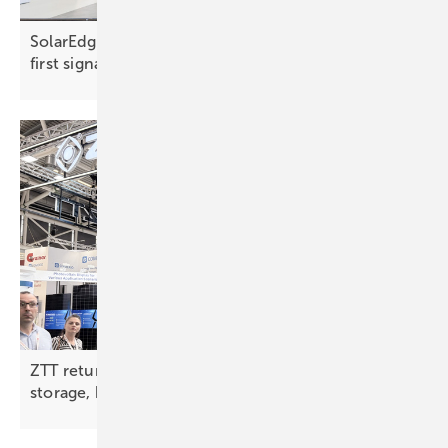
SolarEdge marks 20 years with a clear software-
first
signal
ZTT returns to Intersolar with full-chain solar,
storage, hydrogen
push