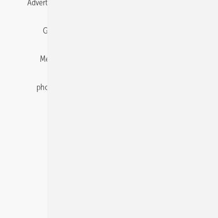
Advertising
All content chronological
Contact
Gentner Energy Media
Imprint
Login
Memberships and Engagement
Newsletter
photovoltaik.eu
Privacy
Privacy Manager
RSS-Feed
Solar irradiation data
© 2026 pv Europe