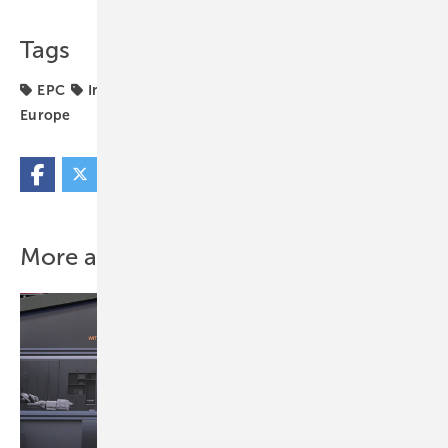
Tags
EPC
Intersolar
O&M
Planning
SolarPower
Europe
More about this topic