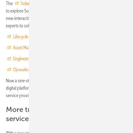
The
Solar Best Practice digital platform
makes it easier than ever
to explore SolarPower Europe's free Best Practice Guidelines. The
new interactive reports put the combined experience of over 30
experts to solar experts right at your fingertips, on the topics of:
Lifecycle Quality
Asset Management
Engineering, Procurement & Construction
(EPC)
Operation & Maintenance
(O&M)
Now a one-stop-shop for solar quality experts, the Solar Best Practice
digital platform offers an interactive Checklists function to help
service providers and clients to evaluate service quality transparently.
More transparency about solar
services