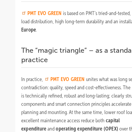
PMT
EVO GREEN
is based on PMT’s tried-and-tested
load distribution, high long-term durability and an inst
Europe
.
The “magic triangle” – as a standa
practice
In practice,
PMT
EVO GREEN
unites what was long se
contradiction: quality, speed and cost-effectiveness. The
is technically refined, robust and long-lasting; clearly st
components and smart connection principles accelerate
planning and mounting. At the same time, lower roof lo
excellent maintenance access reduce both
capital
expenditure
and
operating expenditure (OPEX)
over t