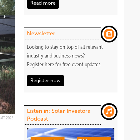
Read more
Newsletter
Looking to stay on top of all relevant
industry and business news?
Register
here
for free event updates.
Register now
Listen in: Solar Investors
Podcast
PMT 2025