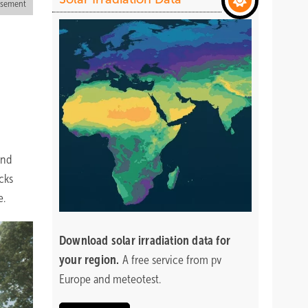
isement
and
cks
e.
Download
solar irradiation data for
your region.
A free service from pv
Europe and meteotest.