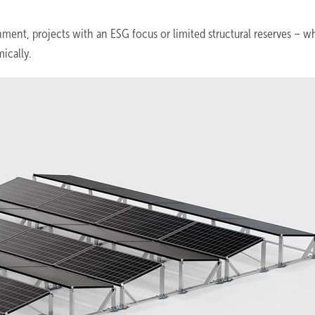
ment, projects with an ESG focus or limited structural reserves – w
ically.