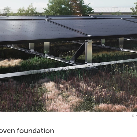
roven foundation