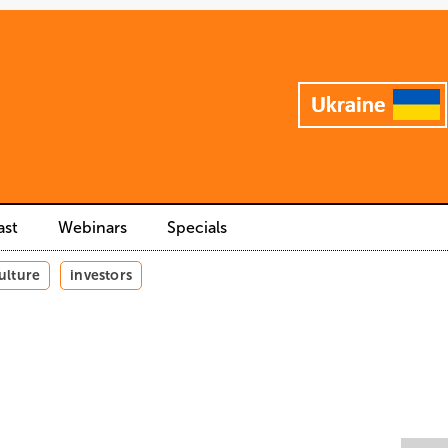
ast
Webinars
Specials
ulture
investors