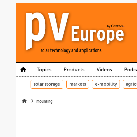
Skip
Skip
Skip
to
to
to
main
main
site
content
navigation
search
Topics
Products
Videos
Podc
solar storage
markets
e-mobility
agric
mounting