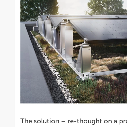
The solution – re-thought on a p