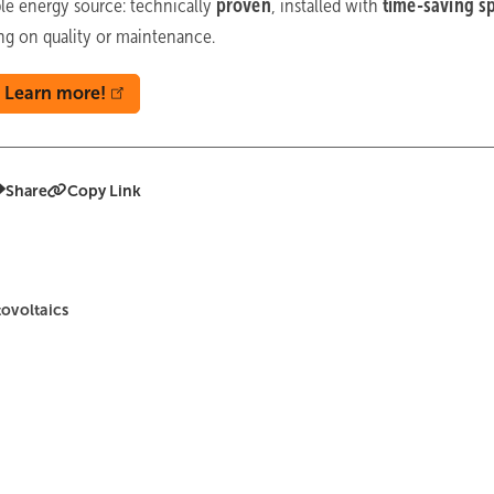
ble energy source: technically
proven
,
installed with
time-saving s
g on quality or maintenance.
Learn more!
Share
Copy Link
ovoltaics