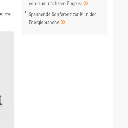
wird zum nächsten
Engpass
herever
Spannende Konferenz zur KI in der
Energiebranche