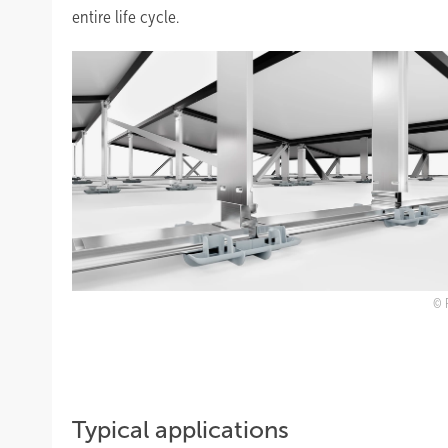
entire life cycle.
Typical applications