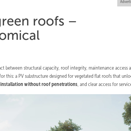
Advert
reen roofs –
nomical
ct between structural capacity, roof integrity, maintenance access 
for this: a PV substructure designed for vegetated flat roofs that unlo
 installation without roof penetrations
, and clear access for servic