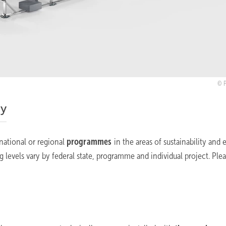
ty
 national or regional
programmes
in the areas of sustainability and 
ng levels vary by federal state, programme and individual project. Ple