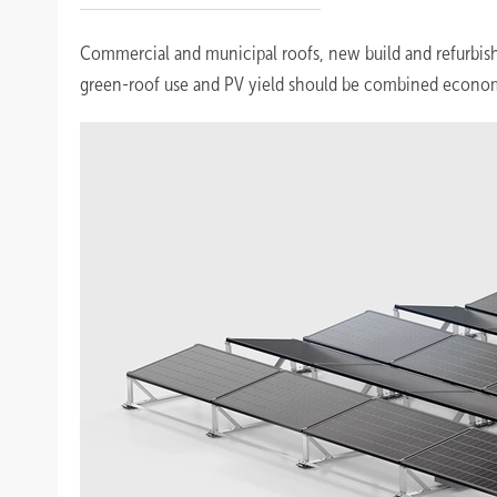
Commercial and municipal roofs, new build and refurbish
green-roof use and PV yield should be combined econom