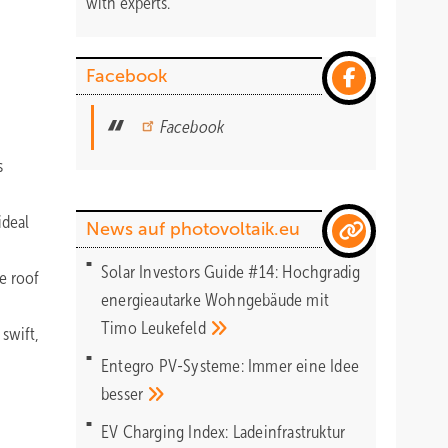
with experts.
Facebook
Facebook
s
ideal
News auf photovoltaik.eu
Solar Investors Guide #14: Hochgradig
e roof
energieautarke Wohngebäude mit
Timo
Leukefeld
swift,
Entegro PV-Systeme: Immer eine Idee
besser
EV Charging Index: Ladeinfrastruktur