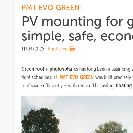
PMT EVO GREEN:
PV mounting for g
simple, safe, eco
11/04/2025
|
Print view
Green roof + photovoltaics
has long been a balancing a
tight schedules.
PMT
EVO GREEN
was built precisely 
roof space efficiently – with reduced ballasting,
floating