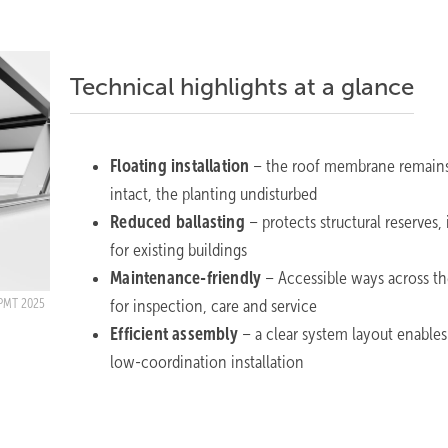
Technical highlights at a glance
Floating installation
– the roof membrane remain
intact, the planting undisturbed
Reduced ballasting
– protects structural reserves, 
for existing buildings
Maintenance-friendly
– Accessible ways across th
for inspection, care and service
PMT 2025
Efficient assembly
– a clear system layout enables 
low-coordination installation