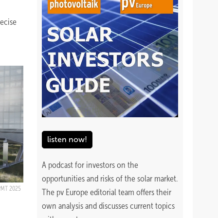
recise
listen now!
A podcast for investors on the
opportunities and risks of the solar market.
PMT 2025
The pv Europe editorial team offers their
own analysis and discusses current topics