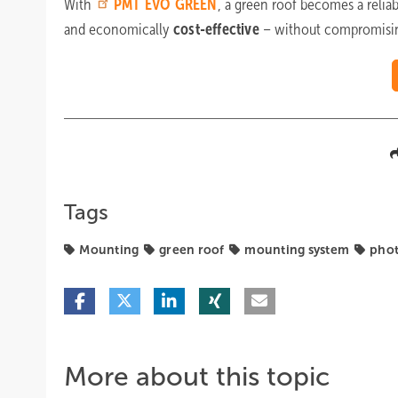
With
PMT
EVO GREEN
, a green roof becomes a relia
and economically
cost-effective
– without compromisin
Tags
Mounting
green roof
mounting system
phot
More about this topic