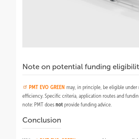
Note on potential funding eligibili
PMT
EVO GREEN
may, in principle, be eligible under
efficiency. Specific criteria, application routes and fundi
note: PMT does
not
provide funding advice.
Conclusion