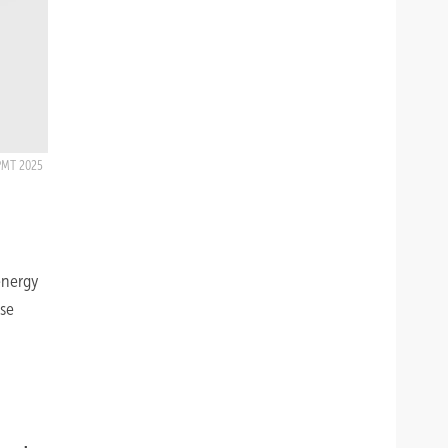
PMT 2025
energy
ase