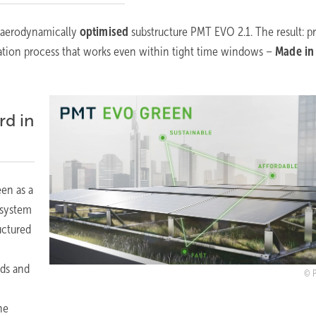
, aerodynamically
optimised
substructure PMT EVO 2.1.
The result: p
allation process that works even within tight time windows –
Made in
rd in
en as a
 system
ructured
ads and
he