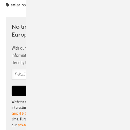
solar roof
No time? No problem with the pv
Europe newsletter
With our newsletter, you will regularly receive selected
information and news from us, bundled and free of charge
directly to your mailbox.
With the subscription to this newsletter, I agree to be informed about
interesting publishing and online offers of
Alfons W. Gentner Verlag
GmbH & Co. KG
. I can revoke this agreement and unsubscribe at any
time. Further information on the handling of data can also be found in
our
privacy policy
.