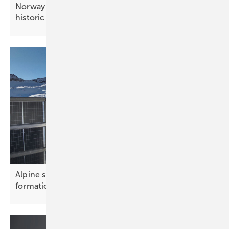
Norway – Sarpsborg church sets precedent for
historic
buildings
Alpine solar array powers ski resorts in cross
formation