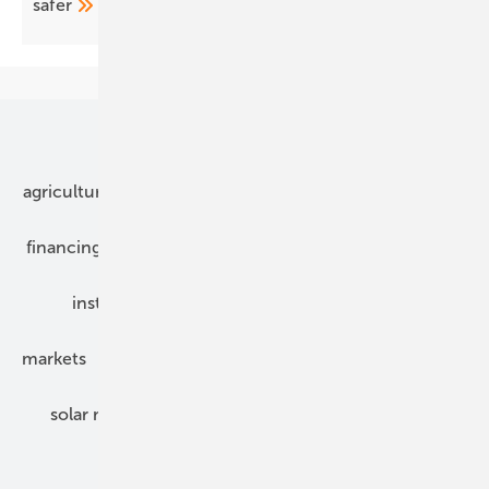
safer
Our topics
agriculture
bipv
components
e-mobility
financing
grid connection
hybrid generators
installation
inverter
maintenance
markets
mounting
planning
power2heat
solar modules
solar parks
solar storage
specialized trade