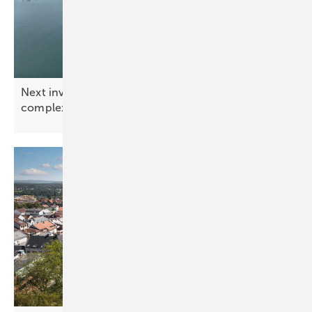
Next investor newsletter: Solar mounting in
complex
environments