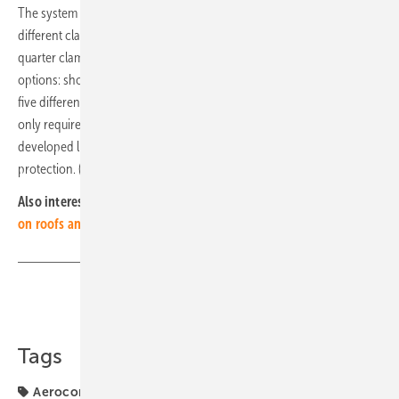
The system can be installed in 21 different ways. In addition to three
different clamping options (short-side, long-side and long-side
quarter clamping), there are also three different rail installation
options: short, connected and long. The SN2 flat roof system also has
five different ballast positions. Despite all these options, the system
only requires 31 components. The manufacturer also offers optionally
developed lightning protection clamps and a system-integrated fall
protection. (mfo)
Also interesting:
PV Guided Tours video: Flexible installation
on roofs and facades
Share
Copy Link
Tags
Aerocompact
Mounting
Roof
mounting system