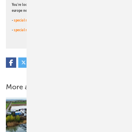
You're looking for something else? Then read one of our other pv
europe newsletters!
-
special newsletter for investors
(monthly)
-
special newsletter PV for farmers
(monthly)
More about this topic