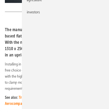
Aerocompact
investors
The manufacturer Aerocompact has brought the rail-
based flat roof system Compactflat SN2 onto the market.
With the new SN2 Q PLUS variant, solar modules up to
1310 x 2500 millimetres in size can now also be installed
in an upright format.
Installing in an upright format allows better use of roof space and a
free choice of eaves and ridge gaps. The module field can also end
with the high side.
Aerocompact
’s SN2 Q PLUS makes it possible
to clamp modules on the long side with the same material
requirements as for installation on short sides.
See also:
Trilantic Europe acquires a majority stake in
Aerocompact