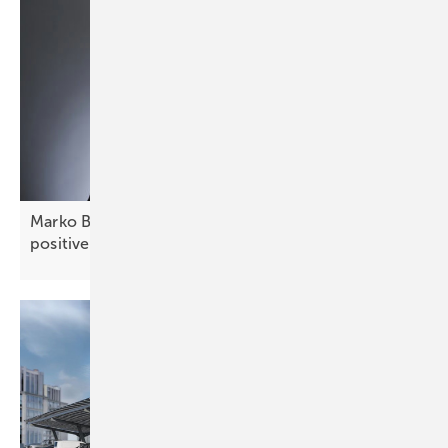
Marko Balen of Renusol: “Croatia offers stable,
positive
prospects”