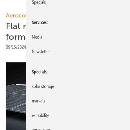
Specials
Aerocompact
Services
Flat roof system for upright
format modules
Media
09/16/2024
|
Print view
Newsletter
Specials
solar storage
markets
e-mobility
agriculture