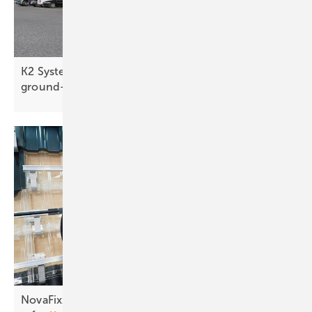
K2 Systems targets slate roofs and large
ground-mounts
NovaFixx: making rooftop installation simpler and