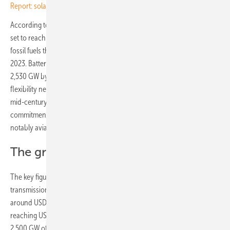
Report: solar saves EU €10 billion on gas since Iran war
According to the report, global installed renewable power capacity is
set to reach roughly 18.4 TW by 2035 and 38.2 TW by 2050, against
fossil fuels that still supplied more than 80% of primary energy in
2023. Battery storage is projected to rise from 416 GW in 2025 to
2,530 GW by 2035 and 6,859 GW by 2050, while daily system
flexibility needs climb from 7% in 2019 to 13% by 2035 and 30% by
mid-century. Sustainable fuels, advanced under Brazil’s Belém 4x
commitment, retain a role in sectors that resist direct electrification,
notably aviation, shipping, cement and steel.
The grid bottleneck
The key figure for investors is in the grid. Annual investment in
transmission and distribution must rise from USD 0.5 trillion in 2025 to
around USD 1 trillion across 2026–2035 and USD 1.2 trillion thereafter,
reaching USD 29 trillion cumulatively by 2050. IRENA notes that some
2,500 GW of projects, mostly wind, solar and storage, are already