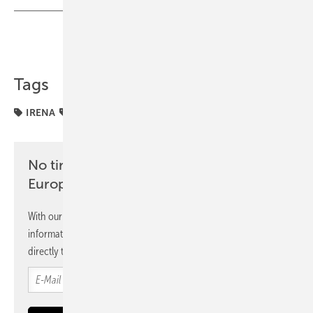
Share
Copy Link
Tags
IRENA
electrification
markets
No time? No problem with the pv
Europe newsletter
With our newsletter, you will regularly receive selected
information and news from us, bundled and free of charge
directly to your mailbox.