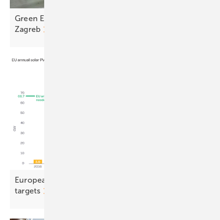
Green Energy Fair makes strong debut at Arena
Zagreb
European solar stalls, casting doubt on 2030
targets