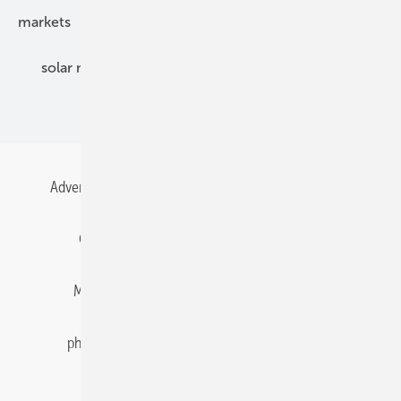
markets
mounting
planning
power2heat
solar modules
solar parks
solar storage
specialized trade
Advertising
All content chronological
Contact
Gentner Energy Media
Imprint
Login
Memberships and Engagement
Newsletter
photovoltaik.eu
Privacy
Privacy Manager
RSS-Feed
Solar irradiation data