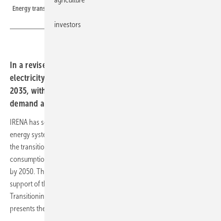
Energy transition under the revised 1.5℃ Scenario, 2023-2050
investors
In a revised 1.5°C roadmap, the agency calls for
electricity to reach 35 percent of global consumption by
2035, with renewables meeting most of the rising
demand across transport, industry and buildings.
IRENA has set out a substantially redrawn route to a 1.5°C-compatible
energy system, placing electrification at the heart of the next phase of
the transition and lifting the share of electricity in global final energy
consumption from around 23% today to 35% by 2035 and above 50%
by 2050. The revised World Energy Transition Outlook, prepared in
support of the COP30 Brazilian Presidency’s Roadmap for
Transitioning Away from Fossil Fuels, pushes past capacity and
presents the shift as systemic redesign.