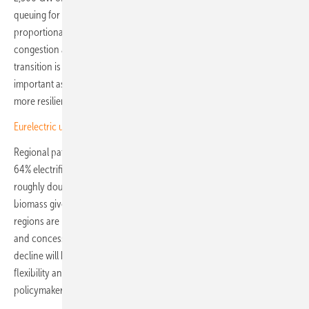
queuing for grid connection globally, and warns that without
proportional network investment, electrification risks curtailment,
congestion and reliability problems. As the report puts it, the
transition is “not simply about adding more clean energy capacity,
important as that is; it is also about redesigning energy systems to be
more resilient, efficient, secure and inclusive.”
Eurelectric urges derisking over clean energy financing gap
Regional pathways diverge sharply. The EU-27 is projected to reach
64% electrification by 2050, but only if installed wind and solar
roughly doubles by 2030. Africa climbs to nearly 50% as traditional
biomass gives way to modern supply, while several developing
regions are likely to stay below 30% without stronger interconnection
and concessional finance. In European markets, the pace of fossil fuel
decline will hinge on three things: grid build-out, demand-side
flexibility and end-use electrification. Operators, investors and
policymakers will be judged against all three. (TF)