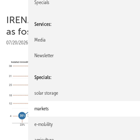
Specials
IRENA charts electrified path
Services
as fossils head below 20%
Media
07/20/2026
|
Print view
Newsletter
Specials
solar storage
markets
e-mobility
IRENA
agriculture