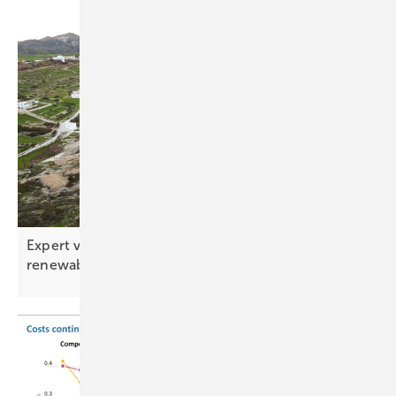
Expert view – the ten key tech trends shaping
renewables