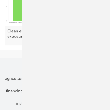
Clean energy could halve Europe's Qatari LNG
exposure by
2030
Our topics
agriculture
bipv
components
e-mobility
financing
grid connection
hybrid generators
installation
inverter
maintenance