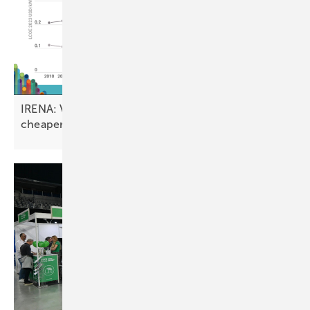
IRENA: Vast majority of new renewable projects
cheaper than fossil
fuels