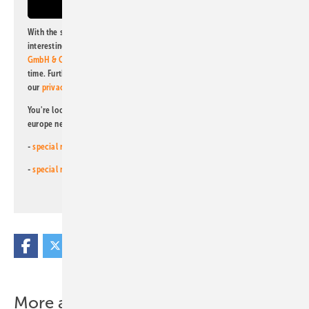
With the subscription to this newsletter, I agree to be informed about
interesting publishing and online offers of
Alfons W. Gentner Verlag
GmbH & Co. KG
. I can revoke this agreement and unsubscribe at any
time. Further information on the handling of data can also be found in
our
privacy policy
.
You're looking for something else? Then read one of our other pv
europe newsletters!
-
special newsletter for investors
(monthly)
-
special newsletter PV for farmers
(monthly)
More about this topic