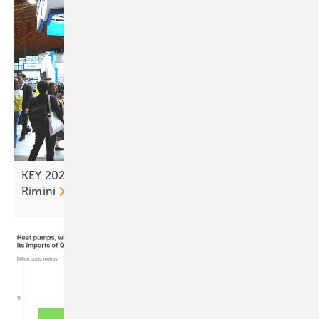
KEY 2026 – tailwind for the solar transition from
Rimini