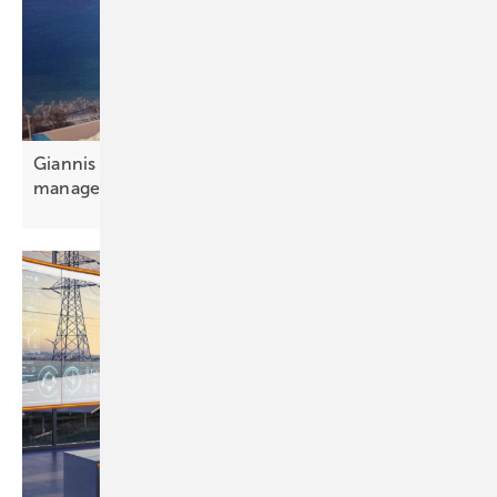
Giannis Giannakopoulos: “Portfolio and aggregator
management is
essential”