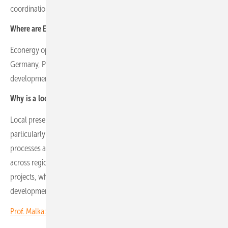
coordination with project finance teams.
Where are Econergy’s operational markets located geographically?
Econergy operates in seven key markets: Romania, Italy, the UK,
Germany, Poland, Greece and Spain, with local offices staffed by
development, legal and grid experts.
Why is a local presence essential for project development?
Local presence is critical for effective project development,
particularly in land acquisition, permitting, grid connection
processes and stakeholder engagement. Market maturity varies
across regions. Germany offers a high number of ready-to-build
projects, while central and eastern Europe remains more focused on
development pipelines.
Prof. Malka: Solar is key to Albania’s hydropower challenge