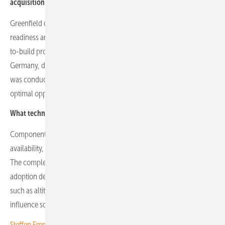
acquisition?
Greenfield development focuses on robust planning, connection
readiness and securing permits. Strategic acquisitions target ready-
to-build projects to gain a foothold in competitive markets such as
Germany, despite premium costs. Over six months, due diligence
was conducted on more than 60 projects in Germany to identify
optimal opportunities.
What technical and operational factors determine project success?
Component reliability is critical, with banks assessing spare parts
availability, warranties and manufacturer credibility to reduce risk.
The complexity and maintenance requirements of trackers affect
adoption decisions compared with fixed systems. Local conditions
such as altitude, sun exposure and weather variability directly
influence solar production yields.
Steffen Emmerich of GOLDBECK SOLAR Polska: "You have to be