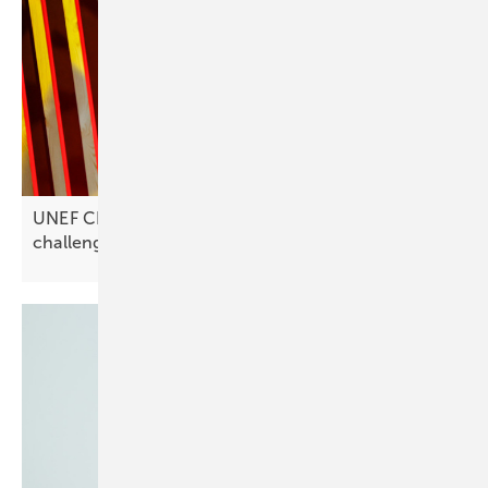
UNEF CEO José Donoso on Spain’s solar
challenges: “Investments are
stagnating”