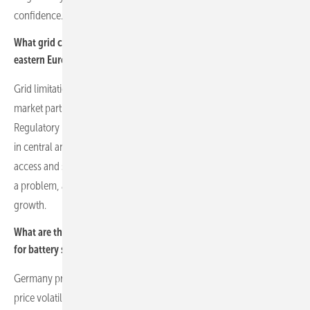
confidence.
What grid connection challenges do you face in central and
eastern Europe?
Grid limitations across Europe can slow project deployment. Some
market participants secure connections speculatively for resale.
Regulatory reforms are underway in the UK, Germany and countries
in central and eastern Europe, including Romania, to improve
access and streamline processes. Delays in grid connections can be
a problem, as they restrict capital deployment and affect economic
growth.
What are the current market dynamics and revenue opportunities
for battery storage across Europe?
Germany presents high revenue potential due to market liquidity,
price volatility and feed-in tariff structures that enable profitable