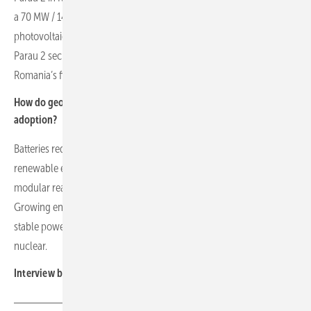
a 70 MW / 140 MWh battery storage system. Parau 2 has 343 MW of
photovoltaics and a 150 MW / 300 MWh battery storage system.
Parau 2 secured a 15-year contract for difference at €49.4/MWh in
Romania’s first CfD auction.
How do geopolitical factors and energy policy influence battery
adoption?
Batteries reduce exposure to volatile gas prices by storing low-cost
renewable energy. Perspectives on nuclear energy vary, with small
modular reactors potentially complementing renewable generation.
Growing energy demand from data centres drives the need for
stable power, supporting diverse solutions including batteries and
nuclear.
Interview by Manfred Gorgus