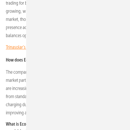
trading for batteries. Central and eastern European markets are
growing, with government incentives such as Poland’s capacity
market, though overall revenue levels remain lower. Maintaining a
presence across multiple markets supports diversification and
balances opportunity with risk.
Trinasolar’s Jirku Nemec: CEE is a strategic growth region
How does Econergy approach hybrid battery-solar strategies?
The company integrates battery storage with solar assets to optimise
market participation and reduce exposure to price volatility. Batteries
are increasingly essential for new solar parks, marking a shift away
from standalone solar. This approach allows natural hedging,
charging during low-price periods and discharging at peak prices,
improving asset
What is Econergy’s approach to project development and