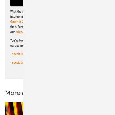
With the subscription to this newsletter, I agree to be informed about
interesting publishing and online offers of
Alfons W. Gentner Verlag
GmbH & Co. KG
. I can revoke this agreement and unsubscribe at any
time. Further information on the handling of data can also be found in
our
privacy policy
.
You're looking for something else? Then read one of our other pv
europe newsletters!
-
special newsletter for investors
(monthly)
-
special newsletter PV for farmers
(monthly)
More about this topic