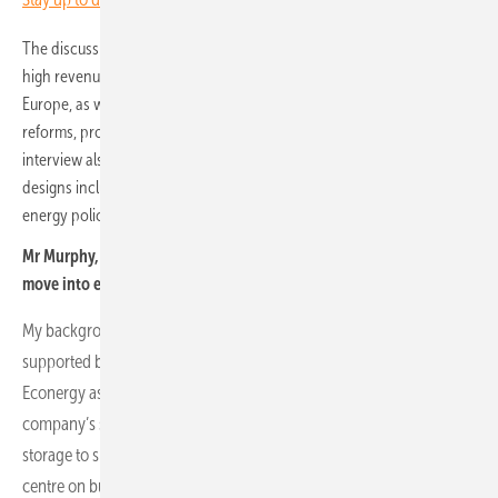
The discussion addresses market opportunities, including Germany’s
high revenue potential compared with growth in central and eastern
Europe, as well as challenges such as grid congestion, regulatory
reforms, project readiness and the shortage of skilled labour. The
interview also explores hybrid battery-solar projects, innovative
designs including agrivoltaics and the broader geopolitical and
energy policy context influencing renewable integration.
Mr Murphy, what is your professional background and how did you
move into energy storage at Econergy?
My background is rooted in utility-scale solar and storage design,
supported by earlier work at SMA in application engineering. I joined
Econergy as head of storage design and integration. As the
company’s strategy evolved, I moved into the role of head of energy
storage to support all battery operations. Today, my responsibilities
centre on business planning, forecasting, contracting and