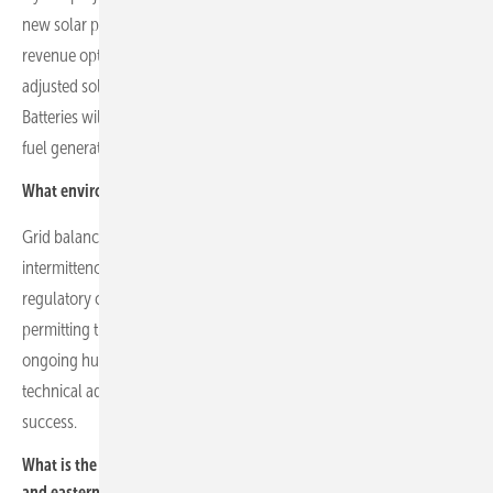
new solar projects incorporating battery storage for resilience and
revenue optimisation. Innovative designs, including agrivoltaics and
adjusted solar park orientation, aim to optimise generation timing.
Batteries will play a central role in maintaining grid stability as fossil
fuel generation declines.
What environmental and technical challenges does Econergy face?
Grid balancing through battery storage is essential to manage solar
intermittency and maintain energy system stability. Physical and
regulatory complexities, such as landowner negotiations,
permitting timelines and varying national regulations, present
ongoing hurdles. Monitoring and managing component warranties,
technical advisors and contingency plans are critical to project
success.
What is the current status of the company’s PV portfolio in central
and eastern Europe?