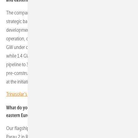
The company’s PV portfolio in Romania and Poland reflects a
strategic balance between operational projects and a robust
development pipeline. In Romania, we have 390 MW already in
operation, complemented by 58 MW ready to connect and around 1
GW under construction. Projects in pre-construction add 460 MW,
while 1.4 GW are under licence, bringing the total development
pipeline to 3.4 GW. In Poland, 52 MW are operational, 105 MW are in
pre-construction, around 900 MW are under licence and 1.4 GW are
at the initiation stage, totalling about 2.5 GW in development.
Trinasolar’s Jirku Nemec: CEE is a strategic growth region
What do you consider Econergy’s flagship projects in central and
eastern Europe?
Our flagship projects in the region are undoubtedly Parau 1 and
Parau 2 in Romania. Parau 1 combines 92 MW of photovoltaics with