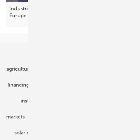
Industrial flexibility: a €300 billion opportunity for
Europe
Our topics
agriculture
bipv
components
e-mobility
financing
grid connection
hybrid generators
installation
inverter
maintenance
markets
mounting
planning
power2heat
solar modules
solar parks
solar storage