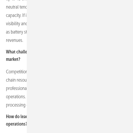
neutral tenders, potentially including longer-term contracts for new
capacity. If implemented, this would materially improve revenue
visibility and strengthen the investment case for flexible assets such
as battery storage, alongside energy and ancillary services
revenues.
What challenges do competition and talent shortages pose in the
market?
Competition is intense for grid connections, projects and supply
chain resources. There is a growing need for experienced
professionals in construction, commissioning and battery
operations. Grid operators are often under strain, limiting the timely
processing of connection requests and slowing market growth.
How do leadership and corporate culture influence the company’s
operations?