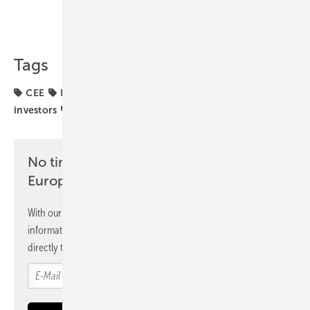
Share
Copy Link
Tags
CEE
Econergy
commercial storage
funding
investors
markets
No time? No problem with the pv
Europe newsletter
With our newsletter, you will regularly receive selected
information and news from us, bundled and free of charge
directly to your mailbox.