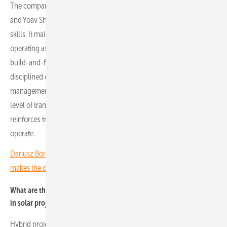
The company was founded by two longtime friends, Eyal Podhorzer
and Yoav Shapira, with complementary operational and financial
skills. It maintains a long-term vision, focusing on owning and
operating assets throughout their lifecycle rather than pursuing a
build-and-flip strategy. That approach influences everything, from
disciplined capital allocation to technical execution and risk
management. As a publicly listed company, we operate with a high
level of transparency. This creates internal accountability and
reinforces trust with stakeholders across all markets in which we
operate.
Dariusz Borowiec of K2 Systems Poland: "The overall package
makes the difference"
What are the key market trends and the outlook for battery storage
in solar projects?
Hybrid projects are expected to become the standard, with most