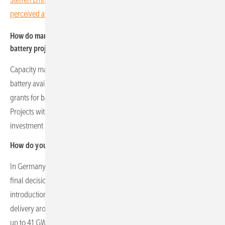
perceived as a Polish company"
How do market incentives and support mechanisms influence
battery project viability?
Capacity markets in Poland provide long-term contracts that reward
battery availability and support grid stability. European funding
grants for battery capital expenditure accelerate project feasibility.
Projects with government contracts enhance bankability and reduce
investment risk.
How do you view the German market in comparison?
In Germany, the market has historically been energy-only. While no
final decision has been taken yet, the government is considering the
introduction of an ad hoc, market-wide capacity mechanism for
delivery around 2031. Current proposals envisage procurement of
up to 41 GW of de-rated capacity through competitive, technology-