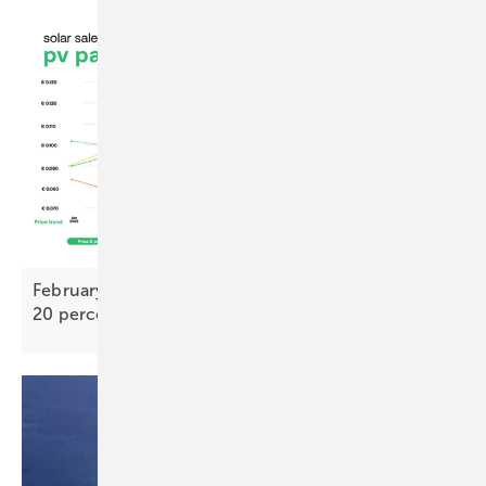
February PV Index – TOPCon bifacial prices nearly
20 percent above 2025
low