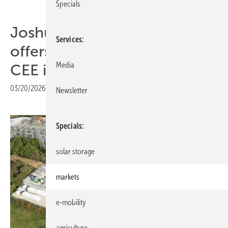
Specials
Joshua Murphy: “Germany
Services
offers battery revenues, but
Media
CEE is building the pipeline”
03/20/2026
|
Print view
Newsletter
Specials
solar storage
markets
e-mobility
agriculture