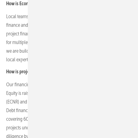
How is Econergy’s operational scale structured across its markets?
Local teams of 15 to 40 people manage development, permitting,
finance and operations in key markets. Madrid hosts specialised
project finance teams managing financing and debt arrangements
for multiple projects. In some countries, such as Germany, where
we are building our operations and pipeline, we are supported by
local expertise.
How is project financing structured across your portfolio?
Our financing structure combines equity and debt mechanisms.
Equity is raised through listings, strategic investors, bonds on TASE
(ECNR) and private equity from insurance companies and funds.
Debt financing typically consists of non-recourse project-level debt
covering 60–80 percent of project costs, sourced regionally. All
projects undergo rigorous technical, financial and legal due
diligence by third-party advisors to ensure bank and investor