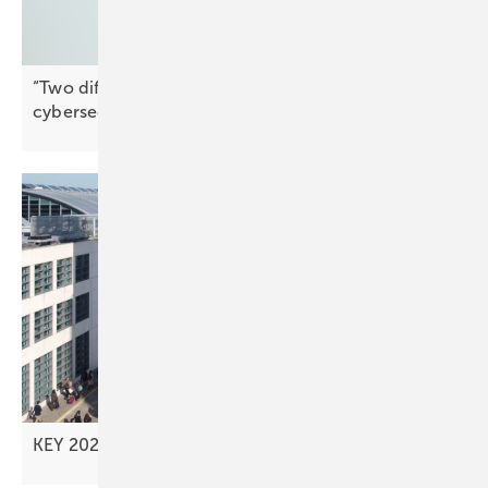
“Two different things” – why market access and
cybersecurity must remain
separate
KEY 2026 – advancing new investment
models