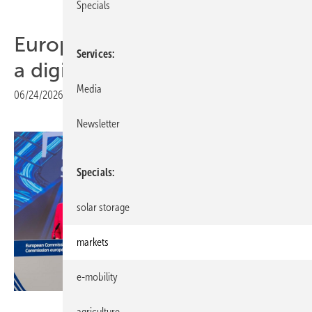
Specials
Europe's energy system gets
Services
a digital blueprint
Media
06/24/2026
|
Print view
Newsletter
Specials
solar storage
markets
e-mobility
European Union 2026
agriculture