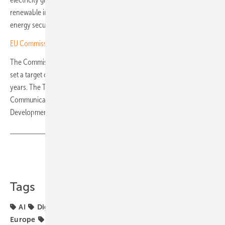
renewable integration, thereby reducing system costs, strengthening
energy security and accelerating Europe's decarbonisation efforts."
EU Commission sets out AccelerateEU energy plan
The Commission's AI Continent Action Plan, launched in April 2025,
set a target of tripling EU data centre capacity within five to seven
years. The Tech Sovereignty Package also includes the
Communication on European Tech Sovereignty, the Cloud and AI
Development Act and the Chips Act 2. (hcn)
Share
Copy Link
Tags
AI
Digitalisation
EU Commission
SolarPower
Europe
markets