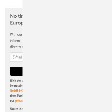
No time? No problem with the pv
Europe newsletter
With our newsletter, you will regularly receive selected
information and news from us, bundled and free of charge
directly to your mailbox.
With the subscription to this newsletter, I agree to be informed about
interesting publishing and online offers of
Alfons W. Gentner Verlag
GmbH & Co. KG
. I can revoke this agreement and unsubscribe at any
time. Further information on the handling of data can also be found in
our
privacy policy
.
You're looking for something else? Then read one of our other pv