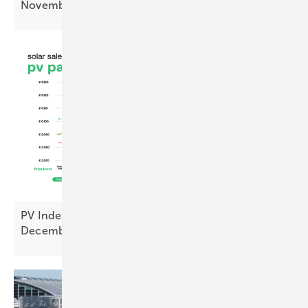
November
PV Index – prices ease as sentiment hits cyclical
December
low