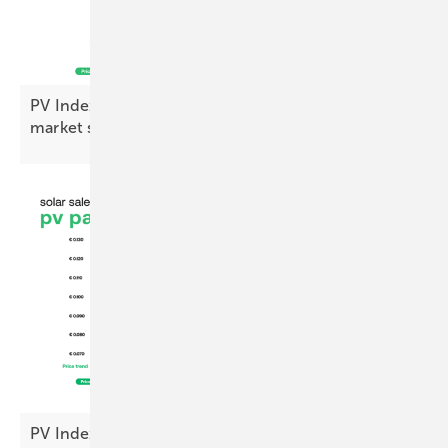
PV Index August – prices diverge amid cautious
market
sentiment
PV Index: module prices steady, inverters up in