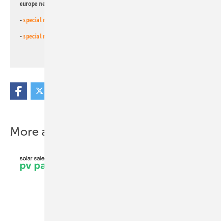
europe newsletters!
-
special newsletter for investors
(monthly)
-
special newsletter PV for farmers
(monthly)
More about this topic