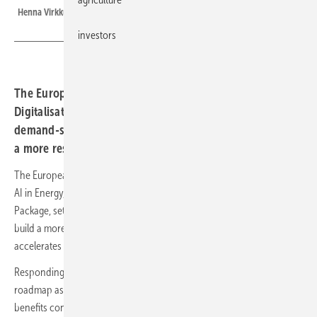
Henna Virkkunen and Dan Jørgensen announce the Roadmap in Brussels
investors
The European Commission's Strategic Roadmap for
Digitalisation and AI in Energy identifies smarter grids,
demand-side flexibility and sovereign AI as key pillars of
a more resilient energy system.
The European Commission's Strategic Roadmap for Digitalisation and
AI in Energy, adopted as part of the broader Tech Sovereignty
Package, sets out how digital tools and artificial intelligence can help
build a more flexible, efficient and resilient energy system as Europe
accelerates electrification and tightens its focus on energy security.
Responding to the announcement, SolarPower Europe described the
roadmap as an important framework for ensuring digital innovation
benefits consumers, businesses and the wider energy system.