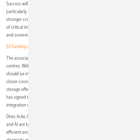
Success will depend on translating ambition into deployment,
particularly through faster rollout of smart grids and smart meters and
stronger cross-sector coordination. Cybersecurity and the protection
of critical infrastructure must remain central priorities, while secure
and sovereign AI will be key to Europe's long-term resilience.
EU funding closed to Chinese inverters, official word pending
The association also flagged the growing energy footprint of data
centres. With AI adoption accelerating, it argued that data centres
should be integrated through smarter planning, greater flexibility and
closer coordination across stakeholders, with solar and battery
storage offering a swift and sustainable pathway. SolarPower Europe
has signed the Commission's Declaration of Intent on the sustainable
integration of data centres into the EU energy system.
Dries Acke, Deputy CEO of SolarPower Europe, said: "Digitalisation
and AI are becoming indispensable to building a more flexible,
efficient and resilient energy system. They will help optimise
electricity grids, unlock demand-side flexibility and support increased