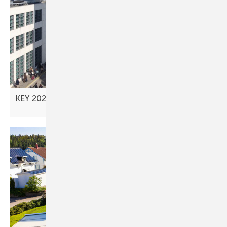
KEY 2026 – advancing new investment
models