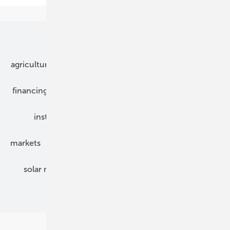
Our topics
agriculture
bipv
components
e-mobility
financing
grid connection
hybrid generators
installation
inverter
maintenance
markets
mounting
planning
power2heat
solar modules
solar parks
solar storage
specialized trade