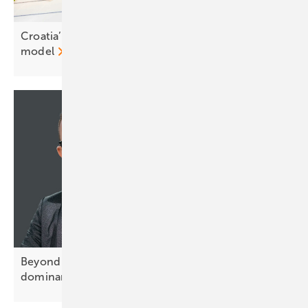
Croatia’s renewables body backs prosumer tariff
model
Beyond Tier-1: how China's processing
dominance hides in plain
sight