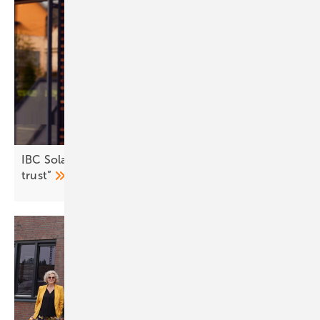
IBC Solar: “Brand strength lies in customer
trust”