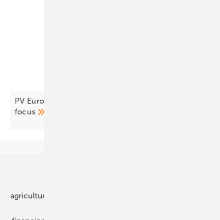
PV Europe’s products of the week – modules in
focus
Our topics
agriculture
bipv
components
e-mobility