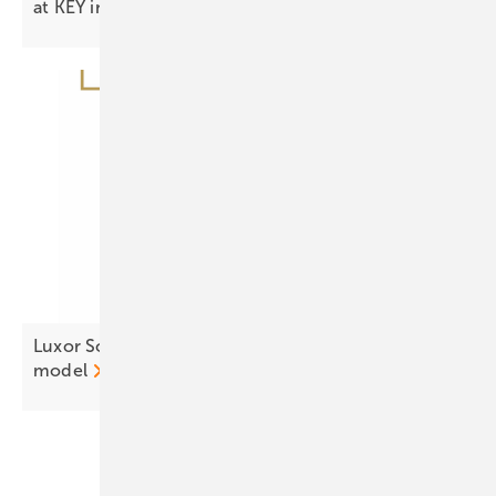
at KEY in
Rimini
Luxor Solar resets Eco Line with three tier
model