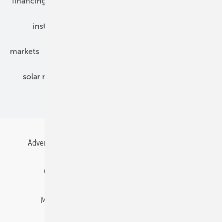
financing
grid connection
hybrid generators
installation
inverter
maintenance
markets
mounting
planning
power2heat
solar modules
solar parks
solar storage
specialized trade
Advertising
All content chronological
Contact
Gentner Energy Media
Imprint
Login
Memberships and Engagement
Newsletter