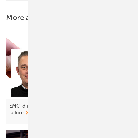
More about this topic
EMC-direct on DC connectors: crimp right or risk
failure