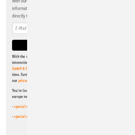
With our newsletter, you will regularly receive selected
information and news from us, bundled and free of charge
directly to your mailbox.
With the subscription to this newsletter, I agree to be informed about
interesting publishing and online offers of
Alfons W. Gentner Verlag
GmbH & Co. KG
. I can revoke this agreement and unsubscribe at any
time. Further information on the handling of data can also be found in
our
privacy policy
.
You're looking for something else? Then read one of our other pv
europe newsletters!
-
special newsletter for investors
(monthly)
-
special newsletter PV for farmers
(monthly)