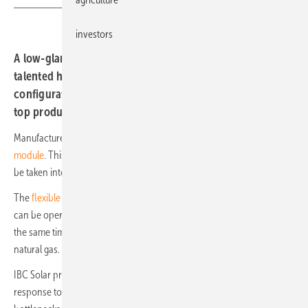
investors
A low-glare solar module with special glass, a multi-
talented heating system, a complete system with online
configurator and a dual-row solar tracker. These are our
top products of the week:
Manufacturer
Luxor Solar has developed the special Non Reflect
module
. This means that interference caused by light immissions can
be taken into account in projects.
The
flexible Futura infrared heating system
from the company Kübler
can be operated using green electricity as well as green hydrogen. At
the same time, the multivalent heating system can use biogas, LNG or
natural gas.
IBC Solar presents the new
complete system IBC Home One
. This is a
response to the requirements of a growing market and the capacity