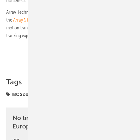
bottlenecks at many installation companies.
Array Technologies has recently introduced new enhancements to
the
Array STI H250 solar tracker
. One upgrade is the new driveline
motion transmission system, providing a more precise and efficient
tracking experience with enhanced flexibility. (mfo)
Share
Copy Link
Tags
IBC Solar
Luxor Solar
components
No time? No problem with the pv
Europe newsletter