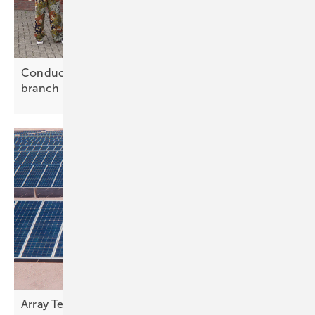
Conduct marks 20 years with new Belgian
branch
Array Technologies presents tracking innovations