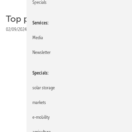
Specials
Top products of the week
Services
02/09/2024
|
Print view
Media
Newsletter
Specials
solar storage
markets
e-mobility
IBC Solar
agriculture