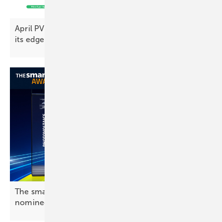
April PV Index – prices push on as demand loses
its
edge
The smarter E Award 2026: Photovoltaics
nominees