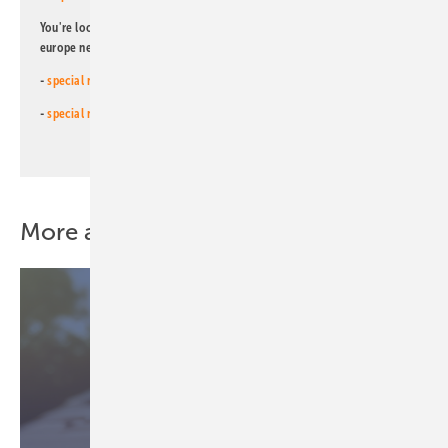
You're looking for something else? Then read one of our other pv
europe newsletters!
-
special newsletter for investors
(monthly)
-
special newsletter PV for farmers
(monthly)
More about this topic