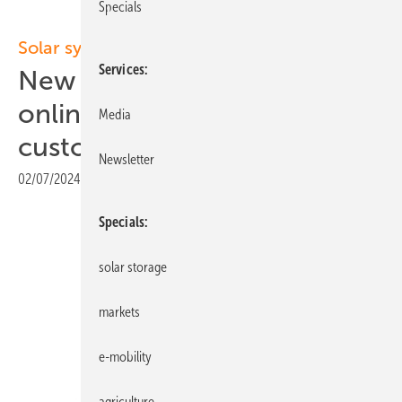
Specials
Solar systems
Services
New complete system with
online configurator for end
Media
customers
Newsletter
02/07/2024
|
Print view
Specials
solar storage
markets
e-mobility
agriculture