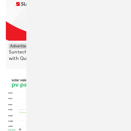
Advertisement
Suntech Expands High-Efficiency Module Portfolio
with Quarter-Cut
Technology