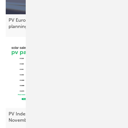
PV Europe’s top products of the week – modules,
planning and
more
PV Index: module prices steady, inverters up in
November