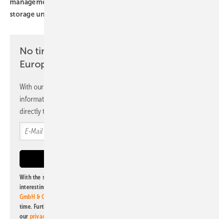
management system
inverters
solar modules
storage unit
No time? No problem with the pv
Europe newsletter
With our newsletter, you will regularly receive selected
information and news from us, bundled and free of charge
directly to your mailbox.
With the subscription to this newsletter, I agree to be informed about
interesting publishing and online offers of
Alfons W. Gentner Verlag
GmbH & Co. KG
. I can revoke this agreement and unsubscribe at any
time. Further information on the handling of data can also be found in
our
privacy policy
.