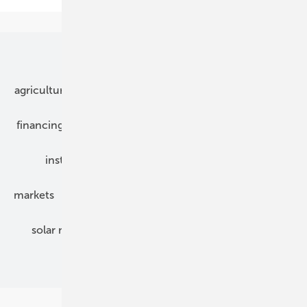
Our topics
agriculture
bipv
components
e-mobility
financing
grid connection
hybrid generators
installation
inverter
maintenance
markets
mounting
planning
power2heat
solar modules
solar parks
solar storage
specialized trade