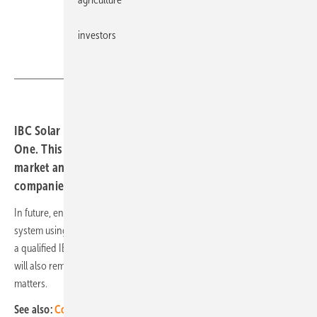
investors
IBC Solar
IBC Solar presents the new complete system IBC Home
One. This is a response to the requirements of a growing
market and the capacity bottlenecks at many installation
companies.
In future, end customers will be able to plan their own solar power
system using an online configurator. The design is then forwarded to
a qualified IBC specialist partner for quotation and installation. IBC
will also remain the point of contact for service and maintenance
matters.
See also:
Coburg University and IBC Solar develop solar tiny