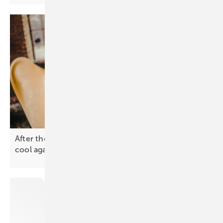
After the spike – why solar and battery prices will
cool
again