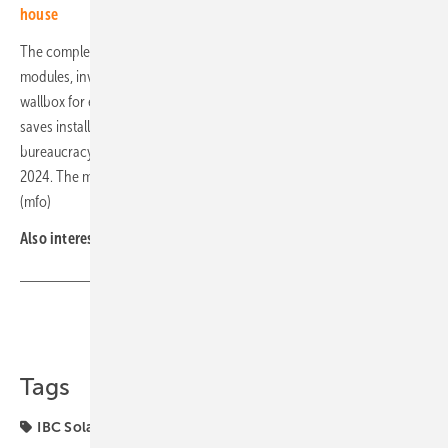
house
The complete system includes all components of a system: solar
modules, inverters, energy management system, storage unit and
wallbox for e-mobility. The completely digitalised handling process
saves installers a lot of time for planning, organisation and
bureaucracy. IBC Home One is expected to be available from summer
2024. The manufacturer offers a standard warranty of twelve years.
(mfo)
Also interesting:
New generation takes over at IBC Solar
Share
Copy Link
Tags
IBC Solar
Wallbox
components
energy