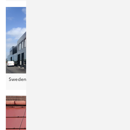
Sweden's largest solar façade up and
running