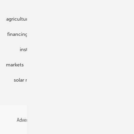
Our topics
agriculture
bipv
components
e-mobility
financing
grid connection
hybrid generators
installation
inverter
maintenance
markets
mounting
planning
power2heat
solar modules
solar parks
solar storage
specialized trade
Advertising
All content chronological
Contact