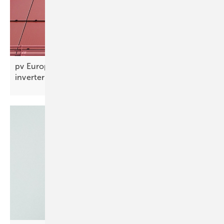
pv Europe’s top products of the week – BIPV,
inverters and
more