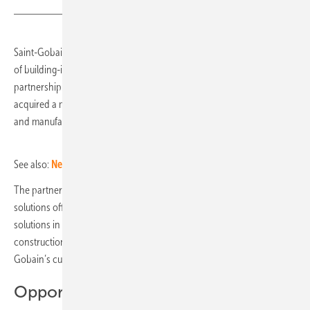
Saint-Gobain and the PV manufacturer Megasol, a European provider
of building-integrated photovoltaics (BIPV), announce a strategic
partnership. As part of this, flat glass producer Saint-Gobain has
acquired a minority stake in Megasol's business unit that develops
and manufactures BIPV solutions at its site in Deitingen in Switzerland.
See also:
New generation of colour modules
The partnership enables Saint-Gobain to extend its sustainable
solutions offer for facades and to become a provider of BIPV facade
solutions in Europe, one of the fastest growing segments of facade
construction. At the same time, it gives Megasol access to Saint-
Gobain’s customer base.
Opportunities for revenue