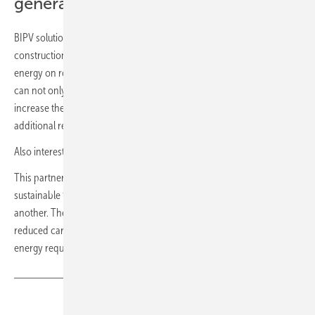
generation by energy feed-in
BIPV solutions make a significant contribution to sustainable
construction and decarbonization by very efficiently producing
energy on roofs and vertical facades of buildings. Building owners
can not only comply with today’s and future energy regulations and
increase their own energy efficiency, but they can also generate
additional revenue by feeding the electricity into the grid.
Also interesting:
Solar roof tile optimised for roofers
This partnership will further reinforce Saint-Gobain’s offering in
sustainable facade solutions which varies from one country to
another. These facade systems provide high performance and a
reduced carbon impact thanks to less embodied carbon and lower
energy requirements for a building in use. (mfo)
Share
Copy Link