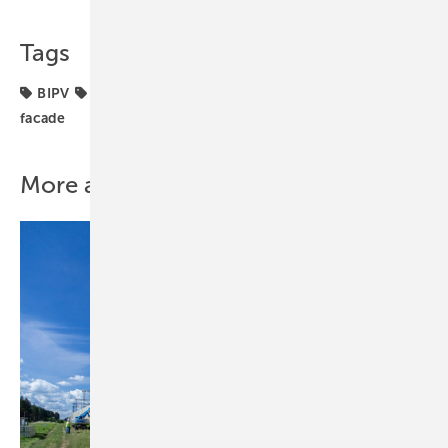
Tags
BIPV
Sustainability
building integration
solar
facade
More about this topic