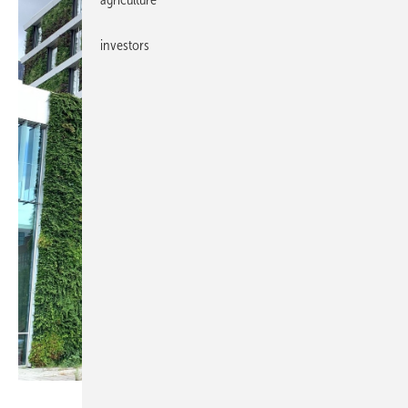
investors
Saint-Gobain / Megasol