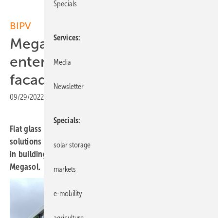
Specials
BIPV
Services
Megasol and Saint-Gobain
enter partnership for solar
Media
facades
Newsletter
09/29/2022
|
Print view
Specials
Flat glass manufacturer Saint-Gobain makes inroads into
solutions for solar facades in Swiss Europe by investing
solar storage
in building integrated photovoltaics (BIPV) provider
Megasol.
markets
e-mobility
agriculture