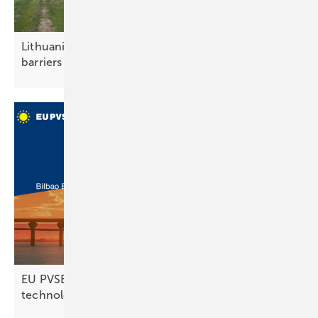
Lithuania – pilot projects test solar noise
barriers
EU PVSEC 2025 set to unveil future PV
technologies