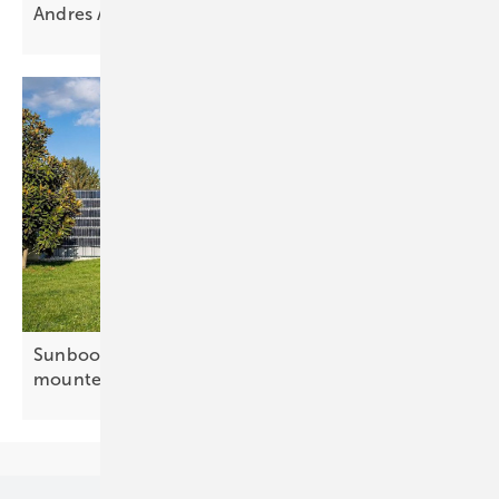
Andres Anijalg: “Solar is no longer an
add-on”
Sunbooster adds 100-metre option for fence-
mounted
PV