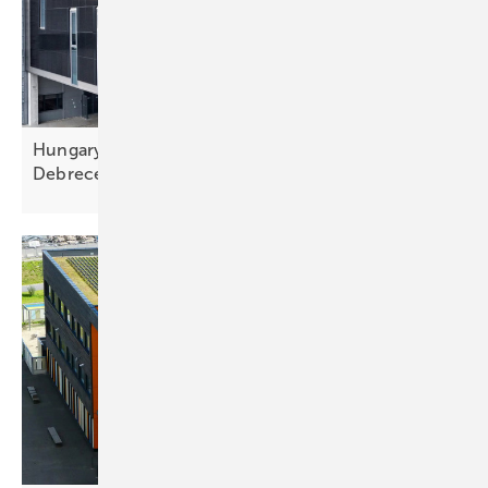
Hungary – BMW integrates 186 kW façades at
Debrecen
factory