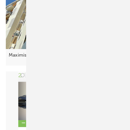
Maximising urban energy with PV
facades