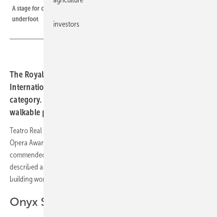
A stage for clean energy, with 2,198 walkable solar glass elements
underfoot
investors
The Royal Opera House in Madrid has received the
International Opera Award 2025 in the Sustainability
category. The award recognises the integration of a
walkable photovoltaic system into the listed building.
Teatro Real in Madrid has been honoured with the International
Opera Award 2025 in the Sustainability category. The jury
commended the installation of a walkable photovoltaic system,
described as the first of its kind to be implemented in a historic
building worldwide.
Onyx Solar glass on a listed roof