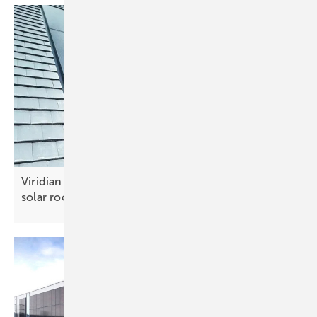
Viridian Solar and Keylite team up for integrated
solar
roofs