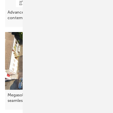
Advanced Building Skins – PV meets
contemporary
architecture
Megasol in-roof system combines solar tech with
seamless
design