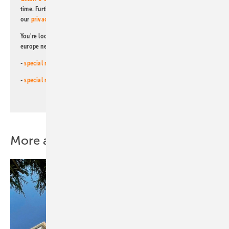
time. Further information on the handling of data can also be found in
our
privacy policy
.
You're looking for something else? Then read one of our other pv
europe newsletters!
-
special newsletter for investors
(monthly)
-
special newsletter PV for farmers
(monthly)
More about this topic