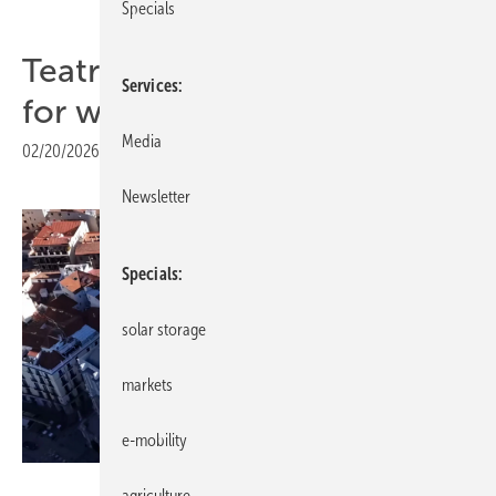
Specials
Teatro Real receives award
Services
for walkable solar roof
Media
02/20/2026
|
Print view
Newsletter
Specials
solar storage
markets
e-mobility
Onyx Solar
agriculture