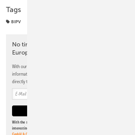
Tags
BIPV
No time? No problem with the pv
Europe newsletter
With our newsletter, you will regularly receive selected
information and news from us, bundled and free of charge
directly to your mailbox.
With the subscription to this newsletter, I agree to be informed about
interesting publishing and online offers of
Alfons W. Gentner Verlag
GmbH & Co. KG
. I can revoke this agreement and unsubscribe at any