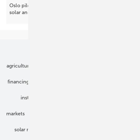
Oslo pilot shows how public buildings can pair
solar and green
roofs
Our topics
agriculture
bipv
components
e-mobility
financing
grid connection
hybrid generators
installation
inverter
maintenance
markets
mounting
planning
power2heat
solar modules
solar parks
solar storage