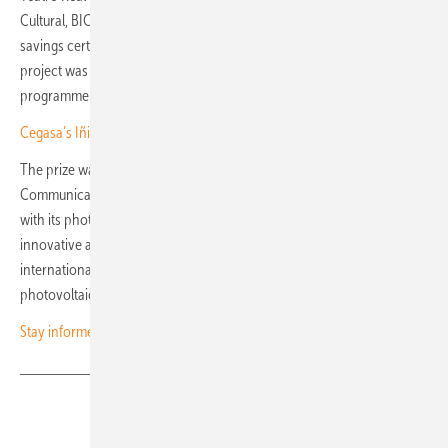
Cultural, BIC) in Spain to be included in the national system for energy
savings certificates (Certificados de Ahorro Energético, CAEs). The
project was supported by €5.3 million from the Next Generation EU
programme.
Cegasa’s Iñigo Atutxa: “Storage and grid services drive the future”
The prize was awarded by Sofia Dimtsa, Chief Corporate Affairs &
Communications Officer of the PPC Group. The jury highlighted that,
with its photovoltaic system, Teatro Real sets a benchmark for
innovative and sustainable energy policy in the cultural sector. The
international award underscores the importance of modern
photovoltaic solutions for the preservation of historic buildings. (nhp)
Stay informed – subscribe to our newsletters
Share
Copy Link