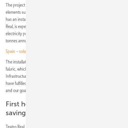
The project involved the integration of 2,198 walkable solar glass
elements supplied by Spanish manufacturer Onyx Solar. The system
has an installed capacity of 169 kilowatts and, according to Teatro
Real, is expected to generate around 190 megawatt hours of
electricity per year, reducing CO₂ emissions by an estimated 263
tonnes annually.
Spain – solar self-consumption climbs to 9.3 GW
The installation emphasised the preservation of the building’s historic
fabric, which dates back to 1818. Nuria Gallego, Director of
Infrastructure and General Services at Teatro Real, emphasises: “We
have fulfilled our commitment by using the highest quality materials,
and our goal is to become a net zero energy building.”
First heritage building with energy
savings certificate
Teatro Real is the first heritage-protected building (Bien de Interés