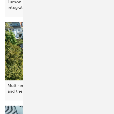
Lumon introduces balcony balustrade with solar
integration
Multi-energy solar roof from Paxos combines PV
and
thermal