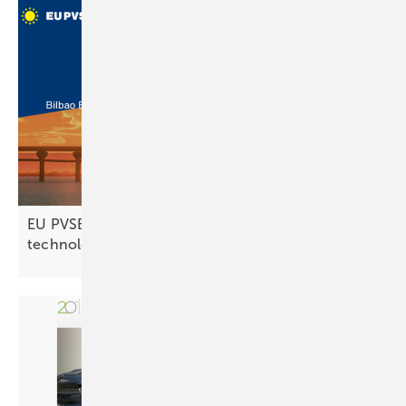
EU PVSEC 2025 set to unveil future PV
technologies