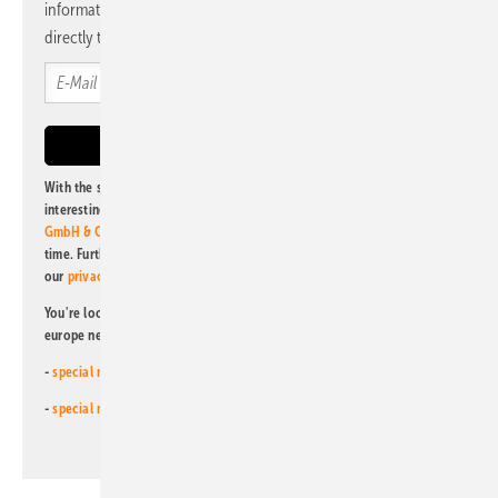
information and news from us, bundled and free of charge
directly to your mailbox.
With the subscription to this newsletter, I agree to be informed about
interesting publishing and online offers of
Alfons W. Gentner Verlag
GmbH & Co. KG
. I can revoke this agreement and unsubscribe at any
time. Further information on the handling of data can also be found in
our
privacy policy
.
You're looking for something else? Then read one of our other pv
europe newsletters!
-
special newsletter for investors
(monthly)
-
special newsletter PV for farmers
(monthly)