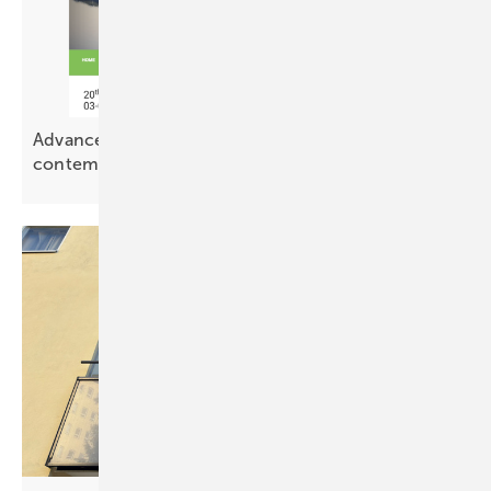
Advanced Building Skins – PV meets
contemporary
architecture