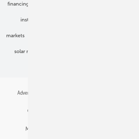
financing
grid connection
hybrid generators
installation
inverter
maintenance
markets
mounting
planning
power2heat
solar modules
solar parks
solar storage
specialized trade
Advertising
All content chronological
Contact
Gentner Energy Media
Imprint
Login
Memberships and Engagement
Newsletter