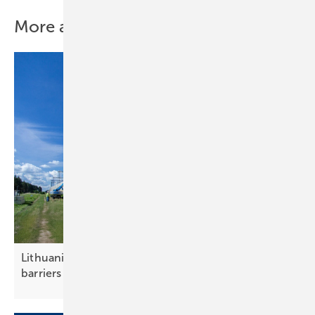
More about this topic
Lithuania – pilot projects test solar noise
barriers