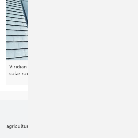
Viridian Solar and Keylite team up for integrated
solar
roofs
Our topics
agriculture
bipv
components
e-mobility