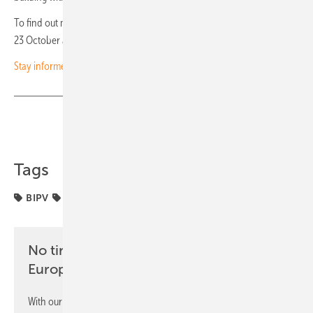
To find out more, be sure not to miss our daily BIPV focus from 20 to
23 October at 18:00, Monday to Thursday. (hcn)
Stay informed – subscribe to our newsletters
Share
Copy Link
Tags
BIPV
Roof
No time? No problem with the pv
Europe newsletter
With our newsletter, you will regularly receive selected