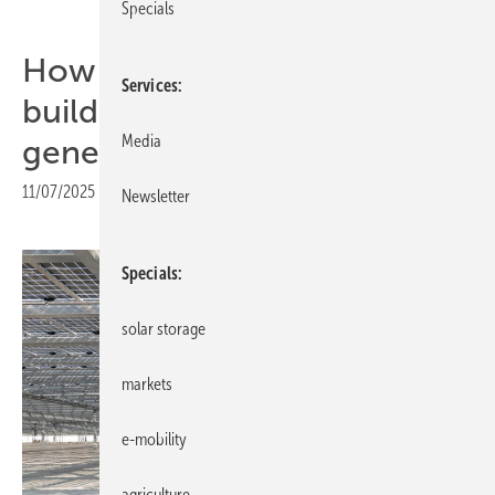
Specials
How BIPV transforms
Services
buildings into energy
Media
generators
11/07/2025
|
Print view
Newsletter
Specials
solar storage
markets
e-mobility
agriculture