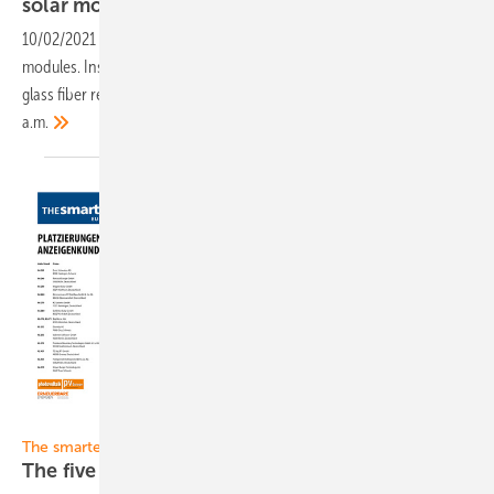
solar
modules
10/02/2021
-
Sunman presents the new generation of its lightweight
modules. Instead of heavy glasses, the laminates are protected by
glass fiber reinforced plastic. Broadcast date: October 7, 2021 at 11.30
a.m.
Gentner Verlag
The smarter E 2021 Restart:
The five halls of The smarter E 2021 at a
glance