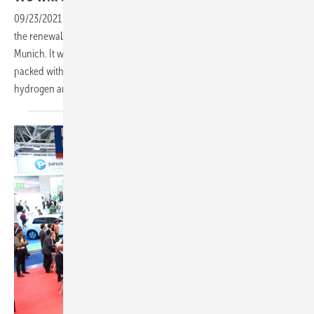
09/23/2021
-
In less than two weeks the most important trade fair of
the renewables industry returns: The smarter E Europe Restart in
Munich. It will be smaller in scope. However, the event promises to be
packed with innovations. There are two that stand out: Green
hydrogen and our new PV Guided
Tours.