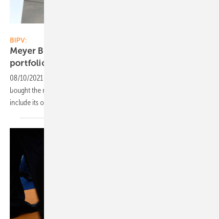
Meyer Burger
BIPV:
Meyer Burger adds solar roof tiles to its
portfolio
08/10/2021
-
The Swiss module manufacturer Meyer Burger has
bought the rights for an in-roof solar system. It will be expanded to
include its own technical
developments.