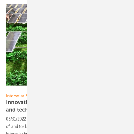
Solar Promotion GmbH
Intersolar Europe 2022:
Innovative agricultural photovoltaic projects
and
technology
03/31/2022
-
Agricultural PV (or agrivoltaics) is the simultaneous use
of land for both agriculture and solar power generation. This year‘s
Intersolar Europe in Munich will put a major focus on this
topic.