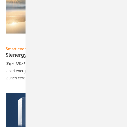
Slenergy
Smart energy
Slenergy to make its debut in
Europe
05/26/2023
-
Slenergy, an up-and-coming provider of sustainable
smart energy solutions, plans to make its debut in Europe with the
launch ceremony in Munich, Germany on May
31.