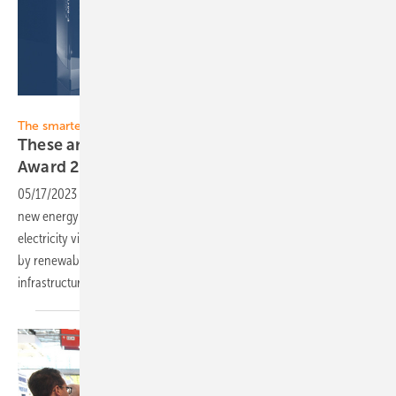
Solar Promotion
The smarter E Europe 2023
These are the finalists for the Power2Drive
Award
2023
05/17/2023
-
The mobility transition is a milestone on our path to a
new energy and mobility world. The widespread distribution of
electricity via charging points is just as important as power generation
by renewable sources. The more advanced our charging
infrastructure, the faster our transition to
e-mobility.