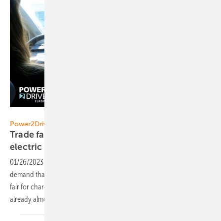
Solar Promotion GmbH
Power2Drive Europe 2023
Trade fair for charging infrastructure and
electric mobility larger than
ever
01/26/2023
-
Electric mobility and charging infrastructure are more in
demand than ever before! Despite the recent expansion of the trade
fair for charging infrastructure and e-mobility, the Power2Drive is
already almost fully
booked.