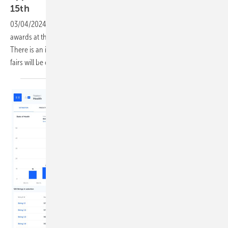
15th
03/04/2024
-
Companies can still apply for the coveted innovation
awards at the The smarter E Europe trade fair in Munich in June.
There is an innovation. In future, the awards of the individual trade
fairs will be combined. The deadline is mid-March
2024.