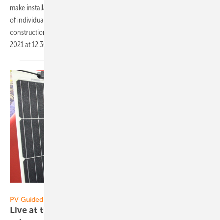
make installation on roofs and open spaces even easier. The number
of individual parts has been minimized, all systems are based on a
construction kit - also for metal roofs. Broadcast date: October 6,
2021 at 12.30
p.m.
Heiko Schwarzburger
PV Guided Tours 2021:
Live at the Restart: Sunman presents ultra-light