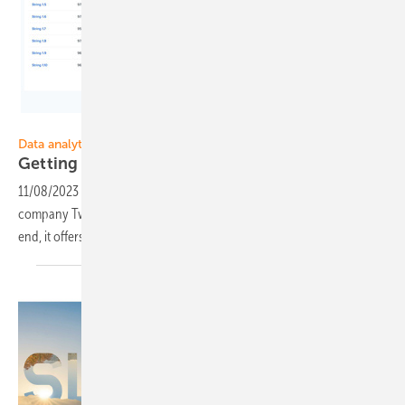
Twaice Technologies
Data analytics
Getting more out of the
battery
11/08/2023
-
The software Data Analytics from the Munich-based
company Twaice aims to realise the full potential of batteries. To this
end, it offers comprehensive data analysis of storage
systems.