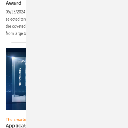
Award
05/23/2024
-
For this year's EES Award, the jury has once again
selected ten clever new solutions to compete against each other for
the coveted prize in the final. They include very different systems
from large to
small.
Solar Promotion
The smarter E
Application period for Awards 2024 ends March