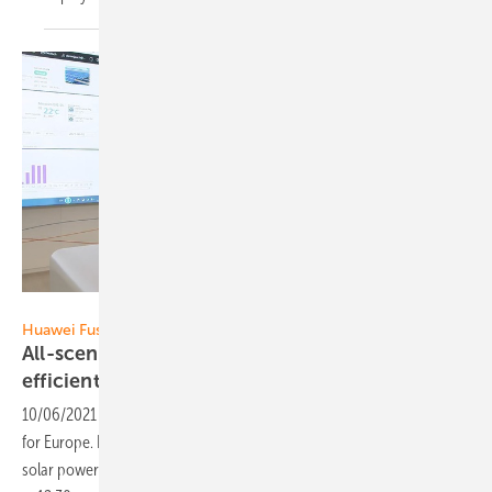
Huawei
Huawei FusionSolar:
All-scenario PV & Storage Solution - disruptive,
efficient,
comprehensive
10/06/2021
-
Huawei presents its "All-scenario PV & Storage Solution"
for Europe. It enables high-efficient generation, use and storage of
solar power in various applications. Broadcast date: October 7, 2021