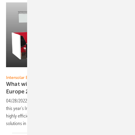
Sharp
Intersolar Europe 2022:
What will Sharp be presenting at The smarter E
Europe
2022?
04/28/2022
-
Sharp Energy Solutions presents its current solutions at
this year's Intersolar in Munich. These include, among other things, a
highly efficient bifacial half-cell module and flexible cooperation
solutions in the project
business.