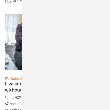
at 12.30
p.m.
Sax Power
PV Guided Tours 2021:
Live at the Restart: AC storage from Sax Power
without
inverter
10/05/2021
-
Sax Power from Ulm won the EES Award this year. The
AC home storage system works without an inverter. It uses a
revolutionary idea to increase safety and efficiency. Broadcast date: