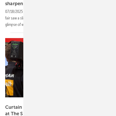
sharpen
innovation
07/18/2025
-
Fewer booths but bolder tech – this year’s Munich trade
fair saw a slimmer turnout from module makers, yet offered a clear
glimpse of where the PV industry is
heading.
Heiko Schwarzburger
Curtain up on growth, storage and digital tools
at The Smarter
E