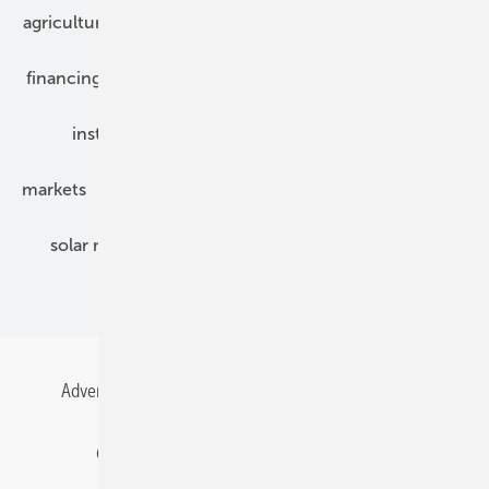
agriculture
bipv
components
e-mobility
financing
grid connection
hybrid generators
installation
inverter
maintenance
markets
mounting
planning
power2heat
solar modules
solar parks
solar storage
specialized trade
Advertising
All content chronological
Contact
Gentner Energy Media
Imprint
Login