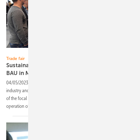
Studio Loske
Trade fair
Sustainable buildings as a focus of this year’s
BAU in
Munich
04/05/2023
-
At this year's leading trade fair for the construction
industry and architecture in Munich, solar energy concepts are one
of the focal points. Because sustainability is also important in the
operation of
buildings.