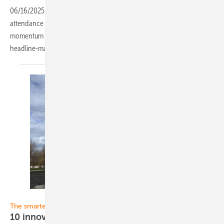
06/16/2025
-
Record exhibitor numbers and buoyant international
attendance at this year’s Smarter E Europe reflect the continued
momentum in the sector. pv Europe was on site to capture the
headline-making developments – in German and
English.
ESS
The smarter E Europe 2024
10 innovative solutions compete for the EES