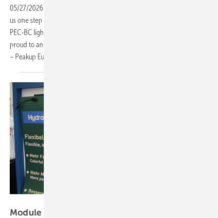
05/27/2026
-
Every breakthrough in photovoltaic technology brings
us one step closer to a greener future. As a world-leading provider of
PEC-BC lightweight modules and BIPV solutions, Peakup Power is
proud to announce the establishment of our European headquarters
– Peakup Europe GmbH – in
Germany.
Heiko Schwarzburger
Module manufacturers shrink presence but