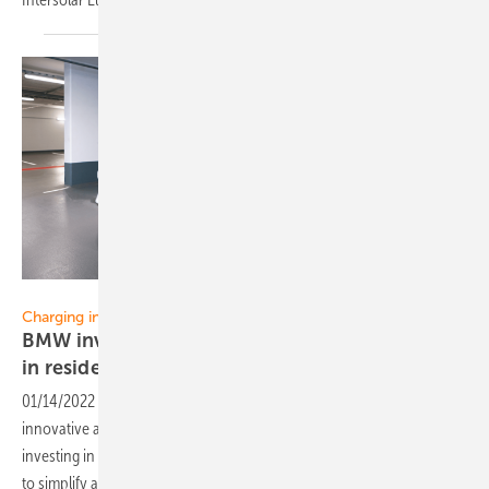
HeyCharge
Charging infrastructure:
BMW invests in start-up for better EV-charging
in residential
buildings
01/14/2022
-
BMW i Ventures, the venture capital provider for
innovative and high-performing start-ups in the automotive sector, is
investing in the Munich-based start-up HeyCharge, which promises
to simplify access for charging electric
cars.