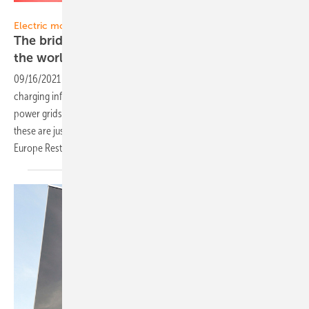
Solar Promotion GmbH
Electric mobility:
The bridge between the new energy world and
the world of
mobility
09/16/2021
-
The role of electric mobility in the new energy world,
charging infrastructure as the intersection between mobility and
power grids as well as perspectives on the Vehicle2Grid concept –
these are just a few of the topics that await you at the Power2Drive
Europe Restart 2021 in Munich from October
6–8.