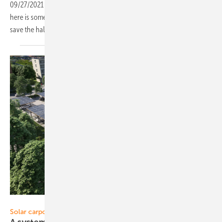
09/27/2021
-
For visitors to The smarter E Europe 2021 in Munich,
here is something to better orient yourselves. Simply download and
save the hall layout to your
smartphone.
Sopago
Solar carports: