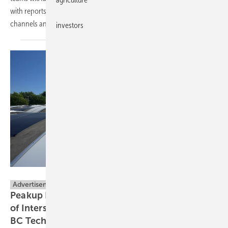
with reports going out for readers and their customers via our
channels and social
media.
investors
Proxables B.V.
Advertisement
Peakup Power Establishes European HQ Ahead
of Intersolar Munich, to Unveil Next-Gen PEC-
BC
Technology