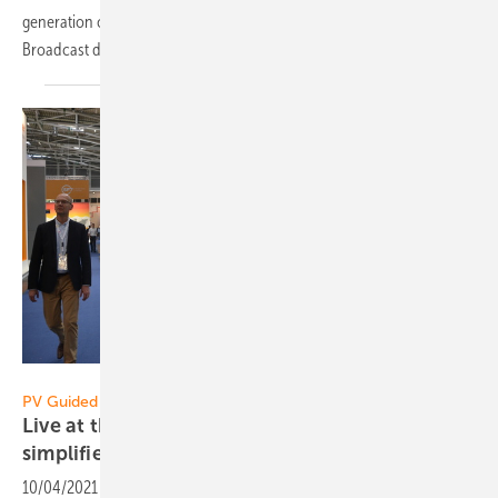
generation of solar power to distribution and consumption.
Broadcast date: October 6, 2021 at 2.30
p.m.
Sven Ulrich
PV Guided Tours 2021:
Live at the Restart: This is how Schletter
simplifies
mounting
10/04/2021
-
The new mounting systems from the Schletter Group