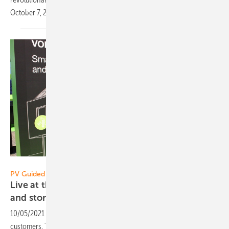
October 7, 2021 at 1.30
p.m.
Heiko Schwarzburger
PV Guided Tours 2021:
Live at the Restart: Kostal connects wall boxes
and storage with
inverters
10/05/2021
-
Kostal brings a wallbox for private and commercial
customers. The products now cover the entire chain: from the