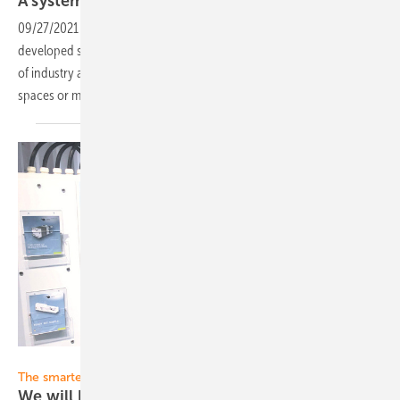
A system for corporate-scale solar
carports
09/27/2021
-
The Munich-based company Sopago presents its newly
developed solar carport system, which can be adapted to the needs
of industry and municipalities for large parking areas with 35 parking
spaces or
more.
Solar Promotion
The smarter E Europe Restart:
We will be broadcasting live from
Munich!