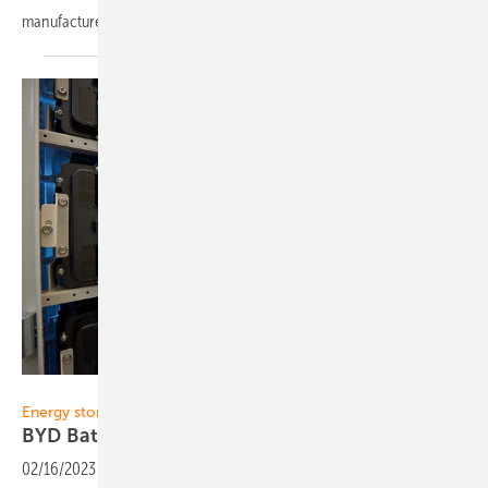
manufacturers to an international
audience.
MaxSolar
Energy storage
BYD Battery-Box: 400,000 systems
installed
02/16/2023
-
With more than 250,000 BYD Battery-Box systems