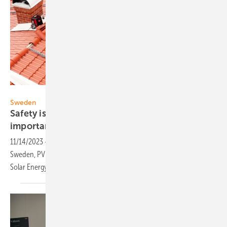
Longi
Sweden
Safety issues of PV installers become more
important
11/14/2023
-
As a result of the sharp increase in PV installations in
Sweden, PV-installer safety is becoming more important, the Swedish
Solar Energy Assocation (Svensk Solenergi)
reports.