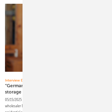
EWS
Interview EWS
“Germany is at the heart of residential battery
storage expansion in Northern
Europe”
05/15/2025
-
Interview with Jan Paul Dahm, Managing Director of
wholesaler EWS, on business in Northern Europe, expertise in