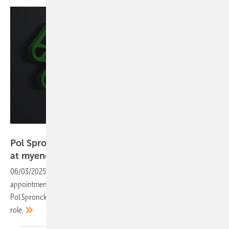
myenergi
Pol Spronck named Managing Director Europe
at
myenergi
06/03/2025
-
UK-based green tech firm myenergi sees the
appointment as a key step in expanding its presence across Europe.
Pol Spronck brings extensive experience in the solar industry to the
role.