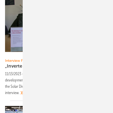
Malte Forstat
Interview Fronius
„Inverters with higher input
currents"
11/13/2023
-
What technological innovations and product
developments are on the horizon at Fronius? Martin Hackl, Head of
the Solar Division at Fronius International, comments in an
interview.