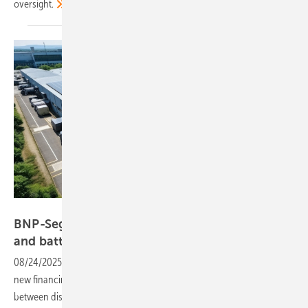
oversight.
Segen
BNP-Segen deal brings instant finance to solar
and battery
buyers
08/24/2025
-
Installers in the UK and Germany can look forward to
new financing options for solar and storage through a collaboration
between distributor Segen and BNP Paribas, with a view to a wider