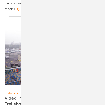
partially used to store self-generated electricity, as wholesaler EWS
reports.
EWS
Installers
Video: Presenting the BBK Group from
Trelleborg,
Sweden