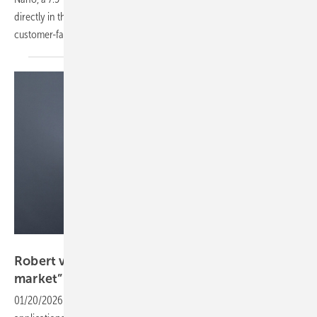
directly in the home while giving installers an always-visible
customer-facing
tool.
Sungrow
Robert von Wahl: “Peak shaving drives the C&I
market”
01/20/2026
-
Robert von Wahl of Sungrow outlines key C&I storage