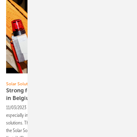
Solar Solutions
Solar Solutions Kortrijk
Strong focus on PV roofs and self-consumption
in
Belgium
11/03/2023
-
The Belgian PV market is developing dynamically,
especially in the residential sector around self-consumption
solutions. The quality awareness is high. This was demonstrated at
the Solar Solutions trade fair, which was held for the first time in