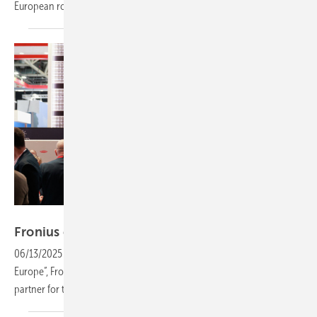
European
rollout
Fronius International
Fronius expands partnership with
installers
06/13/2025
-
Intersolar Europe: With its clear statement of “We are
Europe”, Fronius positioned itself in Munich as a strong and reliable
partner for the European solar
industry.