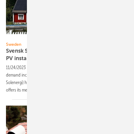
Svensk Solenergi
Sweden
Svensk Solenergi publishes guideline for safe
PV
installations
11/24/2023
-
To ensure safe and secure PV installations when
demand increases, the Swedish Solar Energy Association (Svensk
Solenergi) has developed a new guideline for private individuals and
offers its members free certification of
installers.