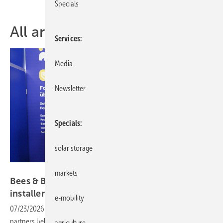
Specials
All articles of topic installers
Services
Media
Newsletter
Specials
solar storage
Vorsatz Media
markets
Bees & Bears: third-party financing and the
installer
opportunity
e-mobility
07/23/2026
-
CEO Talk: instalment purchasing made easy. With solid
partners behind them, installers can offer customers loans for their
agriculture