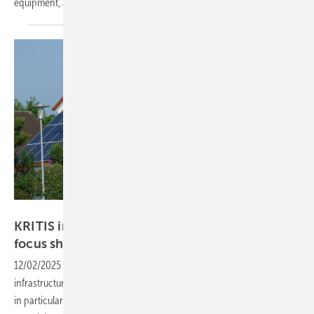
equipment, and urgently requests financial
contributions.
Hans-Christoph Neidlein
KRITIS in the EU spotlight as cybersecurity
focus
sharpens
12/02/2025
-
Brussels is tightening cybersecurity rules for critical
infrastructure, prompting SolarPower Europe to warn of hacking risks,
in particular in smaller solar systems with limited protection and