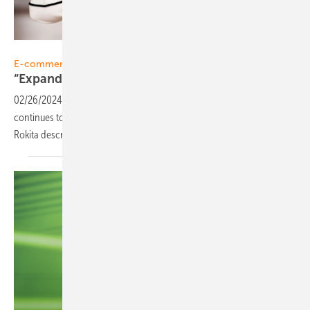
sun.store
E-commerce
“Expand quickly to get into network
effects”
02/26/2024
-
Interview: The new PV online marketplace sun.store
continues to grow fast, as latest figures show. CEO Agata Krawiec-
Rokita describes the further
strategy.