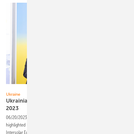
ASEU
Ukraine
Ukrainian solar takes stage at Intersolar Europe
2023
06/20/2023
-
The Solar Energy Association of Ukraine (ASEU)
highlighted the nation’s solar power potential for recovery at
Intersolar Europe 2023, presenting leading Ukrainian EPCs and