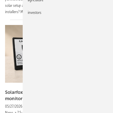
solar setup alongside the build itself. What does this mean for
installers? More work or more orders? Watch to find
out.
investors
Solarfox
Solarfox Nano display offers app-free
monitoring
05/27/2026
-
At The smarter E Europe 2026, Solarfox is showcasing
Nano, a 7.5-inch e-ink display that shows residential solar data