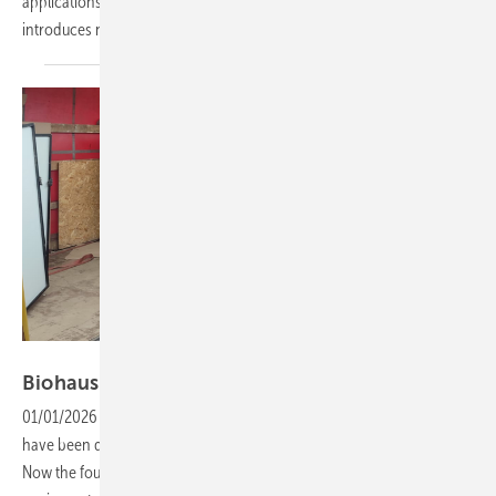
applications, identifies the main challenges for installers and
introduces new products aimed at evolving market
needs.
Biohaus-Stiftung
Biohaus Foundation seeks support for
Ukraine
01/01/2026
-
Christmas appeal: More than a dozen solar systems
have been dispatched to schools and hospitals in war-torn Ukraine.
Now the foundation is seeking modules, inverters and mounting