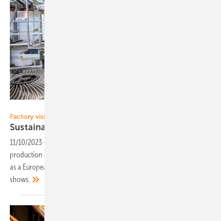
Fronius International
Factory visit at Fronius
Sustainability and
more
11/10/2023
-
Inverter manufacturer Fronius has almost doubled its
production capacity in Sattledt, Austria. But more is needed to survive
as a European manufacturer in a tough market, as a visit on site
shows.