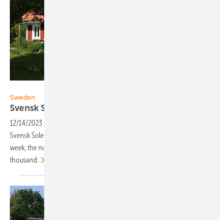
ECOKRAFT
Sweden
Svensk Solenergi: 1,000 certified PV installers
12/14/2023
-
Two years ago, the Swedish solar trade association
Svensk Solenergi launched its certification of solar installers. This
week, the number of certified PV installers exceeded one
thousand.