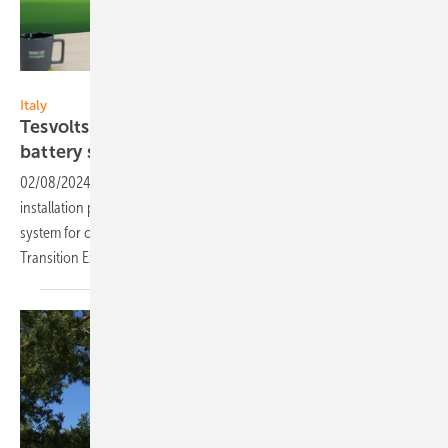
Tesvolt
Italy
Tesvolts expands into Italy for commerical
battery storage
systems
02/08/2024
-
Tesvolt expands to Italy and offers onsite-training for
installation partners. The company will present its battery storage
system for commercial and industrial use at KEY – The Energy
Transition Expo in Rimini (February 28-March
1).