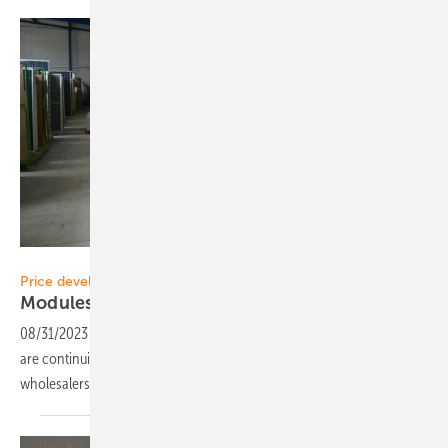
Velka Botička
Price development
Modules are becoming cheaper and
cheaper
08/31/2023
-
One man's sorrow is another man's joy: module prices
are continuing to fall. This is good for planners and installers. But
wholesalers are coming under even greater
pressure.