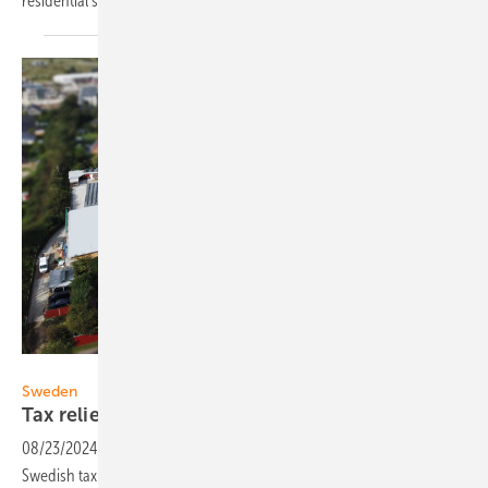
residential storage and service for
installers.
EWS
Sweden
Tax relief for extended battery
use
08/23/2024
-
Tailwind for the PV battery market in Sweden. The
Swedish tax authority allows tax relief for batteries that are only