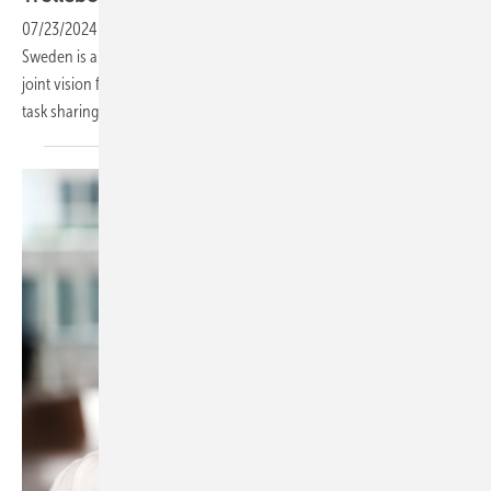
07/23/2024
-
The installation company from Trelleborg in southern
Sweden is a strong partner of the solar specialist dealer EWS. The
joint vision focuses on innovation, sustainable progress and efficient
task sharing - true to the motto: hand in hand to
success.