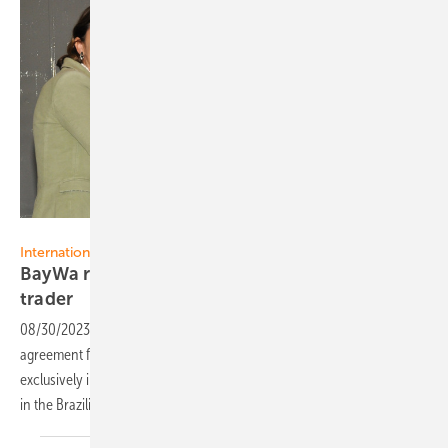
BayWa r.e.
International markets
BayWa r.e. Solar Trade acquires Brazilian PV
trader
08/30/2023
-
BayWa r.e. Solar Trade has signed an acquisition
agreement for Ribeiro Solar, a PV wholesale company operating
exclusively in Brazil. The company thus strengthens its own position
in the Brazilian and international PV
market.