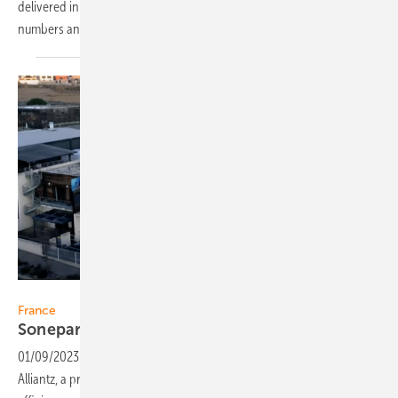
delivered in 2022, the company was able to double the 2021 delivery
numbers and expects to expand the production again in
2023.
Alliantz
France
Sonepar purchases a majority share in
Alliantz
01/09/2023
-
Sonepar France has acquired a majority stake in
Alliantz, a privately-owned distributor of photovoltaics and energy