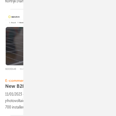
Kortrijk
(Flanders).
sun.store
E-commerce
New B2B online PV marketplace
sun.store
11/01/2023
-
Sun.store, the new online marketplace for the
photovoltaic (PV) industry in Europe, has been launched. More than
700 installers already registered within short
time.