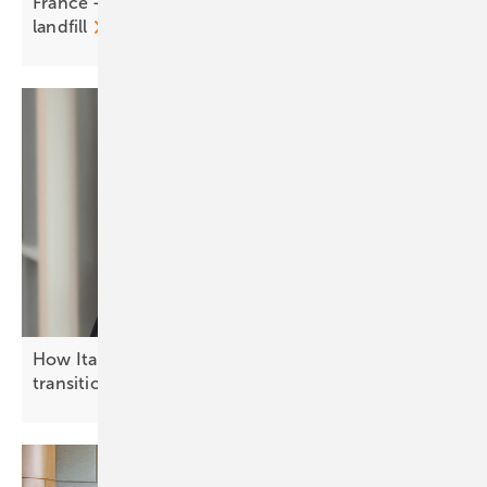
France - RWE powers up PV park on former
landfill
How Italy is advancing the solar energy
transition