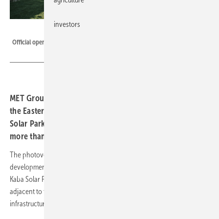
investors
MET
Official opening of the Kaba II Solar Park in Hungary.
MET Group inaugurated its second solar power plant in
the Eastern Hungarian town of Kaba. The ‘MET Kaba II
Solar Park’ site covers an area of 31 hectares in which
more than 33,000 solar panels were installed.
The photovoltaic project is a result of an in-house, greenfield project
development effort launched after the commissioning of the first MET
Kaba Solar Park (KSP) in 2021. The Kaba II Solar Park project is
adjacent to the KSP site and leverages on the existing grid connection
infrastructure.