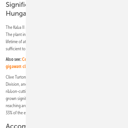
Significant solar energy growth in
Hungary
The Kaba II solar project is situated in the Eastern part of Hungary.
The plant incorporates the latest technology and has an expected
lifetime of at least 30 years. The 23.4 MW (DC) power generated is
sufficient to supply approximately 13,000 local households.
Also see:
Central and Eastern Europe increasingly in the solar
gigawatt class
Clive Turton, Executive Chairman of
MET Group’s
Green Assets
Division, and Mayor of Kaba Emma Szegi made speeches at the
ribbon-cutting ceremony. Clive Turton explained: “Solar energy has
grown significantly in recent years in Hungary, with solar generation
reaching around 19,5% of total power generation in 2023 and around
33% of the energy mix today.”
Accompanying CSR project for local