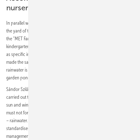
nursery
In parallel with the event, a rainwater retention gardening solution in
the yard of the local kindergarten was unveiled. In the framework of
the “MET Farm” CSR program, the energy company targets
kindergarten communities through education on sustainability as well
as specific improvements. The worryingly long summer drought has
made the sample project even more relevant, as the collected
rainwater is now stored in tanks, used to water the gardens and fill the
garden pond – instead of being lost into the drains.
Sándor Szilágyi, Director of the engineering firm Brillfield, which
carried out the garden conversion project, added: “The power of the
sun and wind is already being harnessed at an industrial level, but we
must not forget the smart use of an equally important natural resource
– rainwater. However, while the former can be managed using
standardised technologies, the optimal solution for rainwater
management must always be tailored to the specificities of each site.”