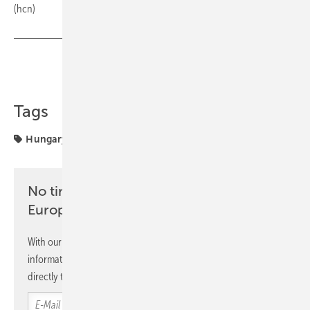
(hcn)
Share
Copy Link
Tags
Hungary
MET Group
solar parks
No time? No problem with the pv
Europe newsletter
With our newsletter, you will regularly receive selected
information and news from us, bundled and free of charge
directly to your mailbox.