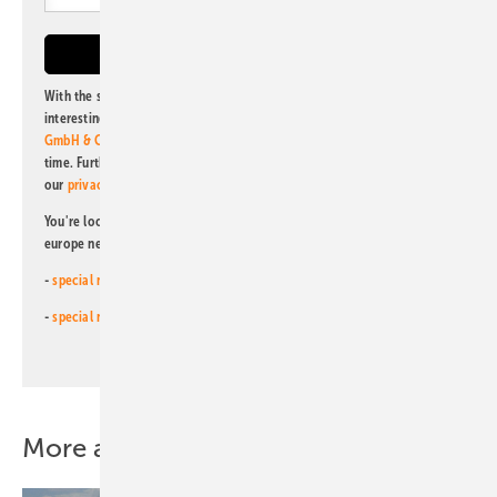
With the subscription to this newsletter, I agree to be informed about
interesting publishing and online offers of
Alfons W. Gentner Verlag
GmbH & Co. KG
. I can revoke this agreement and unsubscribe at any
time. Further information on the handling of data can also be found in
our
privacy policy
.
You're looking for something else? Then read one of our other pv
europe newsletters!
-
special newsletter for investors
(monthly)
-
special newsletter PV for farmers
(monthly)
More about this topic