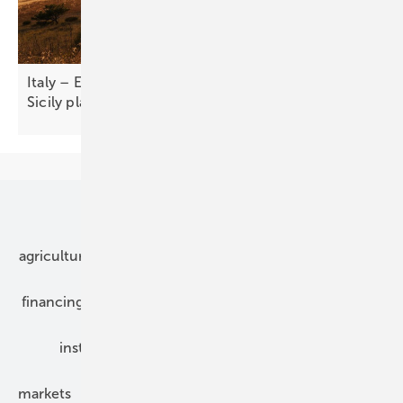
Italy – European Energy closes sale of 151 MW
Sicily
plant
Our topics
agriculture
bipv
components
e-mobility
financing
grid connection
hybrid generators
installation
inverter
maintenance
markets
mounting
planning
power2heat