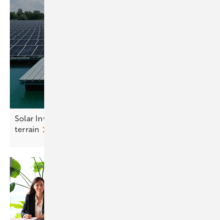
Solar Investors Guide #4 – Mounting on tricky
terrain