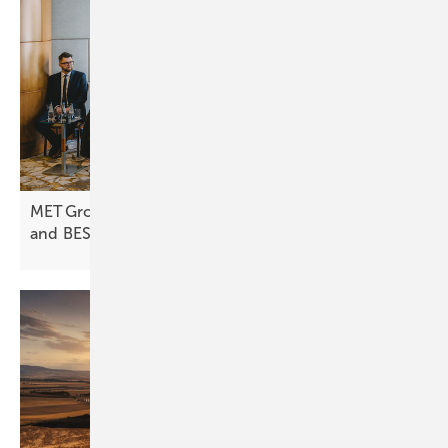
MET Group expands into Poland with focus on PV
and
BESS