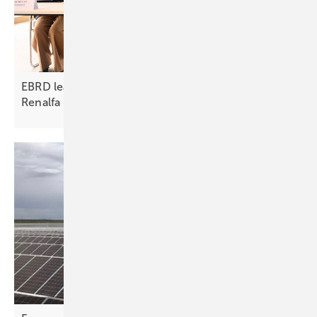
EBRD leads €315 million HoldCo financing for
Renalfa