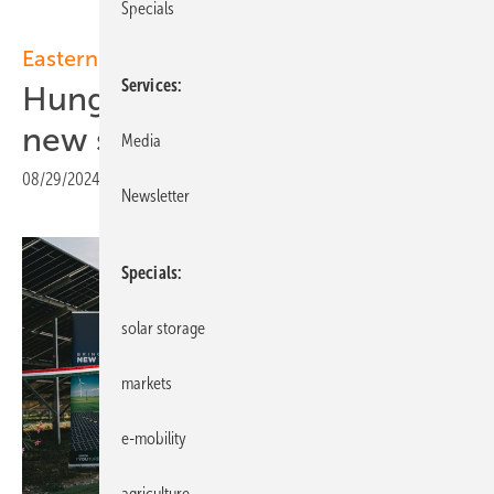
Specials
Eastern Europe
Services
Hungary: MET Group opens
new solar park
Media
08/29/2024
|
Print view
Newsletter
Specials
solar storage
markets
e-mobility
agriculture