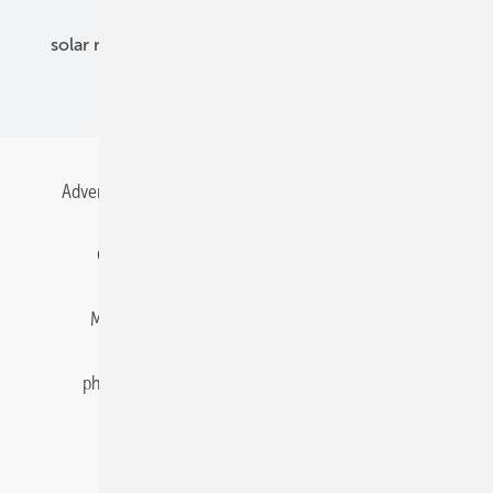
solar modules
solar parks
solar storage
specialized trade
Advertising
All content chronological
Contact
Gentner Energy Media
Imprint
Login
Memberships and Engagement
Newsletter
photovoltaik.eu
Privacy
Privacy Manager
RSS-Feed
Solar irradiation data