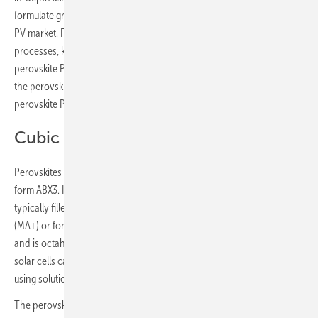
formulate granular 10-year market forecasts for the entire perovskite
PV market. Further assessment of the scalable manufacturing
processes, key material trends, and alternative applications for
perovskite PV are used to form a holistic viewpoint for the outlook of
the perovskite solar market, with IDTechEx forecasting annual
perovskite PV revenue to reach almost US$12 billion by 2035
Cubic crystal structure
Perovskites are a class of materials with a cubic crystal structure in the
form ABX3. In semiconducting perovskites (used for PV), the A site is
typically filled by a large organic cation, either methylammonium
(MA+) or formamidinium (FA+). The B site is occupied by lead or tin
and is octahedrally coordinated by halide (X site) ions. Perovskite
solar cells can be deposited as a thin-film, typically 5 to 500 nm thick,
using solution-based deposition processes.
The perovskite active layer is deposited onto a substrate such as glass