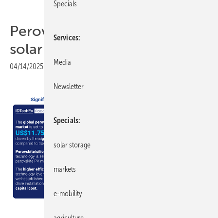
Specials
Perovskite: the next major
Services
solar technology?
Media
04/14/2025
|
Print view
Newsletter
Specials
solar storage
markets
e-mobility
IDTechEx
agriculture