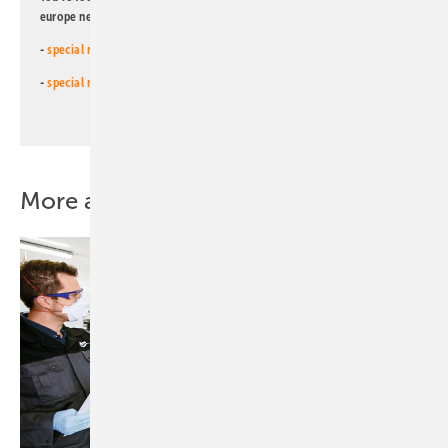
europe newsletters!
-
special newsletter for investors
(monthly)
-
special newsletter PV for farmers
(monthly)
More about this topic