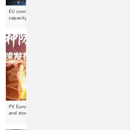
EU commits to 56 GWh of new battery production
capacity
PV Europe’s products of the week – new modules
and
storage