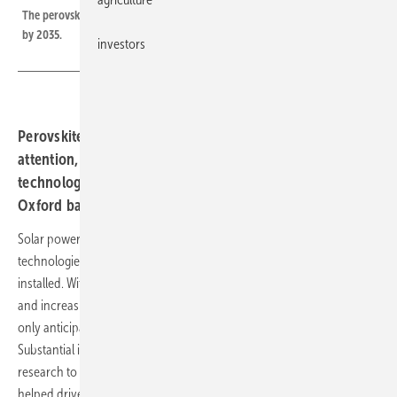
The perovskite photovoltaic market is forecast to exceed US$11.75 billion
by 2035.
investors
Perovskite photovoltaics have garnered significant
attention, But is Perovskite really the next major solar
technology? Maia Benstead, Technology Analyst at
Oxford based IDTechEx, takes a stand.
Solar power is one of the fastest growing renewable energy
technologies. In 2023 alone, over 340 GW of new solar power was
installed. With rising energy demands, concerns over energy security,
and increasing decarbonization goals, solar power installations are
only anticipated to rise. Silicon currently dominates the solar market.
Substantial investments, government initiatives, and consistent
research to enable a reduction in the cost of solar energy have
helped drive significant growth of this technology.