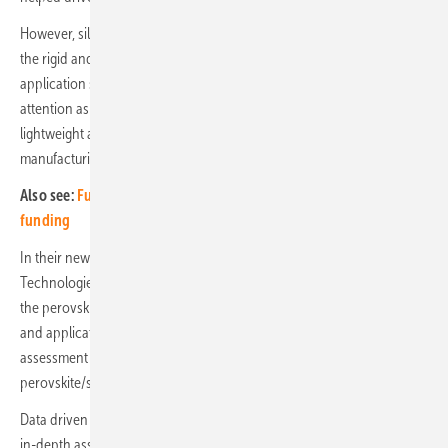
However, silicon solar is reaching an efficiency limit, along with this,
the rigid and heavy nature of the technology restricts its overall
application scope. Perovskite photovoltaics have garnered significant
attention as alternative solar power technologies due to their
lightweight and flexible properties and significantly lower
manufacturing costs.
Also see:
FuturaSun manufacturing project selected for EU
funding
In their new report, “Perovskite Photovoltaic Market 2025-2035:
Technologies, Players & Trends”, IDTechEx comprehensively covers
the perovskite photovoltaic market, including the emerging trends
and application areas driving its growth, along with detailed
assessment of the key technology types, namely thin-film perovskite,
perovskite/silicon tandem and all-perovskite tandem.
Data driven benchmarking of the key solar technologies, alongside
in-depth assessment of the key and emerging players helps to