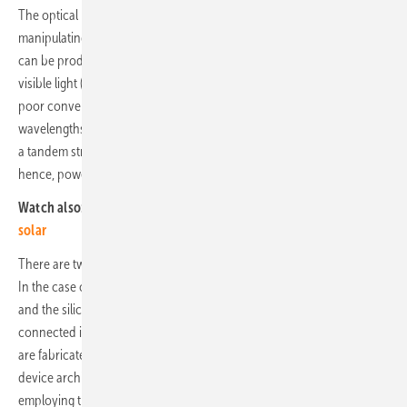
The optical properties of perovskites can be engineered by
manipulating the chemical composition of the material. Perovskites
can be produced that are able to absorb high-energy wavelengths of
visible light (blue) and convert them efficiently to energy. Silicon has
poor conversion of these wavelengths but converts lower energy
wavelengths (red) more efficiently. By integrating both materials into
a tandem structure, the conversion efficiency of incident light and,
hence, power output per unit area is increased.
Watch also:
Video – perovskite breakthroughs are the future of
solar
There are two typical tandem configurations: two and four-terminal.
In the case of the 2-terminal (2T) configuration, the perovskite top cell
and the silicon bottom cell are monolithically integrated and
connected in series. In a 4-terminal (4T) architecture, the two cells
are fabricated independently and mechanically stacked. The 4T
device architecture requires more manufacturing steps, however,
employing this structure allows for independent sub-cell optimization