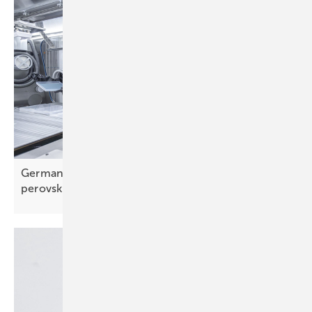
Germany – Fraunhofer's Pero-Si-SCALE gets
perovskite tandems
wafer-ready