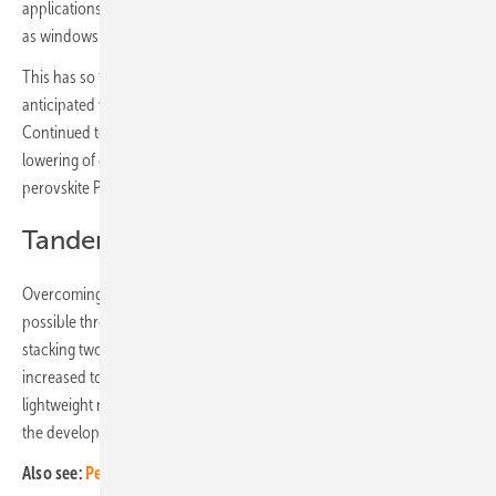
applications, where the solar panel replaces building materials, such
as windows.
This has so far been a limited application sector, however, growth is
anticipated with the ramp up of perovskite manufacturing capacities.
Continued technological innovations to improve durability and the
lowering of costs with economies of scale all contribute to increased
perovskite PV uptake.
Tandem architecture configurations
Overcoming the efficiency limit of single junction solar cells is
possible through employing a tandem device architecture. By
stacking two sub-cells on top of one another, the device's PCE limit is
increased to approximately 43%. Again, due to its low cost and
lightweight nature, perovskites provide a significant opportunity for
the development of a high-performance solar cell.
Also see:
Perovskite – New findings on high efficiency