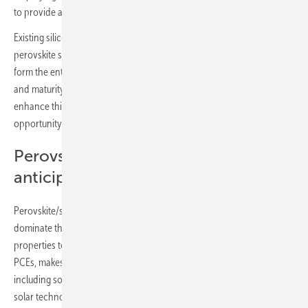
to provide a low-cost drop-in solar solution.
Existing silicon solar manufacturing lines can be used, with the
perovskite sub cell fabricated independently, and then processed to
form the entire perovskite/silicon tandem solar panel. With the scale
and maturity of the silicon solar market, the use of perovskites to
enhance this technology, is, in IDTechEx’s view, the most significant
opportunity for this sector.
Perovskite/silicon tandem solar cells
anticipated to dominate
Perovskite/silicon tandem solar cells are overall anticipated to
dominate the perovskite PV market. Their similar mechanical
properties to single-junction silicon solar, whilst achieving higher
PCEs, makes them particularly suited for traditional solar applications,
including solar farms and rooftop application. As first-generation
solar technologies reach end-of-life around 2030 and beyond, it is