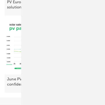
PV Europe products of the week – new solar
solutions
June PV Index: premium modules hit new highs,
confidence holds
firm