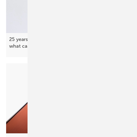
25 years in solar innovation: coatings, PVT and
what came
next