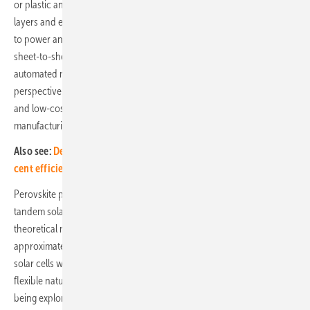
or plastic and is sandwiched between electron and hole transport
layers and electrodes, which allow the effective conduction of charge
to power an external load. Fabrication of perovskite solar cells is
sheet-to-sheet or roll-to-roll compatible, allowing for scalable and
automated manufacturing, which is highly attractive from a financial
perspective. Perovskite synthesis also requires relatively abundant
and low-cost raw materials, again helping to considerably lower
manufacturing costs.
Also see:
Developing a tandem solar module with over 25 per
cent efficiency
Perovskite photovoltaics can be divided into single-junction or
tandem solar cells. All single-junction solar technologies possess a
theoretical maximum power conversion efficiency (PCE) of
approximately 30%. As with silicon solar, single-junction perovskite
solar cells will reach an efficiency plateau. Their lightweight and
flexible nature means that single-junction perovskite solar cells are
being explored for use in building integrated photovoltaic