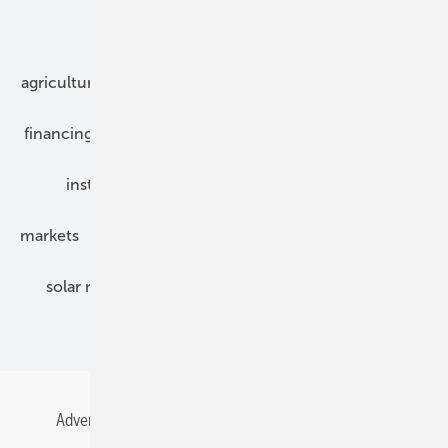
Our topics
agriculture
bipv
components
e-mobility
financing
grid connection
hybrid generators
installation
inverter
maintenance
markets
mounting
planning
power2heat
solar modules
solar parks
solar storage
specialized trade
Advertising
All content chronological
Contact