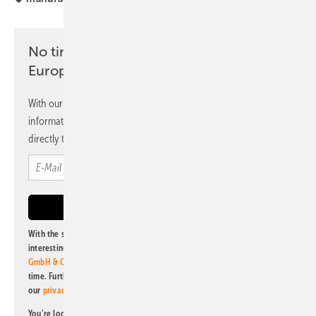
No time? No problem with the pv
Europe newsletter
With our newsletter, you will regularly receive selected
information and news from us, bundled and free of charge
directly to your mailbox.
With the subscription to this newsletter, I agree to be informed about
interesting publishing and online offers of
Alfons W. Gentner Verlag
GmbH & Co. KG
. I can revoke this agreement and unsubscribe at any
time. Further information on the handling of data can also be found in
our
privacy policy
.
You're looking for something else? Then read one of our other pv