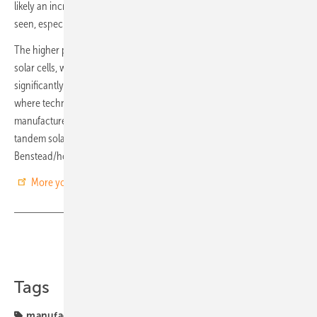
likely an increase in uptake of perovskite/silicon tandem solar will be
seen, especially as costs lower significantly with economies of scale.
The higher power output per unit area for perovskite/silicon tandem
solar cells, with a comparative price to silicon solar, makes them
significantly attractive to utility providers, industry, and consumers,
where technology and price optimization are imperative. Many
manufacturers are therefore already touting perovskite/silicon
tandem solar as the next “major solar technology”. (Maia
Benstead/hcn)
More you find in IDTechEx’s latest report
Share
Copy Link
Tags
manufacturing
perovskite
solar modules