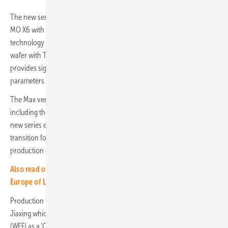
The new series incorporates the core characteristics of LONGi's Hi-
MO X6 with its proprietary HPBC (Hybrid Passivated Back Contact)
technology and is now additionally equipped with LONGi’s new M11
wafer with TaiRay Inside technology. The TaiRay Inside technology
provides significant improvements in module efficiency, degradation
parameters and mechanical performance.
The Max version will be available for the Hi-MO X6 product series
including the Explorer, the Scientist, the Guardian and the Artist. The
new series entered mass production in Q2 2024 with a complete
transition for all mainstream products expected by Q3 2024. The
production capacity is expected to exceed 30GW.
Also read our interview with Leon Zhang, President Utility
Europe of LONGi
Production will be carried out at LONGi's manufacturing base in
Jiaxing which has been recognized by the World Economic Forum
(WEF) as a ‘Global Lighthouse’ factory making it the world's first solar