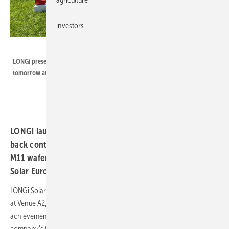
investors
LONGi
LONGi presents several innovations at Intersolar Europe 2024, starting
tomorrow at Munich trade fairgrounds.
LONGi launches new solar module innovations based on
back contact technology and introduces rectangular
M11 wafer with improved performance at Intersolar
Solar Europe 2024 this week.
LONGi Solar kicks off this year's Intersolar with "Leading into Infinity"
at Venue A2, Booth 170. The theme is intended to reflect LONGi's
achievements in R&D - in solar and hydrogen technologies. In PV, the
company's first principle is to constantly strive to improve cell