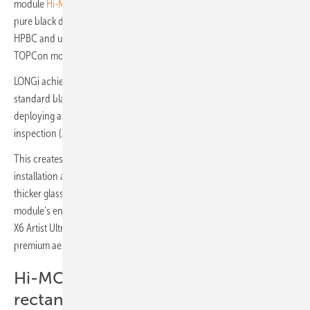
module
Hi-MO X6 Artist Ultra Black
from the premium segment. It is a
pure black dual-glass module with LONGi’s back contact technology
HPBC and up to 1.54% higher power generation compared to
TOPCon modules under low light conditions.
LONGi achieved a new level of black through developing a dedicated
standard black, designing a special glass surface structure and
deploying a premium cell selection process using automated optical
inspection (AOI) during the manufacturing process.
This creates a consistent 360-degree black optical effect at different
installation angles. In addition, the dual-glass module features a
thicker glass front and POE film (Polyolefin Elastomer) for the
module’s encapsulation, providing higher reliability and safety. Hi-MO
X6 Artist Ultra Black has been honored with two design awards for its
premium aesthetics.
Hi-MO X6 MAX-Series with
rectangular M11 wafer