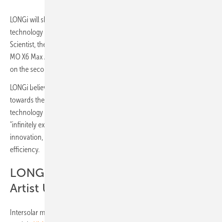
LONGi will showcase five module innovations based on back contact
technology for the DG as well as Utility segment: the Hi-MO X6 Max
Scientist, the new premium module Hi-MO X6 Artist Ultra Black, the Hi-
MO X6 Max Anti-Dust and Anti-Humidity as well as the Hi-MO 9 based
on the second generation of HPBC.
LONGi believes that the BC technology platform is a necessary path
towards the ultimate efficiency of crystalline silicon cells. PV
technology based on the BC platform requires the whole industry to
"infinitely explore" under the guidance of scientific and technological
innovation, and continuously pursue the "ultimate peak" conversion
efficiency.
LONGi’s premium module Hi-MO X6
Artist Ultra Black
Intersolar marks the official launch of LONGi’s back contact PV