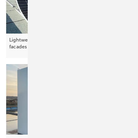
Lightweight modules unlock low-load roofs and
facades