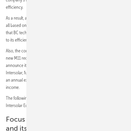
efficiency.
As a result, at Intersolar, LONGi will be exhibiting module innovations
all based on back-contact technology, underscoring its firm belief
that BC technology will be the solar technology of the near future due
to its efficiency improvement potential.
Also, the company will introduce its Hi-MO X6 Max Series with the
new M11 rectangular wafer based on TaiRay Inside technology and
announce its 18th consecutive cell efficiency world record at
Intersolar, further demonstrating its unparalleled R&D activities with
an annual expenditure of approximately five percent of operating
income.
The following is a selection of LONGi’s topics and exhibits during
Intersolar Europe 2024 in Munich.
Focus on Back Contact Technology
and its Enhancement