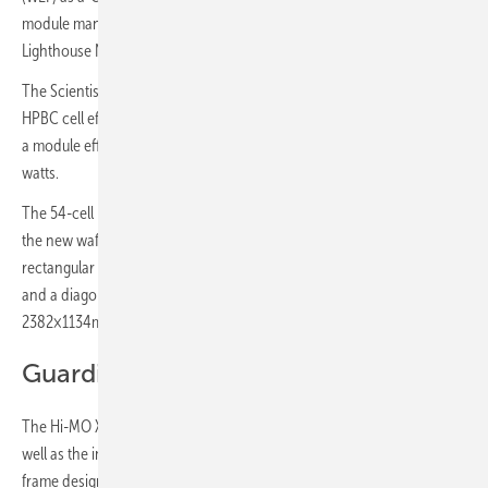
module manufacturing base to become part of the WEF's Global
Lighthouse Network (GLN).
The Scientist version will be on display during Intersolar. With an
HPBC cell efficiency of more than 25.8%, the 72-cell module achieves
a module efficiency of 23.3% and a maximum power output of 630
watts.
The 54-cell module delivers a maximum of 475 watts. The launch of
the new wafer size represents LONGi’s first large-scale transition to
rectangular silicon wafers resulting in a wafer size of 182.2×191.6mm
and a diagonal of 262.5mm. A 72-cell module has a size of
2382×1134mm and a 54-cell module has a size of 1800x1134.
Guardian Anti-Dust solar module
The Hi-MO X6 Max Guardian Anti-Dust is suited for the residential, as
well as the industrial market (C&I) and features an anti-dust short end
frame design that addresses the persistent problem of dirt