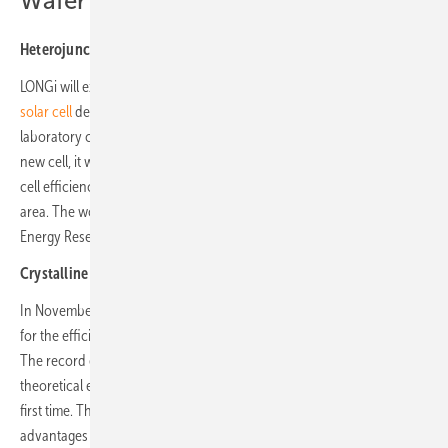
Wafer
Heterojunction back-contact (HBC) cell
LONGi will exhibit the
new silicon heterojunction back-contact (HBC)
solar cell
designed by LONGi with an efficiency of 27.30% under
laboratory conditions. In May, the company announced that with this
new cell, it would have broken another world record for silicon solar
cell efficiency only four months after it last set a world record in this
area. The world record was certified by Germany’s Institute for Solar
Energy Research Hamelin (ISFH).
Crystalline Silicon-Perovskite Tandem solar cells
In November 2023, LONGi announced a new world record of 33.9%
for the efficiency of crystalline silicon-perovskite tandem solar cells.
The record efficiency surpassed the Shockley-Queisser (S-Q)
theoretical efficiency limit of 33.7% of single junction solar cells for the
first time. This provided meaningful empirical data to demonstrate the
advantages of crystalline silicon-perovskite tandem solar cells over