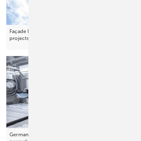
Façade PV – scaling new heights on skyline
projects
Germany – Fraunhofer's Pero-Si-SCALE gets