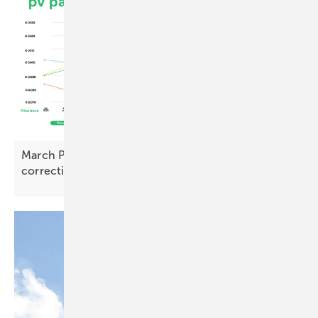
March PV Index – prices rise with early signs of
correction