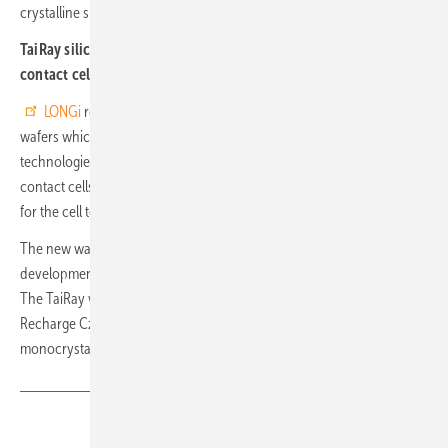
crystalline silicon single junction solar cells in terms of efficiency.
TaiRay silicon wafer for TOPCon, heterojunction and back-
contact cells
LONGi
recently presented its newly developed TaiRay silicon
wafers which are suitable for the currently prevailing solar
technologies such as TOPCon, heterojunction (HJT) and back
contact cells (BC). They show an efficiency increase of approx. 0.1%
for the cell technologies mentioned.
The new wafers are the result of three years of intensive research and
development by a LONGi R&D team of several hundred employees.
The TaiRay wafers and their benefits are the result of an improved
Recharge Czochralski (RCz) process used in the production of
monocrystalline silicon ingots. (hcn)
Share
Copy Link