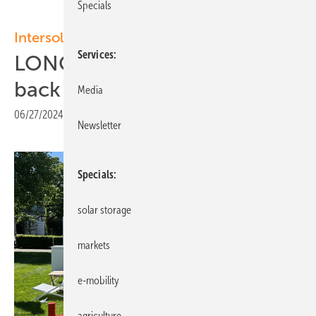
Specials
Intersolar Europe 2024
Services
LONGi presents enhanced
back contact PV modules
Media
06/27/2024
|
Print view
Newsletter
Specials
solar storage
markets
e-mobility
agriculture