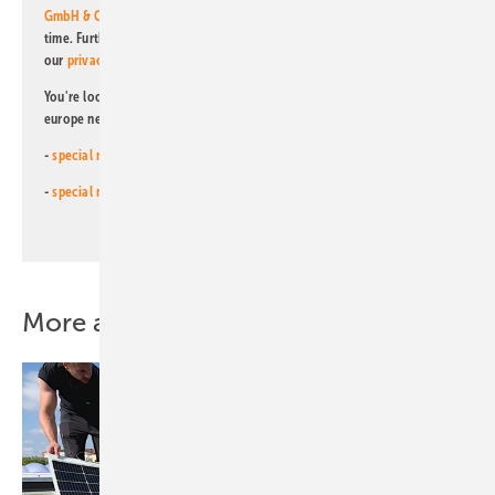
GmbH & Co. KG
. I can revoke this agreement and unsubscribe at any
time. Further information on the handling of data can also be found in
our
privacy policy
.
You're looking for something else? Then read one of our other pv
europe newsletters!
-
special newsletter for investors
(monthly)
-
special newsletter PV for farmers
(monthly)
More about this topic