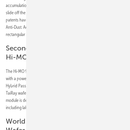
accumulation on solar panels. It is designed to allow dust to naturally
slide off the module under the influence of gravity and rainfall. 120
patents have been used in the design and development of Guardian
Anti-Dust. Additionally, the module is equipped with LONGi’s new
rectangular M11 wafer using the TaiRay Inside technology.
Second generation of HPBC with the
Hi-MO 9
The Hi-MO 9 is a solar module for ground-mounted solar installations
with a power output of up to 660W. It is based on the 2nd generation
Hybrid Passivated Back Contact (HPBC) solar cell technology and the
TaiRay wafer with a conversion efficiency with of up to 24.43%. The
module is designed to excel in a range of harsh environments,
including lakes, mountains and deserts.
World record solar cells and TaiRay