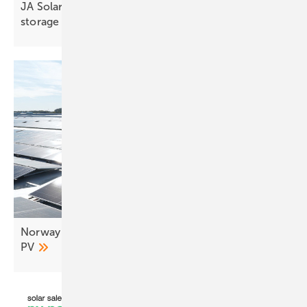
JA Solar to present advanced TOPCon and C&I
storage at KEY
2026
Norway logistics hub connects 7.6 MW of rooftop
PV