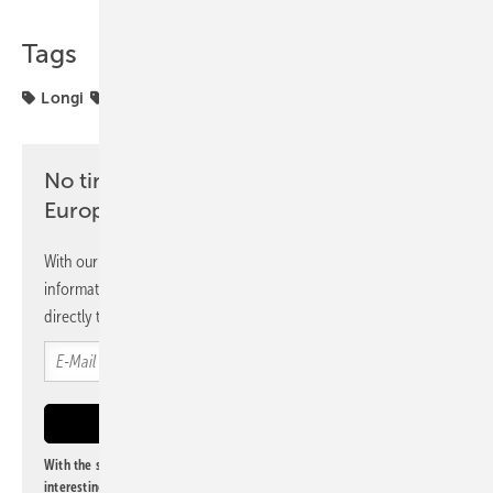
Tags
Longi
Solar Cells
Wafer
solar modules
No time? No problem with the pv
Europe newsletter
With our newsletter, you will regularly receive selected
information and news from us, bundled and free of charge
directly to your mailbox.
With the subscription to this newsletter, I agree to be informed about
interesting publishing and online offers of
Alfons W. Gentner Verlag