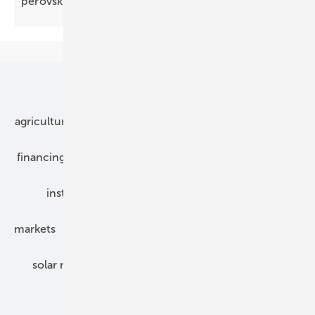
perovskite tandems
wafer-ready
Our topics
agriculture
bipv
components
e-mobility
financing
grid connection
hybrid generators
installation
inverter
maintenance
markets
mounting
planning
power2heat
solar modules
solar parks
solar storage
specialized trade