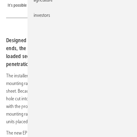
It's possible to cover the fastener with a metal sheet
investors
Designed to pair with the established Trapez 4 at the rail
ends, the new EPDM clamping element handles the
loaded sections in between and closes the screw
penetration as it is fitted.
The installer twists the hammer head into the lower channel of the
mounting rail and then screws the Trapez 6 onto the trapezoidal
sheet. Because it is made of EPDM, the fastener reliably reseals the
hole cut into the sheet by the screw thread. The Trapez 6 is combined
with the proven Trapez 4 fastener, with a Trapez 4 securing the
mounting rail at each lateral end of the system and several Trapez 6
units placed in between depending on the load.
The new EPDM trapezoidal sheet fastener accommodates thermal