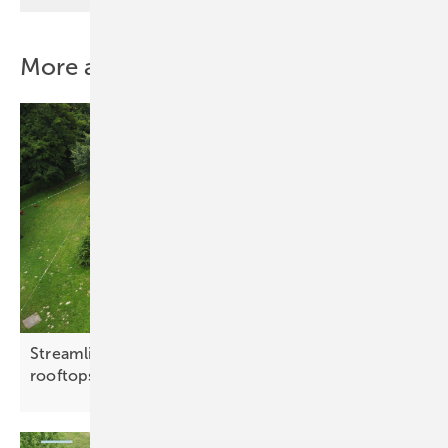
More about this topic
Streamlined mounting systems target flat C&I
rooftops