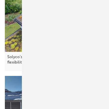
Solyco’s 80 cm Solon roof concept offers greater
flexibility