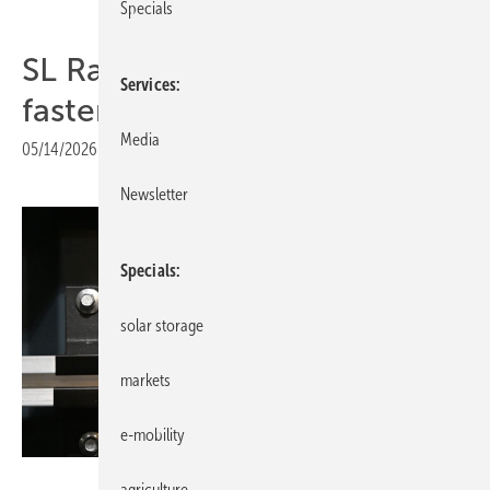
Specials
SL Rack adds slim EPDM
Services
fastener to trapezoidal range
Media
05/14/2026
|
Print view
Newsletter
Specials
solar storage
markets
e-mobility
Velka Boticka
agriculture