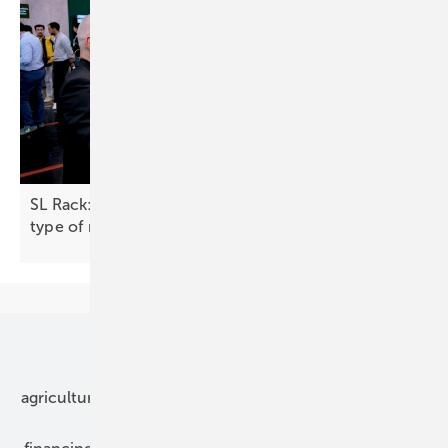
SL Rack: fast and compliant mounting for every
type of
roof
Our topics
agriculture
bipv
components
e-mobility