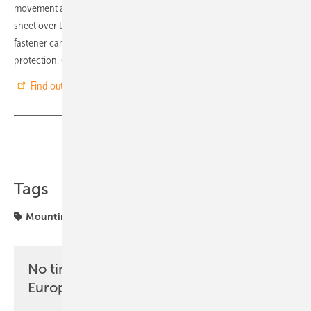
movement and prevents the fasteners from being torn out of the
sheet over time. The Trapez 6 is inherently UV-resistant, though the
fastener can also be covered with a metal sheet for additional
protection. (nhp)
Find out more at SL Rack
Share
Copy Link
Tags
Mounting
SL Rack
No time? No problem with the pv
Europe newsletter