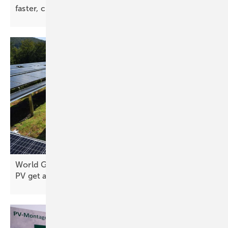
faster, cleaner PV
installs
World Green Building Congress: green roofs and
PV get a joint
rulebook