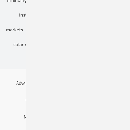
financing
grid connection
hybrid generators
installation
inverter
maintenance
markets
mounting
planning
power2heat
solar modules
solar parks
solar storage
specialized trade
Advertising
All content chronological
Contact
Gentner Energy Media
Imprint
Login
Memberships and Engagement
Newsletter