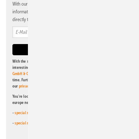
With our newsletter, you will regularly receive selected
information and news from us, bundled and free of charge
directly to your mailbox.
With the subscription to this newsletter, I agree to be informed about
interesting publishing and online offers of
Alfons W. Gentner Verlag
GmbH & Co. KG
. I can revoke this agreement and unsubscribe at any
time. Further information on the handling of data can also be found in
our
privacy policy
.
You're looking for something else? Then read one of our other pv
europe newsletters!
-
special newsletter for investors
(monthly)
-
special newsletter PV for farmers
(monthly)