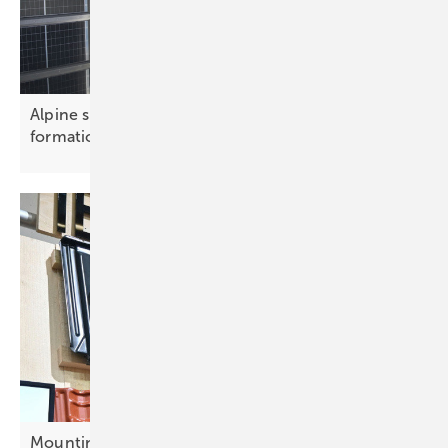
Alpine solar array powers ski resorts in cross
formation
Mounting innovation – smarter solutions for