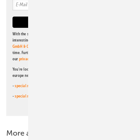
With the subscription to this newsletter, I agree to be informed about
interesting publishing and online offers of
Alfons W. Gentner Verlag
GmbH & Co. KG
. I can revoke this agreement and unsubscribe at any
time. Further information on the handling of data can also be found in
our
privacy policy
.
You're looking for something else? Then read one of our other pv
europe newsletters!
-
special newsletter for investors
(monthly)
-
special newsletter PV for farmers
(monthly)
More about this topic