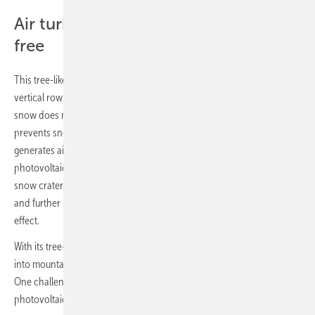
Air turbulence keeps modules snow-
free
This tree-like structure offers several advantages over traditional
vertical row installations. Because the modules are mounted vertically,
snow does not accumulate. The cross-shaped design further
prevents snow drifts. Even at low wind speeds, the structure
generates air turbulence that stops snow from settling, keeping the
photovoltaic system snow-free. Around the installation, a natural
snow crater forms, reflecting light onto the underside of the modules
and further increasing energy yield through the so-called albedo
effect.
With its tree-like design, the photovoltaic installation integrates well
into mountainous terrain and blends naturally into the landscape.
One challenge remains. “While our tree-like structure for bifacial
photovoltaic installations addresses many of the challenges of solar