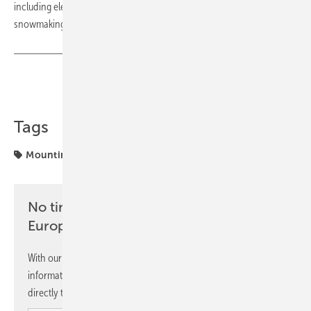
including electricity for cable car systems, hospitality operations and
snowmaking. (su)
Share
Copy Link
Tags
Mounting
Solar
SolarEdge
projects
No time? No problem with the pv
Europe newsletter
With our newsletter, you will regularly receive selected
information and news from us, bundled and free of charge
directly to your mailbox.