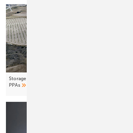
Storage and co-location seen as remedy for fragile
PPAs