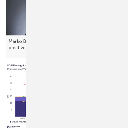
Marko Balen of Renusol: “Croatia offers stable,
positive
prospects”