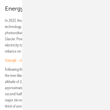
Energy for three ski resorts
In 2023, the two partners installed a test system in Sölden using this
technology. The pilot project comprised twelve bifacial, tree-like
photovoltaic structures built at 2,850 metres near the Tiefenbach
Glacier. Powered by SolarEdge technology, the installation supplied
electricity to a ski lift for an entire season, significantly reducing
reliance on costly grid power.
Solargik – slim mounting for fields and challenging terrain
Following this success, Helioplant is now constructing around 800 of
the tree-like structures. The installation, located in Sölden at an
altitude of 2,850 to 3,000 metres, will have a capacity of
approximately 6.3 megawatts. Scheduled for completion in the
second half of 2026, the solar plant will supply clean energy to three
major ski resorts in the region. It is expected to cover around one
third of annual energy demand, estimated at 28 gigawatt hours,