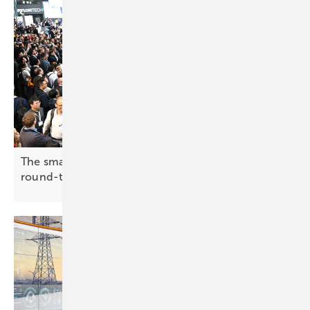
The smarter E Europe 2026: making the case for
round-the-clock
renewables