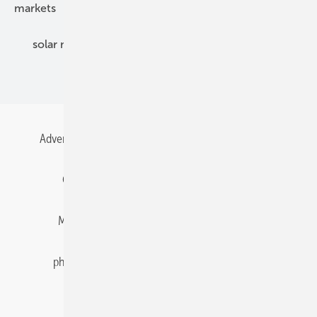
markets
mounting
planning
power2heat
solar modules
solar parks
solar storage
specialized trade
Advertising
All content chronological
Contact
Gentner Energy Media
Imprint
Login
Memberships and Engagement
Newsletter
photovoltaik.eu
Privacy
Privacy Manager
RSS-Feed
Solar irradiation data