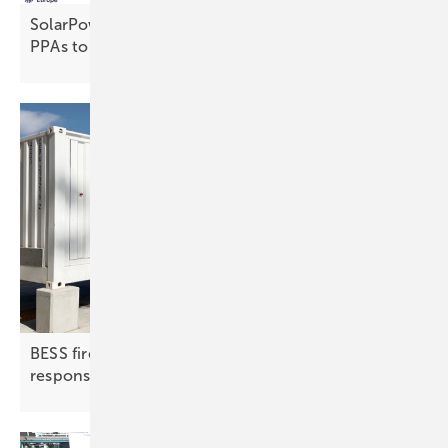
SolarPower Europe calls for stronger auctions and
PPAs to drive
electrification
BESS fire protection | 2: detection, suppression,
response