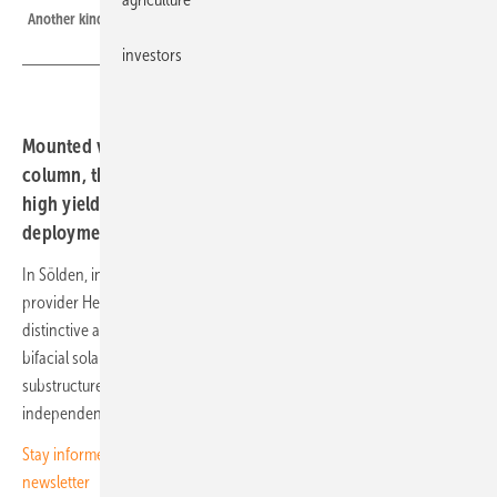
Another kind of alpine cross, designed to shed snow and manage shading
investors
Mounted vertically as four wings around a central
column, the modules avoid snow accumulation, maintain
high yields, and are now entering commercial
deployment.
In Sölden, in the Ötztal valley of Tyrol, the Innsbruck-based system
provider Helioplant, in partnership with SolarEdge, is building a
distinctive alpine solar installation. Unlike conventional systems, the
bifacial solar modules are mounted vertically on a cross-shaped
substructure rather than at an angle. Each column supports four
independent wings, with 15 to 16 bifacial modules arranged around it.
Stay informed on the solar energy transition — subscribe to our free
newsletter