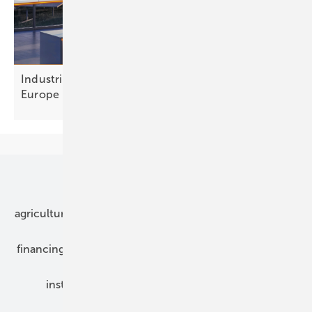
Industrial flexibility: a €300 billion opportunity for
Europe
Our topics
agriculture
bipv
components
e-mobility
financing
grid connection
hybrid generators
installation
inverter
maintenance