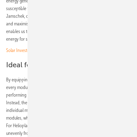
energy generation in high-altitude alpine regions, it is also more
susceptible to increased shading of the modules,” explains Florian
Jamschek, co-founder of Helioplant. “The only way to overcome this
and maximise energy yields is by using SolarEdge technology. This
enables us to fulfil our promise to deliver reliable and stable clean
energy for ski resorts to meet their high energy needs.”
Solar Investors Guide #4 – Mounting on tricky terrain
Ideal for bifacial modules
By equipping each module with its own SolarEdge power optimiser,
every module is able to operate independently. As a result, weaker-
performing modules do not limit the output of the entire string.
Instead, the string output reflects the combined performance of all
individual modules. This approach is particularly well suited to bifacial
modules, where rear-side energy capture can fluctuate significantly.
For Helioplant installations, this effect is amplified by light reflected
unevenly from snow-covered surfaces.