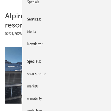
Specials
Alpine solar array powers ski
Services
resorts in cross formation
Media
02/21/2026
|
Print view
Newsletter
Specials
solar storage
markets
e-mobility
Helioplant
agriculture