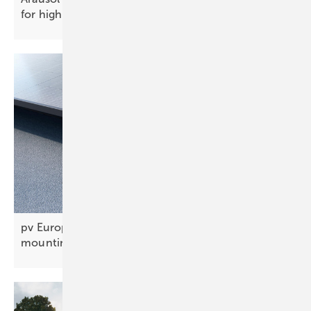
for high‑capacity
PV
pv Europe’s solar innovations of the week –
mounting, BIPV and
carports