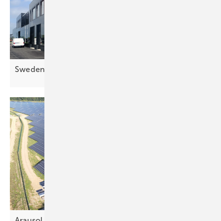
Sweden's largest solar façade up and
running
Arausol pt 2 – efficient engineering