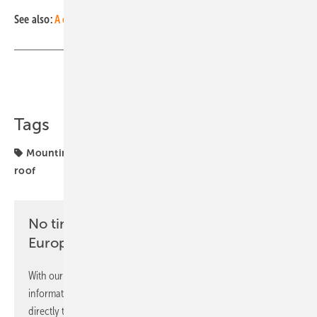
See also:
A corrosion-free aluminium screw for mounting systems
Share
Copy Link
Tags
Mounting
mounting system
solar facade
solar
roof
No time? No problem with the pv
Europe newsletter
With our newsletter, you will regularly receive selected
information and news from us, bundled and free of charge
directly to your mailbox.