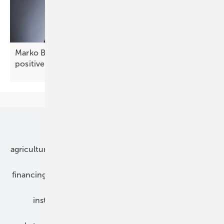
Marko Balen of Renusol: “Croatia offers stable,
positive
prospects”
Our topics
agriculture
bipv
components
e-mobility
financing
grid connection
hybrid generators
installation
inverter
maintenance