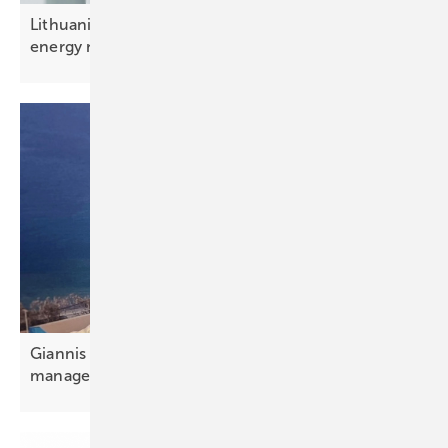
Lithuania – rising cyber attacks test resilience of
energy
networks
Giannis Giannakopoulos: “Portfolio and aggregator
management is
essential”