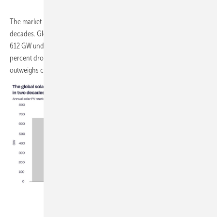
The market is now expected to contract for the first time in over two
decades. Global installations are forecast to fall 8 percent in 2026, to
612 GW under the report's medium scenario, driven largely by a 24
percent drop in China following policy changes there. That decline
outweighs continued growth in every other region.
SolarPower Europe