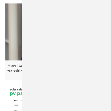
How Italy is advancing the solar energy
transition