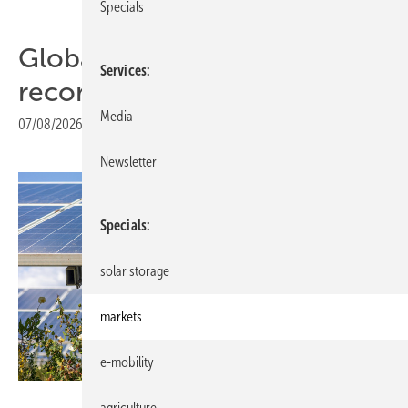
Specials
Global solar installations hit
Services
record 664 GW in 2025
Media
07/08/2026
|
Print view
Newsletter
Specials
solar storage
markets
e-mobility
SolarPower Europe / Akuo
agriculture