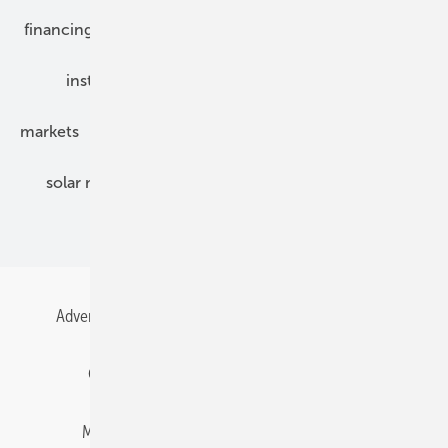
financing
grid connection
hybrid generators
installation
inverter
maintenance
markets
mounting
planning
power2heat
solar modules
solar parks
solar storage
specialized trade
Advertising
All content chronological
Contact
Gentner Energy Media
Imprint
Login
Memberships and Engagement
Newsletter