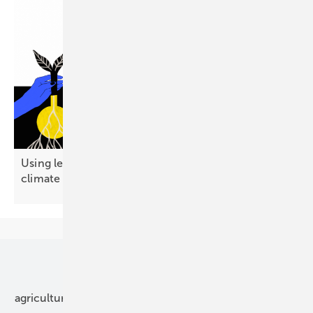
Using less energy emerges as a public-friendly
climate
strategy
Our topics
agriculture
bipv
components
e-mobility