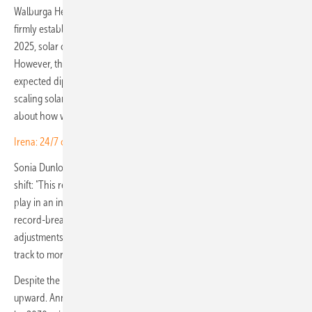
Walburga Hemetsberger, CEO of SolarPower Europe: "The solar age is
firmly established. With another record year in capacity additions in
2025, solar continues to outperform all other energy technologies.
However, the slowdown in growth we observed in 2025 and the
expected dip in 2026 are important signals highlighting a new reality:
scaling solar is no longer just about deploying more capacity but
about how well it can be integrated into the system."
Irena: 24/7 case for renewables no longer theoretical
Sonia Dunlop, CEO of the Global Solar Council, pointed to the same
shift: "This report demonstrates the vital role solar plus storage has to
play in an increasingly volatile world. Solar's long-term trend of
record-breaking growth remains unchanged, despite policy
adjustments in some of our biggest markets, and the industry is on
track to more than double its capacity by 2030."
Despite the near-term dip, the report's long-term outlook stays firmly
upward. Annual installations are projected to reach around 864 GW