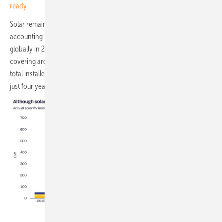
ready
Solar remained the dominant force in renewable energy expansion,
accounting for 77 percent of all new renewable capacity added
globally in 2025. Solar generation reached 2,778 TWh over the year,
covering around 9 percent of global electricity demand. The world's
total installed solar fleet passed 3 TW in early 2026, having tripled in
just four years.
SolarPower Europe