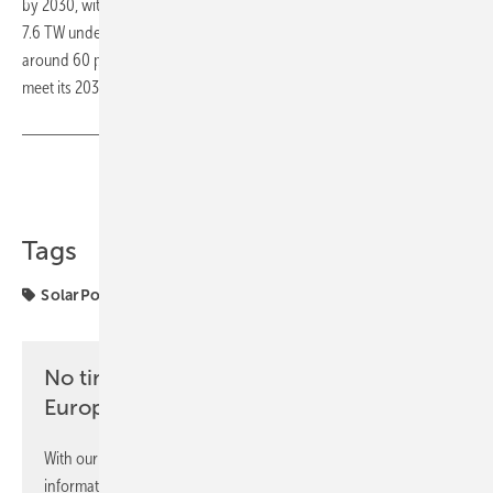
by 2030, with total global capacity climbing to 6.6 TW, and as high as
7.6 TW under a more optimistic scenario. Solar is expected to deliver
around 60 percent of the renewable capacity the world needs to
meet its 2030 climate targets. (TF)
Share
Copy Link
Tags
SolarPower Europe
markets
No time? No problem with the pv
Europe newsletter
With our newsletter, you will regularly receive selected
information and news from us, bundled and free of charge