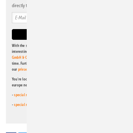
directly to your mailbox.
With the subscription to this newsletter, I agree to be informed about
interesting publishing and online offers of
Alfons W. Gentner Verlag
GmbH & Co. KG
. I can revoke this agreement and unsubscribe at any
time. Further information on the handling of data can also be found in
our
privacy policy
.
You're looking for something else? Then read one of our other pv
europe newsletters!
-
special newsletter for investors
(monthly)
-
special newsletter PV for farmers
(monthly)