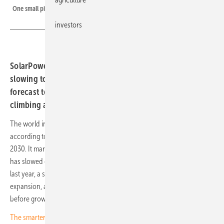
One small piece of the 664 GW added last year
investors
SolarPower Europe's latest outlook shows growth
slowing to 12 percent last year, with installations
forecast to fall 8 percent to 612 GW in 2026 before
climbing again from 2027.
The world installed a record 664 GW of solar PV capacity in 2025,
according to SolarPower Europe's Global Solar Market Outlook 2026-
2030. It marks another record year for the industry, though growth
has slowed considerably. Annual capacity additions rose 12 percent
last year, a sharp deceleration after several years of exceptional
expansion, and the report forecasts a temporary contraction in 2026
before growth resumes in 2027.
The smarter E Europe draws 105,000 as industry declares renewables