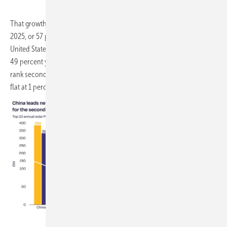
That growth remains heavily concentrated. China installed 382 GW in
2025, or 57 percent of the global total, while India overtook the
United States to become the second-largest market with 45.7 GW, up
49 percent year on year. The EU-27, taken as a single market, would
rank second globally with 67.2 GW installed, though growth there was
flat at 1 percent.
SolarPower Europe