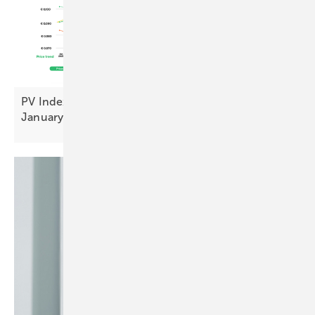
PV Index: stable pricing and sentiment uplift in
January