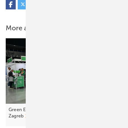
More about this topic
Green Energy Fair makes strong debut at Arena
Zagreb